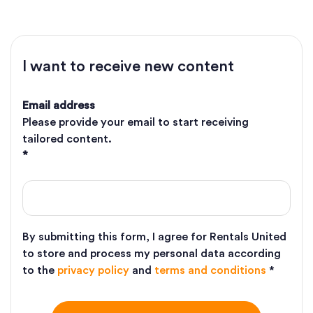
I want to receive new content
Email address
Please provide your email to start receiving
tailored content.
*
By submitting this form, I agree for Rentals United
to store and process my personal data according
to the
privacy policy
and
terms and conditions
*