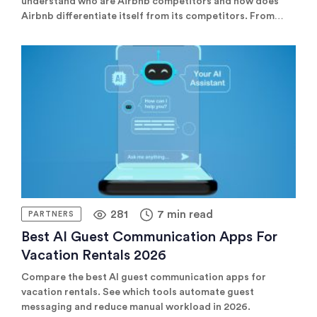
understand who are Airbnb competitors and how does
Airbnb differentiate itself from its competitors. From
OTAs like Booking.com to niche platforms like Plum
Guide, there are several competitors to Airbnb that
property managers should consider listing on to diversify
their reach and maximize bookings.
281
7 min read
PARTNERS
Best AI Guest Communication Apps For
Vacation Rentals 2026
Compare the best AI guest communication apps for
vacation rentals. See which tools automate guest
messaging and reduce manual workload in 2026.