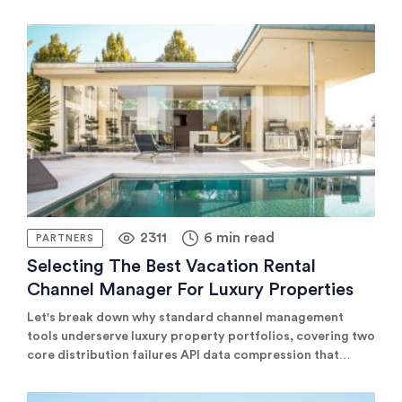
2311
6 min read
PARTNERS
Selecting The Best Vacation Rental
Channel Manager For Luxury Properties
Let's break down why standard channel management
tools underserve luxury property portfolios, covering two
core distribution failures API data compression that
strips the listing detail justifying premium rates, and
missing connectivity to the B2B and luxury-specific