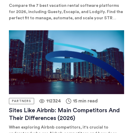
Comparison)
Compare the 7 best vacation rental software platforms
for 2026, including Guesty, Escapia, and Lodgify. Find the
perfect fit to manage, automate, and scale your STR
business.
112324
15 min read
PARTNERS
Sites Like Airbnb: Main Competitors And
Their Differences (2026)
When exploring Airbnb competitors, it's crucial to