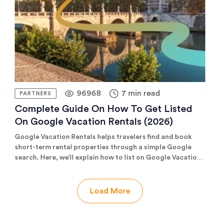
optimize and manage every property on its own merits.
96968
7 min read
PARTNERS
Complete Guide On How To Get Listed
On Google Vacation Rentals (2026)
Google Vacation Rentals helps travelers find and book
short-term rental properties through a simple Google
search. Here, we’ll explain how to list on Google Vacation
Rentals and how you’ll benefit from more visibility and
commission-free bookings.
Load More