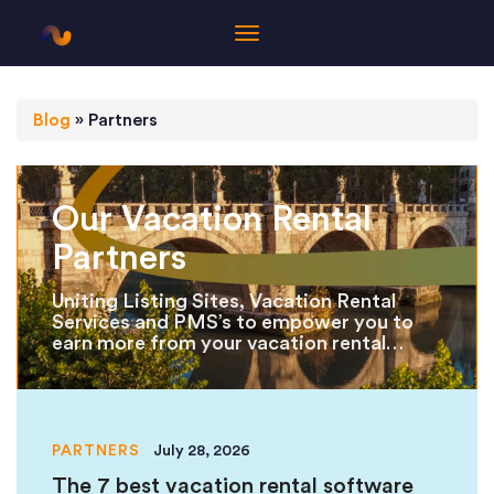
Blog
»
Partners
Our Vacation Rental
Partners
Uniting Listing Sites, Vacation Rental
Services and PMS’s to empower you to
earn more from your vacation rental
properties.
PARTNERS
July 28, 2026
The 7 best vacation rental software