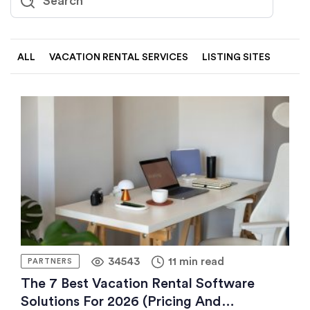
ALL
VACATION RENTAL SERVICES
LISTING SITES
34543
11 min read
PARTNERS
The 7 Best Vacation Rental Software
Solutions For 2026 (pricing And