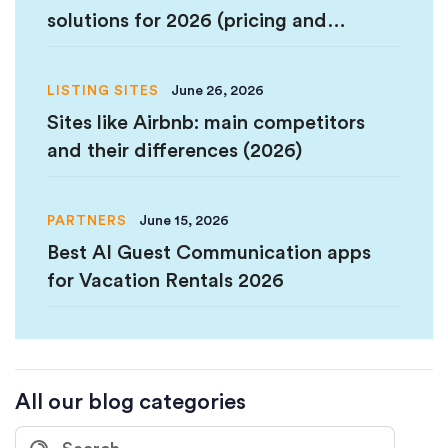
solutions for 2026 (pricing and
comparison)
LISTING SITES
June 26, 2026
Sites like Airbnb: main competitors
and their differences (2026)
PARTNERS
June 15, 2026
Best AI Guest Communication apps
for Vacation Rentals 2026
All our blog categories