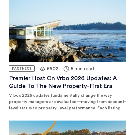
channels where high-net-worth travelers actually book.
5602
5 min read
PARTNERS
Premier Host On Vrbo 2026 Updates: A
Guide To The New Property-First Era
Vrbo’s 2026 updates fundamentally change the way
property managers are evaluated—moving from account-
level status to property-level performance. Each listing
must now earn its own Premier Host badge based on
booking rates, guest satisfaction, and low cancellations.
Top-performing properties can compete for highly
exclusive Top 1% visibility. To succeed, enterprises must