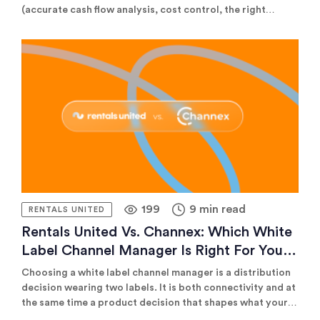
(accurate cash flow analysis, cost control, the right
insurance) and reliable distribution technology (real-time
channel management that prevents double bookings and
maximises reach). Get both right, and your portfolio
scales. Get either wrong, and margins erode fast.
199
9 min read
RENTALS UNITED
Rentals United Vs. Channex: Which White
Label Channel Manager Is Right For Your
PMS
Choosing a white label channel manager is a distribution
decision wearing two labels. It is both connectivity and at
the same time a product decision that shapes what your
platform can promise its own customers.