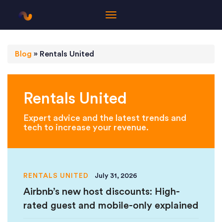
Blog
»
Rentals United
Rentals United
Expert advice and the latest trends and
tech to increase your revenue.
RENTALS UNITED
July 31, 2026
Airbnb’s new host discounts: High-
rated guest and mobile-only explained