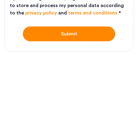
to store and process my personal data according
to the
privacy policy
and
terms and conditions
*