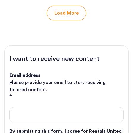
Load More
I want to receive new content
Email address
Please provide your email to start receiving
tailored content.
*
By submitting this form, I agree for Rentals United