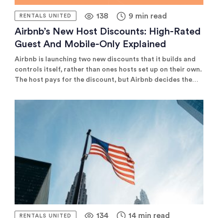
138
9 min read
RENTALS UNITED
Airbnb’s New Host Discounts: High-Rated
Guest And Mobile-Only Explained
Airbnb is launching two new discounts that it builds and
controls itself, rather than ones hosts set up on their own.
The host pays for the discount, but Airbnb decides the
rate and shows it to guests automatically at the right
moment. That's different from discounts like Early-bird,
Last-minute, or Length-of-stay, which hosts configure
themselves and Airbnb just displays as-is.
134
14 min read
RENTALS UNITED