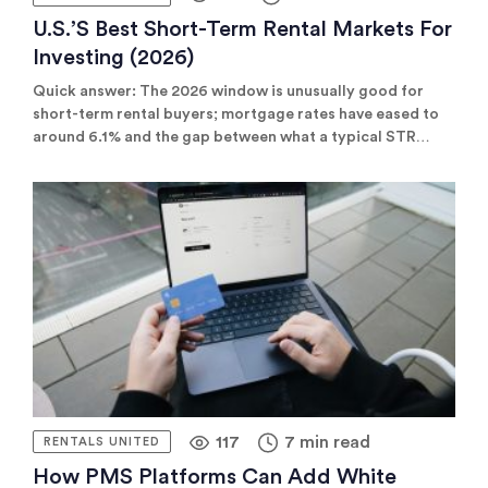
U.S.’s Best Short-Term Rental Markets For
Investing (2026)
Quick answer: The 2026 window is unusually good for
short-term rental buyers; mortgage rates have eased to
around 6.1% and the gap between what a typical STR
earns and what it costs to finance has widened to roughly
$989 a month, the widest cushion since late 2022. But the
bigger surprise is where the best returns are.
117
7 min read
RENTALS UNITED
How PMS Platforms Can Add White