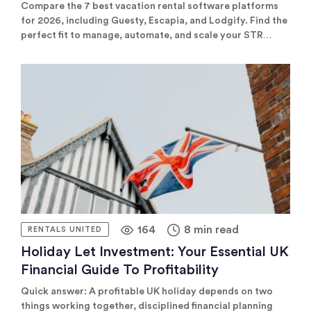
Comparison)
Compare the 7 best vacation rental software platforms
for 2026, including Guesty, Escapia, and Lodgify. Find the
perfect fit to manage, automate, and scale your STR
business.
164
8 min read
RENTALS UNITED
Holiday Let Investment: Your Essential UK
Financial Guide To Profitability
Quick answer: A profitable UK holiday depends on two
things working together, disciplined financial planning