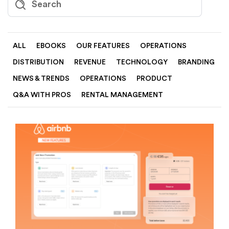
ALL
EBOOKS
OUR FEATURES
OPERATIONS
DISTRIBUTION
REVENUE
TECHNOLOGY
BRANDING
NEWS & TRENDS
OPERATIONS
PRODUCT
Q&A WITH PROS
RENTAL MANAGEMENT