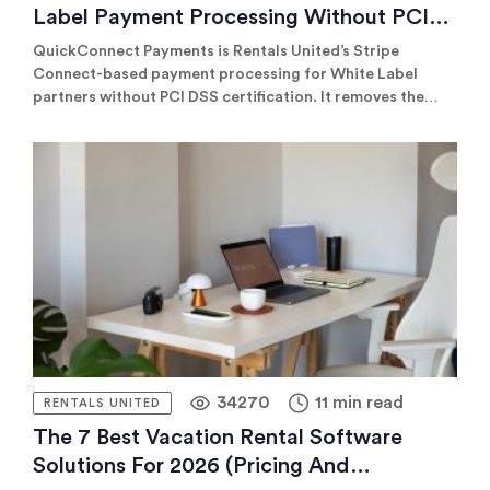
Label Payment Processing Without PCI
Certification
QuickConnect Payments is Rentals United’s Stripe
Connect-based payment processing for White Label
partners without PCI DSS certification. It removes the
certification barrier, helping partners connect to channels
like Vrbo and Expedia through the same integration they
already use for connectivity.
34270
11 min read
RENTALS UNITED
The 7 Best Vacation Rental Software
Solutions For 2026 (pricing And