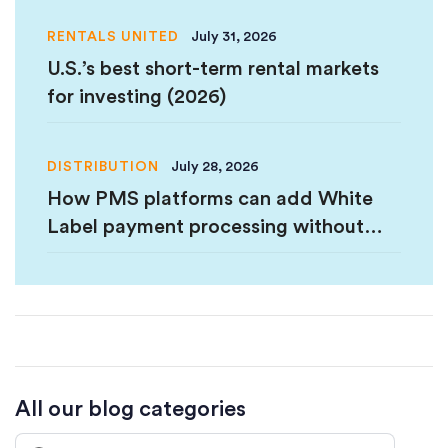
RENTALS UNITED
July 31, 2026
U.S.’s best short-term rental markets
for investing (2026)
DISTRIBUTION
July 28, 2026
How PMS platforms can add White
Label payment processing without
PCI Certification
All our blog categories