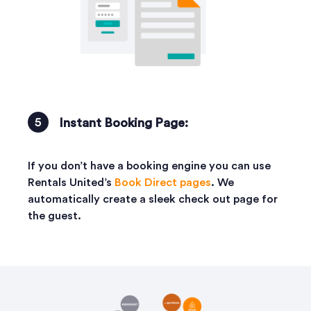
Instant Booking Page:
If you don’t have a booking engine you can use
Rentals United’s
Book Direct pages
. We
automatically create a sleek check out page for
the guest.