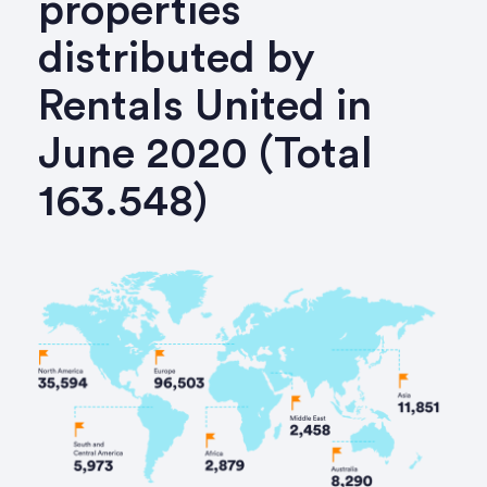
properties
distributed by
Rentals United in
June 2020 (Total
163.548)