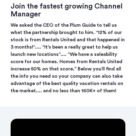
Join the fastest growing Channel
Manager
We asked the CEO of the Plum Guide to tell us
what the partnership brought to him. "12% of our
stock is from Rentals United and that happened in
3 months!".... “It’s been a really great to help us
launch new locations”.... “We have a saleability
score for our homes. Homes from Rentals United
increase 50% on that score.” Below you'll find all
the info you need so your company can also take
advantage of the best quality vacation rentals on
the market.... and no less than 160K+ of them!