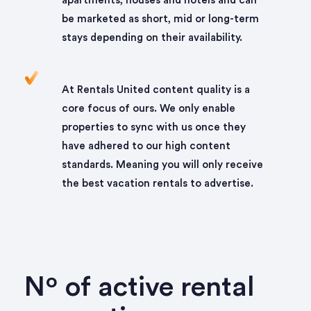
apartments, houses and hotels and can
be marketed as short, mid or long-term
stays depending on their availability.
At Rentals United content quality is a
core focus of ours. We only enable
properties to sync with us once they
have adhered to our high content
standards. Meaning you will only receive
the best vacation rentals to advertise.
Nº of active rental