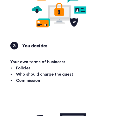
You decide:
Your own terms of business:
⦁ Policies
⦁ Who should charge the guest
⦁ Commission