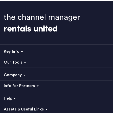
Key Info
Our Tools
Company
Info for Partners
Help
Assets & Useful Links