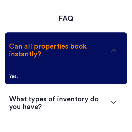
FAQ
Can all properties book
instantly?
Yes.
What types of inventory do
you have?