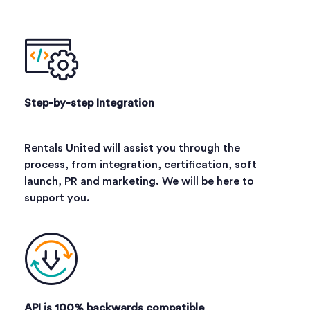
Step-by-step Integration
Rentals United will assist you through the
process, from integration, certification, soft
launch, PR and marketing. We will be here to
support you.
API is 100% backwards compatible