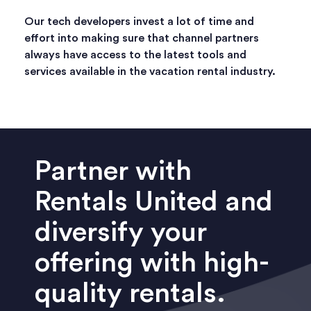
Our tech developers invest a lot of time and
effort into making sure that channel partners
always have access to the latest tools and
services available in the vacation rental industry.
Partner with
Rentals United and
diversify your
offering with high-
quality rentals.