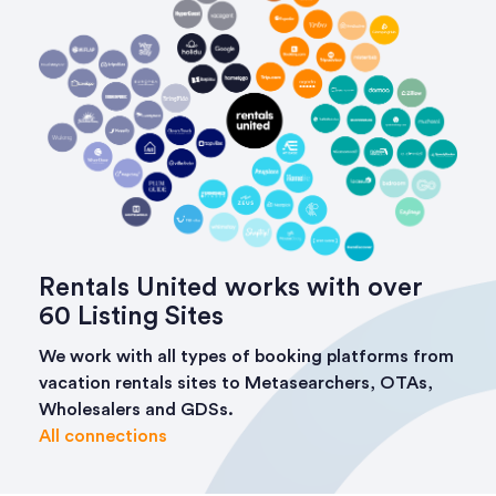
Rentals United works with over
60 Listing Sites
We work with all types of booking platforms from
vacation rentals sites to Metasearchers, OTAs,
Wholesalers and GDSs.
All connections