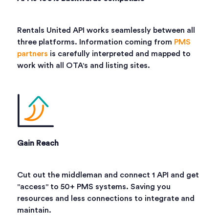
Rentals United API works seamlessly between all
three platforms. Information coming from
PMS
partners
is carefully interpreted and mapped to
work with all OTA's and listing sites.
Gain Reach
Cut out the middleman and connect 1 API and get
"access" to 50+ PMS systems. Saving you
resources and less connections to integrate and
maintain.