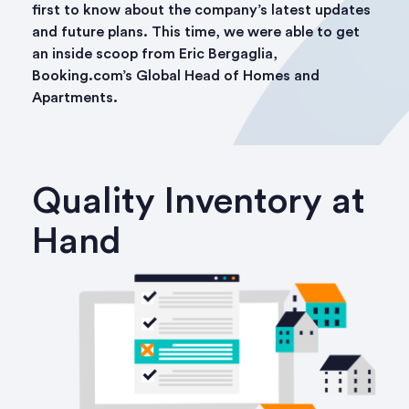
first to know about the company’s latest updates
and future plans. This time, we were able to get
an inside scoop from Eric Bergaglia,
Booking.com’s Global Head of Homes and
Apartments.
Quality Inventory at
Hand