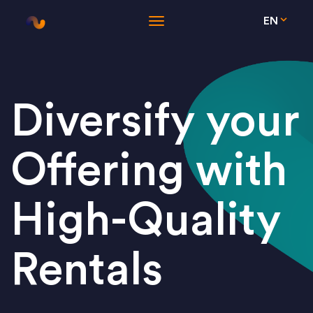
EN
Diversify your
Offering with
High-Quality
Rentals