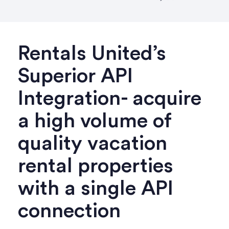
Rentals United’s
Superior API
Integration- acquire
a high volume of
quality vacation
rental properties
with a single API
connection