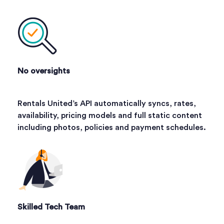
No oversights
Rentals United’s API automatically syncs, rates,
availability, pricing models and full static content
including photos, policies and payment schedules.
Skilled Tech Team