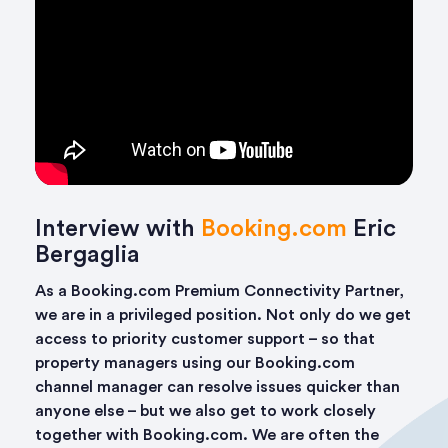
Interview with
Booking.com
Eric
Bergaglia
As a Booking.com Premium Connectivity Partner,
we are in a privileged position. Not only do we get
access to priority customer support – so that
property managers using our Booking.com
channel manager can resolve issues quicker than
anyone else – but we also get to work closely
together with Booking.com. We are often the