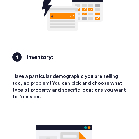
Inventory:
Have a particular demographic you are selling
too, no problem! You can pick and choose what
type of property and specific locations you want
to focus on.