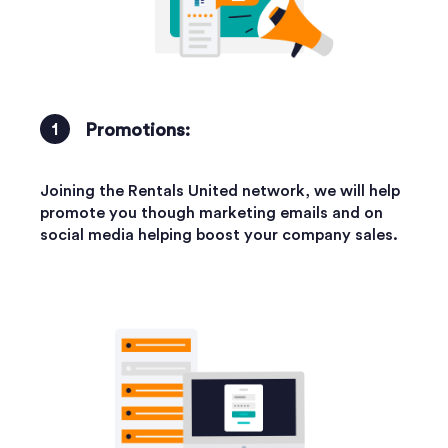
Promotions:
Joining the Rentals United network, we will help
promote you though marketing emails and on
social media helping boost your company sales.