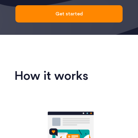
Get started
How it works