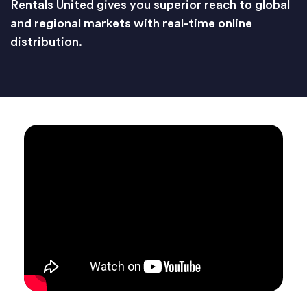
Rentals United gives you superior reach to global
and regional markets with real-time online
distribution.