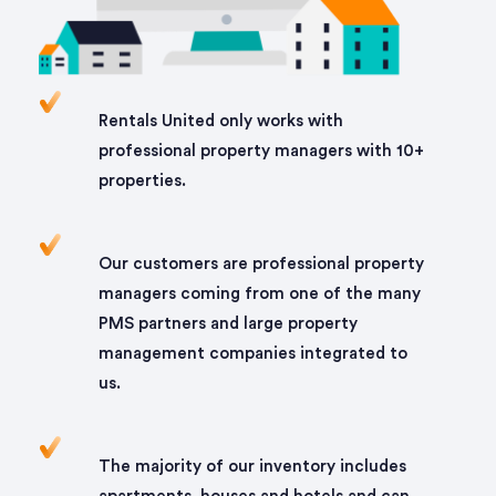
Rentals United only works with
professional property managers with 10+
properties.
Our customers are professional property
managers coming from one of the many
PMS partners and large property
management companies integrated to
us.
The majority of our inventory includes