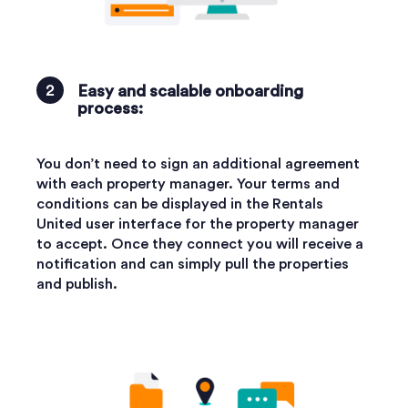
Easy and scalable onboarding
process:
You don’t need to sign an additional agreement
with each property manager. Your terms and
conditions can be displayed in the Rentals
United user interface for the property manager
to accept. Once they connect you will receive a
notification and can simply pull the properties
and publish.