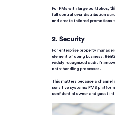
For PMs with large portfolios,
th
full control over distribution ac
and create tailored promotions 
2. Security
For enterprise property managers
element of doing business.
Renta
widely recognized audit framewo
data-handling processes.
This matters because a channel m
sensitive systems: PMS platfor
confidential owner and guest in