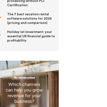
processing without PCI
Certification
The 7 best vacation rental
software solutions for 2026
(pricing and comparison)
Holiday let investment: your
essential UK financial guide to
profitability