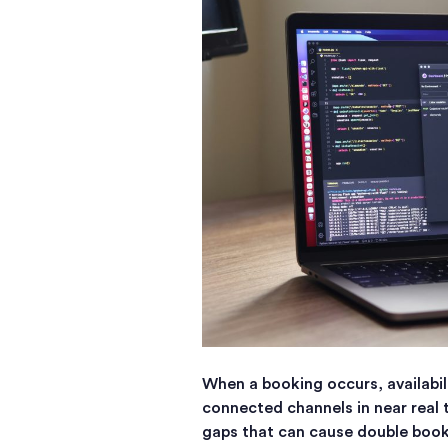
When a booking occurs, availabil
connected channels in near real 
gaps that can cause double book