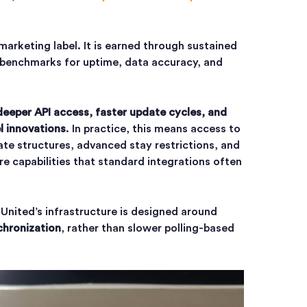
marketing label. It is earned through sustained
benchmarks for uptime, data accuracy, and
deeper API access, faster update cycles, and
l innovations
. In practice, this means access to
rate structures, advanced stay restrictions, and
re capabilities that standard integrations often
 United’s infrastructure is designed around
chronization
, rather than slower polling-based