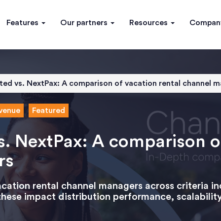
Features
Our partners
Resources
Compa
ited vs. NextPax: A comparison of vacation rental channel 
venue
Featured
s. NextPax: A comparison o
rs
ation rental channel managers across criteria in
hese impact distribution performance, scalabilit