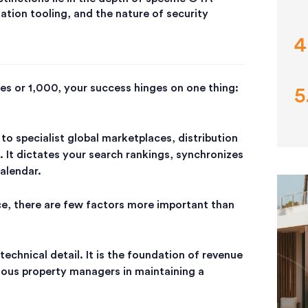
zation tooling, and the nature of security
s or 1,000, your success hinges on one thing:
to s
pecialist global marketplaces
, distribution
. It dictates your search rankings, synchronizes
calendar.
ce, there are few factors more important than
technical detail. It is the foundation of revenue
rious property managers in maintaining a