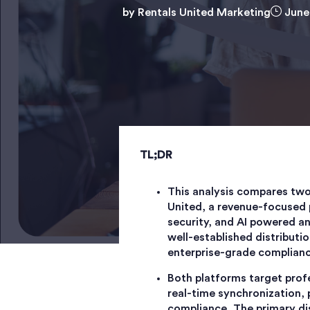
by
Rentals United Marketing
June 
TL;DR
This analysis compares tw
United, a revenue-focused 
security, and AI powered ana
well-established distributi
enterprise-grade complian
Both platforms target prof
real-time synchronization,
compliance. The primary dis