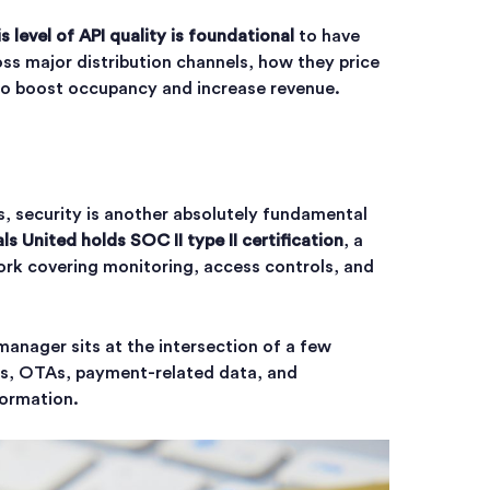
is level of API quality is foundational
to have
ross major distribution channels, how they price
to boost occupancy and increase revenue.
, security is another absolutely fundamental
ls United holds SOC II type II certification
, a
rk covering monitoring, access controls, and
anager sits at the intersection of a few
ms, OTAs, payment-related data, and
formation.