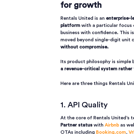
for growth
Rentals United is an
enterprise-l
platform
with a particular focus
business with confidence. This i
moved beyond single-digit unit 
without compromise.
Its product philosophy is simple
a revenue-critical system rather 
Here are three things Rentals U
1. API Quality
At the core of Rentals United’s 
Partner status
with
Airbnb
as wel
OTAs including
Booking.com
,
Vr