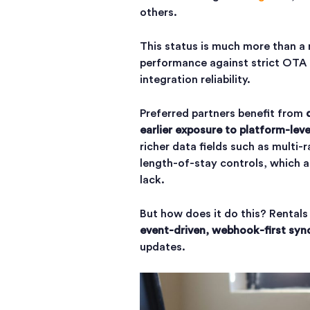
others.
This status is much more than a 
performance against strict OTA 
integration reliability.
Preferred partners benefit from
earlier exposure to platform-leve
richer data fields such as multi-
length-of-stay controls, which a
lack.
But how does it do this? Rentals
event-driven, webhook-first syn
updates.