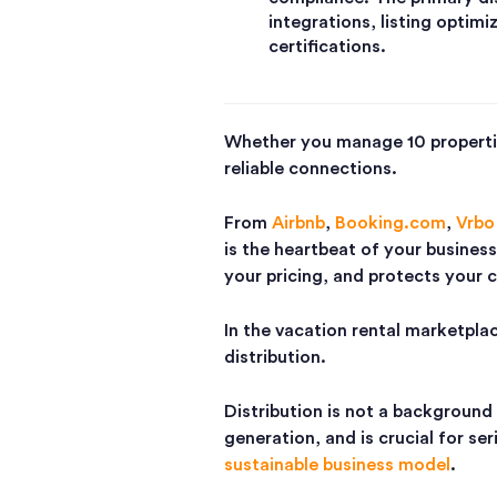
integrations, listing optimi
certifications.
Whether you manage 10 propertie
reliable connections.
From
Airbnb
,
Booking.com
,
Vrbo
is the heartbeat of your business
your pricing, and protects your 
In the vacation rental marketpla
distribution.
Distribution is not a background 
generation, and is crucial for se
sustainable business model
.