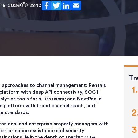
15, 2026
2840
Tr
o approaches to channel management: Rentals
platform with deep API connectivity, SOC II
lytics tools for all its users; and
NextPax, a
on platform with broad channel reach, and
ce standards.
essional and enterprise property managers with
 performance assistance and security
tinctions lie in the depth of specific OTA