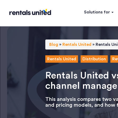
Solutions for
Blog
»
Rentals United
»
Rentals Un
Rentals United
Distribution
Re
Rentals United v
channel manage
This analysis compares two vac
and pricing models, and how t