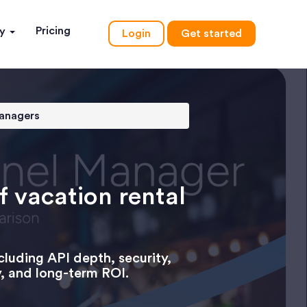
Pricing
ny
Login
Get started
managers
f vacation rental
cluding API depth, security,
y, and long-term ROI.