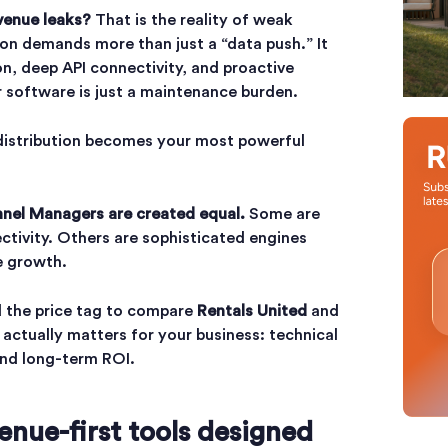
venue leaks?
That is the reality of weak
ion demands more than just a “data push.” It
on, deep API connectivity, and proactive
 software is just a maintenance burden.
 distribution becomes your most powerful
nnel Managers are created equal.
Some are
ectivity. Others are sophisticated engines
e growth.
 the price tag to compare
Rentals United
and
 actually matters for your business: technical
and long-term ROI.
enue-first tools designed