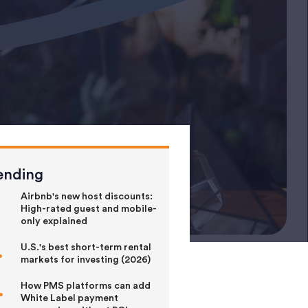
ending
Airbnb's new host discounts:
High-rated guest and mobile-
only explained
U.S.'s best short-term rental
markets for investing (2026)
How PMS platforms can add
White Label payment