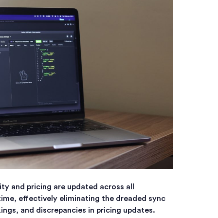
ity and pricing are updated across all
time, effectively eliminating the dreaded sync
ings, and discrepancies in pricing updates.