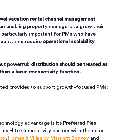
evel vacation rental channel management
 on enabling property managers to grow their
s particularly important for PMs who have
counts and require
operational scalability
 but powerful:
distribution should be treated as
than a basic connectivity function.
nited provides to support growth-focused PMs:
technology advantage is its
Preferred Plus
l as Elite Connectivity partner with the
major
bo
,
Homes & Villas by Marriott Bonvoy
and