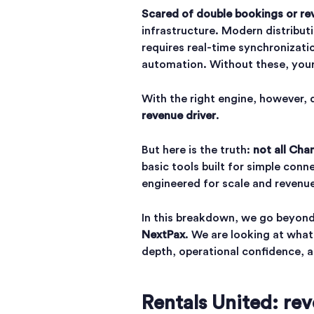
Scared of double bookings or re
infrastructure. Modern distribut
requires real-time synchronizati
automation. Without these, your
With the right engine, however,
revenue driver
.
But here is the truth:
not all Cha
basic tools built for simple conn
engineered for scale and revenu
In this breakdown, we go beyond
NextPax
. We are looking at what
depth, operational confidence, 
Rentals United: rev