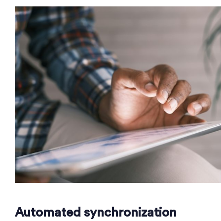
Automated synchronization