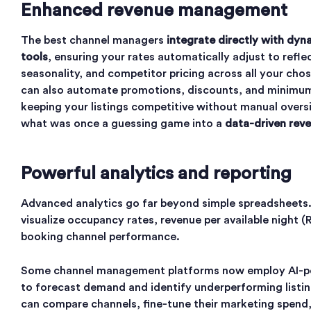
Enhanced revenue management
The best channel managers
integrate directly with dyn
tools
, ensuring your rates automatically adjust to refl
seasonality, and competitor pricing across all your ch
can also automate promotions, discounts, and minimum
keeping your listings competitive without manual oversi
what was once a guessing game into a
data-driven rev
Powerful analytics and reporting
Advanced analytics go far beyond simple spreadsheets
visualize occupancy rates, revenue per available night 
booking channel performance.
Some channel management platforms now employ AI-p
to forecast demand and identify underperforming listi
can compare channels, fine-tune their marketing spend