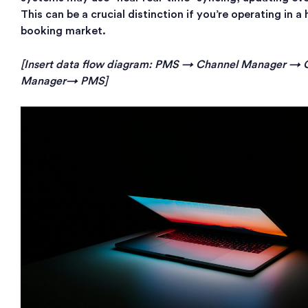
This can be a crucial distinction if you’re operating in 
booking market.
[Insert data flow diagram: PMS → Channel Manager →
Manager→ PMS]