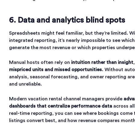
6. Data and analytics blind spots
Spreadsheets might feel familiar, but they’re limited. W
integrated reporting, it’s nearly impossible to see whic
generate the most revenue or which properties underpe
Manual hosts often rely on
intuition rather than insight
mispriced units and missed opportunities
. Without aut
analysis, seasonal forecasting, and owner reporting are
and unreliable.
Modern vacation rental channel managers provide
adva
dashboards that centralize performance data
across al
real-time reporting, you can see where bookings come 
listings convert best, and how revenue compares mont