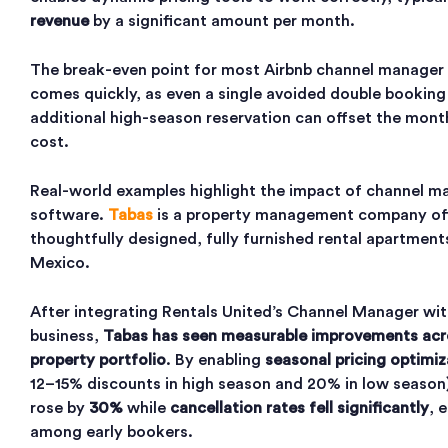
revenue
by a significant amount per month.
The break-even point for most Airbnb channel manager 
comes quickly, as even a single avoided double booking
additional high-season reservation can offset the mont
cost.
Real-world examples highlight the impact of channel 
software.
Tabas
is a property management company of
thoughtfully designed, fully furnished rental apartments
Mexico.
After integrating Rentals United’s Channel Manager wit
business,
Tabas has seen measurable improvements acr
property portfolio
. By enabling
seasonal pricing optimiz
12–15% discounts in high season and 20% in low seaso
rose by
30%
while
cancellation rates fell significantly
, 
among early bookers.