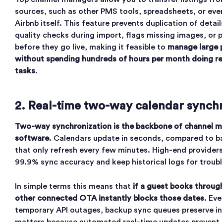
sources, such as other PMS tools, spreadsheets, or eve
Airbnb itself. This feature prevents duplication of detai
quality checks during import, flags missing images, or p
before they go live, making it feasible to
manage large 
without spending hundreds of hours per month doing re
tasks
.
2. Real-time two-way calendar synch
Two-way synchronization is the backbone of channel
software
. Calendars update in seconds, compared to 
that only refresh every few minutes. High-end provider
99.9% sync accuracy and keep historical logs for troub
In simple terms this means that
if a guest books throug
other connected OTA instantly blocks those dates
. Ev
temporary API outages, backup sync queues preserve int