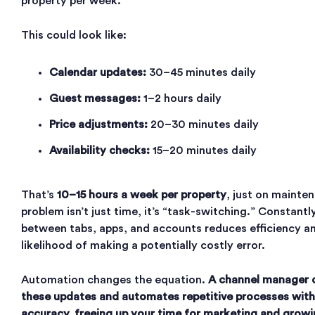
property per week.
This could look like:
Calendar updates:
30–45 minutes daily
Guest messages:
1–2 hours daily
Price adjustments:
20–30 minutes daily
Availability checks:
15–20 minutes daily
That’s
10–15 hours a week per property
, just on mainte
problem isn’t just time, it’s “task-switching.” Constantl
between tabs, apps, and accounts reduces efficiency an
likelihood of making a potentially costly error.
Automation changes the equation.
A channel manager c
these updates and automates repetitive processes with
accuracy, freeing up your time for marketing and growi