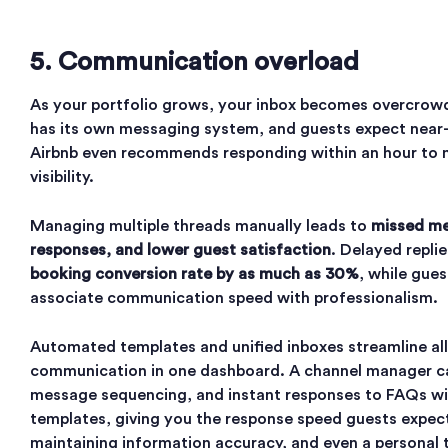
5. Communication overload
As your portfolio grows, your inbox becomes overcro
has its own messaging system, and guests expect near-i
Airbnb even recommends responding within an hour to 
visibility.
Managing multiple threads manually leads to
missed me
responses, and lower guest satisfaction
. Delayed repli
booking conversion rate by as much as 30%
, while gues
associate communication speed with professionalism.
Automated templates and unified inboxes streamline all
communication in one dashboard. A channel manager c
message sequencing, and instant responses to FAQs wit
templates, giving you the response speed guests expec
maintaining information accuracy, and even a personal 