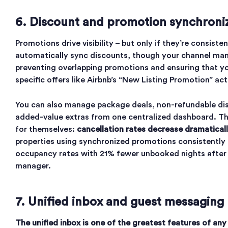
6. Discount and promotion synchroni
Promotions drive visibility – but only if they’re consiste
automatically sync discounts, though your channel ma
preventing overlapping promotions and ensuring that y
specific offers like Airbnb’s “New Listing Promotion” act
You can also manage package deals, non-refundable di
added-value extras from one centralized dashboard. Th
for themselves:
cancellation rates decrease dramatical
properties using synchronized promotions consistentl
occupancy rates with 21% fewer unbooked nights after 
manager.
7. Unified inbox and guest messaging
The unified inbox is one of the greatest features of any