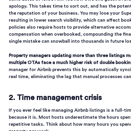
apology. This takes time to sort out, and has the poten
the reputation of your business. You may lose your Sup
resulting in lower search visibility, which can affect boo
policies also require hosts to provide alternative acco
compensation when overbooked, compounding the financ
single mistake can snowball into thousands in future lo
Property managers updating more than three listings m
multiple OTAs face a much higher risk of double bookin
manager for Airbnb prevents this by automatically synci
real time, eliminating the lag that manual processes can
2. Time management crisis
If you ever feel like managing Airbnb listings is a full-time
because it is. Most hosts underestimate the hours spen
repetitive tasks. Think about how many hours you spen