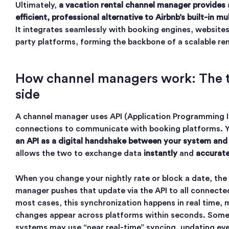
Ultimately,
a vacation rental channel manager provides
efficient, professional alternative to Airbnb’s built-in mul
It integrates seamlessly with booking engines, websites
party platforms, forming the backbone of a scalable ren
How channel managers work: The t
side
A channel manager uses API (Application Programming I
connections to communicate with booking platforms. 
an API as a digital handshake between your system and
allows the two to exchange data
instantly
and
accurate
When you change your nightly rate or block a date, the
manager pushes that update via the API to all connected
most cases, this synchronization happens in real time,
changes appear across platforms within seconds. Some
systems may use “near real-time” syncing, updating ev