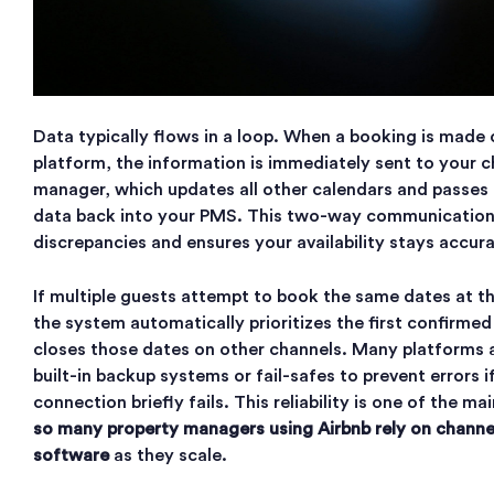
Data typically flows in a loop. When a booking is made
platform, the information is immediately sent to your 
manager, which updates all other calendars and passes
data back into your PMS. This two-way communication
discrepancies and ensures your availability stays accur
If multiple guests attempt to book the same dates at t
the system automatically prioritizes the first confirmed
closes those dates on other channels. Many platforms a
built-in backup systems or fail-safes to prevent errors 
connection briefly fails. This reliability is one of the m
so many property managers using Airbnb rely on chan
software
as they scale.