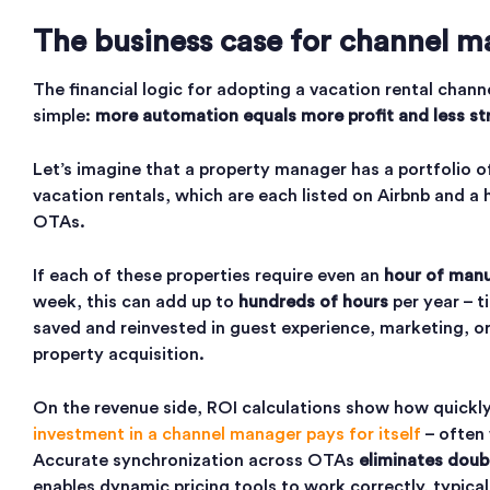
The business case for channel m
The financial logic for adopting a vacation rental chann
simple:
more automation equals more profit and less st
Let’s imagine that a property manager has a portfolio 
vacation rentals, which are each listed on Airbnb and a 
OTAs.
If each of these properties require even an
hour of manu
week, this can add up to
hundreds of hours
per year – t
saved and reinvested in guest experience, marketing, or
property acquisition.
On the revenue side, ROI calculations show how quickl
investment in a channel manager pays for itself
– often
Accurate synchronization across OTAs
eliminates doub
enables dynamic pricing tools to work correctly, typica