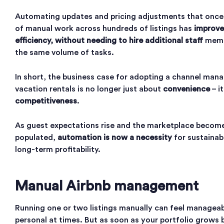
Automating updates and pricing adjustments that once
of manual work across hundreds of listings has
improve
efficiency, without needing to hire additional staff
memb
the same volume of tasks.
In short, the business case for adopting a channel mana
vacation rentals is no longer just about
convenience
– i
competitiveness
.
As guest expectations rise and the marketplace becom
populated,
automation is now a necessity
for sustainab
long-term profitability.
Manual Airbnb management
Running one or two listings manually can feel manageab
personal at times. But as soon as your portfolio grows