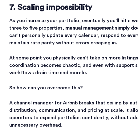
7. Scaling impossibility
As you increase your portfolio, eventually you’ll hit a w
three to five properties,
manual management simply doe
can’t personally update every calendar, respond to ever
maintain rate parity without errors creeping in.
At some point you physically can’t take on more listing
coordination becomes chaotic, and even with support s
workflows drain time and morale.
So how can you overcome this?
A channel manager for Airbnb breaks that ceiling by au
distribution, communication, and pricing at scale. It all
operators to expand portfolios confidently, without ad
unnecessary overhead.