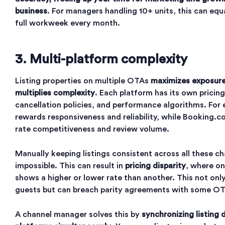
business
. For managers handling 10+ units, this can equ
full workweek every month.
3. Multi-platform complexity
Listing properties on multiple OTAs
maximizes exposure
multiplies complexity
. Each platform has its own pricing
cancellation policies, and performance algorithms. For
rewards responsiveness and reliability, while Booking.co
rate competitiveness and review volume.
Manually keeping listings consistent across all these ch
impossible. This can result in
pricing disparity
, where o
shows a higher or lower rate than another. This not onl
guests but can breach parity agreements with some OT
A channel manager solves this by
synchronizing listing 