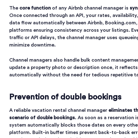
The
core function
of any Airbnb channel manager is
syn
Once connected through an API, your rates, availability
data flow automatically between Airbnb, Booking.com,
platforms ensuring consistency across your listings. Ev
traffic or API delays, the channel manager uses queuei
minimize downtime.
Channel managers also handle bulk content manageme
update a property photo or description once, it reflect
automatically without the need for tedious repetitive t
Prevention of double bookings
A reliable vacation rental channel manager
eliminates t
scenario of double bookings
. As soon as a reservation 
system automatically blocks those dates on every oth
platform. Built-in buffer times prevent back-to-back err