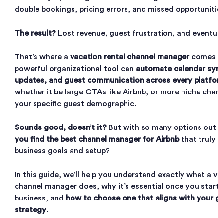
double bookings, pricing errors, and missed opportunit
The result?
Lost revenue, guest frustration, and eventu
That’s where a
vacation rental channel manager
comes i
powerful organizational tool can
automate calendar syn
updates, and guest communication across every platfo
whether it be large OTAs like Airbnb, or more niche cha
your specific guest demographic.
Sounds good, doesn’t it?
But with so many options out
you find the best channel manager for Airbnb
that truly 
business goals and setup?
In this guide, we’ll help you understand exactly what a 
channel manager does, why it’s essential once you start
business, and
how to choose one that aligns with your
strategy
.