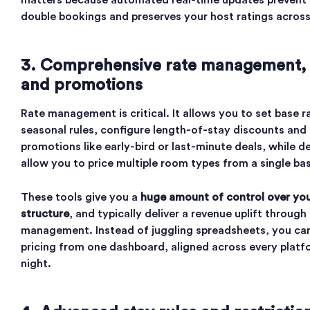
matters because automated real-time updates prevent
double bookings and preserves your host ratings across 
3. Comprehensive rate management, 
and promotions
Rate management is critical. It allows you to set base r
seasonal rules, configure length-of-stay discounts and
promotions like early-bird or last-minute deals, while d
allow you to price multiple room types from a single ba
These tools give you a
huge amount of control over you
structure
, and typically deliver a revenue uplift through
management. Instead of juggling spreadsheets, you can 
pricing from one dashboard, aligned across every platf
night.