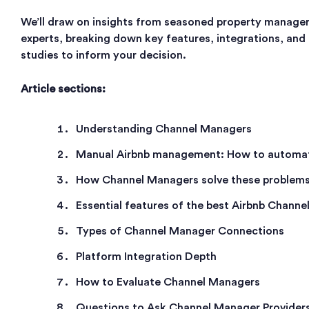
We’ll draw on insights from seasoned property manager
experts, breaking down key features, integrations, and
studies to inform your decision.
Article sections:
Understanding Channel Managers
Manual Airbnb management: How to automat
How Channel Managers solve these problem
Essential features of the best Airbnb Chann
Types of Channel Manager Connections
Platform Integration Depth
How to Evaluate Channel Managers
Questions to Ask Channel Manager Provider