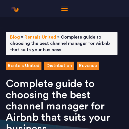
Blog
»
Rentals United
»
Complete guide to
choosing the best channel manager for Airbnb
that suits your business
Rentals United
Distribution
Revenue
Complete guide to
choosing the best
channel manager for
Airbnb that suits your
business