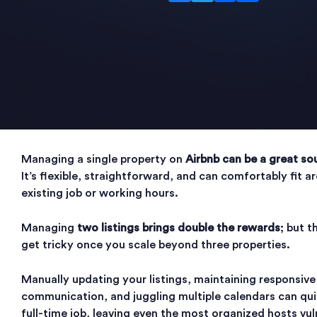
Managing a single property on
Airbnb can be a great so
It’s flexible, straightforward, and can comfortably fit 
existing job or working hours.
Managing
two listings brings double the rewards
; but t
get tricky once you scale beyond three properties.
Manually updating your listings, maintaining responsive
communication, and juggling multiple calendars can qu
full-time job, leaving even the most organized hosts vul