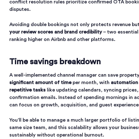
conflict resolution rules prioritize confirmed OTA book
disputes.
Avoiding double bookings not only protects revenue bu
your review scores and brand credibility
– two essential
ranking higher on Airbnb and other platforms.
Time savings breakdown
A well-implemented channel manager can save propert
significant amount of time
per month, with
automation 
repetitive tasks
like updating calendars, syncing prices
confirmation emails. Instead of spending mornings in 
can focus on growth, acquisition, and guest experience
You’ll be able to manage a much larger portfolio of listi
same size team, and this scalability allows your busine
sustainably without operational burnout.