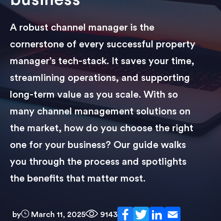
A robust channel manager is the
cornerstone of every successful property
manager’s tech-stack. It saves your time,
streamlining operations, and supporting
long-term value as you scale. With so
many channel management solutions on
the market, how do you choose the right
one for your business? Our guide walks
you through the process and spotlights
the benefits that matter most.
by
March 11, 2025
9143