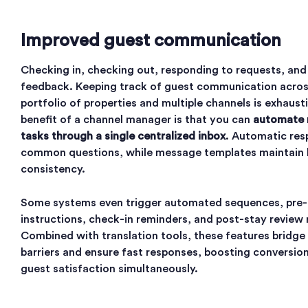
Improved guest communication
Checking in, checking out, responding to requests, and
feedback. Keeping track of guest communication acros
portfolio of properties and multiple channels is exhaus
benefit of a channel manager is that you can
automate 
tasks through a single centralized inbox
. Automatic res
common questions, while message templates maintain
consistency.
Some systems even trigger automated sequences, pre-a
instructions, check-in reminders, and post-stay review 
Combined with translation tools, these features bridge
barriers and ensure fast responses, boosting conversio
guest satisfaction simultaneously.