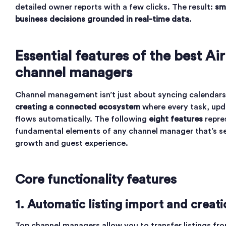
detailed owner reports with a few clicks. The result:
sm
business decisions grounded in real-time data
.
Essential features of the best Ai
channel managers
Channel management isn’t just about syncing calendars 
creating a connected ecosystem
where every task, upd
flows automatically. The following
eight features
repre
fundamental elements of any channel manager that’s s
growth and guest experience.
Core functionality features
1. Automatic listing import and creati
Top channel managers allow you to transfer listings fro