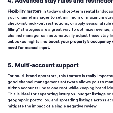
4. Advanced stay rules and restrictio
Flexibility matters
in today’s short-term rental landscap
your channel manager to set minimum or maximum stay
check-in/check-out restrictions, or apply seasonal rule 
filling” strategies are a great way to optimize revenue,
channel manager can automatically adjust these stay limi
unbooked nights and
boost your property’s occupancy 
need for manual input.
5. Multi-account support
For multi-brand operators, this feature is really importan
good channel management software allows you to man
Airbnb accounts under one roof while keeping brand iden
This is ideal for separating luxury vs. budget listings or 
geographic portfolios, and spreading listings across a
mitigate the impact of a single negative review.