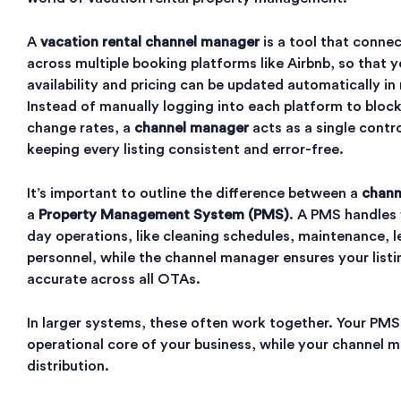
A
vacation rental channel manager
is a tool that connec
across multiple booking platforms like Airbnb, so that y
availability and pricing can be updated automatically in 
Instead of manually logging into each platform to block
change rates, a
channel manager
acts as a single contro
keeping every listing consistent and error-free.
It’s important to outline the difference between a
chann
a
Property Management System (PMS)
. A PMS handles
day operations, like cleaning schedules, maintenance, l
personnel, while the channel manager ensures your listi
accurate across all OTAs.
In larger systems, these often work together. Your PMS
operational core of your business, while your channel 
distribution.