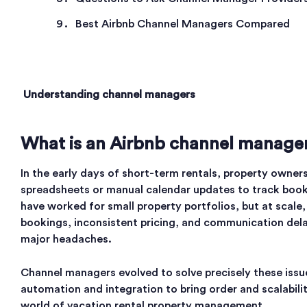
Best Airbnb Channel Managers Compared
Understanding channel managers
What is an Airbnb channel manage
In the early days of short-term rentals, property owners
spreadsheets or manual calendar updates to track book
have worked for small property portfolios, but at scale
bookings, inconsistent pricing, and communication de
major headaches.
Channel managers evolved to solve precisely these issu
automation and integration to bring order and scalabili
world of vacation rental property management.