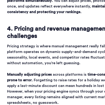
platforms simultaneously
. You can adjust prices, photos
once, and updates reflect everywhere instantly,
maintai
consistency and protecting your rankings
.
4. Pricing and revenue managemen
challenges
Pricing strategy is where manual management really fal
platform operates on dynamic supply-and-demand cycle
seasonality, local events, and competitor rates fluctuat
without automation, you’re left guessing.
Manually adjusting prices
across platforms is
time-con
prone to error
. Forgetting to raise rates for a holiday 
apply a last-minute discount can mean hundreds in lost
However, when your pricing engine syncs through your 
manager, every listing remains aligned with current ma
spreadsheets, no guesswork.