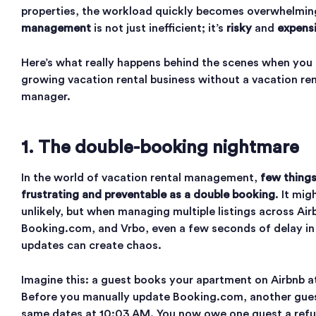
properties, the workload quickly becomes overwhelmin
management
is not just inefficient; it’s
risky
and
expens
Here’s what really happens behind the scenes when you t
growing vacation rental business without a vacation re
manager.
1. The double-booking nightmare
In the world of vacation rental management,
few things
frustrating and preventable as a double booking
. It mi
unlikely, but when managing multiple listings across Air
Booking.com, and Vrbo, even a few seconds of delay in
updates can create chaos.
Imagine this: a guest books your apartment on Airbnb a
Before you manually update Booking.com, another gues
same dates at 10:03 AM. You now owe one guest a ref