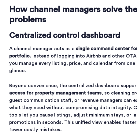
How channel managers solve th
problems
Centralized control dashboard
A channel manager acts as a
single command center for
portfolio
. Instead of logging into Airbnb and other OTA
you manage every listing, price, and calendar from one 
glance.
Beyond convenience, the centralized dashboard suppo
access for property management teams
, so cleaning p
guest communication staff, or revenue managers can e
what they need without compromising data integrity. 
tools let you pause listings, adjust minimum stays, or l
promotions in seconds. This unified view enables faster
fewer costly mistakes.