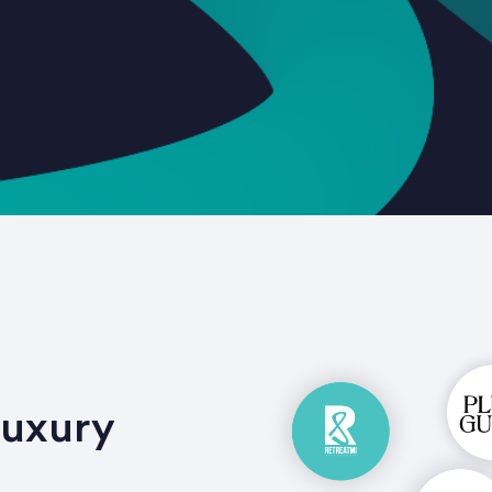
Luxury