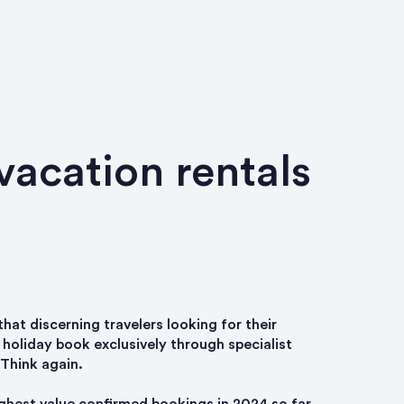
vacation rentals
that discerning travelers looking for their
holiday book exclusively through specialist
 Think again.