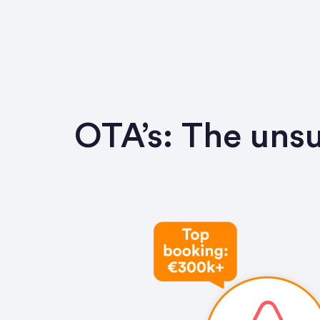
OTA’s: The unsu