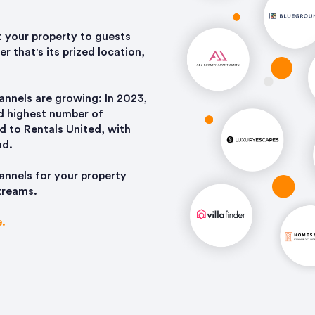
it your property to guests
r that's its prized location,
nnels are growing: In 2023,
rd highest number of
d to Rentals United, with
nd.
annels for your property
streams.
e.