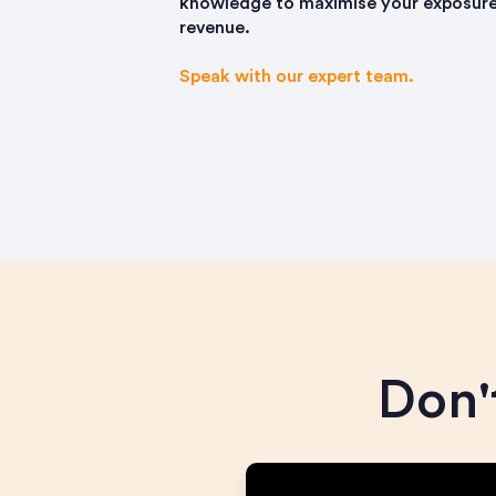
knowledge to maximise your exposure
revenue.
Speak with our expert team.
Don't