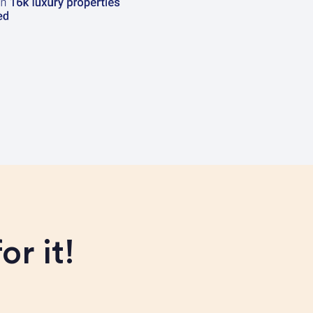
or it!