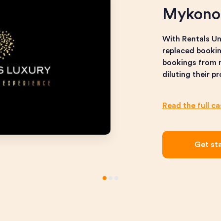
Mykono
With Rentals U
replaced bookin
bookings from n
diluting their p
Read the full c
Get st