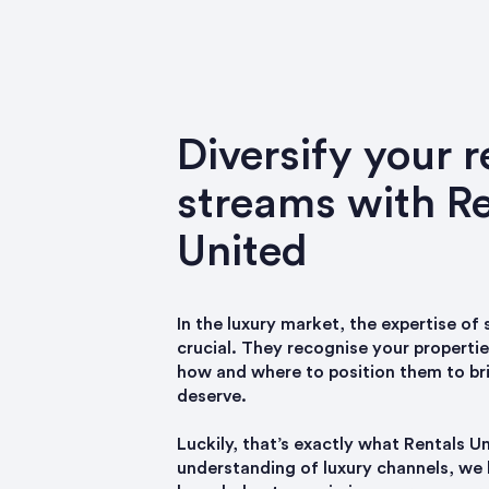
Diversify your 
streams with Re
United
In the luxury market, the expertise of
crucial. They recognise your properti
how and where to position them to br
deserve.
Luckily, that’s exactly what Rentals U
understanding of luxury channels, we 