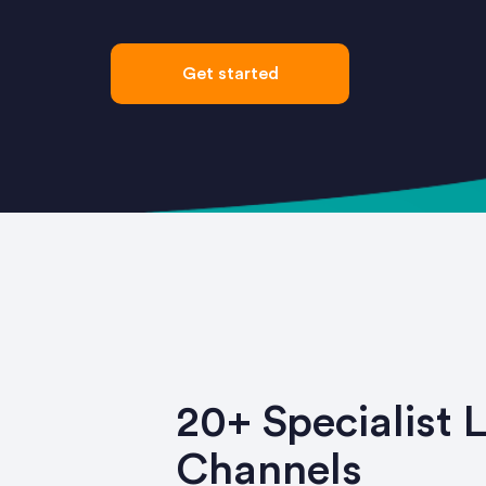
Get started
20+ Specialist 
Channels