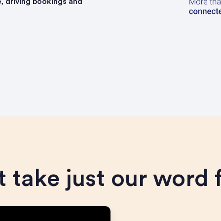
, driving bookings and
 take just our word f