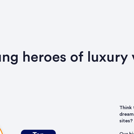
ng heroes of luxury 
Think 
dream 
sites?