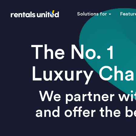
Solutions for
Featur
The No. 1
Luxury Cha
We partner wit
and offer the 