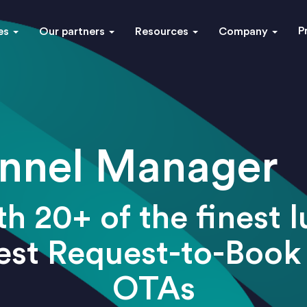
P
es
Our partners
Resources
Company
nnel Manager
h 20+ of the finest 
best Request-to-Book
OTAs