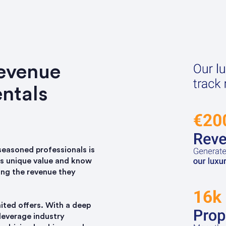
revenue
ntals
 seasoned professionals is
es unique value and know
ing the revenue they
nited offers. With a deep
leverage industry