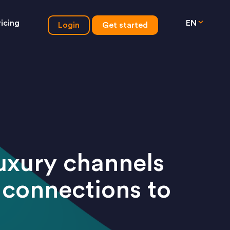
ricing
EN
Login
Get started
luxury channels
 connections to