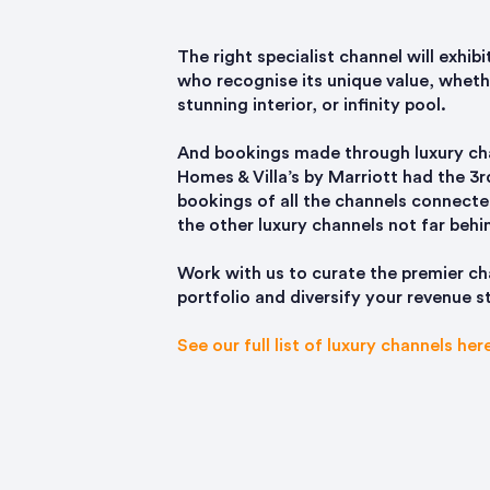
The right specialist channel will exhib
who recognise its unique value, whethe
stunning interior, or infinity pool.
And bookings made through luxury cha
Homes & Villa’s by Marriott had the 3
bookings of all the channels connecte
the other luxury channels not far behi
Work with us to curate the premier ch
portfolio and diversify your revenue 
See our full list of luxury channels her