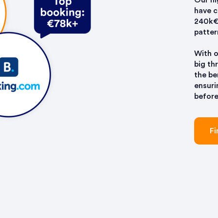
Our hi
have 
240k€+
patter
With o
big th
the be
ensuri
before
Fi