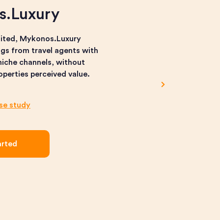
s.Luxury
nited, Mykonos.Luxury
gs from travel agents with
iche channels, without
roperties perceived value.
ase study
arted