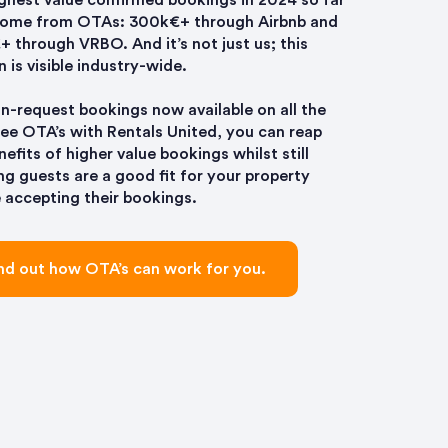
ghest value confirmed bookings in 2024 so far
come from OTAs: 300k€+ through Airbnb and
 through VRBO. And it’s not just us; this
n is visible industry-wide.
n-request bookings now available on all the
ree OTA’s with Rentals United, you can reap
nefits of higher value bookings whilst still
ng guests are a good fit for your property
 accepting their bookings.
nd out how OTA’s can work for you.