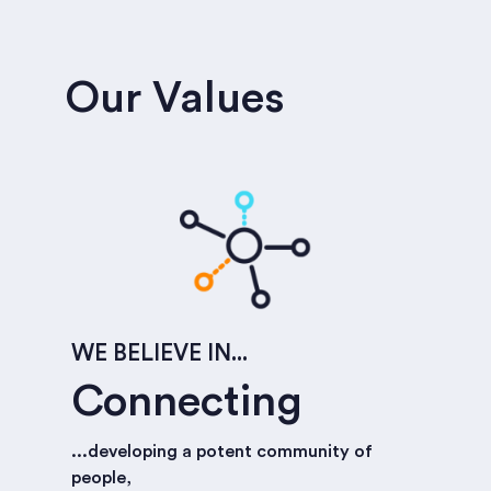
Our Values
WE BELIEVE IN...
Connecting
...developing a potent community of
people,