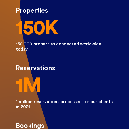
Properties
150K
150.000 properties connected worldwide
today
Reservations
1M
1 million reservations processed for our clients
in 2021
Bookings