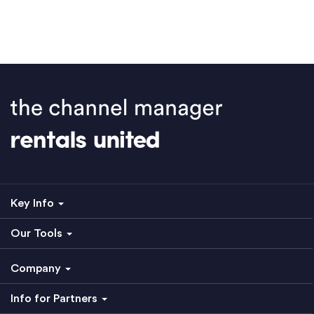
Key Info
Our Tools
Company
Info for Partners