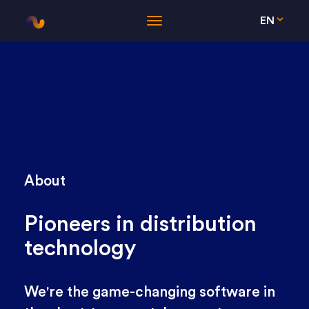
EN
About
Pioneers in distribution
technology
We're the game-changing software in