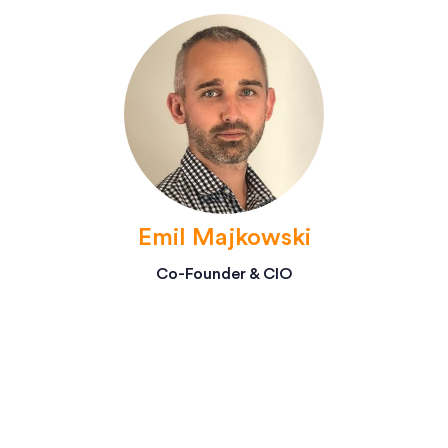
Emil Majkowski
Co-Founder & CIO