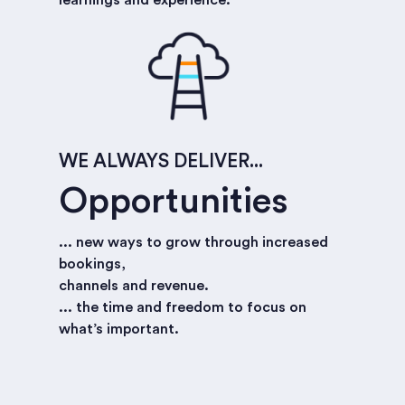
WE ALWAYS DELIVER...
Opportunities
... new ways to grow through increased
bookings,
channels and revenue.
... the time and freedom to focus on
what’s important.