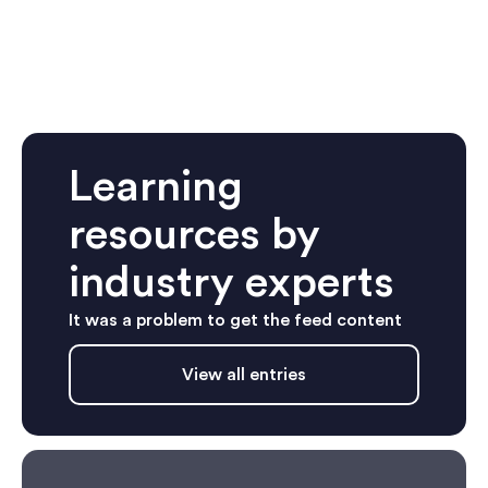
Learning
resources by
industry experts
It was a problem to get the feed content
View all entries