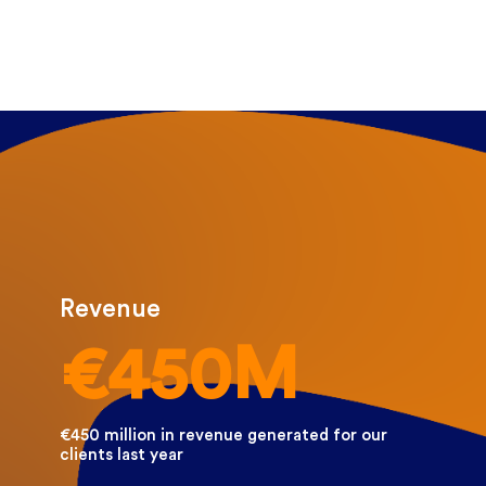
Revenue
€450M
€450 million in revenue generated for our
clients last year