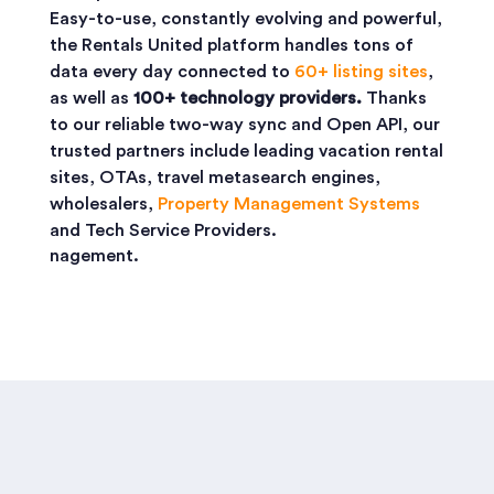
Easy-to-use, constantly evolving and powerful,
the Rentals United platform handles tons of
data every day connected to
60+ listing sites
,
as well as
100+ technology providers.
Thanks
to our reliable two-way sync and Open API, our
trusted partners include leading vacation rental
sites, OTAs, travel metasearch engines,
wholesalers,
Property Management Systems
and Tech Service Providers.
nagement.