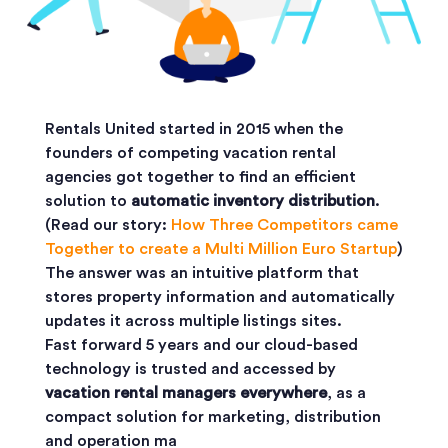
Rentals United started in 2015 when the
founders of competing vacation rental
agencies got together to find an efficient
solution to
automatic inventory distribution
.
(Read our story:
How Three Competitors came
Together to create a Multi Million Euro Startup
)
The answer was an intuitive platform that
stores property information and automatically
updates it across multiple listings sites.
Fast forward 5 years and our cloud-based
technology is trusted and accessed by
vacation rental managers everywhere
, as a
compact solution for marketing, distribution
and operation ma