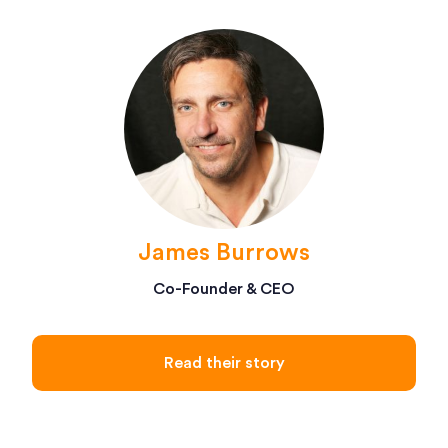
James Burrows
Co-Founder & CEO
Read their story