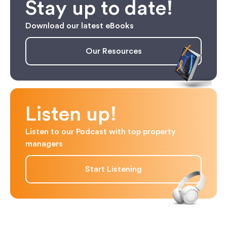
Stay up to date!
Download our latest eBooks
Our Resources
Listen up!
Listen to our Podcast with top property
managers
Start Listening