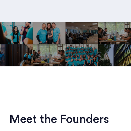
Meet the Founders