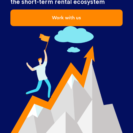
the short-term rental ecosystem
Work with us