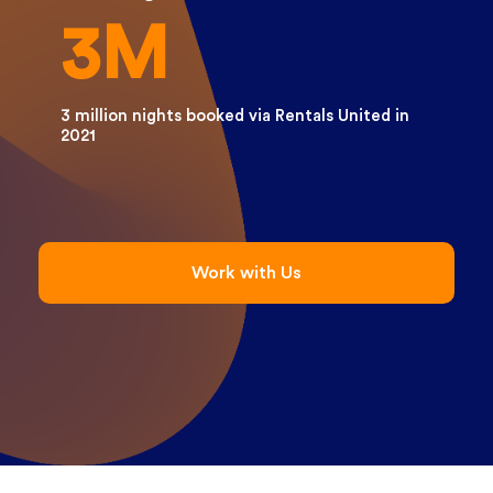
3M
3 million nights booked via Rentals United in
2021
Work with Us