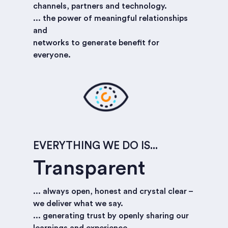
channels, partners and technology.
... the power of meaningful relationships
and
networks to generate benefit for
everyone.
EVERYTHING WE DO IS...
Transparent
... always open, honest and crystal clear –
we deliver what we say.
... generating trust by openly sharing our
learnings and experience.