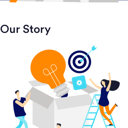
Our Story