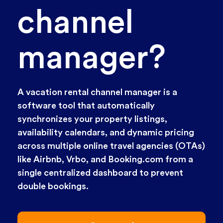
channel
manager?
A vacation rental channel manager is a
software tool that automatically
synchronizes your property listings,
availability calendars, and dynamic pricing
across multiple online travel agencies (OTAs)
like Airbnb, Vrbo, and Booking.com from a
single centralized dashboard to prevent
double bookings.