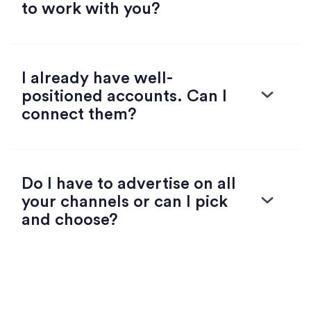
to work with you?
I already have well-
positioned accounts. Can I
connect them?
Do I have to advertise on all
your channels or can I pick
and choose?