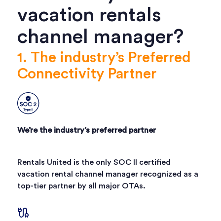
vacation rentals
channel manager?
1. The industry’s Preferred
Connectivity Partner
We’re the industry’s preferred partner
Rentals United is the only SOC II certified
vacation rental channel manager recognized as a
top-tier partner by all major OTAs.