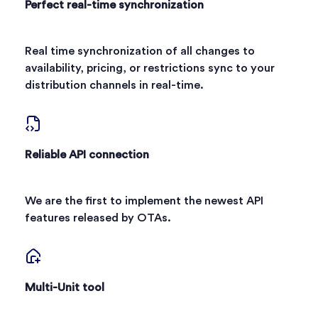
Perfect real-time synchronization
Real time synchronization of all changes to
availability, pricing, or restrictions sync to your
distribution channels in real-time.
Reliable API connection
We are the first to implement the newest API
features released by OTAs.
Multi-Unit tool