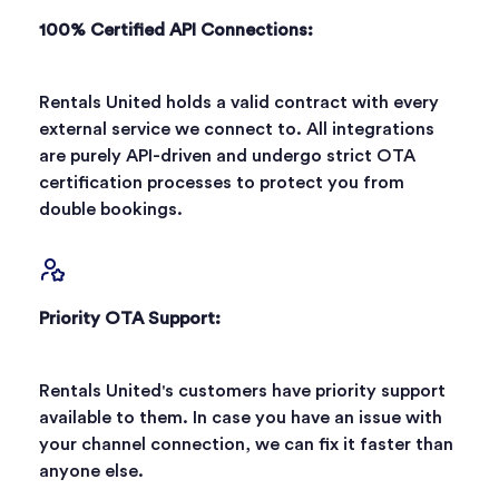
100% Certified API Connections:
Rentals United holds a valid contract with every
external service we connect to. All integrations
are purely API-driven and undergo strict OTA
certification processes to protect you from
double bookings.
Priority OTA Support:
Rentals United's customers have priority support
available to them. In case you have an issue with
your channel connection, we can fix it faster than
anyone else.