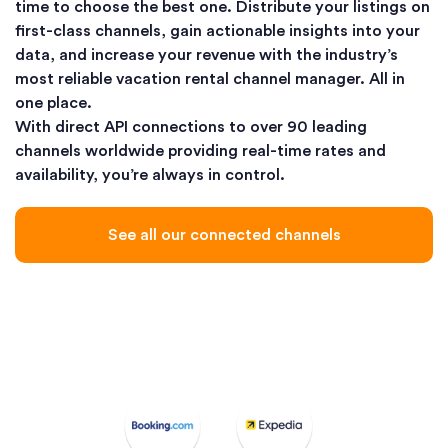
time to choose the best one. Distribute your listings on
first-class channels, gain actionable insights into your
data, and increase your revenue with the industry’s
most reliable vacation rental channel manager. All in
one place.
With direct API connections to over 90 leading
channels worldwide providing real-time rates and
availability, you’re always in control.
See all our connected channels