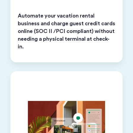
Automate your vacation rental
business and charge guest credit cards
online (SOC II /PCI compliant) without
needing a physical terminal at check-
in.