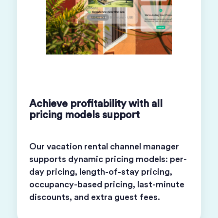
Achieve profitability with all
pricing models support
Our vacation rental channel manager
supports dynamic pricing models: per-
day pricing, length-of-stay pricing,
occupancy-based pricing, last-minute
discounts, and extra guest fees.