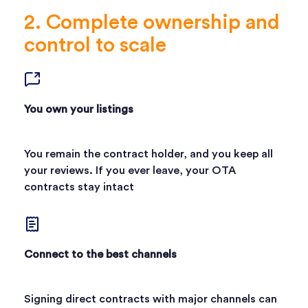
2. Complete ownership and
control to scale
You own your listings
You remain the contract holder, and you keep all
your reviews. If you ever leave, your OTA
contracts stay intact
Connect to the best channels
Signing direct contracts with major channels can