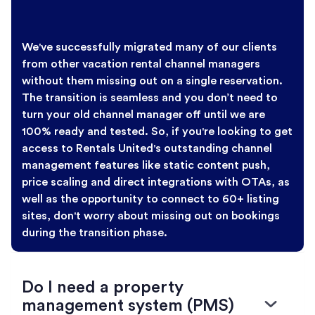
We've successfully migrated many of our clients
from other vacation rental channel managers
without them missing out on a single reservation.
The transition is seamless and you don’t need to
turn your old channel manager off until we are
100% ready and tested. So, if you're looking to get
access to Rentals United's outstanding channel
management features like static content push,
price scaling and direct integrations with OTAs, as
well as the opportunity to connect to 60+ listing
sites, don't worry about missing out on bookings
during the transition phase.
Do I need a property
management system (PMS)