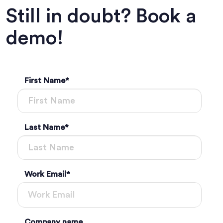
Still in doubt? Book a
demo!
First Name
*
Last Name
*
Work Email
*
Company name