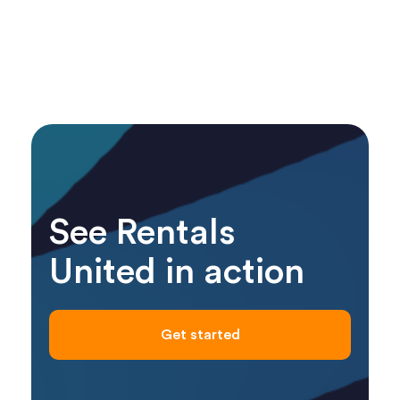
See Rentals
United in action
Get started