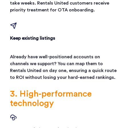
take weeks. Rentals United customers receive
priority treatment for OTA onboarding.
Keep existing listings
Already have well-positioned accounts on
channels we support? You can map them to
Rentals United on day one, ensuring a quick route
to ROI without losing your hard-earned rankings.
3. High-performance
technology