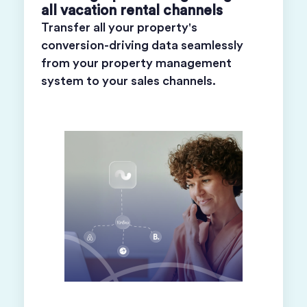
all vacation rental channels
Transfer all your property's
conversion-driving data seamlessly
from your property management
system to your sales channels.