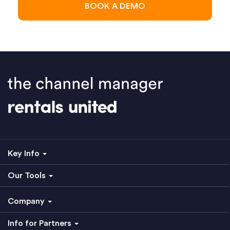
Key Info
Our Tools
Company
Info for Partners