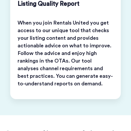
Listing Quality Report
When you join Rentals United you get
access to our unique tool that checks
your listing content and provides
actionable advice on what to improve.
Follow the advice and enjoy high
rankings in the OTAs. Our tool
analyses channel requirements and
best practices. You can generate easy-
to-understand reports on demand.