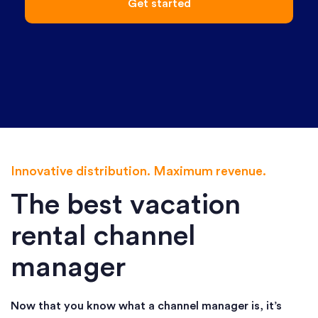
Get started
Innovative distribution. Maximum revenue.
The best vacation
rental channel
manager
Now that you know what a channel manager is, it’s