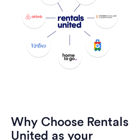
Why Choose Rentals
United as your