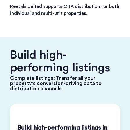
Rentals United supports OTA distribution for both
individual and multi-unit properties.
Build high-
performing listings
Complete listings: Transfer all your
property's conversion-driving data to
distribution channels
Build high-performing listings in