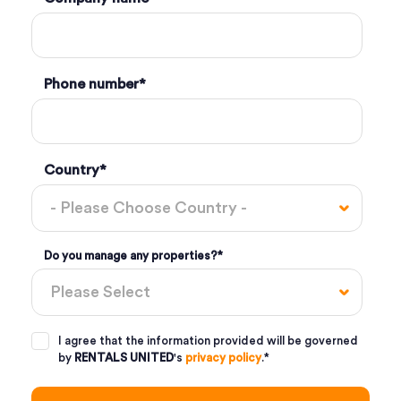
Phone number
*
Country
*
Do you manage any properties?
*
I agree that the information provided will be governed
by
RENTALS UNITED
's
privacy policy
.
*