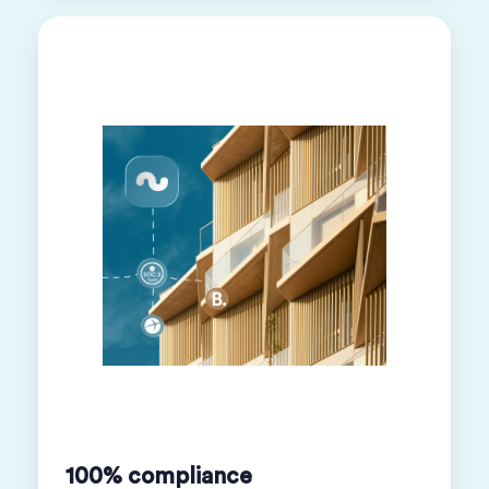
100% compliance