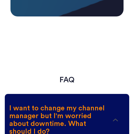
FAQ
I want to change my channel
manager but I'm worried
about downtime. What
should I do?