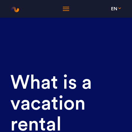
EN
What is a
vacation
rental