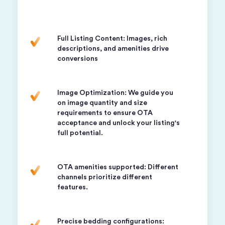
Full Listing Content: Images, rich
descriptions, and amenities drive
conversions
Image Optimization: We guide you
on image quantity and size
requirements to ensure OTA
acceptance and unlock your listing's
full potential.
OTA amenities supported: Different
channels prioritize different
features.
Precise bedding configurations: