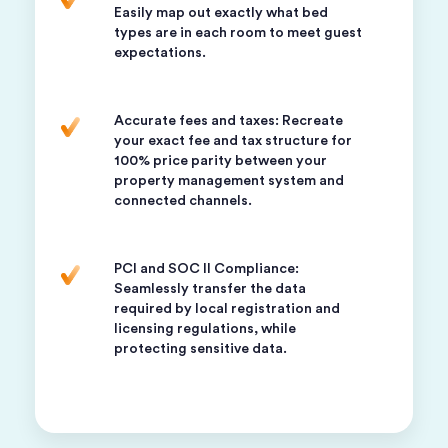
Easily map out exactly what bed
types are in each room to meet guest
expectations.
Accurate fees and taxes: Recreate
your exact fee and tax structure for
100% price parity between your
property management system and
connected channels.
PCI and SOC II Compliance:
Seamlessly transfer the data
required by local registration and
licensing regulations, while
protecting sensitive data.