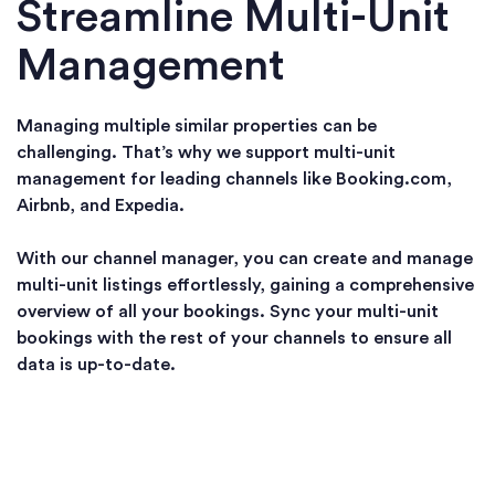
Streamline Multi-Unit
Management
Managing multiple similar properties can be
challenging. That’s why we support multi-unit
management for leading channels like Booking.com,
Airbnb, and Expedia.
With our channel manager, you can create and manage
multi-unit listings effortlessly, gaining a comprehensive
overview of all your bookings. Sync your multi-unit
bookings with the rest of your channels to ensure all
data is up-to-date.