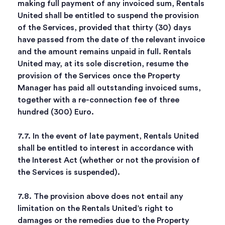
making full payment of any invoiced sum, Rentals
United shall be entitled to suspend the provision
of the Services, provided that thirty (30) days
have passed from the date of the relevant invoice
and the amount remains unpaid in full. Rentals
United may, at its sole discretion, resume the
provision of the Services once the Property
Manager has paid all outstanding invoiced sums,
together with a re-connection fee of three
hundred (300) Euro.
7.7. In the event of late payment, Rentals United
shall be entitled to interest in accordance with
the Interest Act (whether or not the provision of
the Services is suspended).
7.8. The provision above does not entail any
limitation on the Rentals United’s right to
damages or the remedies due to the Property