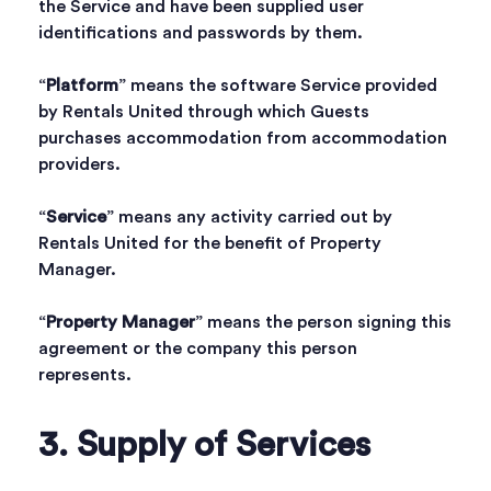
the Service and have been supplied user
identifications and passwords by them.
“
Platform
” means the software Service provided
by Rentals United through which Guests
purchases accommodation from accommodation
providers.
“
Service
” means any activity carried out by
Rentals United for the benefit of Property
Manager.
“
Property Manager
” means the person signing this
agreement or the company this person
represents.
3. Supply of Services