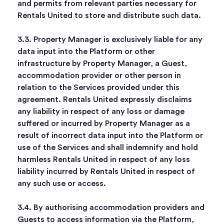
and permits from relevant parties necessary for
Rentals United to store and distribute such data.
3.3. Property Manager is exclusively liable for any
data input into the Platform or other
infrastructure by Property Manager, a Guest,
accommodation provider or other person in
relation to the Services provided under this
agreement. Rentals United expressly disclaims
any liability in respect of any loss or damage
suffered or incurred by Property Manager as a
result of incorrect data input into the Platform or
use of the Services and shall indemnify and hold
harmless Rentals United in respect of any loss
liability incurred by Rentals United in respect of
any such use or access.
3.4. By authorising accommodation providers and
Guests to access information via the Platform,