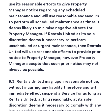
use its reasonable efforts to give Property
Manager notice regarding any scheduled
maintenance and will use reasonable endeavours
to perform all scheduled maintenance at times it
deems likely to minimise negative effects for
Property Manager. If Rentals United at its sole
discretion deems it necessary to perform
unscheduled or urgent maintenance, then Rentals
United will use reasonable efforts to provide prior
notice to Property Manager, however Property
Manager accepts that such prior notice may not
always be possible.
9.3. Rentals United may, upon reasonable notice,
without incurring any liability therefore and with
immediate effect suspend a Service for as long as
Rentals United, acting reasonably, at its sole
discretion deems it necessary to comply with any