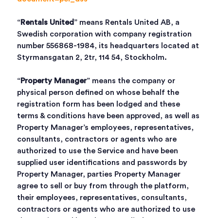
“
Rentals United
” means Rentals United AB, a
Swedish corporation with company registration
number 556868-1984, its headquarters located at
Styrmansgatan 2, 2tr, 114 54, Stockholm.
“
Property Manager
” means the company or
physical person defined on whose behalf the
registration form has been lodged and these
terms & conditions have been approved, as well as
Property Manager’s employees, representatives,
consultants, contractors or agents who are
authorized to use the Service and have been
supplied user identifications and passwords by
Property Manager, parties Property Manager
agree to sell or buy from through the platform,
their employees, representatives, consultants,
contractors or agents who are authorized to use