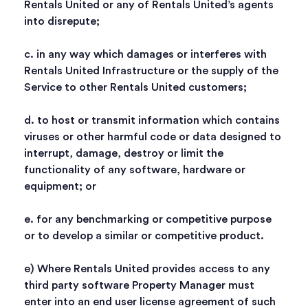
Rentals United or any of Rentals United’s agents
into disrepute;
c. in any way which damages or interferes with
Rentals United Infrastructure or the supply of the
Service to other Rentals United customers;
d. to host or transmit information which contains
viruses or other harmful code or data designed to
interrupt, damage, destroy or limit the
functionality of any software, hardware or
equipment; or
e. for any benchmarking or competitive purpose
or to develop a similar or competitive product.
e) Where Rentals United provides access to any
third party software Property Manager must
enter into an end user license agreement of such