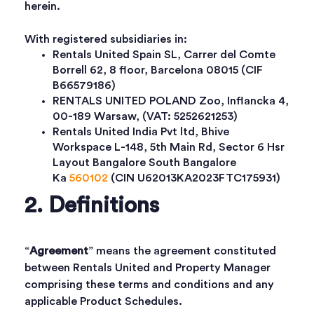
herein.
With registered subsidiaries in:
Rentals United Spain SL, Carrer del Comte
Borrell 62, 8 floor, Barcelona 08015 (CIF
B66579186)
RENTALS UNITED POLAND Zoo, Inflancka 4,
00-189 Warsaw, (VAT: 5252621253)
Rentals United India Pvt ltd, Bhive
Workspace L-148, 5th Main Rd, Sector 6 Hsr
Layout Bangalore South Bangalore
Ka
560102
(CIN U62013KA2023FTC175931)
2. Definitions
“
Agreement
” means the agreement constituted
between Rentals United and Property Manager
comprising these terms and conditions and any
applicable Product Schedules.