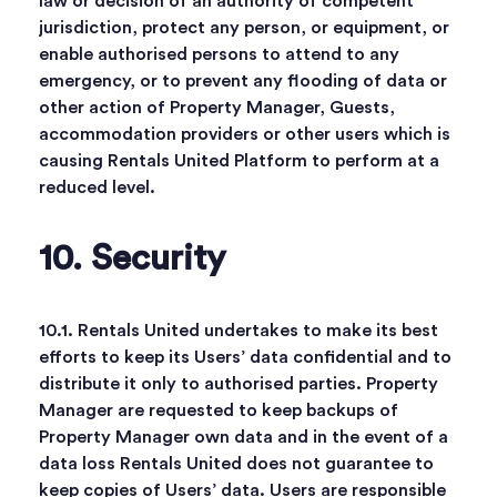
law or decision of an authority of competent
jurisdiction, protect any person, or equipment, or
enable authorised persons to attend to any
emergency, or to prevent any flooding of data or
other action of Property Manager, Guests,
accommodation providers or other users which is
causing Rentals United Platform to perform at a
reduced level.
10. Security
10.1. Rentals United undertakes to make its best
efforts to keep its Users’ data confidential and to
distribute it only to authorised parties. Property
Manager are requested to keep backups of
Property Manager own data and in the event of a
data loss Rentals United does not guarantee to
keep copies of Users’ data. Users are responsible