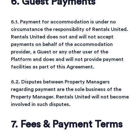
6. Guest Payments
6.1. Payment for accommodation is under no
circumstance the responsibility of Rentals United.
Rentals United does not and will not accept
payments on behalf of the accommodation
provider, a Guest or any other user of the
Platform and does and will not provide payment
facilities as part of this Agreement.
6.2. Disputes between Property Managers
regarding payment are the sole business of the
Property Manager. Rentals United will not become
involved in such disputes.
7. Fees & Payment Terms