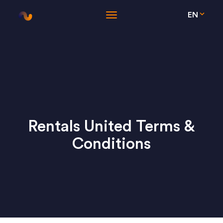
EN
Rentals United Terms &
Conditions