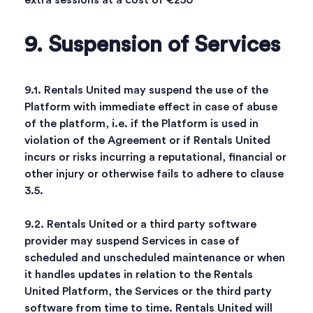
extra sessions at a cost of €250
9. Suspension of Services
9.1. Rentals United may suspend the use of the
Platform with immediate effect in case of abuse
of the platform, i.e. if the Platform is used in
violation of the Agreement or if Rentals United
incurs or risks incurring a reputational, financial or
other injury or otherwise fails to adhere to clause
3.5.
9.2. Rentals United or a third party software
provider may suspend Services in case of
scheduled and unscheduled maintenance or when
it handles updates in relation to the Rentals
United Platform, the Services or the third party
software from time to time. Rentals United will