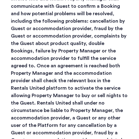
communicate with Guest to confirm a Booking
and how potential problems will be resolved,
including the following problems: cancellation by
Guest or accommodation provider, fraud by the
Guest or accommodation provider, complaints by
the Guest about product quality, double
Bookings, failure by Property Manager or the
accommodation provider to fulfill the service
agreed to. Once an agreement is reached both
Property Manager and the accommodation
provider shall check the relevant box in the
Rentals United platform to activate the service
allowing Property Manager to buy or sell nights to
the Guest. Rentals United shall under no
circumstance be liable to Property Manager, the
accommodation provider, a Guest or any other
user of the Platform for any cancellation by a
Guest or accommodation provider, fraud by a