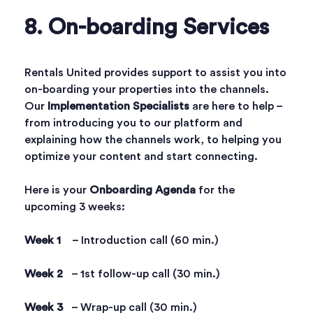
8. On-boarding Services
Rentals United provides support to assist you into
on-boarding your properties into the channels.
Our
Implementation Specialists
are here to help –
from introducing you to our platform and
explaining how the channels work, to helping you
optimize your content and start connecting.
Here is your
Onboarding Agenda
for the
upcoming 3 weeks:
Week 1
– Introduction call (60 min.)
Week 2
– 1st follow-up call (30 min.)
Week 3
– Wrap-up call (30 min.)