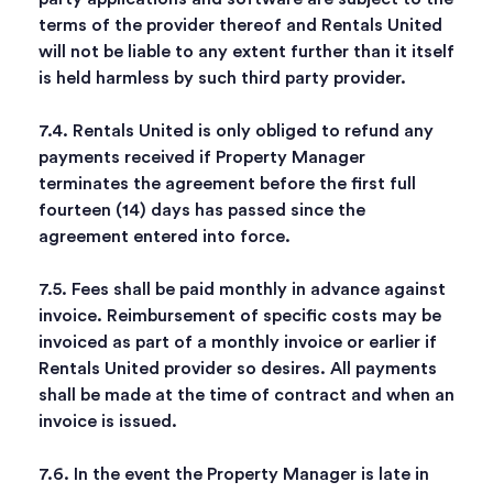
terms of the provider thereof and Rentals United
will not be liable to any extent further than it itself
is held harmless by such third party provider.
7.4. Rentals United is only obliged to refund any
payments received if Property Manager
terminates the agreement before the first full
fourteen (14) days has passed since the
agreement entered into force.
7.5. Fees shall be paid monthly in advance against
invoice. Reimbursement of specific costs may be
invoiced as part of a monthly invoice or earlier if
Rentals United provider so desires. All payments
shall be made at the time of contract and when an
invoice is issued.
7.6. In the event the Property Manager is late in