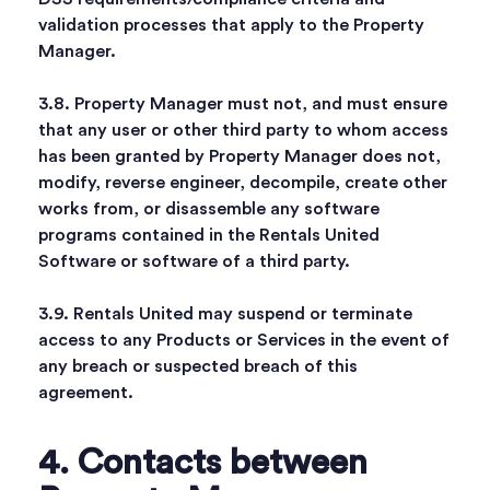
validation processes that apply to the Property
Manager.
3.8. Property Manager must not, and must ensure
that any user or other third party to whom access
has been granted by Property Manager does not,
modify, reverse engineer, decompile, create other
works from, or disassemble any software
programs contained in the Rentals United
Software or software of a third party.
3.9. Rentals United may suspend or terminate
access to any Products or Services in the event of
any breach or suspected breach of this
agreement.
4. Contacts between