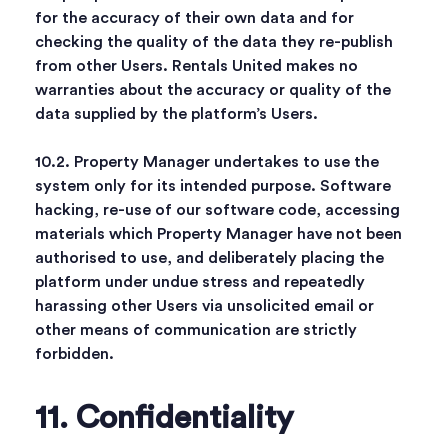
for the accuracy of their own data and for
checking the quality of the data they re-publish
from other Users. Rentals United makes no
warranties about the accuracy or quality of the
data supplied by the platform’s Users.
10.2. Property Manager undertakes to use the
system only for its intended purpose. Software
hacking, re-use of our software code, accessing
materials which Property Manager have not been
authorised to use, and deliberately placing the
platform under undue stress and repeatedly
harassing other Users via unsolicited email or
other means of communication are strictly
forbidden.
11. Confidentiality