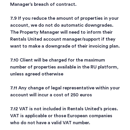
Manager’s breach of contract.
7.9 If you reduce the amount of properties in your
account, we do not do automatic downgrades.
The Property Manager will need to inform their
Rentals United account manager/support if they
want to make a downgrade of their invoicing plan.
7.10 Client will be charged for the maximum
number of properties available in the RU platform,
unless agreed otherwise
7.11 Any change of legal representative within your
account will incur a cost of 250 euros
7.12 VAT is not included in Rentals United’s prices.
VAT is applicable or those European companies
who do not have a valid VAT number.