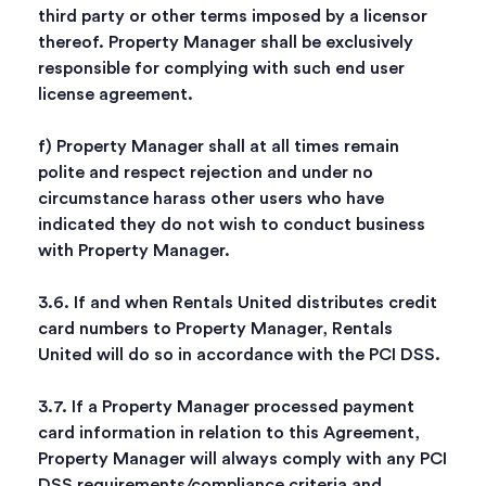
third party or other terms imposed by a licensor
thereof. Property Manager shall be exclusively
responsible for complying with such end user
license agreement.
f) Property Manager shall at all times remain
polite and respect rejection and under no
circumstance harass other users who have
indicated they do not wish to conduct business
with Property Manager.
3.6. If and when Rentals United distributes credit
card numbers to Property Manager, Rentals
United will do so in accordance with the PCI DSS.
3.7. If a Property Manager processed payment
card information in relation to this Agreement,
Property Manager will always comply with any PCI
DSS requirements/compliance criteria and