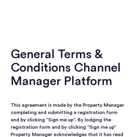
General Terms &
Conditions Channel
Manager Platform
This agreement is made by the Property Manager
completing and submitting a registration form
and by clicking “Sign me up”. By lodging the
registration form and by clicking “Sign me up”
Property Manager acknowledges that it has read