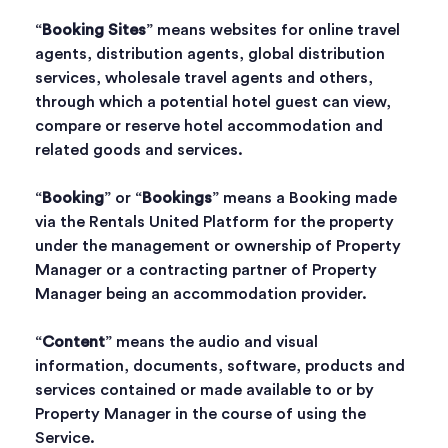
“
Booking Sites
” means websites for online travel
agents, distribution agents, global distribution
services, wholesale travel agents and others,
through which a potential hotel guest can view,
compare or reserve hotel accommodation and
related goods and services.
“
Booking
” or “
Bookings
” means a Booking made
via the Rentals United Platform for the property
under the management or ownership of Property
Manager or a contracting partner of Property
Manager being an accommodation provider.
“
Content
” means the audio and visual
information, documents, software, products and
services contained or made available to or by
Property Manager in the course of using the
Service.