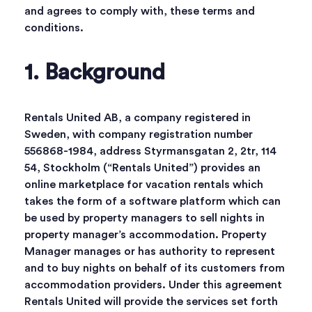
and agrees to comply with, these terms and
conditions.
1. Background
Rentals United AB, a company registered in
Sweden, with company registration number
556868-1984, address Styrmansgatan 2, 2tr, 114
54, Stockholm (“Rentals United”) provides an
online marketplace for vacation rentals which
takes the form of a software platform which can
be used by property managers to sell nights in
property manager’s accommodation. Property
Manager manages or has authority to represent
and to buy nights on behalf of its customers from
accommodation providers. Under this agreement
Rentals United will provide the services set forth