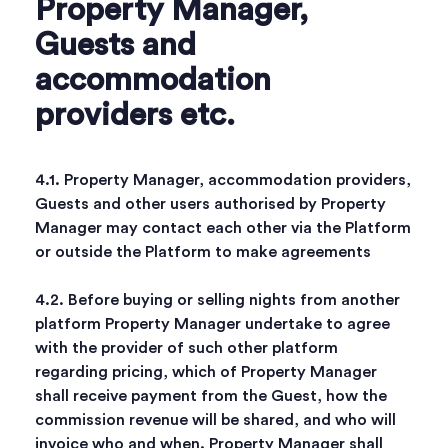
Property Manager,
Guests and
accommodation
providers etc.
4.1. Property Manager, accommodation providers,
Guests and other users authorised by Property
Manager may contact each other via the Platform
or outside the Platform to make agreements
4.2. Before buying or selling nights from another
platform Property Manager undertake to agree
with the provider of such other platform
regarding pricing, which of Property Manager
shall receive payment from the Guest, how the
commission revenue will be shared, and who will
invoice who and when. Property Manager shall