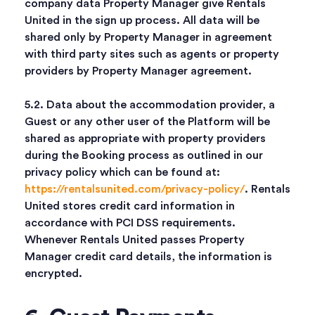
company data Property Manager give Rentals
United in the sign up process. All data will be
shared only by Property Manager in agreement
with third party sites such as agents or property
providers by Property Manager agreement.
5.2. Data about the accommodation provider, a
Guest or any other user of the Platform will be
shared as appropriate with property providers
during the Booking process as outlined in our
privacy policy which can be found at:
https://rentalsunited.com/privacy-policy/
. Rentals
United stores credit card information in
accordance with PCI DSS requirements.
Whenever Rentals United passes Property
Manager credit card details, the information is
encrypted.