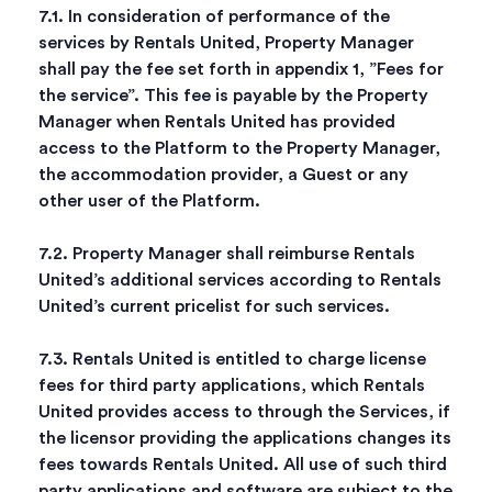
7.1. In consideration of performance of the
services by Rentals United, Property Manager
shall pay the fee set forth in appendix 1, ”Fees for
the service”. This fee is payable by the Property
Manager when Rentals United has provided
access to the Platform to the Property Manager,
the accommodation provider, a Guest or any
other user of the Platform.
7.2. Property Manager shall reimburse Rentals
United’s additional services according to Rentals
United’s current pricelist for such services.
7.3. Rentals United is entitled to charge license
fees for third party applications, which Rentals
United provides access to through the Services, if
the licensor providing the applications changes its
fees towards Rentals United. All use of such third
party applications and software are subject to the