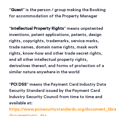
“
Guest
” is the person / group making the Booking
for accommodation of the Property Manager
“
Intellectual Property Rights
” means unpatented
inventions, patent applications, patents, design
rights, copyrights, trademarks, service marks,
trade names, domain name rights, mask work
rights, know-how and other trade secret rights,
and all other intellectual property rights,
derivatives thereof, and forms of protection of a
similar nature anywhere in the world
“
PCI DSS
” means the Payment Card Industry Data
Security Standard issued by the Payment Card
Industry Security Council from time to time and
available at:
https://www.pcisecuritystandards.org/document_libr
document=pci_dss