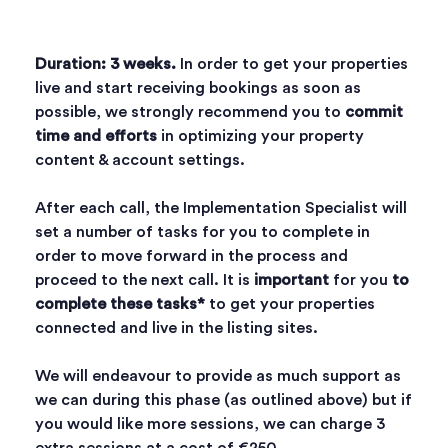
Duration: 3 weeks.
In order to get your properties
live and start receiving bookings as soon as
possible, we strongly recommend you to
commit
time and efforts
in optimizing your property
content & account settings.
After each call, the Implementation Specialist will
set a number of tasks for you to complete in
order to move forward in the process and
proceed to the next call. It is
important
for you
to
complete these tasks*
to get your properties
connected and live in the listing sites.
We will endeavour to provide as much support as
we can during this phase (as outlined above) but if
you would like more sessions, we can charge 3