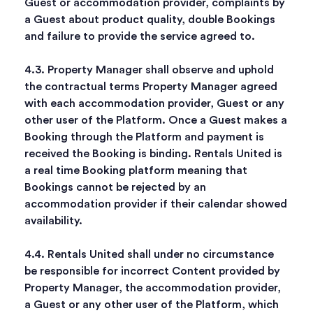
Guest or accommodation provider, complaints by
a Guest about product quality, double Bookings
and failure to provide the service agreed to.
4.3. Property Manager shall observe and uphold
the contractual terms Property Manager agreed
with each accommodation provider, Guest or any
other user of the Platform. Once a Guest makes a
Booking through the Platform and payment is
received the Booking is binding. Rentals United is
a real time Booking platform meaning that
Bookings cannot be rejected by an
accommodation provider if their calendar showed
availability.
4.4. Rentals United shall under no circumstance
be responsible for incorrect Content provided by
Property Manager, the accommodation provider,
a Guest or any other user of the Platform, which