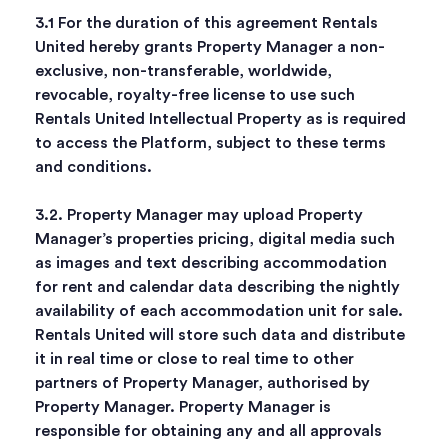
3.1 For the duration of this agreement Rentals
United hereby grants Property Manager a non-
exclusive, non-transferable, worldwide,
revocable, royalty-free license to use such
Rentals United Intellectual Property as is required
to access the Platform, subject to these terms
and conditions.
3.2. Property Manager may upload Property
Manager’s properties pricing, digital media such
as images and text describing accommodation
for rent and calendar data describing the nightly
availability of each accommodation unit for sale.
Rentals United will store such data and distribute
it in real time or close to real time to other
partners of Property Manager, authorised by
Property Manager. Property Manager is
responsible for obtaining any and all approvals