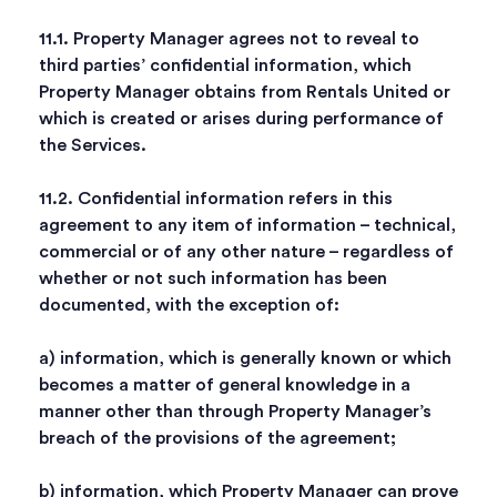
11.1. Property Manager agrees not to reveal to
third parties’ confidential information, which
Property Manager obtains from Rentals United or
which is created or arises during performance of
the Services.
11.2. Confidential information refers in this
agreement to any item of information – technical,
commercial or of any other nature – regardless of
whether or not such information has been
documented, with the exception of:
a) information, which is generally known or which
becomes a matter of general knowledge in a
manner other than through Property Manager’s
breach of the provisions of the agreement;
b) information, which Property Manager can prove