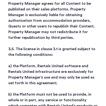
Property Manager agrees for all Content to be
published on their sales platforms. Property
Manager is exclusively liable for obtaining
authorisation from accommodation providers,
Guests or other users to republish their Content.
Property Manager may not redistribute it for
further republication by third parties.
3.5. The license in clause 3.1 is granted subject to
the following conditions:
a) the Platform, Rentals United software and
Rentals United infrastructure are exclusively for
Property Manager’s use and may only be used as
set forth in this agreement;
b) the Platform must not be used to provide, in
whole or in part, any service or functionality
which competes with Rentals United’s products or