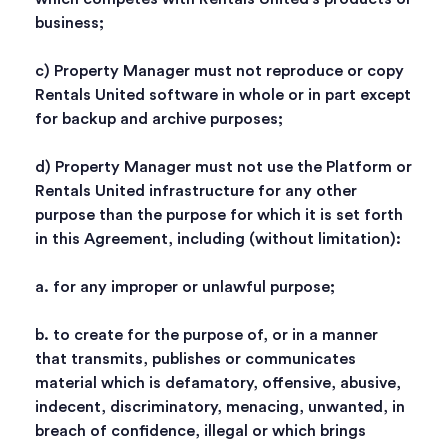
business;
c) Property Manager must not reproduce or copy
Rentals United software in whole or in part except
for backup and archive purposes;
d) Property Manager must not use the Platform or
Rentals United infrastructure for any other
purpose than the purpose for which it is set forth
in this Agreement, including (without limitation):
a. for any improper or unlawful purpose;
b. to create for the purpose of, or in a manner
that transmits, publishes or communicates
material which is defamatory, offensive, abusive,
indecent, discriminatory, menacing, unwanted, in
breach of confidence, illegal or which brings