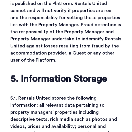
is published on the Platform. Rentals United
cannot and will not verify if properties are real
and the responsibility for vetting these properties
lies with the Property Manager. Fraud detection is
the responsibility of the Property Manager and
Property Manager undertake to indemnify Rentals
United against losses resulting from fraud by the
accommodation provider, a Guest or any other
user of the Platform.
5. Information Storage
5.1. Rentals United stores the following
information: all relevant data pertaining to
property managers’ properties including
descriptive texts, rich media such as photos and
videos, prices and availability; personal and