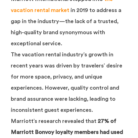
vacation rental market
in 2019 to address a
gap in the industry—the lack of a trusted,
high-quality brand synonymous with
exceptional service.
The vacation rental industry’s growth in
recent years was driven by travelers’ desire
for more space, privacy, and unique
experiences. However, quality control and
brand assurance were lacking, leading to
inconsistent guest experiences.
Marriott’s research revealed that
27% of
Marriott Bonvoy loyalty members had used