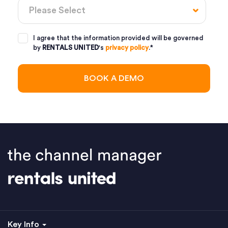
I agree that the information provided will be governed
by
RENTALS UNITED
's
privacy policy
.
*
Key Info