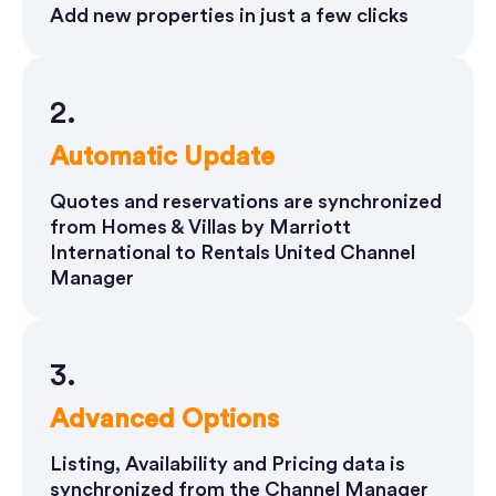
Add new properties in just a few clicks
2.
Automatic Update
Quotes and reservations are synchronized
from Homes & Villas by Marriott
International to Rentals United Channel
Manager
3.
Advanced Options
Listing, Availability and Pricing data is
synchronized from the Channel Manager