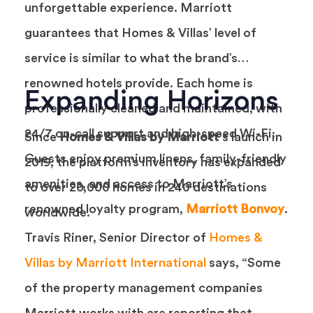
unforgettable experience. Marriott
guarantees that Homes & Villas’ level of
service is similar to what the brand’s
renowned hotels provide. Each home is
Expanding Horizons
professionally cleaned and maintained, with
24/7 on-call support and high-speed Wi-Fi.
Since
Homes & Villas by Marriott
‘s launch in
Guests enjoy premium linens, family-friendly
2019, the platform’s inventory has expanded
amenities, and access to Marriott’s
to over 20,000 homes in 240 destinations
renowned loyalty program,
Marriott Bonvoy
.
worldwide.
Travis Riner, Senior Director of
Homes &
Villas by Marriott International
says, “Some
of the property management companies