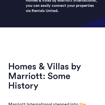
Homes & Villas by Marriott International,
you can easily connect your properties
via Rentals United.
Homes & Villas by
Marriott: Some
History
Marriott International stepped into
the