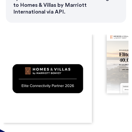
to Homes & Villas by Marriott
International via API.