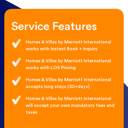
Service Features
Homes & Villas by Marriott International
works with Instant Book + Inquiry
Homes & Villas by Marriott International
works with LOS Pricing
Homes & Villas by Marriott International
accepts long stays (30+days)
Homes & Villas by Marriott International
will accept your own mandatory fees and
taxes