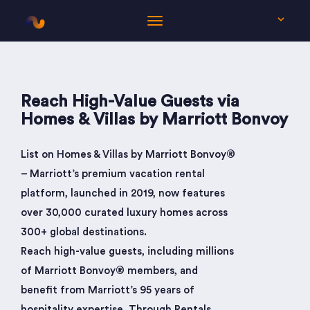
EN
Reach High-Value Guests via
Homes & Villas by Marriott Bonvoy
List on Homes & Villas by Marriott Bonvoy®
– Marriott’s premium vacation rental
platform, launched in 2019, now features
over 30,000 curated luxury homes across
300+ global destinations.
Reach high-value guests, including millions
of Marriott Bonvoy® members, and
benefit from Marriott’s 95 years of
hospitality expertise. Through Rentals