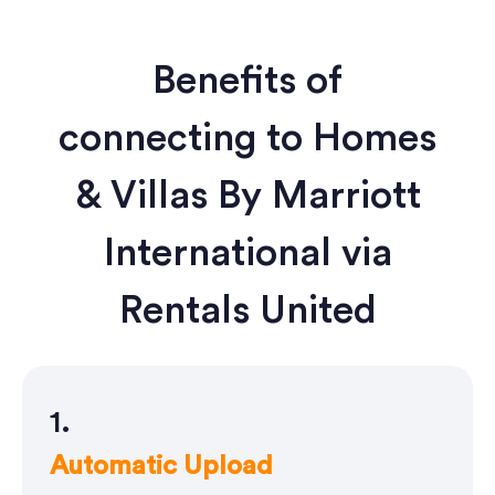
Benefits of
connecting to Homes
& Villas By Marriott
International via
Rentals United
1.
Automatic Upload