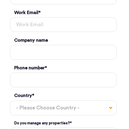
Work Email
*
Company name
Phone number
*
Country
*
Do you manage any properties?
*