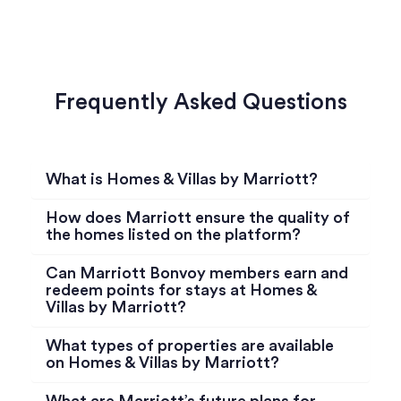
Frequently Asked Questions
What is Homes & Villas by Marriott?
How does Marriott ensure the quality of
the homes listed on the platform?
Can Marriott Bonvoy members earn and
redeem points for stays at Homes &
Villas by Marriott?
What types of properties are available
on Homes & Villas by Marriott?