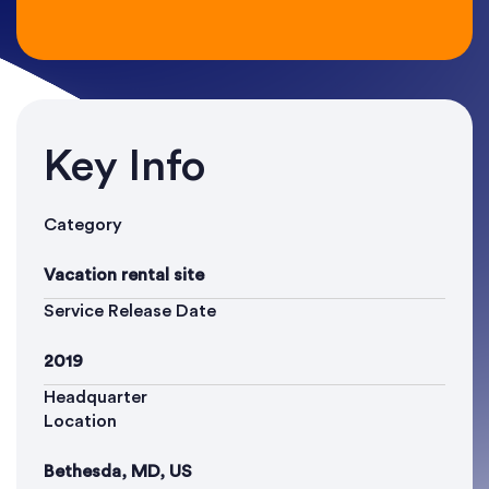
Key Info
Category
Vacation rental site
Service Release Date
2019
Headquarter
Location
Bethesda, MD, US