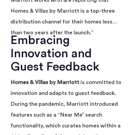
Marriott works with are reporting that
Homes & Villas by Marriott is a top-three
distribution channel for their homes less
than two years after the launch.”
Embracing
Innovation and
Guest Feedback
Homes & Villas by Marriott
is committed to
innovation and adapts to guest feedback.
During the pandemic, Marriott introduced
features such as a “Near Me” search
functionality, which curates homes within a