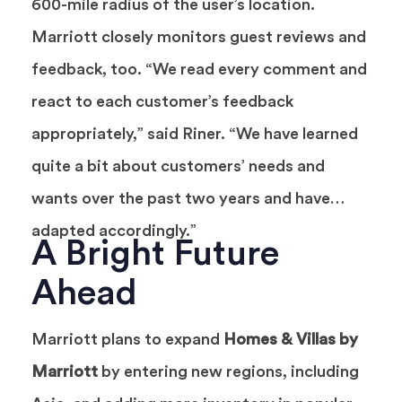
600-mile radius of the user’s location.
Marriott closely monitors guest reviews and
feedback, too. “We read every comment and
react to each customer’s feedback
appropriately,” said Riner. “We have learned
quite a bit about customers’ needs and
wants over the past two years and have
adapted accordingly.”
A Bright Future
Ahead
Marriott plans to expand
Homes & Villas by
Marriott
by entering new regions, including