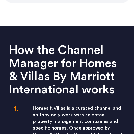
How the Channel
Manager for Homes
& Villas By Marriott
International works
Homes & Villas is a curated channel and
so they only work with selected
property management companies and
specific homes. Once approved by