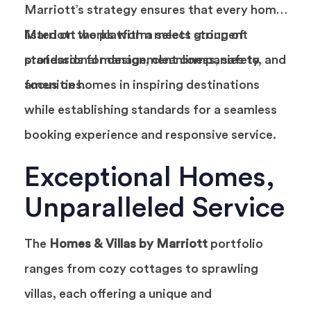
Marriott’s strategy ensures that every home
listed on the platform meets stringent
Marriott works with a select group of
standards for design, cleanliness, safety, and
professional management companies to
amenities.
focus on homes in inspiring destinations
while establishing standards for a seamless
booking experience and responsive service.
Exceptional Homes,
Unparalleled Service
The
Homes & Villas by Marriott
portfolio
ranges from cozy cottages to sprawling
villas, each offering a unique and