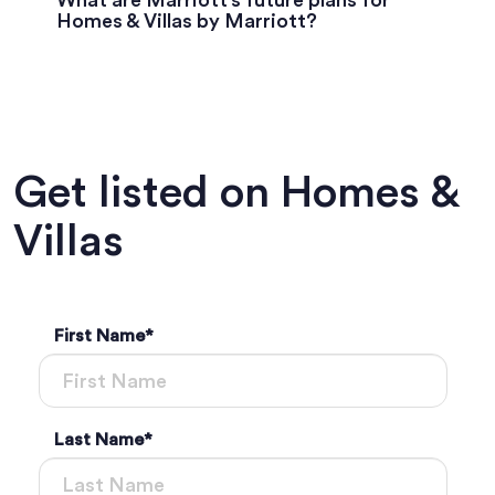
What are Marriott’s future plans for
Homes & Villas by Marriott?
Get listed on Homes &
Villas
First Name
*
Last Name
*