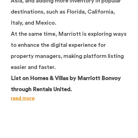
Asia, and adding more inventory in popular
destinations, such as Florida, California,
Italy, and Mexico.
At the same time, Marriott is exploring ways
to enhance the digital experience for
property managers, making platform listing
easier and faster.
List on Homes & Villas by Marriott Bonvoy
through Rentals United.
read more