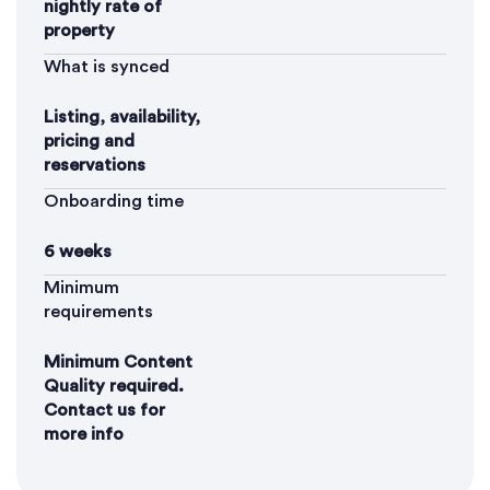
nightly rate of
property
What is synced
Listing, availability,
pricing and
reservations
Onboarding time
6 weeks
Minimum
requirements
Minimum Content
Quality required.
Contact us for
more info