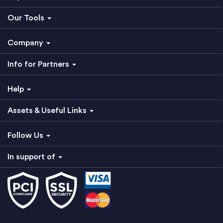
Our Tools
Company
Info for Partners
Help
Assets & Useful Links
Follow Us
In support of