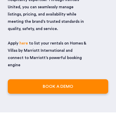
United, you can seamlessly manage
listings, pricing, and availability while
meeting the brand’s trusted standards in
quality, safety, and service.
Apply
here
to list your rentals on Homes &
Villas by Marriott International and
connect to Marriott’s powerful booking
engine
BOOK A DEMO