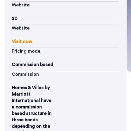
Website
20
Website
Visit now
Pricing model
Commission based
Commission
Homes & Villas by
Marriott
International have
a commission
based structure in
three bands
depending on the