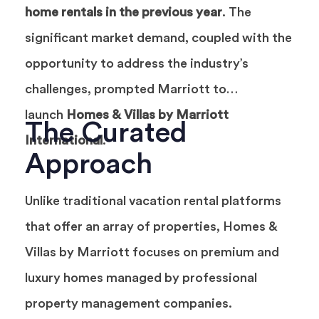
home rentals in the previous year
. The
significant market demand, coupled with the
opportunity to address the industry’s
challenges, prompted Marriott to
launch
Homes & Villas by Marriott
The Curated
International
.
Approach
Unlike traditional vacation rental platforms
that offer an array of properties, Homes &
Villas by Marriott focuses on premium and
luxury homes managed by professional
property management companies.