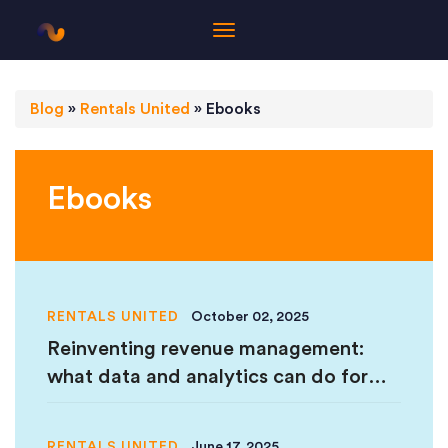
Blog
»
Rentals United
»
Ebooks
Ebooks
RENTALS UNITED
October 02, 2025
Reinventing revenue management:
what data and analytics can do for
your business in 2025
RENTALS UNITED
June 17, 2025