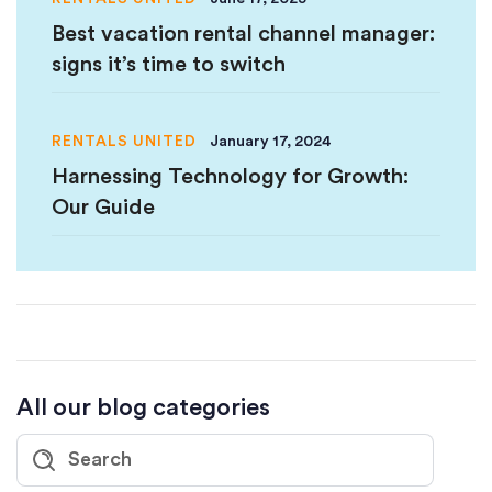
Best vacation rental channel manager:
signs it’s time to switch
RENTALS UNITED
January 17, 2024
Harnessing Technology for Growth:
Our Guide
All our blog categories