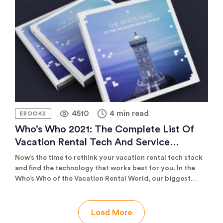
based on interviews with 8 successful property managers.
4510
4 min read
EBOOKS
Who’s Who 2021: The Complete List Of
Vacation Rental Tech And Service
Providers (220+ Companies)
Now’s the time to rethink your vacation rental tech stack
and find the technology that works best for you. In the
Who’s Who of the Vacation Rental World, our biggest
publication ever, you’ll find a comprehensive list of over
220 innovative solutions providers to help you optimise
all aspects of your business. Whether you’re looking to
Load More
improve your marketing, scale your operations, enhance