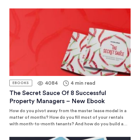
need to find specialist sites that fit your niche. These
might be luxury travel sites if you manage premium
properties or wellness sites if you manage a […]
4084
4 min read
EBOOKS
The Secret Sauce Of 8 Successful
Property Managers – New Ebook
How do you pivot away from the master lease model in a
matter of months? How do you fill most of your rentals
with month-to-month tenants? And how do you build a
business that attracts 60% direct bookings? You’ll find
the answer to all of these questions in our new ebook,