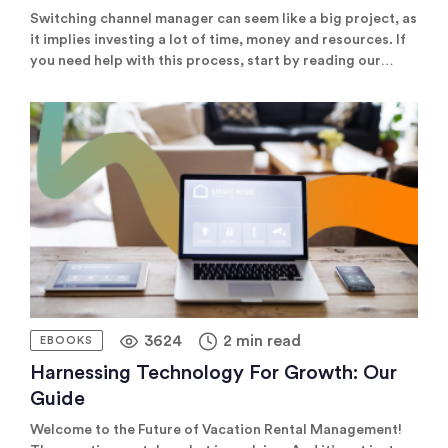
Switching channel manager can seem like a big project, as
it implies investing a lot of time, money and resources. If
you need help with this process, start by reading our
useful guide, which covers all you need to know to
compare channel managers, find the best one, and carry
out a smooth transition.
3624
2 min read
EBOOKS
Harnessing Technology For Growth: Our
Guide
Welcome to the Future of Vacation Rental Management!