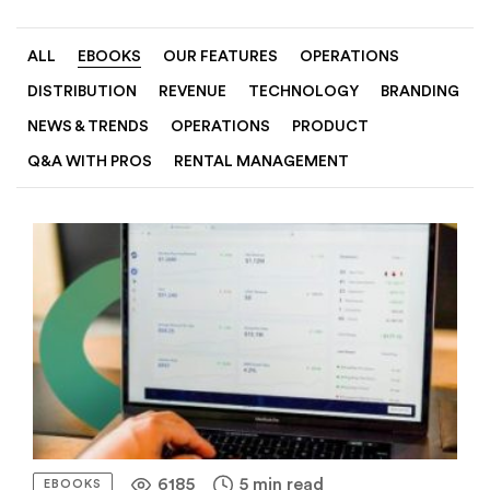
ALL
EBOOKS
OUR FEATURES
OPERATIONS
DISTRIBUTION
REVENUE
TECHNOLOGY
BRANDING
NEWS & TRENDS
OPERATIONS
PRODUCT
Q&A WITH PROS
RENTAL MANAGEMENT
6185
5 min read
EBOOKS