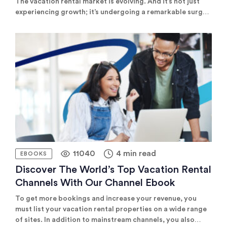
The vacation rental market is evolving. And it’s not just
experiencing growth; it’s undergoing a remarkable surge,
thanks to cutting-edge property management
technology. This tech opens up unprecedented
opportunities for property managers to expand their
business and boost revenue. Our exclusive eBook delves
into practical insights on […]
11040
4 min read
EBOOKS
Discover The World’s Top Vacation Rental
Channels With Our Channel Ebook
To get more bookings and increase your revenue, you
must list your vacation rental properties on a wide range
of sites. In addition to mainstream channels, you also