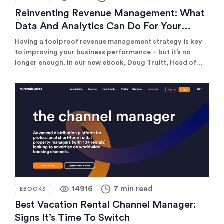
Reinventing Revenue Management: What
Data And Analytics Can Do For Your
Business In 2025
Having a foolproof revenue management strategy is key
to improving your business performance – but it’s no
longer enough. In our new ebook, Doug Truitt, Head of
Revenue Succes at Rentals United offers actionable
advice on how to combine your revenue management and
distribution strategies and harness the power of data to
achieve optimal business results.
14916
7 min read
EBOOKS
Best Vacation Rental Channel Manager:
Signs It’s Time To Switch