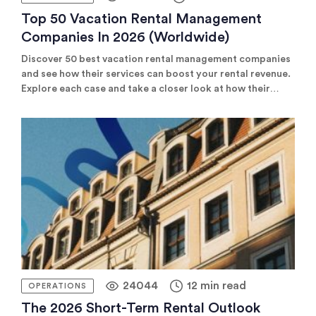
Top 50 Vacation Rental Management
Companies In 2026 (worldwide)
Discover 50 best vacation rental management companies
and see how their services can boost your rental revenue.
Explore each case and take a closer look at how their
services boosted rental revenue.
24044
12 min read
OPERATIONS
The 2026 Short-Term Rental Outlook