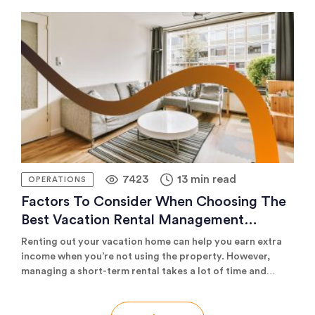
who want to win at distribution.
7423
13 min read
OPERATIONS
Factors To Consider When Choosing The
Best Vacation Rental Management
Company
Renting out your vacation home can help you earn extra
income when you’re not using the property. However,
managing a short-term rental takes a lot of time and
effort regarding marketing, booking guests, cleaning,
maintenance, and rental-specific issues. For these