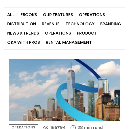
ALL
EBOOKS
OUR FEATURES
OPERATIONS
DISTRIBUTION
REVENUE
TECHNOLOGY
BRANDING
NEWS & TRENDS
OPERATIONS
PRODUCT
Q&A WITH PROS
RENTAL MANAGEMENT
165794
28 min read
OPERATIONS