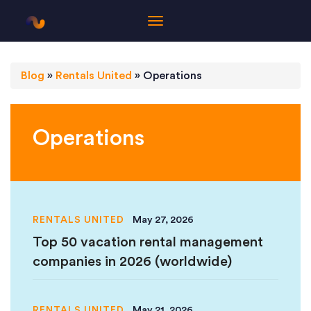
Blog
»
Rentals United
»
Operations
Operations
RENTALS UNITED
May 27, 2026
Top 50 vacation rental management
companies in 2026 (worldwide)
RENTALS UNITED
May 21, 2026