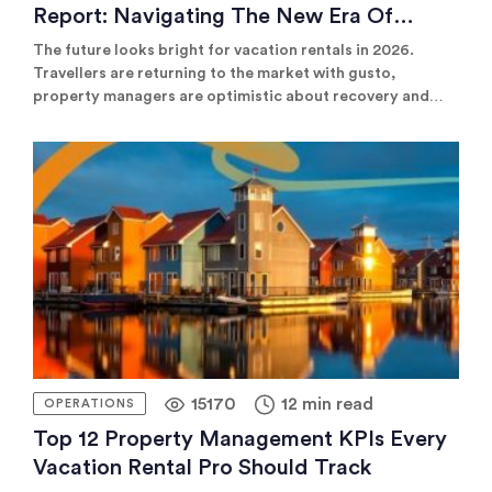
Report: Navigating The New Era Of
Hospitality
The future looks bright for vacation rentals in 2026.
Travellers are returning to the market with gusto,
property managers are optimistic about recovery and
revenue is projected to rise significantly over the next 12
months. See our list of the latest and most compelling
vacation rental statistics and trends for 2025.
15170
12 min read
OPERATIONS
Top 12 Property Management KPIs Every
Vacation Rental Pro Should Track