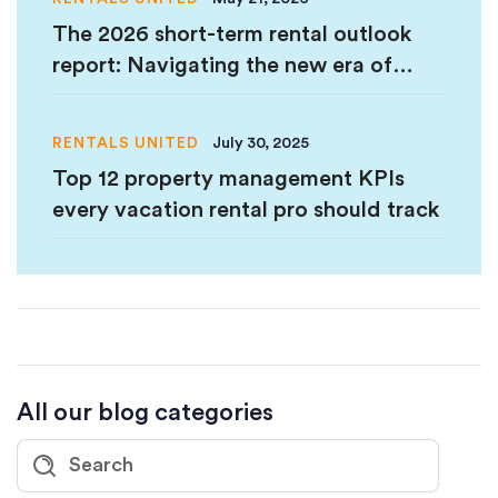
The 2026 short-term rental outlook
report: Navigating the new era of
hospitality
RENTALS UNITED
July 30, 2025
Top 12 property management KPIs
every vacation rental pro should track
All our blog categories