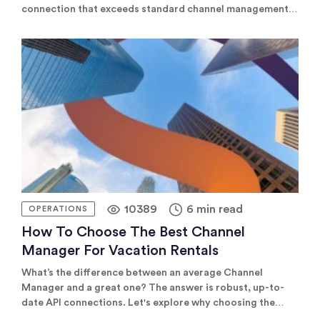
connection that exceeds standard channel management
in the vacation rental industry. The vacation rental
industry is constantly evolving. At Rentals United, we’re
committed to leading this evolution, ensuring our
property managers have the tools and support they need
to achieve […]
10389
6 min read
OPERATIONS
How To Choose The Best Channel
Manager For Vacation Rentals
What’s the difference between an average Channel
Manager and a great one? The answer is robust, up-to-
date API connections. Let's explore why choosing the
right Channel Manager is essential for property managers