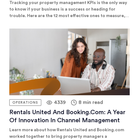
Tracking your property management KPIs is the only way
to know if your business is a success or heading for
trouble. Here are the 12 most effective ones to measure,
and our favourite tools to help you do it.
4339
8 min read
OPERATIONS
Rentals United And Booking.com: A Year
Of Innovation In Channel Management
Learn more about how Rentals United and Booking.com
worked together to bring property managers a