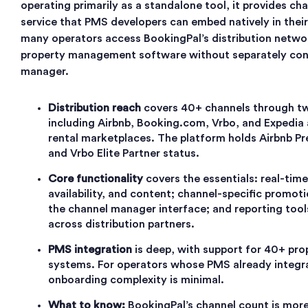
operating primarily as a standalone tool, it provides ch
service that PMS developers can embed natively in their
many operators access BookingPal’s distribution networ
property management software without separately con
manager.
Distribution reach
covers 40+ channels through t
including Airbnb, Booking.com, Vrbo, and Expedia 
rental marketplaces. The platform holds Airbnb P
and Vrbo Elite Partner status.
Core functionality
covers the essentials: real-time
availability, and content; channel-specific prom
the channel manager interface; and reporting too
across distribution partners.
PMS integration
is deep, with support for 40+ p
systems. For operators whose PMS already integra
onboarding complexity is minimal.
What to know:
BookingPal’s channel count is more