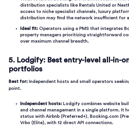
distribution specialists like Rentals United or Ne
access to niche specialist channels, luxury platfor
distribution may find the network insufficient for
Ideal fit:
Operators using a PMS that integrates Bo
property managers prioritizing straightforward c
over maximum channel breadth.
5. Lodgify: Best entry-level all-in-o
portfolios
Best for:
Independent hosts and small operators seeking
point.
Independent hosts:
Lodgify combines website build
and channel management in a single platform. It h
status with Airbnb (Preferred+), Booking.com (Pre
Vrbo (Elite), with 12 direct API connections.