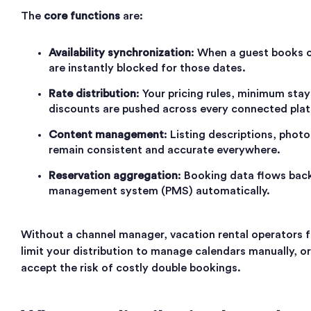
The
core functions
are:
Availability synchronization
: When a guest books o
are instantly blocked for those dates.
Rate distribution
: Your pricing rules, minimum sta
discounts are pushed across every connected pla
Content management
: Listing descriptions, photo
remain consistent and accurate everywhere.
Reservation aggregation
: Booking data flows back
management system (PMS) automatically.
Without a channel manager, vacation rental operators f
limit your distribution to manage calendars manually, or
accept the risk of costly double bookings.