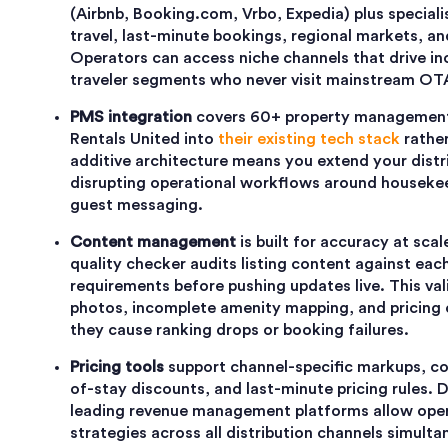
(Airbnb, Booking.com, Vrbo, Expedia) plus speciali
travel, last-minute bookings, regional markets, an
Operators can access niche channels that drive i
traveler segments who never visit mainstream OT
PMS integration
covers 60+ property management
Rentals United into
their existing tech stack
rather
additive architecture means you extend your distr
disrupting operational workflows around housekee
guest messaging.
Content management
is built for accuracy at scal
quality checker audits listing content against each
requirements before pushing updates live. This va
photos, incomplete amenity mapping, and pricing 
they cause ranking drops or booking failures.
Pricing tools
support channel-specific markups, co
of-stay discounts, and last-minute pricing rules. 
leading revenue management platforms allow oper
strategies across all distribution channels simulta