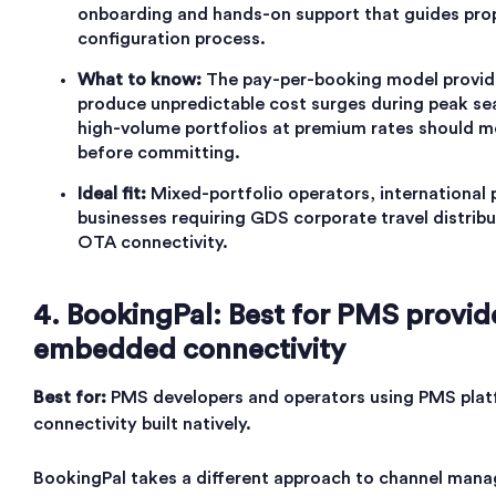
onboarding and hands-on support that guides pro
configuration process.
What to know:
The pay-per-booking model provides
produce unpredictable cost surges during peak se
high-volume portfolios at premium rates should mo
before committing.
Ideal fit:
Mixed-portfolio operators, international
businesses requiring GDS corporate travel distrib
OTA connectivity.
4. BookingPal: Best for PMS provid
embedded connectivity
Best for:
PMS developers and operators using PMS plat
connectivity built natively.
BookingPal takes a different approach to channel man