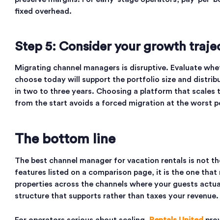
fixed overhead.
Step 5: Consider your growth traje
Migrating channel managers is disruptive. Evaluate whe
choose today will support the portfolio size and distri
in two to three years. Choosing a platform that scales 
from the start avoids a forced migration at the worst 
The bottom line
The best channel manager for vacation rentals is not t
features listed on a comparison page, it is the one that
properties across the channels where your guests actua
structure that supports rather than taxes your revenue.