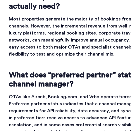
actually need?
Most properties generate the majority of bookings from
channels. However, the incremental revenue from well-
luxury platforms, regional booking sites, corporate trav
networks, can meaningfully improve annual occupancy. 
easy access to both major OTAs and specialist channels
flexibility to test and optimize their channel mix.
What does “preferred partner” sta
channel manager?
OTAs like Airbnb, Booking.com, and Vrbo operate tiere
Preferred partner status indicates that a channel mana
requirements for API reliability, data accuracy, and syn
in preferred tiers receive access to advanced API featur
escalation, and in some cases preferential search visibi