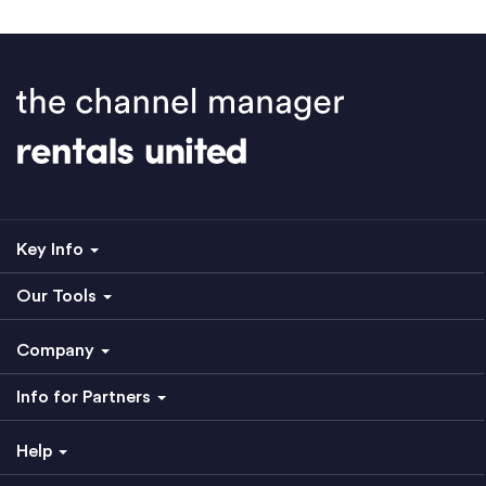
Key Info
Our Tools
Company
Info for Partners
Help