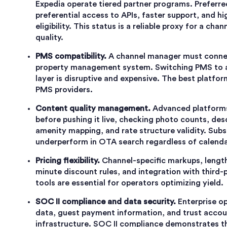
Expedia operate tiered partner programs. Preferre
preferential access to APIs, faster support, and h
eligibility. This status is a reliable proxy for a ch
quality.
PMS compatibility.
A channel manager must connect
property management system. Switching PMS to 
layer is disruptive and expensive. The best platfo
PMS providers.
Content quality management.
Advanced platforms 
before pushing it live, checking photo counts, de
amenity mapping, and rate structure validity. Subs
underperform in OTA search regardless of calenda
Pricing flexibility.
Channel-specific markups, length-
minute discount rules, and integration with thir
tools are essential for operators optimizing yield.
SOC II compliance and data security.
Enterprise o
data, guest payment information, and trust accoun
infrastructure. SOC II compliance demonstrates th