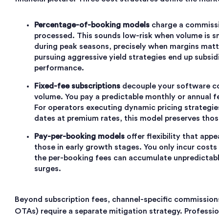
Percentage-of-booking models
charge a commissi
processed. This sounds low-risk when volume is s
during peak seasons, precisely when margins mat
pursuing aggressive yield strategies end up subsid
performance.
Fixed-fee subscriptions
decouple your software c
volume. You pay a predictable monthly or annual f
For operators executing dynamic pricing strategie
dates at premium rates, this model preserves those
Pay-per-booking models
offer flexibility that app
those in early growth stages. You only incur costs
the per-booking fees can accumulate unpredictab
surges.
Beyond subscription fees, channel-specific commissions
OTAs) require a separate mitigation strategy. Professi