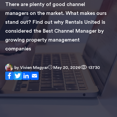
There are plenty of good channel
managers on the market. What makes ours
stand out? Find out why Rentals United is
considered the Best Channel Manager by
growing property management
companies
by
Vivien Magyar
May 20, 2026
13730