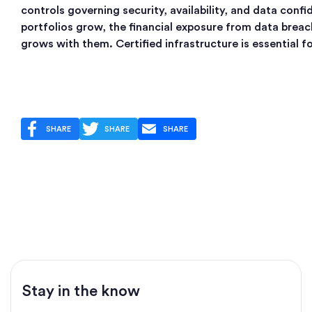
controls governing security, availability, and data confid
portfolios grow, the financial exposure from data breac
grows with them. Certified infrastructure is essential fo
SHARE
SHARE
SHARE
Stay in the know