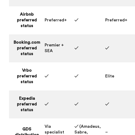
Airbnb
preferred
Preferred+
✓
Preferred+
status
Booking.com
Premier +
preferred
✓
✓
SEA
status
Vrbo
preferred
✓
✓
Elite
status
Expedia
preferred
✓
✓
✓
status
Via
✓ (Amadeus,
GDS
specialist
Sabre,
–