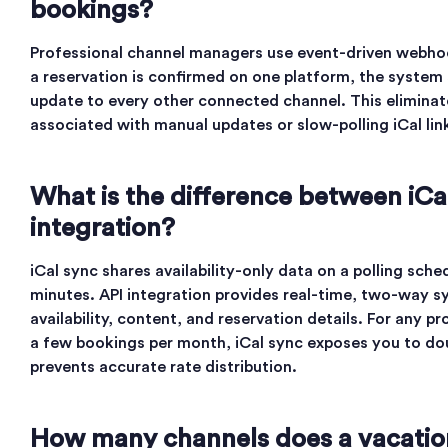
bookings?
Professional channel managers use event-driven webh
a reservation is confirmed on one platform, the system s
update to every other connected channel. This elimina
associated with manual updates or slow-polling iCal lin
What is the difference between iCa
integration?
iCal sync shares availability-only data on a polling sch
minutes. API integration provides real-time, two-way sy
availability, content, and reservation details. For any 
a few bookings per month, iCal sync exposes you to do
prevents accurate rate distribution.
How many channels does a vacation