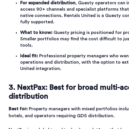
For expanded distribution
, Guesty operators can i
access 90+ channels and specialist platforms tha
native connections. Rentals United is a Guesty com
fully supported.
What to know:
Guesty pricing is positioned for pr
Smaller portfolios may find the cost difficult to jus
tools.
Ideal fit:
Professional property managers who want
operations and distribution, with the option to ex
United integration.
3. NextPax: Best for broad multi-
distribution
Best for:
Property managers with mixed portfolios inclu
hotels, and operators requiring GDS distribution.