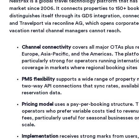
NextPax is a global travel technology platform that has
market since 2006. It connects properties to 150+ boo
distinguishes itself through its GDS integration, conn
and Travelport via reconline AG, which opens corporat
vacation rental channel managers cannot reach.
Channel connectivity
covers all major OTAs plus r
Europe, Asia-Pacific, and the Americas. The platf
particularly strong for operators running internat
coverage in markets where regional booking sites 
PMS flexibility
supports a wide range of property
two-way API connections that sync rates, availabil
reservation data.
Pricing model
uses a pay-per-booking structure. Thi
operators who prefer variable costs tied to revenu
fees, particularly useful for seasonal businesses 
scale.
Implementation
receives strong marks from users,