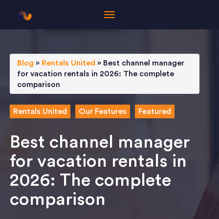
Blog
»
Rentals United
»
Best channel manager
for vacation rentals in 2026: The complete
comparison
Rentals United
Our Features
Featured
Best channel manager
for vacation rentals in
2026: The complete
comparison