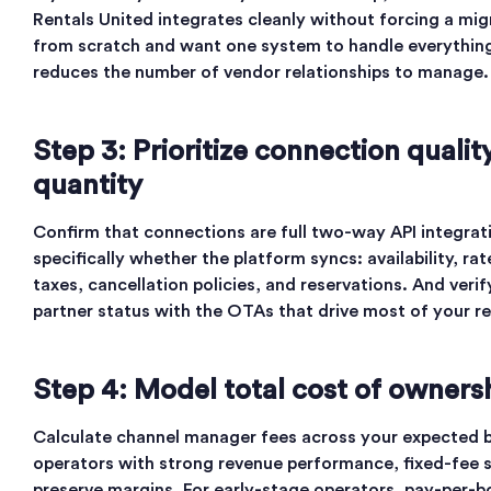
Rentals United integrates cleanly without forcing a migr
from scratch and want one system to handle everything,
reduces the number of vendor relationships to manage.
Step 3: Prioritize connection quali
quantity
Confirm that connections are full two-way API integrati
specifically whether the platform syncs: availability, r
taxes, cancellation policies, and reservations. And verif
partner status with the OTAs that drive most of your r
Step 4: Model total cost of owners
Calculate channel manager fees across your expected 
operators with strong revenue performance, fixed-fee 
preserve margins. For early-stage operators, pay-per-b