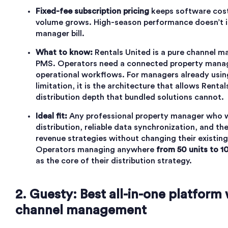
Fixed-fee subscription pricing
keeps software cost
volume grows. High-season performance doesn’t i
manager bill.
What to know:
Rentals United is a pure channel ma
PMS. Operators need a connected property mana
operational workflows. For managers already using
limitation, it is the architecture that allows Renta
distribution depth that bundled solutions cannot.
Ideal fit:
Any professional property manager who 
distribution, reliable data synchronization, and the
revenue strategies without changing their existin
Operators managing anywhere
from 50 units to 1
as the core of their distribution strategy.
2. Guesty: Best all-in-one platform
channel management