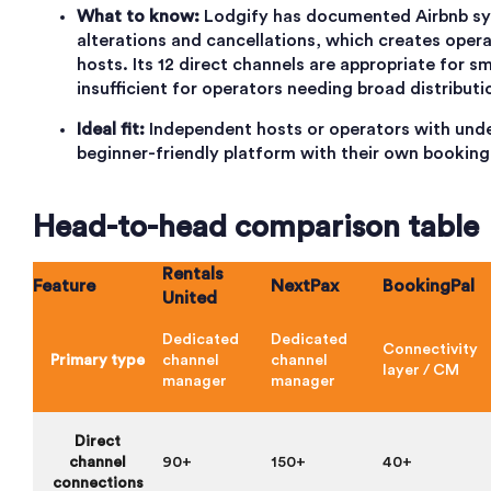
What to know:
Lodgify has documented Airbnb sy
alterations and cancellations, which creates operat
hosts. Its 12 direct channels are appropriate for sm
insufficient for operators needing broad distributi
Ideal fit:
Independent hosts or operators with unde
beginner-friendly platform with their own booking
Head-to-head comparison table
Rentals
Feature
NextPax
BookingPal
United
Dedicated
Dedicated
Connectivity
Primary type
channel
channel
layer / CM
manager
manager
Direct
channel
90+
150+
40+
connections