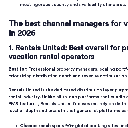
meet rigorous security and availability standards.
The best channel managers for v
in 2026
1. Rentals United: Best overall for p
vacation rental operators
Best for:
Professional property managers, scaling portf
prioritizing distribution depth and revenue optimization
Rentals United is the dedicated distribution layer purpo
rental industry. Unlike all-in-one platforms that bund
PMS features, Rentals United focuses entirely on distrib
level of depth and breadth that generalist platforms c
Channel reach
spans 90+ global booking sites, in