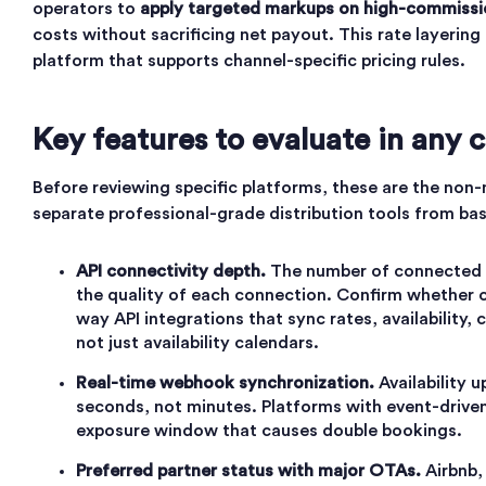
operators to
apply targeted markups on high-commissi
costs without sacrificing net payout. This rate layering 
platform that supports channel-specific pricing rules.
Key features to evaluate in any
Before reviewing specific platforms, these are the non-n
separate professional-grade distribution tools from ba
API connectivity depth.
The number of connected c
the quality of each connection. Confirm whether c
way API integrations that sync rates, availability,
not just availability calendars.
Real-time webhook synchronization.
Availability 
seconds, not minutes. Platforms with event-driven
exposure window that causes double bookings.
Preferred partner status with major OTAs.
Airbnb,