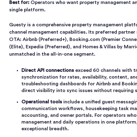
Best for:
Operators who want property management an
single platform.
Guesty is a comprehensive property management platfo
channel management capabilities. Its preferred partner
OTA: Airbnb (Preferred+), Booking.com (Premier Connec
(Elite), Expedia (Preferred), and Homes & Villas by Marrio
unmatched in the all-in-one segment.
Direct API connections
exceed 60 channels with 
synchronization for rates, availability, content, a
troubleshooting dashboards for Airbnb and Booki
direct visibility into sync issues without requiring 
Operational tools
include a unified guest messagi
communication workflows, housekeeping task ma
accounting, and owner portals. For operators who
management and daily operations in one platform
exceptional breadth.