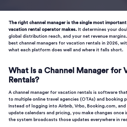
The right channel manager is the single most important
vacation rental operator makes.
It determines your dou
global distribution reach, and your net revenue margins
best channel managers for vacation rentals in 2026, w
what each platform does well and where it falls short.
What Is a Channel Manager for 
Rentals?
A channel manager for vacation rentals is software tha
to multiple online travel agencies (OTAs) and booking 
Instead of logging into Airbnb, Vrbo, Booking.com, and
update calendars and pricing, you make changes once 
the system broadcasts those updates everywhere in rea