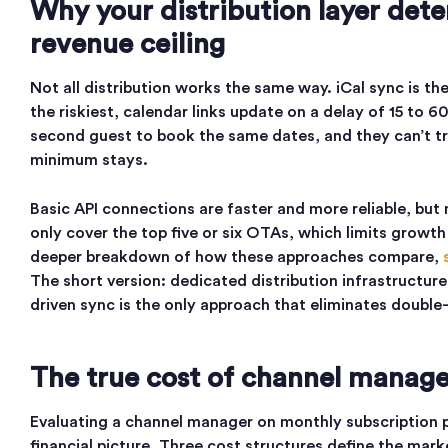
Why your distribution layer det
revenue ceiling
Not all distribution works the same way. iCal sync is th
the riskiest, calendar links update on a delay of 15 to 
second guest to book the same dates, and they can’t t
minimum stays.
Basic API connections are faster and more reliable, but
only cover the top five or six OTAs, which limits growth
deeper breakdown of how these approaches compare,
The short version: dedicated distribution infrastructur
driven sync is the only approach that eliminates double-
The true cost of channel manag
Evaluating a channel manager on monthly subscription pr
financial picture. Three cost structures define the mark