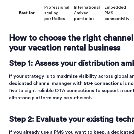
Professional
International
Embedded
Best for
scaling
/ mixed
PMS
portfolios
portfolios
connectivity
How to choose the right channe
your vacation rental business
Step 1: Assess your distribution am
If your strategy is to maximize visibility across global 
dedicated channel manager with 90+ connections is non
five to eight reliable OTA connections to support a cont
all-in-one platform may be sufficient.
Step 2: Evaluate your existing tech
If you already use a PMS you want to keep, a dedicated d