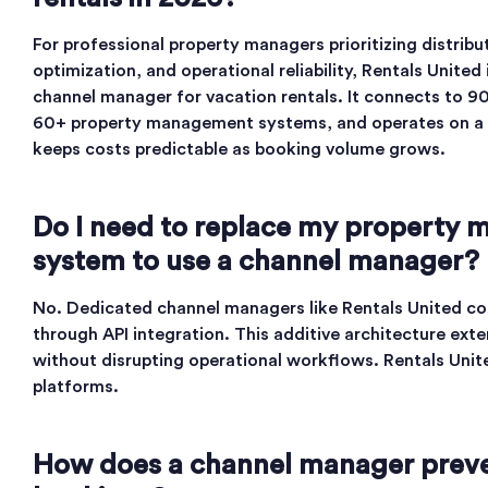
For professional property managers prioritizing distrib
optimization, and operational reliability, Rentals United
channel manager for vacation rentals. It connects to 9
60+ property management systems, and operates on a f
keeps costs predictable as booking volume grows.
Do I need to replace my property
system to use a channel manager?
No. Dedicated channel managers like Rentals United co
through API integration. This additive architecture exte
without disrupting operational workflows. Rentals Uni
platforms.
How does a channel manager prev