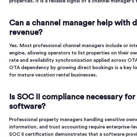
properties. It is a reliable signal of a channel manager’s
Can a channel manager help with d
revenue?
Yes. Most professional channel managers include or int
engine, allowing operators to list properties on their 
rate and availability synchronization applied across O
OTA dependency by growing direct bookings is a key l
for mature vacation rental businesses.
Is SOC II compliance necessary for 
software?
Professional property managers handling sensitive own
information, and trust accounting require enterprise-lev
SOC II certification demonstrates that a software pro