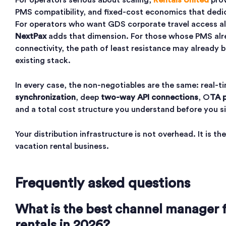
For operators serious about scaling,
Rentals United
prov
PMS compatibility, and fixed-cost economics that dedic
For operators who want GDS corporate travel access al
NextPax
adds that dimension. For those whose PMS a
connectivity, the path of least resistance may already b
existing stack.
In every case, the non-negotiables are the same: real-
synchronization
, deep
two-way API connections
, O
TA p
and a total cost structure you understand before you s
Your distribution infrastructure is not overhead. It is t
vacation rental business.
Frequently asked questions
What is the best channel manager f
rentals in 2026?