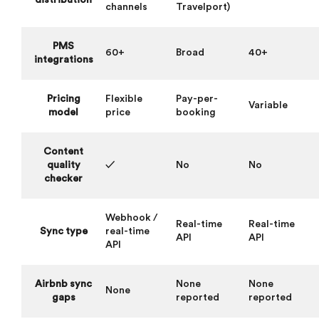
distribution
channels
Travelport)
PMS
60+
Broad
40+
integrations
Pricing
Flexible
Pay-per-
Variable
model
price
booking
Content
quality
✓
No
No
checker
Webhook /
Real-time
Real-time
Sync type
real-time
API
API
API
Airbnb sync
None
None
None
gaps
reported
reported