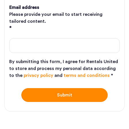
Email address
Please provide your email to start receiving
tailored content.
*
By submitting this form, I agree for Rentals United
to store and process my personal data according
to the
privacy policy
and
terms and conditions
*