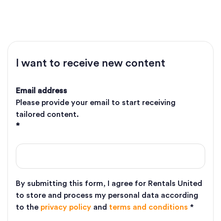
why you should get listed on Airbnb and how to build a
foolproof Airbnb marketing strategy.
I want to receive new content
Email address
Please provide your email to start receiving
tailored content.
*
By submitting this form, I agree for Rentals United
to store and process my personal data according
to the
privacy policy
and
terms and conditions
*