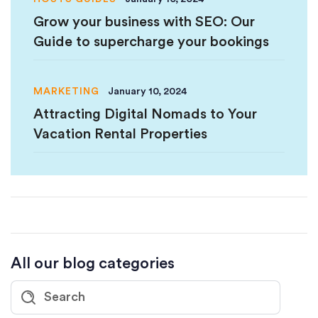
Grow your business with SEO: Our
Guide to supercharge your bookings
MARKETING
January 10, 2024
Attracting Digital Nomads to Your
Vacation Rental Properties
All our blog categories