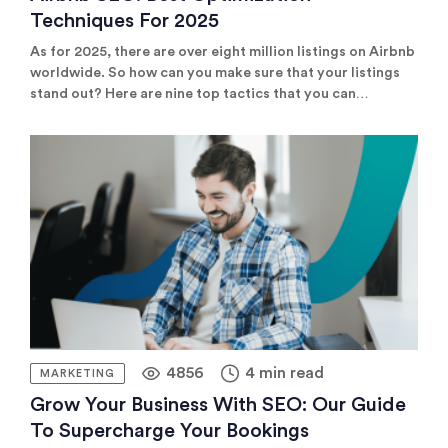
Techniques For 2025
As for 2025, there are over eight million listings on Airbnb
worldwide. So how can you make sure that your listings
stand out? Here are nine top tactics that you can
implement to master Airbnb SEO, increase your listings'
visibility and improve your conversion rate.
4856
4 min read
MARKETING
Grow Your Business With SEO: Our Guide
To Supercharge Your Bookings