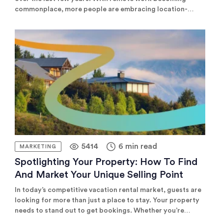
commonplace, more people are embracing location-
independent careers that allow them to travel the world
while working. As a vacation rental owner, tapping into
this fast-growing market represents a lucrative
opportunity. However, effectively marketing to digital
nomads requires understanding […]
5414
6 min read
MARKETING
Spotlighting Your Property: How To Find
And Market Your Unique Selling Point
In today’s competitive vacation rental market, guests are
looking for more than just a place to stay. Your property
needs to stand out to get bookings. Whether you’re