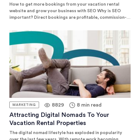
How to get more bookings from your vacation rental
website and grow your business with SEO Why is SEO
important? Direct bookings are profitable, commission-
free, and a great way to build long-term relationships
with guests. Publishing your website is the first step. But
once your site is live, you need to attract plenty of traffic
[…]
8829
8 min read
MARKETING
Attracting Digital Nomads To Your
Vacation Rental Properties
The digital nomad lifestyle has exploded in popularity
over the last few years. With remote work becoming