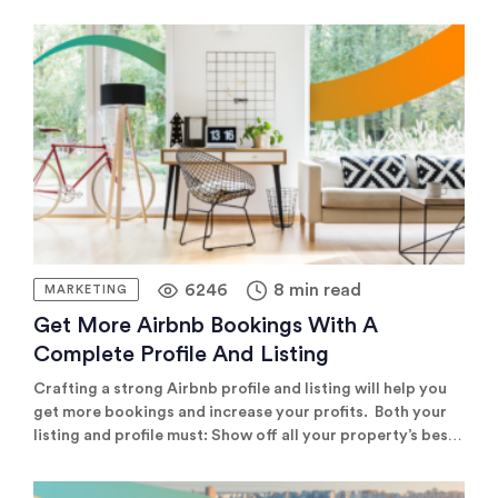
showcasing your property on major channels like Airbnb
or Booking.com, specialised channels tailored to your
property type, or managing your independent booking
website, the key to success […]
6246
8 min read
MARKETING
Get More Airbnb Bookings With A
Complete Profile And Listing
Crafting a strong Airbnb profile and listing will help you
get more bookings and increase your profits. Both your
listing and profile must: Show off all your property’s best
features Provide potential guests with key information
Make a great first impression and build trust with guests