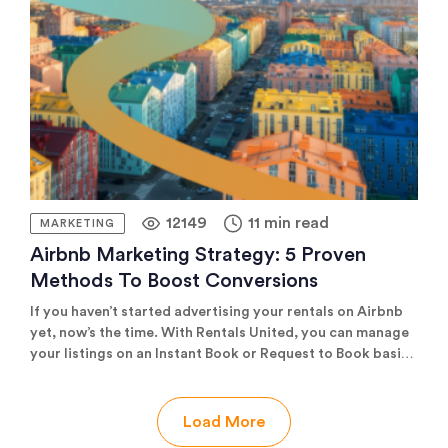
Rank well in search for maximum visibility But creating
[…]
12149
11 min read
MARKETING
Airbnb Marketing Strategy: 5 Proven
Methods To Boost Conversions
If you haven’t started advertising your rentals on Airbnb
yet, now’s the time. With Rentals United, you can manage
your listings on an Instant Book or Request to Book basis*;
we give you all the tools to optimise your listings and
boost your conversions; and we make sure you don’t miss
out on bookings from the world’s largest vacation rental
Load More
OTA. In today’s blog post, we’ll give you all the reasons