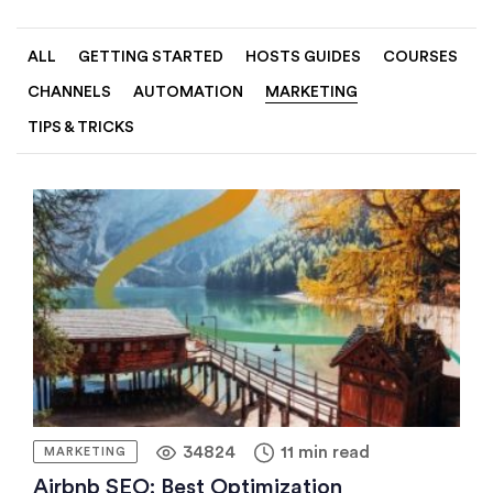
ALL
GETTING STARTED
HOSTS GUIDES
COURSES
CHANNELS
AUTOMATION
MARKETING
TIPS & TRICKS
34824
11 min read
MARKETING
Airbnb SEO: Best Optimization