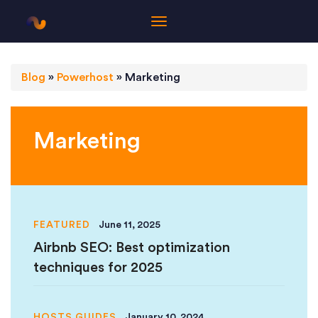
Blog
»
Powerhost
»
Marketing
Marketing
FEATURED
June 11, 2025
Airbnb SEO: Best optimization
techniques for 2025
HOSTS GUIDES
January 10, 2024