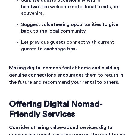
Surprise guests occasionally with a
handwritten welcome note, local treats, or
souvenirs.
Suggest volunteering opportunities to give
back to the local community.
Let previous guests connect with current
guests to exchange tips.
Making digital nomads feel at home and building
genuine connections encourages them to return in
the future and recommend your rental to others.
Offering Digital Nomad-
Friendly Services
Consider offering value-added services digital
nomads may need while working on the road for an