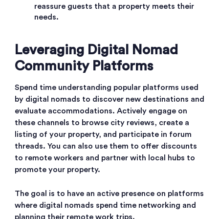
reassure guests that a property meets their
needs.
Leveraging Digital Nomad
Community Platforms
Spend time understanding popular platforms used
by digital nomads to discover new destinations and
evaluate accommodations. Actively engage on
these channels to browse city reviews, create a
listing of your property, and participate in forum
threads. You can also use them to offer discounts
to remote workers and partner with local hubs to
promote your property.
The goal is to have an active presence on platforms
where digital nomads spend time networking and
planning their remote work trips.