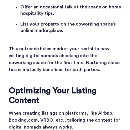
Offer an occasional talk at the space on home
hospitality tips.
List your property on the coworking space’s
online marketplace.
This outreach helps market your rental to new
visiting digital nomads checking into the
coworking space for the first time. Nurturing close
ties is mutually beneficial for both parties.
Optimizing Your Listing
Content
When creating listings on platforms, like Airbnb,
Booking.com, VRBO, etc., tailoring the content for
digital nomads always works.