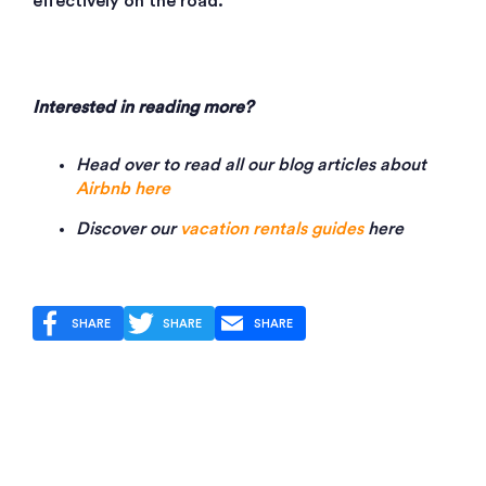
effectively on the road.
Interested in reading more?
Head over to read all our blog articles about
Airbnb here
Discover our
vacation rentals guides
here
SHARE
SHARE
SHARE