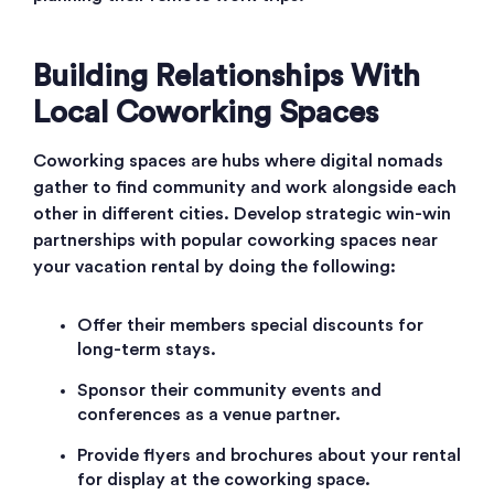
Building Relationships With
Local Coworking Spaces
Coworking spaces are hubs where digital nomads
gather to find community and work alongside each
other in different cities. Develop strategic win-win
partnerships with popular coworking spaces near
your vacation rental by doing the following:
Offer their members special discounts for
long-term stays.
Sponsor their community events and
conferences as a venue partner.
Provide flyers and brochures about your rental
for display at the coworking space.