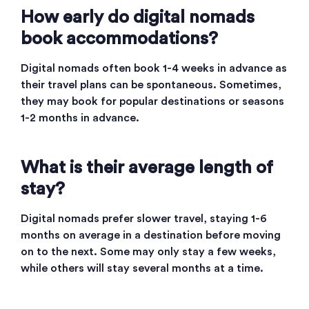
How early do digital nomads
book accommodations?
Digital nomads often book 1-4 weeks in advance as
their travel plans can be spontaneous. Sometimes,
they may book for popular destinations or seasons
1-2 months in advance.
What is their average length of
stay?
Digital nomads prefer slower travel, staying 1-6
months on average in a destination before moving
on to the next. Some may only stay a few weeks,
while others will stay several months at a time.