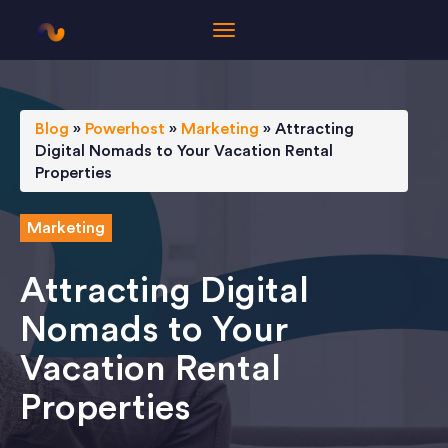
Blog
»
Powerhost
»
Marketing
»
Attracting
Digital Nomads to Your Vacation Rental
Properties
Marketing
Attracting Digital
Nomads to Your
Vacation Rental
Properties