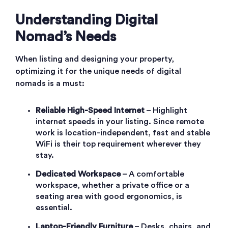
Understanding Digital
Nomad’s Needs
When listing and designing your property,
optimizing it for the unique needs of digital
nomads is a must:
Reliable High-Speed Internet
– Highlight
internet speeds in your listing. Since remote
work is location-independent, fast and stable
WiFi is their top requirement wherever they
stay.
Dedicated Workspace
– A comfortable
workspace, whether a private office or a
seating area with good ergonomics, is
essential.
Laptop-Friendly Furniture
– Desks, chairs, and