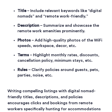
Title
– Include relevant keywords like “digital
nomads” and “remote work-friendly.”
Description
– Summarize and showcase the
remote work amenities prominently.
Photos
– Add high-quality photos of the WiFi
speeds, workspace, decor, etc.
Terms
– Highlight monthly rates, discounts,
cancellation policy, minimum stays, etc.
Rules
– Clarify policies around guests, pets,
parties, noise, etc.
Writing compelling listings with digital nomad-
friendly titles, descriptions, and policies
encourages clicks and bookings from remote
workers specifically hunting for accommodations