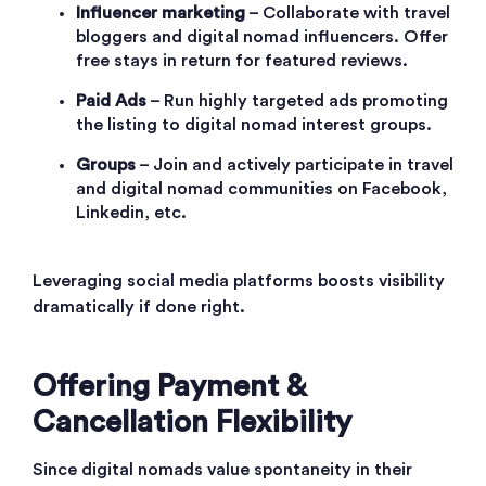
Influencer marketing
– Collaborate with travel
bloggers and digital nomad influencers. Offer
free stays in return for featured reviews.
Paid Ads
– Run highly targeted ads promoting
the listing to digital nomad interest groups.
Groups
– Join and actively participate in travel
and digital nomad communities on Facebook,
Linkedin, etc.
Leveraging social media platforms boosts visibility
dramatically if done right.
Offering Payment &
Cancellation Flexibility
Since digital nomads value spontaneity in their