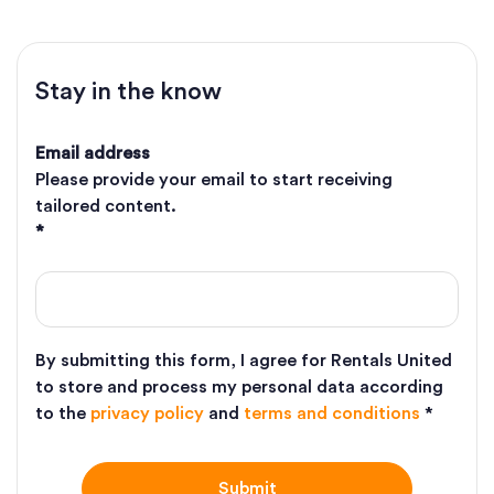
Stay in the know
Email address
Please provide your email to start receiving
tailored content.
*
By submitting this form, I agree for Rentals United
to store and process my personal data according
to the
privacy policy
and
terms and conditions
*