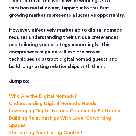
them to travel the world while working. As a
vacation rental owner, tapping into this fast-
growing market represents a lucrative opportunity.
However, effectively marketing to digital nomads
requires understanding their unique preferences
and tailoring your strategy accordingly. This
comprehensive guide will explore proven
techniques to attract digital nomad guests and
build long-lasting relationships with them.
Jump to:
Who Are the Digital Nomads?
Understanding Digital Nomad’s Needs
Leveraging Digital Nomad Community Platforms
Building Relationships With Local Coworking
Spaces
Optimizing Your Listing Content