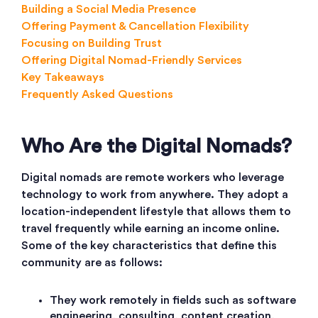
Building a Social Media Presence
Offering Payment & Cancellation Flexibility
Focusing on Building Trust
Offering Digital Nomad-Friendly Services
Key Takeaways
Frequently Asked Questions
Who Are the Digital Nomads?
Digital nomads are remote workers who leverage
technology to work from anywhere. They adopt a
location-independent lifestyle that allows them to
travel frequently while earning an income online.
Some of the key characteristics that define this
community are as follows:
They work remotely in fields such as software
engineering, consulting, content creation,