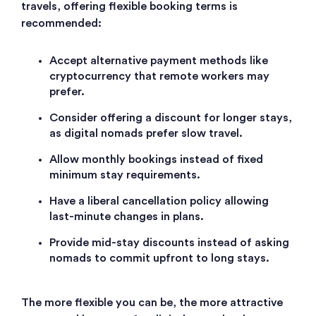
travels, offering flexible booking terms is
recommended:
Accept alternative payment methods like
cryptocurrency that remote workers may
prefer.
Consider offering a discount for longer stays,
as digital nomads prefer slow travel.
Allow monthly bookings instead of fixed
minimum stay requirements.
Have a liberal cancellation policy allowing
last-minute changes in plans.
Provide mid-stay discounts instead of asking
nomads to commit upfront to long stays.
The more flexible you can be, the more attractive