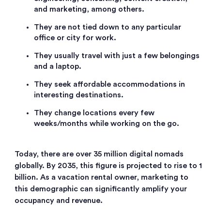
and marketing, among others.
They are not tied down to any particular
office or city for work.
They usually travel with just a few belongings
and a laptop.
They seek affordable accommodations in
interesting destinations.
They change locations every few
weeks/months while working on the go.
Today, there are over 35 million digital nomads
globally. By 2035, this figure is projected to rise to 1
billion. As a vacation rental owner, marketing to
this demographic can significantly amplify your
occupancy and revenue.