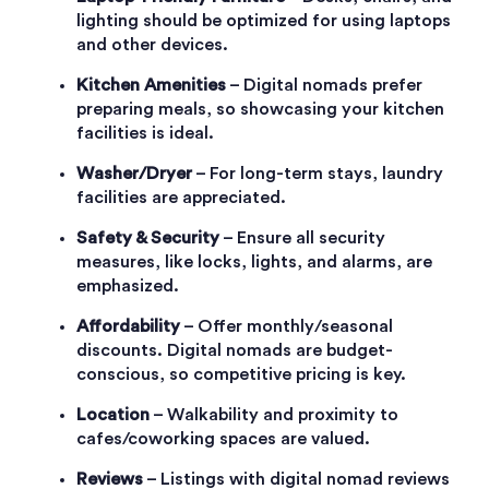
lighting should be optimized for using laptops
and other devices.
Kitchen Amenities
– Digital nomads prefer
preparing meals, so showcasing your kitchen
facilities is ideal.
Washer/Dryer
– For long-term stays, laundry
facilities are appreciated.
Safety & Security
– Ensure all security
measures, like locks, lights, and alarms, are
emphasized.
Affordability
– Offer monthly/seasonal
discounts. Digital nomads are budget-
conscious, so competitive pricing is key.
Location
– Walkability and proximity to
cafes/coworking spaces are valued.
Reviews
– Listings with digital nomad reviews