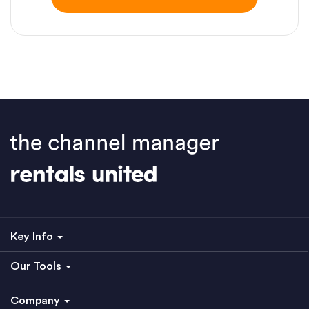
Key Info
Our Tools
Company