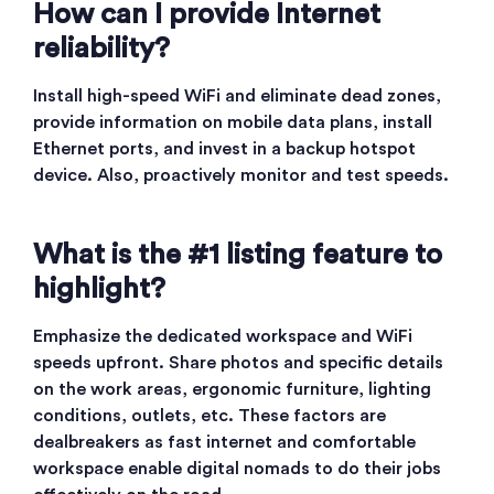
How can I provide Internet
reliability?
Install high-speed WiFi and eliminate dead zones,
provide information on mobile data plans, install
Ethernet ports, and invest in a backup hotspot
device. Also, proactively monitor and test speeds.
What is the #1 listing feature to
highlight?
Emphasize the dedicated workspace and WiFi
speeds upfront. Share photos and specific details
on the work areas, ergonomic furniture, lighting
conditions, outlets, etc. These factors are
dealbreakers as fast internet and comfortable
workspace enable digital nomads to do their jobs