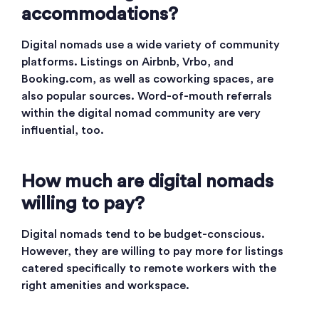
accommodations?
Digital nomads use a wide variety of community
platforms. Listings on Airbnb, Vrbo, and
Booking.com, as well as coworking spaces, are
also popular sources. Word-of-mouth referrals
within the digital nomad community are very
influential, too.
How much are digital nomads
willing to pay?
Digital nomads tend to be budget-conscious.
However, they are willing to pay more for listings
catered specifically to remote workers with the
right amenities and workspace.