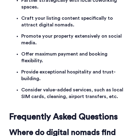
Partner strategically with local coworking
spaces.
Craft your listing content specifically to
attract digital nomads.
Promote your property extensively on social
media.
Offer maximum payment and booking
flexibility.
Provide exceptional hospitality and trust-
building.
Consider value-added services, such as local
SIM cards, cleaning, airport transfers, etc.
Frequently Asked Questions
Where do digital nomads find