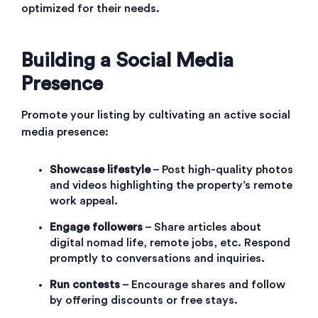
optimized for their needs.
Building a Social Media
Presence
Promote your listing by cultivating an active social
media presence:
Showcase lifestyle
– Post high-quality photos
and videos highlighting the property’s remote
work appeal.
Engage followers
– Share articles about
digital nomad life, remote jobs, etc. Respond
promptly to conversations and inquiries.
Run contests
– Encourage shares and follow
by offering discounts or free stays.