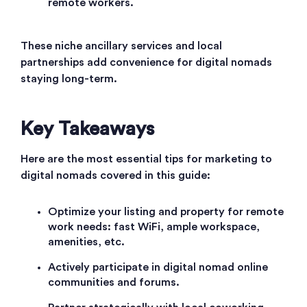
remote workers.
These niche ancillary services and local
partnerships add convenience for digital nomads
staying long-term.
Key Takeaways
Here are the most essential tips for marketing to
digital nomads covered in this guide:
Optimize your listing and property for remote
work needs: fast WiFi, ample workspace,
amenities, etc.
Actively participate in digital nomad online
communities and forums.