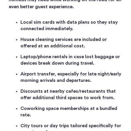
even better guest experience.
Local sim cards with data plans so they stay
connected immediately.
House cleaning services are included or
offered at an additional cost.
Laptop/phone rentals in case lost baggage or
devices break down during travel.
Airport transfer, especially for late night/early
morning arrivals and departures.
Discounts at nearby cafes/restaurants that
offer additional third spaces to work from.
Coworking space memberships at a bundled
rate.
City tours or day trips tailored specifically for