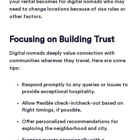
your rental becomes for digital nomads who may
need to change locations because of visa rules or
other factors.
Focusing on Building Trust
Digital nomads deeply value connection with
communities wherever they travel. Here are some
tips:
Respond promptly to any queries or issues to
provide exceptional hospitality.
Allow flexible check-in/check-out based on
flight timings, if possible.
Offer personalized recommendations for
exploring the neighborhood and city.