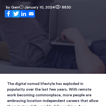
by
Gem
January 10, 2024
8830
The digital nomad lifestyle has exploded in
popularity over the last few years. With remote
work becoming commonplace, more people are
embracing location-independent careers that allow