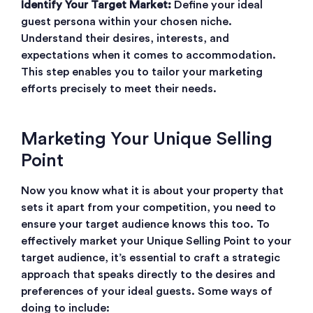
Identify Your Target Market:
Define your ideal
guest persona within your chosen niche.
Understand their desires, interests, and
expectations when it comes to accommodation.
This step enables you to tailor your marketing
efforts precisely to meet their needs.
Marketing Your Unique Selling
Point
Now you know what it is about your property that
sets it apart from your competition, you need to
ensure your target audience knows this too. To
effectively market your Unique Selling Point to your
target audience, it’s essential to craft a strategic
approach that speaks directly to the desires and
preferences of your ideal guests. Some ways of
doing to include: