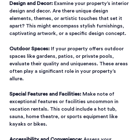
Design and Decor:
Examine your property’s interior
design and decor. Are there unique design
elements, themes, or artistic touches that set it
apart? This might encompass stylish furnishings,
captivating artwork, or a specific design concept.
Outdoor Spaces:
If your property offers outdoor
spaces like gardens, patios, or private pools,
evaluate their quality and uniqueness. These areas
often play a significant role in your property’s
allure.
Special Features and Facilities:
Make note of
exceptional features or facilities uncommon in
vacation rentals. This could include a hot tub,
sauna, home theatre, or sports equipment like
kayaks or bikes.
Accessibility and Convenience:
Assess your