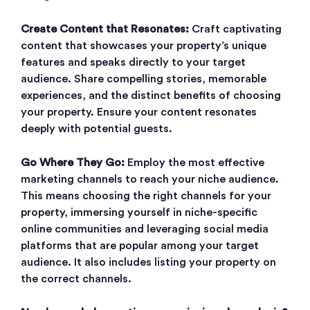
Create Content that Resonates:
Craft captivating
content that showcases your property’s unique
features and speaks directly to your target
audience. Share compelling stories, memorable
experiences, and the distinct benefits of choosing
your property. Ensure your content resonates
deeply with potential guests.
Go Where They Go:
Employ the most effective
marketing channels to reach your niche audience.
This means choosing the right channels for your
property, immersing yourself in niche-specific
online communities and leveraging social media
platforms that are popular among your target
audience. It also includes listing your property on
the correct channels.