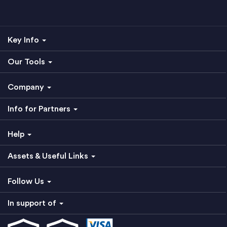
Key Info
Our Tools
Company
Info for Partners
Help
Assets & Useful Links
Follow Us
In support of