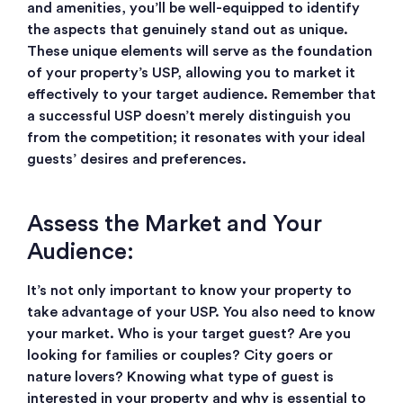
and amenities, you’ll be well-equipped to identify
the aspects that genuinely stand out as unique.
These unique elements will serve as the foundation
of your property’s USP, allowing you to market it
effectively to your target audience. Remember that
a successful USP doesn’t merely distinguish you
from the competition; it resonates with your ideal
guests’ desires and preferences.
Assess the Market and Your
Audience:
It’s not only important to know your property to
take advantage of your USP. You also need to know
your market. Who is your target guest? Are you
looking for families or couples? City goers or
nature lovers? Knowing what type of guest is
interested in your property and why is essential to