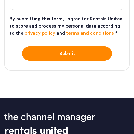
By submitting this form, I agree for Rentals United
to store and process my personal data according
to the
privacy policy
and
terms and conditions
*