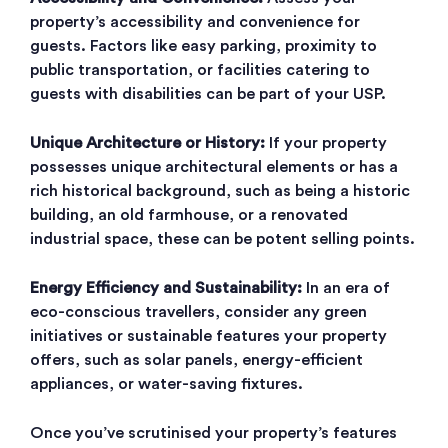
property’s accessibility and convenience for
guests. Factors like easy parking, proximity to
public transportation, or facilities catering to
guests with disabilities can be part of your USP.
Unique Architecture or History:
If your property
possesses unique architectural elements or has a
rich historical background, such as being a historic
building, an old farmhouse, or a renovated
industrial space, these can be potent selling points.
Energy Efficiency and Sustainability:
In an era of
eco-conscious travellers, consider any green
initiatives or sustainable features your property
offers, such as solar panels, energy-efficient
appliances, or water-saving fixtures.
Once you’ve scrutinised your property’s features