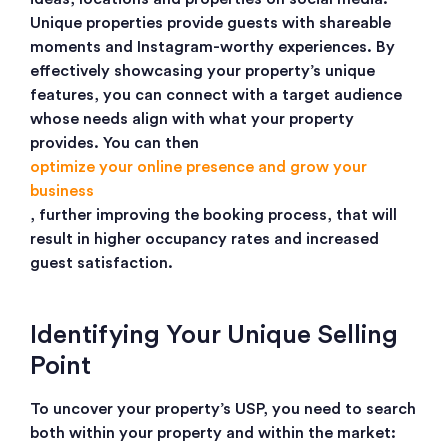
Unique properties provide guests with shareable
moments and Instagram-worthy experiences.
By
effectively showcasing your property’s unique
features, you can connect with a target audience
whose needs align with what your property
provides. You can then
optimize your online presence and grow your
business
, further improving the booking process, that will
result in higher occupancy rates and increased
guest satisfaction.
Identifying Your Unique Selling
Point
To uncover your property’s USP, you need to search
both within your property and within the market: