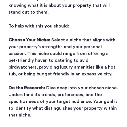
knowing what it is about your property that will
stand out to them.
To help with this you should:
Choose Your Niche:
Select a niche that aligns with
your property’s strengths and your personal
passion. This niche could range from offering a
pet-friendly haven to catering to avid
birdwatchers, providing luxury amenities like a hot
tub, or being budget friendly in an expensive city.
Do the Research:
Dive deep into your chosen niche.
Understand its trends, preferences, and the
specific needs of your target audience. Your goal is
to identify what distinguishes your property within
that niche.