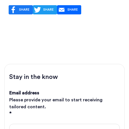
SHARE
SHARE
SHARE
Stay in the know
Email address
Please provide your email to start receiving
tailored content.
*