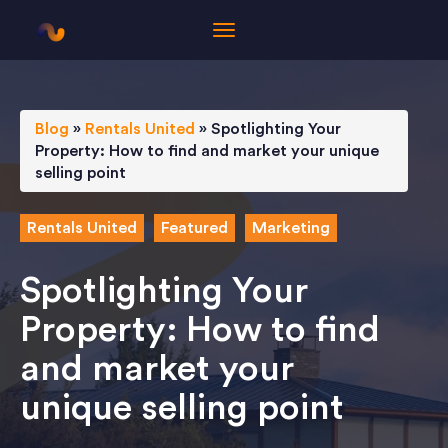
Blog
»
Rentals United
»
Spotlighting Your
Property: How to find and market your unique
selling point
Rentals United
Featured
Marketing
Spotlighting Your
Property: How to find
and market your
unique selling point