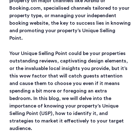
property on major channels like Airbnb or
Booking.com, specialised channels tailored to your
property type, or managing your independent
booking website, the key to success lies in knowing
and promoting your property’s Unique Selling
Point.
Your Unique Selling Point could be your properties
outstanding reviews, captivating design elements,
or the invaluable local insights you provide, but it’s
this wow factor that will catch guests attention
and cause them to choose you even if it means
spending a bit more or foregoing an extra
bedroom. In this blog, we will delve into the
importance of knowing your property’s Unique
Selling Point (USP), how to identify it, and
strategies to market it effectively to your target
audience.