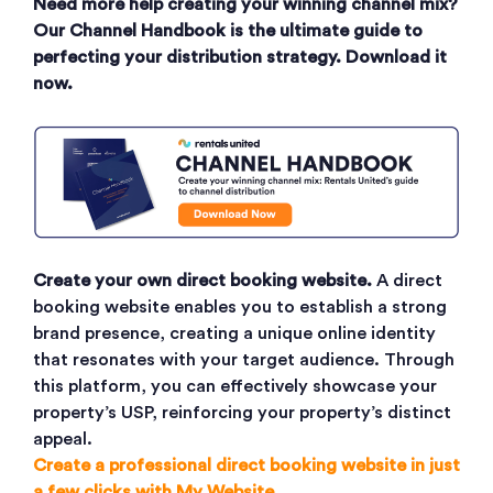
Need more help creating your winning channel mix?
Our Channel Handbook is the ultimate guide to
perfecting your distribution strategy. Download it
now.
Create your own direct booking website.
A direct
booking website enables you to establish a strong
brand presence, creating a unique online identity
that resonates with your target audience. Through
this platform, you can effectively showcase your
property’s USP, reinforcing your property’s distinct
appeal.
Create a professional direct booking website in just
a few clicks with My Website.