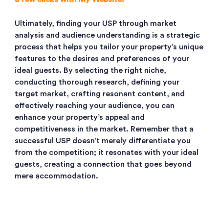
Ultimately, finding your USP through market
analysis and audience understanding is a strategic
process that helps you tailor your property’s unique
features to the desires and preferences of your
ideal guests. By selecting the right niche,
conducting thorough research, defining your
target market, crafting resonant content, and
effectively reaching your audience, you can
enhance your property’s appeal and
competitiveness in the market. Remember that a
successful USP doesn’t merely differentiate you
from the competition; it resonates with your ideal
guests, creating a connection that goes beyond
mere accommodation.