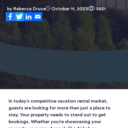
by
Rebecca Druce
October 11, 2023
5421
In today’s competitive vacation rental market,
guests are looking for more than just a place to
stay. Your property needs to stand out to get
bookings. Whether you’re showcasing your