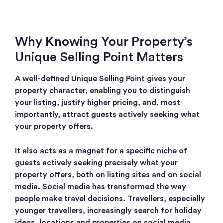
Why Knowing Your Property’s
Unique Selling Point Matters
A well-defined Unique Selling Point
gives your
property character, enabling you to distinguish
your listing, justify higher pricing, and, most
importantly, attract guests actively seeking what
your property offers.
It also acts as a magnet for a specific niche of
guests actively seeking precisely what your
property offers, both on listing sites and on social
media. S
ocial media has transformed the way
people make travel decisions. Travellers, especially
younger travellers, increasingly search for holiday
ideas, locations and properties on social media.