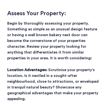
Assess Your Property:
Begin by thoroughly assessing your property.
Something as simple as an unusual design feature
or having a well known bakery next door can
become the cornerstone of your properties
character. Review your property looking for
anything that differentiates it from similar
properties in your area. It is worth considering:
Location Advantages:
Scrutinise your property’s
location. Is it nestled in a sought-after
neighbourhood, close to attractions, or enveloped
in tranquil natural beauty? Showcase any
geographical advantages that make your property
appealing.