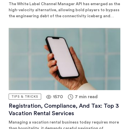
The White Label Channel Manager API has emerged as the
high-velocity alternative, allowing bold players to bypass
the engineering debt of the connectivity iceberg and
focus on what actually moves the needle: global
distribution and scalable revenue.
1570
7 min read
TIPS & TRICKS
Registration, Compliance, And Tax: Top 3
Vacation Rental Services
Managing a vacation rental business today requires more
than hospitality, it demands careful navigation of