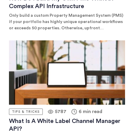
Complex API Infrastructure
Only build a custom Property Management System (PMS)
if your portfolio has highly unique operational workflows
or exceeds 50 properties. Otherwise, upfront
development and continuous technical maintenance costs
rarely outweigh standard SaaS licensing.
5787
6 min read
TIPS & TRICKS
What Is A White Label Channel Manager
API?