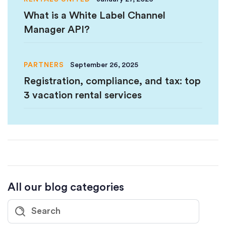
What is a White Label Channel
Manager API?
PARTNERS
September 26, 2025
Registration, compliance, and tax: top
3 vacation rental services
All our blog categories