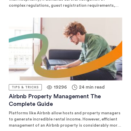
complex regulations, guest registration requirements,
and local tax collection across multiple jurisdictions.
Explore the leading compliance and automation tools that
simplify these challenges, helping property managers
save time, reduce risk, and enhance guest experiences
effortlessly.
19296
24 min read
TIPS & TRICKS
Airbnb Property Management The
Complete Guide
Platforms like Airbnb allow hosts and property managers
to generate incredible rental income. However, efficient
management of an Airbnb property is considerably more