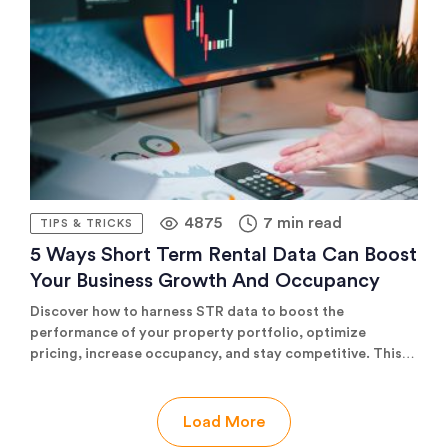
plans change.
4875
7 min read
TIPS & TRICKS
5 Ways Short Term Rental Data Can Boost
Your Business Growth And Occupancy
Discover how to harness STR data to boost the
performance of your property portfolio, optimize
pricing, increase occupancy, and stay competitive. This
comprehensive guide covers five strategic ways data can
drive growth, featuring actionable insights and practical
tips for any size business.
Load More