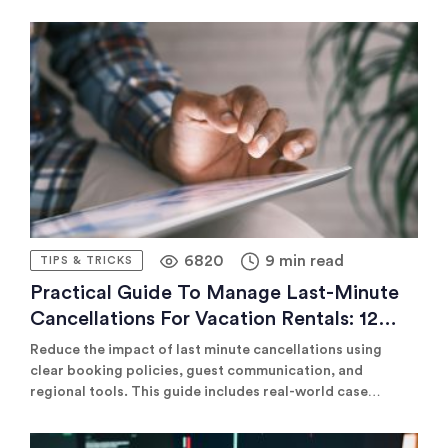
demanding in time and effort compared to conventional
long-term rentals. This guide explains how to utilize
property management companies to boost your rental
business.
6820
9 min read
TIPS & TRICKS
Practical Guide To Manage Last-Minute
Cancellations For Vacation Rentals: 12
Best Practices And Strategies
Reduce the impact of last minute cancellations using
clear booking policies, guest communication, and
regional tools. This guide includes real-world case
studies, pricing tips, and platform recommendations to
keep occupancy high and revenue steady, even when