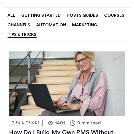
ALL
GETTING STARTED
HOSTS GUIDES
COURSES
CHANNELS
AUTOMATION
MARKETING
TIPS & TRICKS
1401
9 min read
TIPS & TRICKS
How Do I Build My Own PMS Without