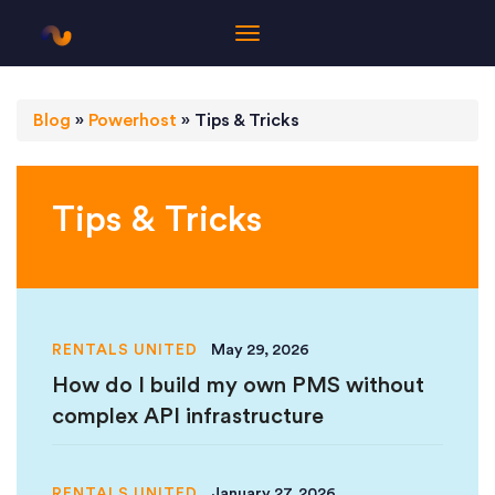
Blog
»
Powerhost
»
Tips & Tricks
Tips & Tricks
RENTALS UNITED
May 29, 2026
How do I build my own PMS without
complex API infrastructure
RENTALS UNITED
January 27, 2026