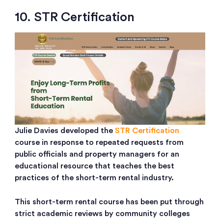
10. STR Certification
Julie Davies developed the
STR Certification
course in response to repeated requests from
public officials and property managers for an
educational resource that teaches the best
practices of the short-term rental industry.
This short-term rental course has been put through
strict academic reviews by community colleges