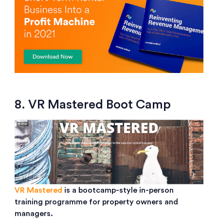
8. VR Mastered Boot Camp
VR Mastered
is a bootcamp-style in-person
training programme for property owners and
managers.