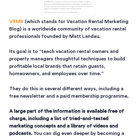
VRMB
(which stands for Vacation Rental Marketing
Blog) is a worldwide community of vacation rental
professionals founded by Matt Landau.
Its goal is to “teach vacation rental owners and
property managers thoughtful techniques to build
profitable local brands that retain guests,
homeowners, and employees over time.”
They do this in several different ways, including a
free newsletter and a paid membership programme.
A large part of the information is available free of
charge, including a list of tried-and-tested
marketing concepts and a library of videos and
podcasts.
You can dig even deeper by becoming a