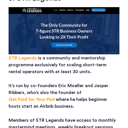
STR Legends
is a community and mentorship
programme exclusively for scaling short-term
rental operators with at least 30 units.
It’s run by co-founders Eric Moeller and Jasper
Ribbers, who’s also the founder of
Get Paid for Your Pad
where he helps beginner
hosts start an Airbnb business.
Members of STR Legends have access to monthly
mastermind meetings, weekly breakout sessions