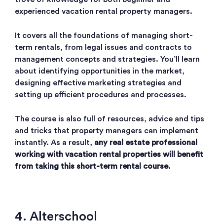
experienced vacation rental property managers.
It covers all the foundations of managing short-
term rentals, from legal issues and contracts to
management concepts and strategies. You’ll learn
about identifying opportunities in the market,
designing effective marketing strategies and
setting up efficient procedures and processes.
The course is also full of resources, advice and tips
and tricks that property managers can implement
instantly. As a result,
any real estate professional
working with vacation rental properties will benefit
from taking this short-term rental course
.
4. Alterschool