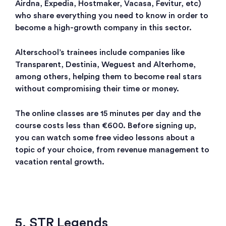
Airdna, Expedia, Hostmaker, Vacasa, Fevitur, etc)
who share everything you need to know in order to
become a high-growth company in this sector.
Alterschool’s trainees include companies like
Transparent, Destinia, Weguest and Alterhome,
among others, helping them to become real stars
without compromising their time or money.
The online classes are 15 minutes per day and the
course costs less than €600. Before signing up,
you can watch some free video lessons about a
topic of your choice, from revenue management to
vacation rental growth.
5. STR Legends