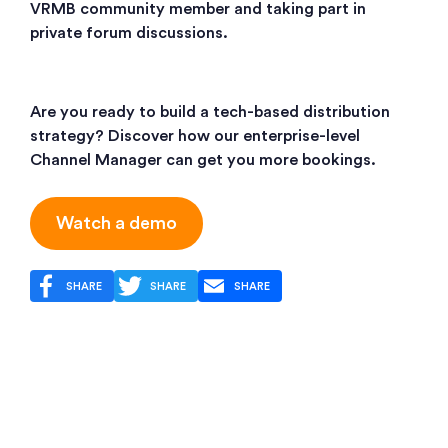
VRMB community member and taking part in
private forum discussions.
Are you ready to build a tech-based distribution
strategy? Discover how our enterprise-level
Channel Manager can get you more bookings.
Watch a demo
SHARE
SHARE
SHARE