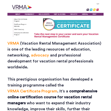
VRMA
(Vacation Rental Management Association)
is one of the leading resources of education,
networking,
advocacy
and professional
development for vacation rental professionals
worldwide.
This prestigious organisation has developed a
training programme called the
VRMA Certificate Program
. It’s a
comprehensive
online certification course for vacation rental
managers
who want to expand their industry
knowledge, improve their skills, further their