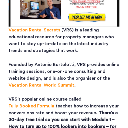
Vacation Rental Secrets
(VRS) is a leading
educational resource for property managers who
want to stay up-to-date on the latest industry
trends and strategies that work.
Founded by Antonio Bortolotti, VRS provides online
training sessions, one-on-one consulting and
website design, and is also the organiser of the
Vacation Rental World Summit
.
VRS’s popular online course called
Fully Booked Formula
teaches how to increase your
conversions rate and boost your revenue.
There’s a
30-day free trial so you can start with Module 1 –
How to turn up to 100% lookers into bookers – for