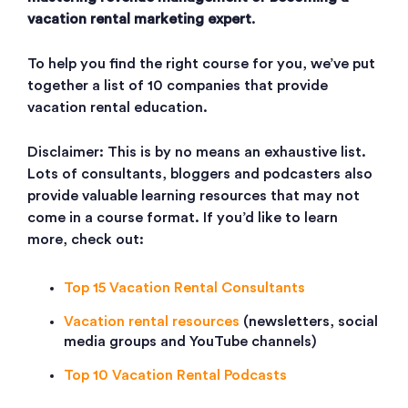
vacation rental marketing expert
.
To help you find the right course for you, we’ve put
together a list of 10 companies that provide
vacation rental education.
Disclaimer: This is by no means an exhaustive list.
Lots of consultants, bloggers and podcasters also
provide valuable learning resources that may not
come in a course format. If you’d like to learn
more, check out:
Top 15 Vacation Rental Consultants
Vacation rental resources
(newsletters, social
media groups and YouTube channels)
Top 10 Vacation Rental Podcasts