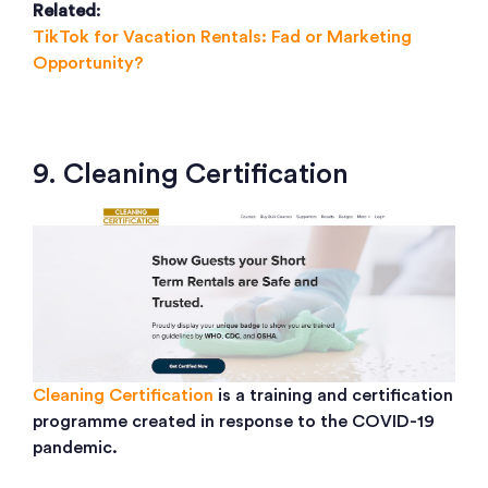
Related
:
TikTok for Vacation Rentals: Fad or Marketing
Opportunity?
9. Cleaning Certification
Cleaning Certification
is a training and certification
programme created in response to the COVID-19
pandemic.