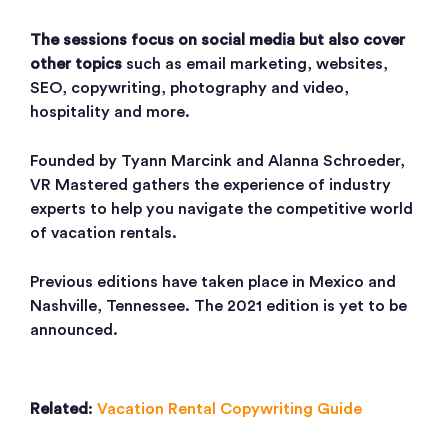
The sessions focus on social media but also cover
other topics
such as email marketing, websites,
SEO, copywriting, photography and video,
hospitality and more.
Founded by Tyann Marcink and Alanna Schroeder,
VR Mastered gathers the experience of industry
experts to help you navigate the competitive world
of vacation rentals.
Previous editions have taken place in Mexico and
Nashville, Tennessee. The 2021 edition is yet to be
announced.
Related
:
Vacation Rental Copywriting Guide