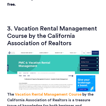
free.
3. Vacation Rental Management
Course by the California
Association of Realtors
The
Vacation Rental Management Course
by the
California Association of Realtors is a treasure
trove of knowledge for both beginner and