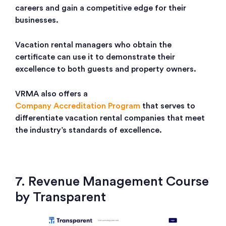
careers and gain a competitive edge for their
businesses.
Vacation rental managers who obtain the
certificate can use it to demonstrate their
excellence to both guests and property owners.
VRMA also offers a
Company Accreditation Program
that serves to
differentiate vacation rental companies that meet
the industry’s standards of excellence.
7. Revenue Management Course
by Transparent