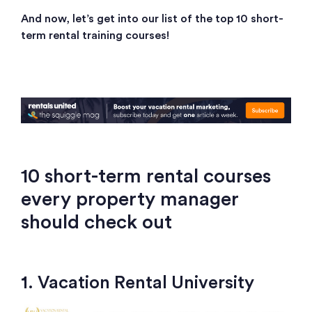
And now, let’s get into our list of the top 10 short-
term rental training courses!
10 short-term rental courses
every property manager
should check out
1. Vacation Rental University