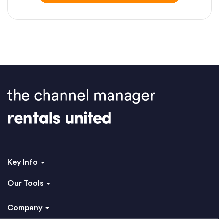
Key Info
Our Tools
Company