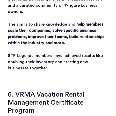
and a curated community of 7-figure business
owners.
The aim is to share knowledge and
help members
scale their companies, solve specific business
problems, improve their teams, build relationships
within the industry and more.
STR Legends members have achieved results like
doubling their inventory and starting new
businesses together.
6. VRMA Vacation Rental
Management Certificate
Program