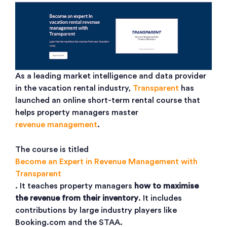
As a leading market intelligence and data provider
in the vacation rental industry,
Transparent
has
launched an online short-term rental course that
helps property managers master
revenue management
.
The course is titled
Become an Expert in Revenue Management with
Transparent
. It teaches property managers
how to maximise
the revenue from their inventory
. It includes
contributions by large industry players like
Booking.com and the STAA.