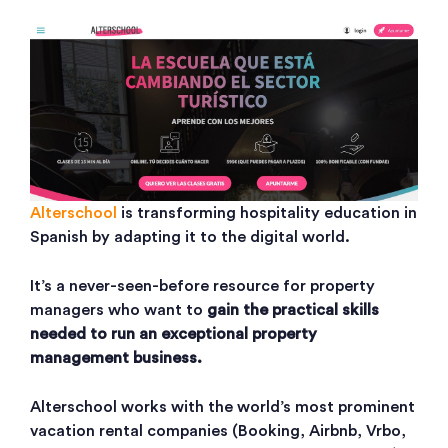
Alterschool
is transforming hospitality education in
Spanish by adapting it to the digital world.
It’s a never-seen-before resource for property
managers who want to
gain the practical skills
needed to run an exceptional property
management business.
Alterschool works with the world’s most prominent
vacation rental companies (Booking, Airbnb, Vrbo,