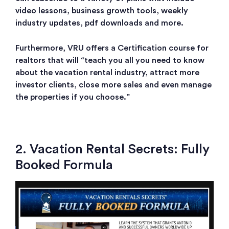
video lessons, business growth tools, weekly
industry updates, pdf downloads and more.
Furthermore, VRU offers a Certification course for
realtors that will “teach you all you need to know
about the vacation rental industry, attract more
investor clients, close more sales and even manage
the properties if you choose.”
2. Vacation Rental Secrets: Fully
Booked Formula