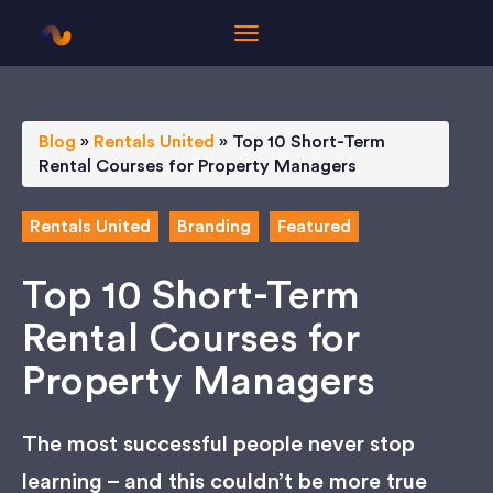
Blog
»
Rentals United
»
Top 10 Short-Term
Rental Courses for Property Managers
Rentals United
Branding
Featured
Top 10 Short-Term
Rental Courses for
Property Managers
The most successful people never stop
learning – and this couldn’t be more true