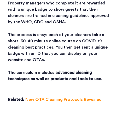
Property managers who complete it are rewarded
with a unique badge to show guests that their
cleaners are trained in cleaning guidelines approved
by the WHO, CDC and OSHA.
The process is easy: each of your cleaners take a
short, 30-40 minute online course on COVID-19
cleaning best practices. You then get sent a unique
badge with an ID that you can display on your
website and OTAs.
The curriculum includes
advanced cleaning
techniques as well as products and tools to use
.
Related
:
New OTA Cleaning Protocols Revealed