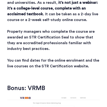
and universities. As a result,
it’s not just a webinar:
it’s a college-level course, complete with an
acclaimed textbook
. It can be taken as a 2-day live
course or a 2-week self-study online course.
Property managers who complete the course are
awarded an STR Certification Seal to show that
they are accredited professionals familiar with
industry best practices.
You can find dates for the online enrolment and the
live courses on the STR Certification website.
Bonus: VRMB