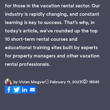
for those in the vacation rental sector. Our
industry is rapidly changing, and constant
learning is key to success. That’s why, in
today’s article, we’ve rounded up the top
10 short-term rental courses and
educational training sites built by experts
for property managers and other vacation
rental professionals.
by
Vivien Magyar
February 11, 2023
18545