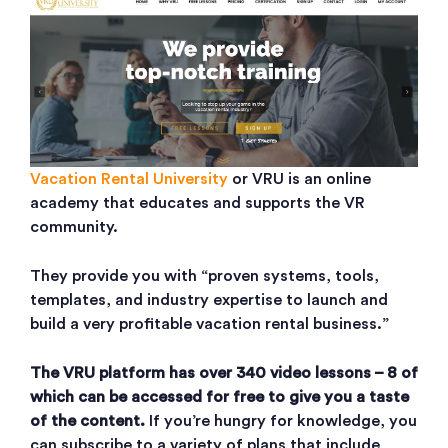
Vacation Rental University
or VRU is an online
academy that educates and supports the VR
community.
They provide you with “proven systems, tools,
templates, and industry expertise to launch and
build a very profitable vacation rental business.”
The VRU platform has over 340 video lessons – 8 of
which can be accessed for free to give you a taste
of the content.
If you’re hungry for knowledge, you
can subscribe to a variety of plans that include