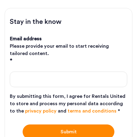
Stay in the know
Email address
Please provide your email to start receiving
tailored content.
*
By submitting this form, I agree for Rentals United
to store and process my personal data according
to the
privacy policy
and
terms and conditions
*