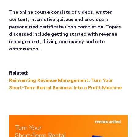
The online course consists of videos, written
content, interactive quizzes and provides a
personalised certificate upon completion. Topics
discussed include getting started with revenue
management, driving occupancy and rate
optimisation.
Related
:
Reinventing Revenue Management: Turn Your
Short-Term Rental Business Into a Profit Machine