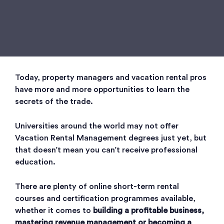
Today, property managers and vacation rental pros
have more and more opportunities to learn the
secrets of the trade.
Universities around the world may not offer
Vacation Rental Management degrees just yet, but
that doesn’t mean you can’t receive professional
education.
There are plenty of online short-term rental
courses and certification programmes available,
whether it comes to
building a profitable business,
mastering revenue management or becoming a