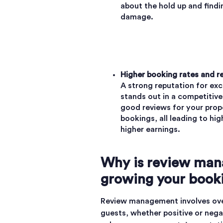
about the hold up and findi
damage.
Higher booking rates and r
A strong reputation for ex
stands out in a competitive
good reviews for your prop
bookings, all leading to hi
higher earnings.
Why is review man
growing your book
Review management involves over
guests, whether positive or neg