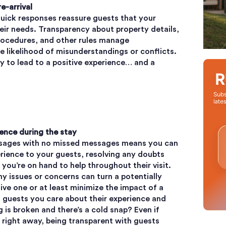
re-arrival
ick responses reassure guests that your
heir needs. Transparency about property details,
rocedures, and other rules manage
 likelihood of misunderstandings or conflicts.
ely to lead to a positive experience… and a
ence during the stay
essages with no missed messages means you can
rience to your guests, resolving any doubts
ou’re on hand to help throughout their visit.
y issues or concerns can turn a potentially
tive one or at least minimize the impact of a
 guests you care about their experience and
 is broken and there’s a cold snap? Even if
d right away, being transparent with guests