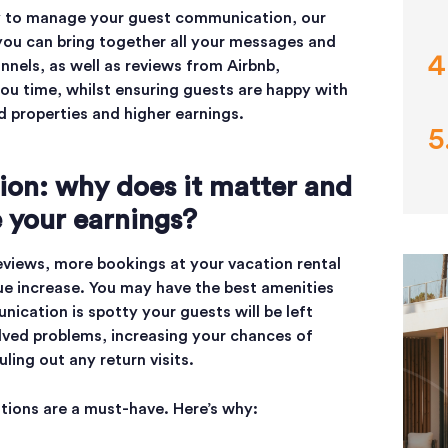
way to manage your guest communication, our
, you can bring together all your messages and
nnels, as well as reviews from Airbnb,
ou time, whilst ensuring guests are happy with
ed properties and higher earnings.
on: why does it matter and
e your earnings?
reviews, more bookings at your vacation rental
nue increase. You may have the best amenities
ication is spotty your guests will be left
lved problems, increasing your chances of
uling out any return visits.
ions are a must-have. Here’s why: