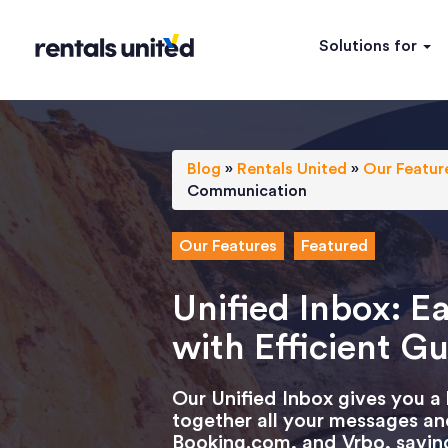
Solutions for
Blog
»
Rentals United
»
Our Featur
Communication
Our Features
Featured
Unified Inbox: 
with Efficient 
Our Unified Inbox gives you a
together all your messages an
Booking.com, and Vrbo, saving