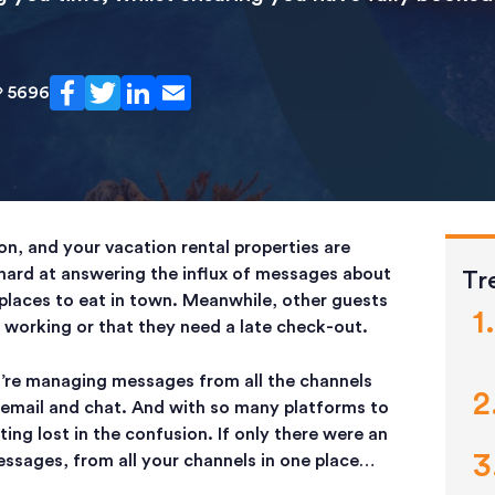
5696
on, and your vacation rental properties are
hard at answering the influx of messages about
Tr
places to eat in town. Meanwhile, other guests
t working or that they need a late check-out.
’re managing messages from all the channels
ia email and chat. And with so many platforms to
ng lost in the confusion. If only there were an
essages, from all your channels in one place…