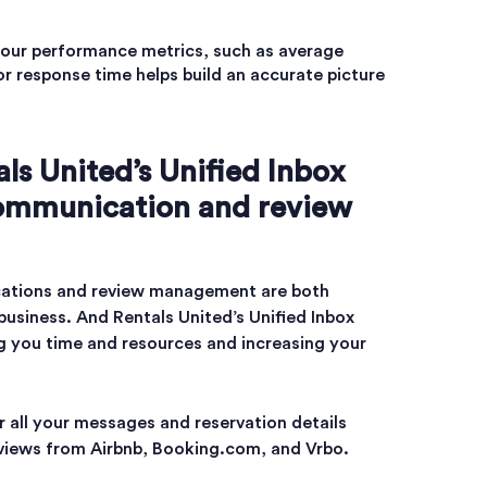
ur performance metrics, such as average
or response time helps build an accurate picture
ls United’s Unified Inbox
communication and review
ations and review management are both
 business. And Rentals United’s Unified Inbox
ing you time and resources and increasing your
r all your messages and reservation details
eviews from Airbnb, Booking.com, and Vrbo.