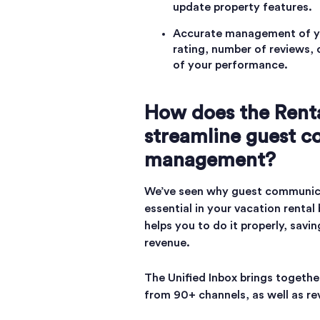
update property features.
Accurate management of yo
rating, number of reviews, 
of your performance.
How does the Renta
streamline guest 
management?
We’ve seen why guest communic
essential in your vacation rental
helps you to do it properly, sav
revenue.
The Unified Inbox brings togethe
from 90+ channels, as well as r