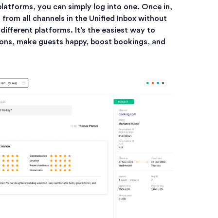
platforms, you can simply log into one. Once in,
from all channels in the Unified Inbox without
ifferent platforms. It’s the easiest way to
ons, make guests happy, boost bookings, and