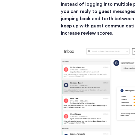
Instead of logging into multiple 
you can reply to guest messages 
jumping back and forth between d
keep up with guest communicati
increase review scores.