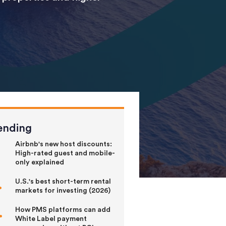
ending
Airbnb's new host discounts:
High-rated guest and mobile-
only explained
U.S.'s best short-term rental
markets for investing (2026)
How PMS platforms can add
White Label payment