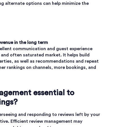
ng alternate options can help minimize the
evenue in the long term
cellent communication and guest experience
 and often saturated market. It helps build
erties, as well as recommendations and repeat
gher rankings on channels, more bookings, and
agement essential to
ings?
seeing and responding to reviews left by your
ative. Efficient review management may