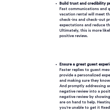
Build trust and credibility p
Fast communications and qu
vacation rental will meet t
check-ins and check-out p
expectations and reduce the
Ultimately, this is more lik
positive review.
Ensure a great guest experi
Faster replies to guest m
provide a personalized expe
and making sure they know y
And promptly addressing an
negative review into a posi
negative review by showing
are on hand to help. Heating
you’re unable to get it fixe