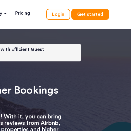
Pricing
ny
Login
Get started
with Efficient Guest
mer Bookings
 With it, you can bring
as reviews from Airbnb,
 properties and higher