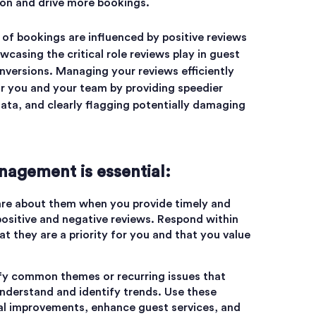
ion and drive more bookings.
of bookings are influenced by positive reviews
wcasing the critical role reviews play in guest
versions. Managing your reviews efficiently
or you and your team by providing speedier
ata, and clearly flagging potentially damaging
agement is essential:
are about them when you provide timely and
ositive and negative reviews. Respond within
t they are a priority for you and that you value
ify common themes or recurring issues that
nderstand and identify trends. Use these
al improvements, enhance guest services, and