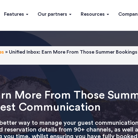
Features
Our partners
Resources
Compa
es
»
Unified Inbox: Earn More From Those Summer Bookings 
Earn More From Those Sum
Guest Communication
 better way to manage your guest communication!
d reservation details from 90+ channels, as well 
 you time, whilst ensuring you have fully booked