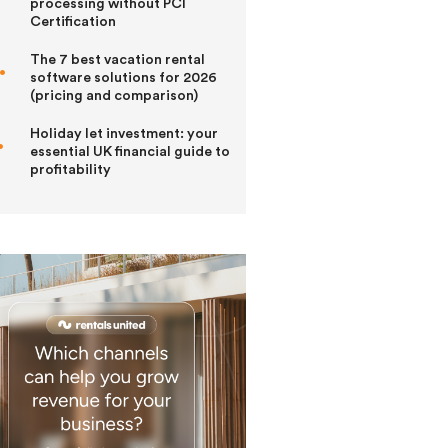
processing without PCI
Certification
The 7 best vacation rental
software solutions for 2026
(pricing and comparison)
Holiday let investment: your
essential UK financial guide to
profitability