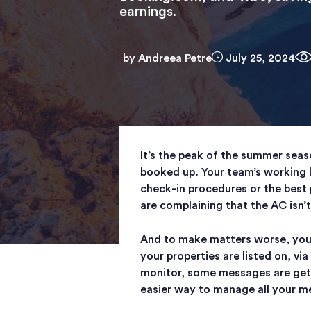
earnings.
by
Andreea Petre
July 25, 2024
It’s the peak of the summer seas
booked up. Your team’s working 
check-in procedures or the best 
are complaining that the AC isn’
And to make matters worse, you
your properties are listed on, v
monitor, some messages are getti
easier way to manage all your m