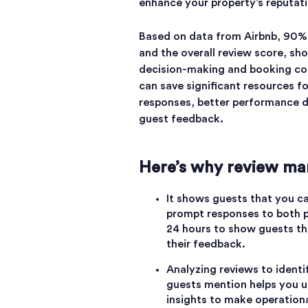
enhance your property’s reputat
Based on data from Airbnb, 90% 
and the overall review score, sho
decision-making and booking con
can save significant resources f
responses, better performance d
guest feedback.
Here’s why review man
It shows guests that you c
prompt responses to both p
24 hours to show guests tha
their feedback.
Analyzing reviews to ident
guests mention helps you u
insights to make operation