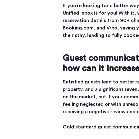
If you’re looking for a better 
Unified Inbox is for you! With it
reservation details from 90+ cha
Booking.com, and Vrbo, saving y
their stay, leading to fully book
Guest communicati
how can it increas
Satisfied guests lead to better 
property, and a significant reve
on the market, but if your commun
feeling neglected or with unreso
receiving a negative review and r
Gold standard guest communicat