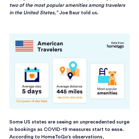
two of the most popular amenities among travelers
in the United States,”
Joe Baur told us.
Some US states are seeing an unprecedented surge
in bookings as COVID-19 measures start to ease.
According to HomeToGo’s observations,