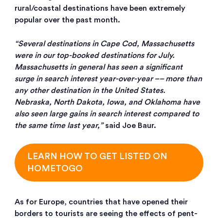
rural/coastal destinations have been extremely
popular over the past month.
“Several destinations in Cape Cod, Massachusetts
were in our top-booked destinations for July.
Massachusetts in general has seen a significant
surge in search interest year-over-year –– more than
any other destination in the United States.
Nebraska, North Dakota, Iowa, and Oklahoma have
also seen large gains in search interest compared to
the same time last year,”
said Joe Baur.
LEARN HOW TO GET LISTED ON
HOMETOGO
As for Europe, countries that have opened their
borders to tourists are seeing the effects of pent-