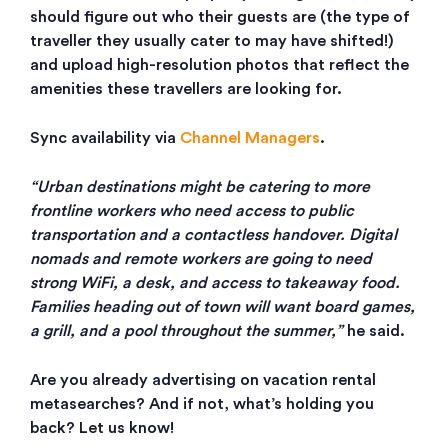
should figure out who their guests are (the type of
traveller they usually cater to may have shifted!)
and upload high-resolution photos that reflect the
amenities these travellers are looking for.
Sync availability via
Channel Managers
.
“Urban destinations might be catering to more
frontline workers who need access to public
transportation and a contactless handover. Digital
nomads and remote workers are going to need
strong WiFi, a desk, and access to takeaway food.
Families heading out of town will want board games,
a grill, and a pool throughout the summer,”
he said.
Are you already advertising on vacation rental
metasearches? And if not, what’s holding you
back? Let us know!