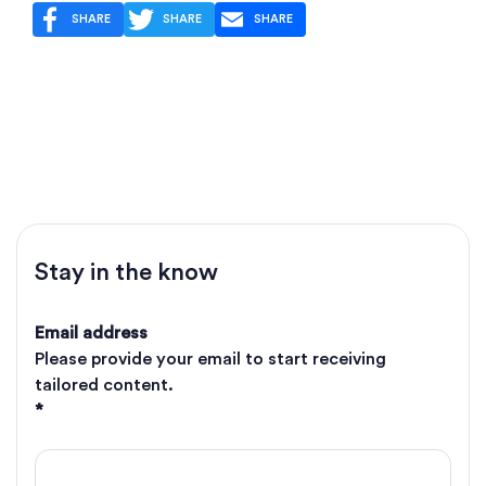
SHARE
SHARE
SHARE
Stay in the know
Email address
Please provide your email to start receiving
tailored content.
*