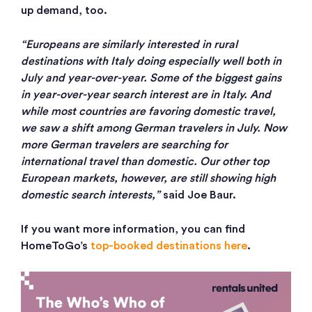
up demand, too.
“Europeans are similarly interested in rural
destinations with Italy doing especially well both in
July and year-over-year. Some of the biggest gains
in year-over-year search interest are in Italy. And
while most countries are favoring domestic travel,
we saw a shift among German travelers in July. Now
more German travelers are searching for
international travel than domestic. Our other top
European markets, however, are still showing high
domestic search interests,”
said Joe Baur.
If you want more information, you can find
HomeToGo’s
top-booked destinations here
.