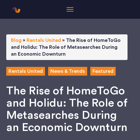
Blog
»
Rentals United
»
The Rise of HomeToGo
and Holidu: The Role of Metasearches During
an Economic Downturn
Rentals United
News & Trends
Featured
The Rise of HomeToGo
and Holidu: The Role of
Metasearches During
an Economic Downturn