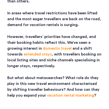
than others.
In areas where travel restrictions have been lifted
and the most eager travellers are back on the road,
demand for vacation rentals is surging.
However, travellers’ priorities have changed, and
their booking habits reflect this. We’ve seen a
growing interest in
domestic travel
and a shift
towards
extended stays
, with travellers booking on
local listing sites and niche channels specialising in
longer stays, respectively.
But what about metasearches? What role do they
play in this new travel environment characterised
by shifting traveller behaviours? And how can they
help you expand your
vacation rental marketing
?