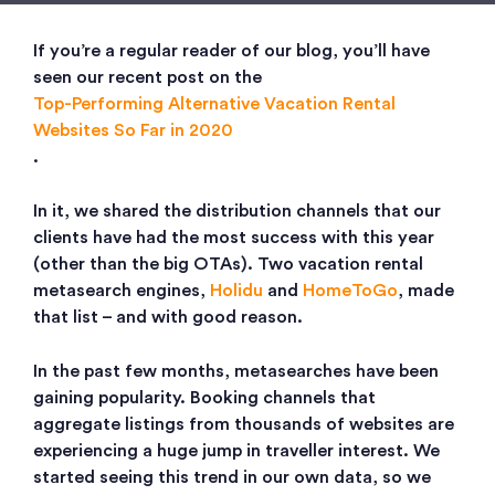
If you’re a regular reader of our blog, you’ll have
seen our recent post on the
Top-Performing Alternative Vacation Rental
Websites So Far in 2020
.
In it, we shared the distribution channels that our
clients have had the most success with this year
(other than the big OTAs). Two vacation rental
metasearch engines,
Holidu
and
HomeToGo
, made
that list – and with good reason.
In the past few months, metasearches have been
gaining popularity. Booking channels that
aggregate listings from thousands of websites are
experiencing a huge jump in traveller interest. We
started seeing this trend in our own data, so we