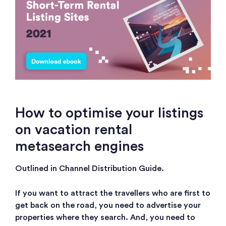
How to optimise your listings
on vacation rental
metasearch engines
Outlined in Channel Distribution Guide.
If you want to attract the travellers who are first to
get back on the road, you need to advertise your
properties where they search. And, you need to