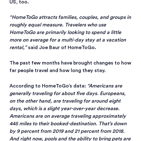
US, too.
“HomeToGo attracts families, couples, and groups in
roughly equal measure. Travelers who use
HomeToGo are primarily looking to spend a little
more on average for a multi-day stay at a vacation
rental,”
said Joe Baur of HomeToGo.
The past few months have brought changes to how
far people travel and how long they stay.
According to HomeToGo’s data:
“Americans are
generally traveling for about five days. Europeans,
on the other hand, are traveling for around eight
days, which is a slight year-over-year decrease.
Americans are on average traveling approximately
445 miles to their booked-destination. That’s down
by 9 percent from 2019 and 21 percent from 2018.
And right now, pools and the ability to bring pets are