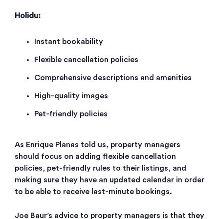
Holidu:
Instant bookability
Flexible cancellation policies
Comprehensive descriptions and amenities
High-quality images
Pet-friendly policies
As Enrique Planas told us, property managers
should focus on adding flexible cancellation
policies, pet-friendly rules to their listings, and
making sure they have an updated calendar in order
to be able to receive last-minute bookings.
Joe Baur’s advice to property managers is that they