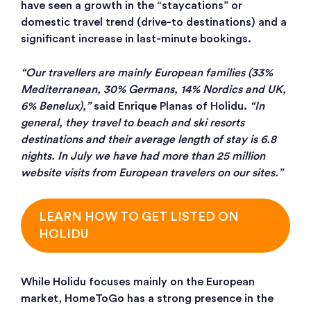
have seen a growth in the “staycations” or
domestic travel trend (drive-to destinations) and a
significant increase in last-minute bookings.
“Our travellers are mainly European families (33%
Mediterranean, 30% Germans, 14% Nordics and UK,
6% Benelux),”
said Enrique Planas of Holidu.
“In
general, they travel to beach and ski resorts
destinations and their average length of stay is 6.8
nights. In July we have had more than 25 million
website visits from European travelers on our sites.”
LEARN HOW TO GET LISTED ON
HOLIDU
While Holidu focuses mainly on the European
market, HomeToGo has a strong presence in the