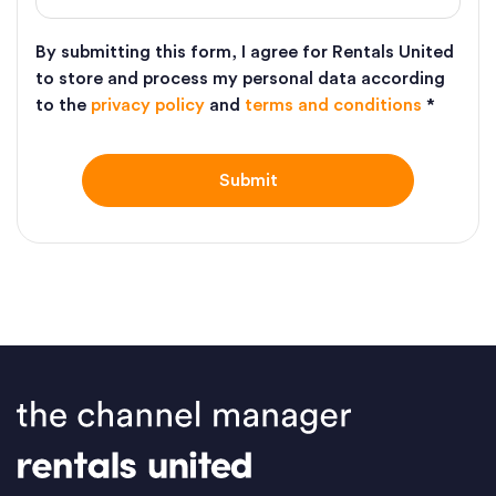
By submitting this form, I agree for Rentals United
to store and process my personal data according
to the
privacy policy
and
terms and conditions
*