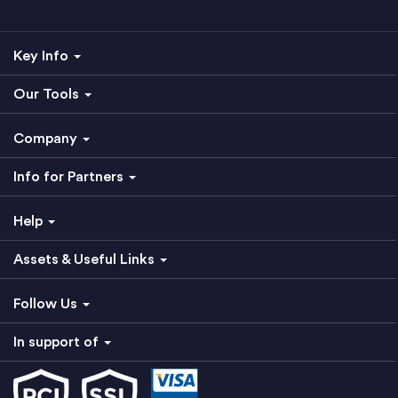
Key Info
Our Tools
Company
Info for Partners
Help
Assets & Useful Links
Follow Us
In support of