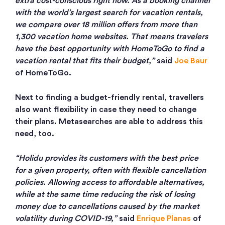
extra cost-conscious right now. As a booking channel
with the world’s largest search for vacation rentals,
we compare over 18 million offers from more than
1,300 vacation home websites. That means travelers
have the best opportunity with HomeToGo to find a
vacation rental that fits their budget,”
said
Joe Baur
of HomeToGo.
Next to finding a budget-friendly rental, travellers
also want flexibility in case they need to change
their plans. Metasearches are able to address this
need, too.
“Holidu provides its customers with the best price
for a given property, often with flexible cancellation
policies. Allowing access to affordable alternatives,
while at the same time reducing the risk of losing
money due to cancellations caused by the market
volatility during COVID-19,”
said
Enrique Planas
of