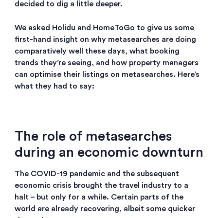
decided to dig a little deeper.
We asked Holidu and HomeToGo to give us some
first-hand insight on why metasearches are doing
comparatively well these days, what booking
trends they’re seeing, and how property managers
can optimise their listings on metasearches. Here’s
what they had to say:
The role of metasearches
during an economic downturn
The COVID-19 pandemic and the subsequent
economic crisis brought the travel industry to a
halt – but only for a while. Certain parts of the
world are already recovering, albeit some quicker