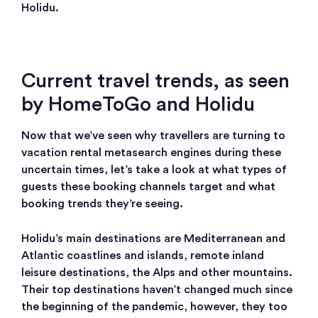
Holidu.
Current travel trends, as seen
by HomeToGo and Holidu
Now that we’ve seen why travellers are turning to
vacation rental metasearch engines during these
uncertain times, let’s take a look at what types of
guests these booking channels target and what
booking trends they’re seeing.
Holidu’s main destinations are Mediterranean and
Atlantic coastlines and islands, remote inland
leisure destinations, the Alps and other mountains.
Their top destinations haven’t changed much since
the beginning of the pandemic, however, they too