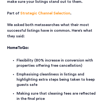
make sure your listings stand out to them.
Part of
Strategic Channel Selection
.
We asked both metasearches what their most
successful listings have in common. Here’s what
they said:
HomeToGo:
Flexibility (80% increase in conversion with
properties offering free cancellation)
Emphasising cleanliness in listings and
highlighting extra steps being taken to keep
guests safe
Making sure that cleaning fees are reflected
in the final price