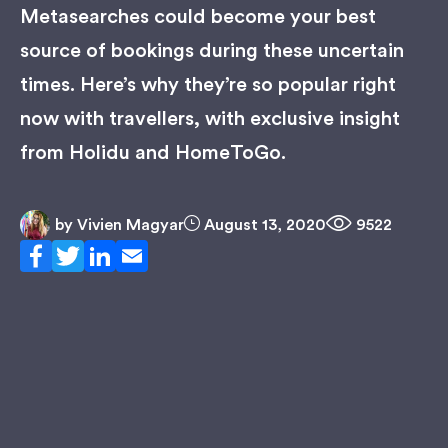
Metasearches could become your best
source of bookings during these uncertain
times. Here’s why they’re so popular right
now with travellers, with exclusive insight
from Holidu and HomeToGo.
by
Vivien Magyar
August 13, 2020
9522