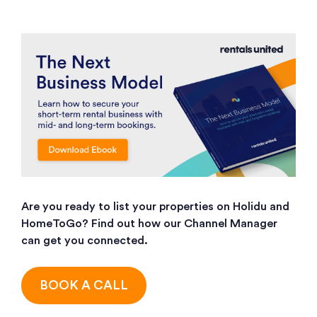
Are you ready to list your properties on Holidu and
HomeToGo? Find out how our Channel Manager
can get you connected.
BOOK A CALL