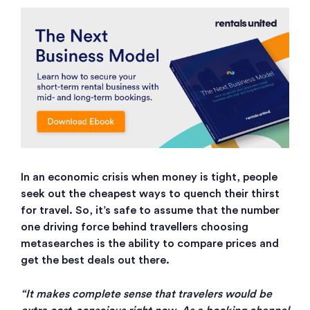
In an economic crisis when money is tight, people
seek out the cheapest ways to quench their thirst
for travel. So, it’s safe to assume that the number
one driving force behind travellers choosing
metasearches is the ability to compare prices and
get the best deals out there.
“It makes complete sense that travelers would be