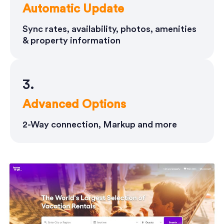
Automatic Update
Sync rates, availability, photos, amenities
& property information
3.
Advanced Options
2-Way connection, Markup and more