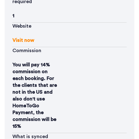
required
1
Website
Visit now
Commission
You will pay 14%
commission on
each booking. For
the clients that are
not in the US and
also don't use
HomeToGo
Payment, the
commission will be
15%
What is synced