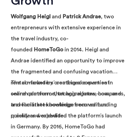
Growth
Wolfgang Heigl
and
Patrick Andrae
, two
entrepreneurs with extensive experience in
the travel industry, co-
founded
HomeToGo
in 2014. Heigl and
Andrae identified an opportunity to improve
the fragmented and confusing vacation
rental market by creating a convenient
The co-founders’ combined expertise in
search platform that aggregates, compares,
online commerce, technical know-how, and
and facilitates bookings from various
travel market knowledge secured funding
providers worldwide.
quickly and expedited the platform’s launch
in Germany. By 2016, HomeToGo had