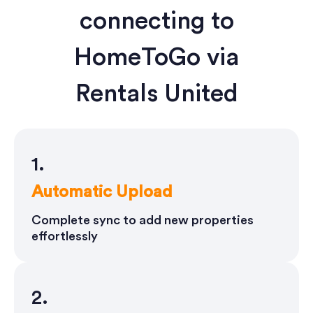
connecting to
HomeToGo via
Rentals United
1.
Automatic Upload
Complete sync to add new properties
effortlessly
2.