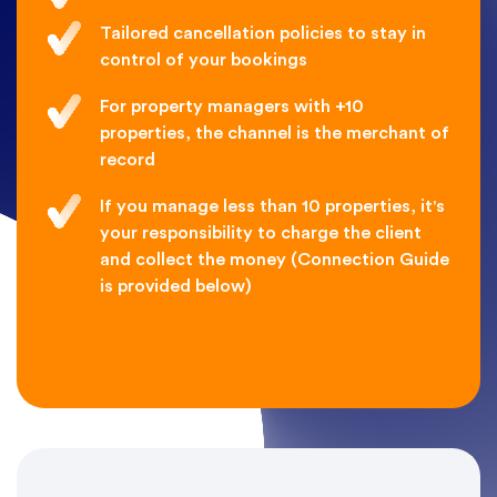
Tailored cancellation policies to stay in
control of your bookings
For property managers with +10
properties, the channel is the merchant of
record
If you manage less than 10 properties, it's
your responsibility to charge the client
and collect the money (Connection Guide
is provided below)