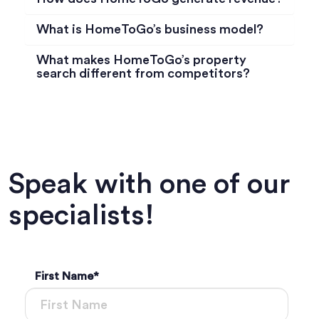
What is HomeToGo’s business model?
What makes HomeToGo’s property
search different from competitors?
Speak with one of our
specialists!
First Name
*