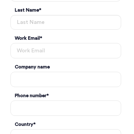
Last Name
*
Work Email
*
Company name
Phone number
*
Country
*