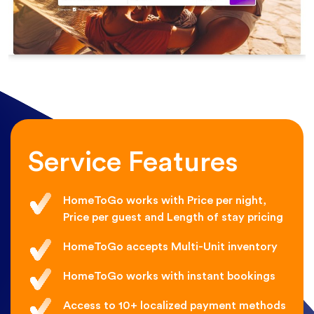
Service Features
HomeToGo works with Price per night,
Price per guest and Length of stay pricing
HomeToGo accepts Multi-Unit inventory
HomeToGo works with instant bookings
Access to 10+ localized payment methods