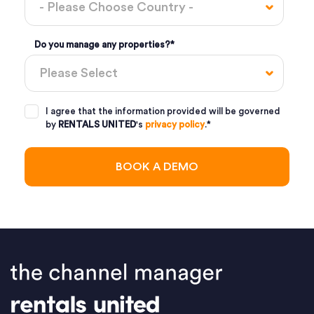
Do you manage any properties?
*
I agree that the information provided will be governed
by
RENTALS UNITED
's
privacy policy
.
*