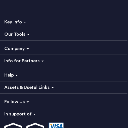
Key Info
Our Tools
Company
Info for Partners
Help
Assets & Useful Links
Follow Us
In support of