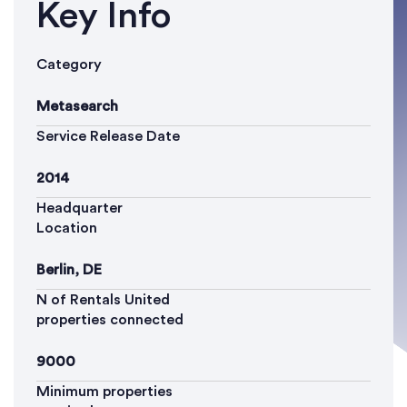
Key Info
Category
Metasearch
Service Release Date
2014
Headquarter
Location
Berlin, DE
N of Rentals United
properties connected
9000
Minimum properties