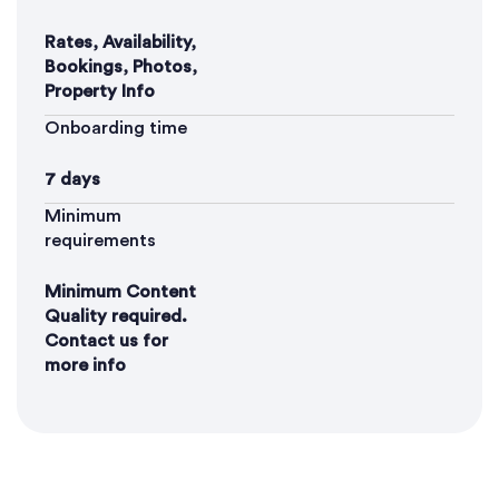
Rates, Availability,
Bookings, Photos,
Property Info
Onboarding time
7 days
Minimum
requirements
Minimum Content
Quality required.
Contact us for
more info