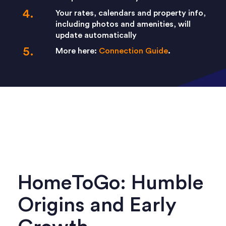
Your rates, calendars and property info,
including photos and amenities, will
update automatically
More here:
Connection Guide
.
HomeToGo: Humble
Origins and Early