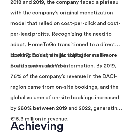
2018 and 2019, the company faced a plateau
with the company’s original monetization
model that relied on cost-per-click and cost-
per-lead profits. Recognizing the need to
adapt, HomeToGo transitioned to a direct
booking model, similar to platforms like
HomeToGo’s strategic shift garnered more
Booking.com and Vrbo.
profits and customer information. By 2019,
76% of the company’s revenue in the DACH
region came from on-site bookings, and the
global volume of on-site bookings increased
by 280% between 2019 and 2022, generating
€16.3 million in revenue.
Achieving