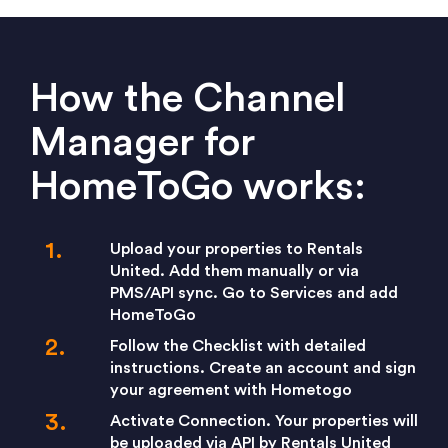
How the Channel
Manager for
HomeToGo works:
Upload your properties to Rentals
United. Add them manually or via
PMS/API sync. Go to Services and add
HomeToGo
Follow the Checklist with detailed
instructions. Create an account and sign
your agreement with Hometogo
Activate Connection. Your properties will
be uploaded via API by Rentals United