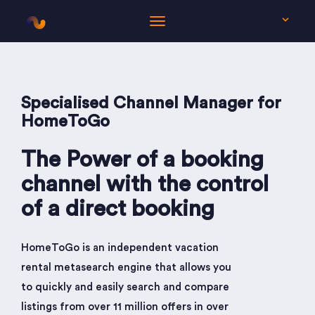
EN
Specialised Channel Manager for
HomeToGo
The Power of a booking
channel with the control
of a direct booking
HomeToGo is an independent vacation
rental metasearch engine that allows you
to quickly and easily search and compare
listings from over 11 million offers in over