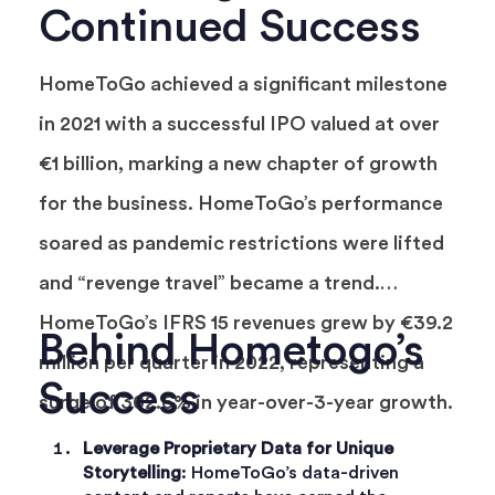
Continued Success
HomeToGo achieved a significant milestone
in 2021 with a successful IPO valued at over
€1 billion, marking a new chapter of growth
for the business. HomeToGo’s performance
soared as pandemic restrictions were lifted
and “revenge travel” became a trend.
HomeToGo’s IFRS 15 revenues grew by €39.2
Behind Hometogo’s
million per quarter in 2022, representing a
Success
surge of 302.6% in year-over-3-year growth.
Leverage Proprietary Data for Unique
Storytelling
: HomeToGo’s data-driven