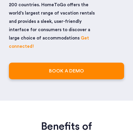
200 countries. HomeToGo offers the
world’s largest range of vacation rentals
and provides a sleek, user-friendly
interface for consumers to discover a
large choice of accommodations
Get
connected!
BOOK A DEMO
Benefits of