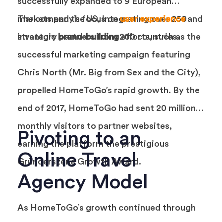
successfully expanded to 9 European
markets and the US, integrating over 250
The company’s focus on
user experience
and
inventory partners from 200 countries.
strategic
brand-building
efforts, such as the
successful marketing campaign featuring
Chris North (Mr. Big from Sex and the City),
propelled HomeToGo’s rapid growth. By the
end of 2017, HomeToGo had sent 20 million
monthly visitors to partner websites,
Pivoting to an
earning the platform the prestigious
Online Travel
Gründerszene Growth Award.
Agency Model
As HomeToGo’s growth continued through