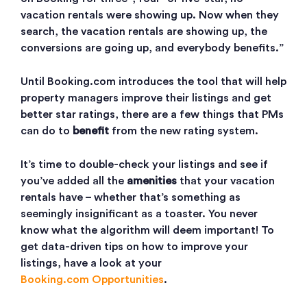
vacation rentals were showing up. Now when they
search, the vacation rentals are showing up, the
conversions are going up, and everybody benefits.”
Until Booking.com introduces the tool that will help
property managers improve their listings and get
better star ratings, there are a few things that PMs
can do to
benefit
from the new rating system.
It’s time to double-check your listings and see if
you’ve added all the
amenities
that your vacation
rentals have – whether that’s something as
seemingly insignificant as a toaster. You never
know what the algorithm will deem important! To
get data-driven tips on how to improve your
listings, have a look at your
Booking.com Opportunities
.