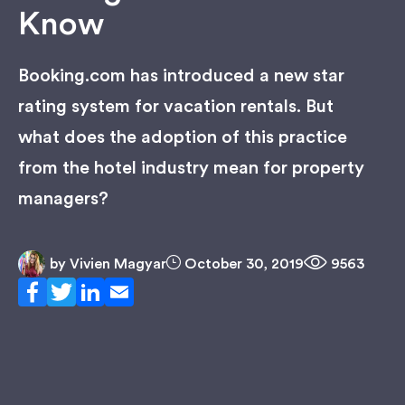
Know
Booking.com has introduced a new star
rating system for vacation rentals. But
what does the adoption of this practice
from the hotel industry mean for property
managers?
by
Vivien Magyar
October 30, 2019
9563