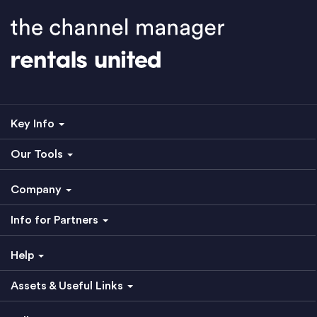
Key Info
Our Tools
Company
Info for Partners
Help
Assets & Useful Links