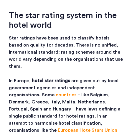
The star rating system in the
hotel world
Star ratings have been used to classify hotels
based on quality for decades. There is no unified,
international standard: rating schemes around the
world vary depending on the organisations that use
them.
In Europe,
hotel star ratings
are given out by local
government agencies and independent
organisations. Some
countries
– like Belgium,
Denmark, Greece, Italy, Malta, Netherlands,
Portugal, Spain and Hungary – have laws defining a
single public standard for hotel ratings. In an
attempt to harmonise hotel classification,
organisations like the
European HotelStars Union