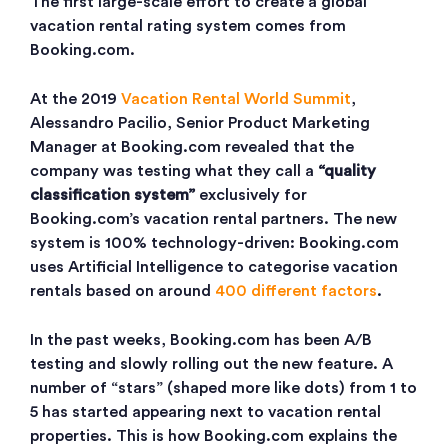
The first large-scale effort to create a global
vacation rental rating system comes from
Booking.com.
At the 2019
Vacation Rental World Summit
,
Alessandro Pacilio, Senior Product Marketing
Manager at Booking.com revealed that the
company was testing what they call a
“quality
classification system”
exclusively for
Booking.com’s vacation rental partners. The new
system is 100% technology-driven: Booking.com
uses Artificial Intelligence to categorise vacation
rentals based on around
400 different factors
.
In the past weeks, Booking.com has been A/B
testing and slowly rolling out the new feature. A
number of “stars” (shaped more like dots) from 1 to
5 has started appearing next to vacation rental
properties. This is how Booking.com explains the