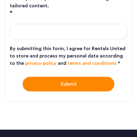
tailored content.
*
By submitting this form, I agree for Rentals United
to store and process my personal data according
to the
privacy policy
and
terms and conditions
*