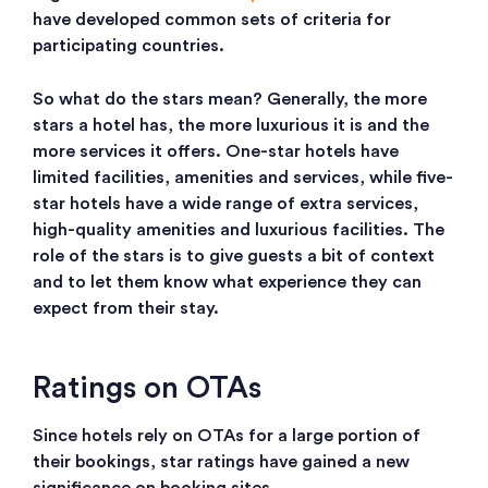
have developed common sets of criteria for
participating countries.
So what do the stars mean? Generally, the more
stars a hotel has, the more luxurious it is and the
more services it offers. One-star hotels have
limited facilities, amenities and services, while five-
star hotels have a wide range of extra services,
high-quality amenities and luxurious facilities. The
role of the stars is to give guests a bit of context
and to let them know what experience they can
expect from their stay.
Ratings on OTAs
Since hotels rely on OTAs for a large portion of
their bookings, star ratings have gained a new