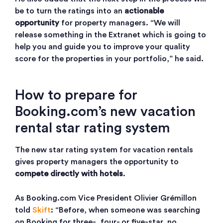
be to turn the ratings into an
actionable
opportunity
for property managers. “We will
release something in the Extranet which is going to
help you and guide you to improve your quality
score for the properties in your portfolio,” he said.
How to prepare for
Booking.com’s new vacation
rental star rating system
The new star rating system for vacation rentals
gives property managers the opportunity to
compete directly with hotels
.
As Booking.com Vice President Olivier Grémillon
told
Skift
: “Before, when someone was searching
on Booking for three-, four- or five-star, no