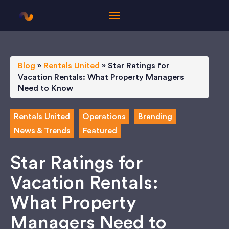
Blog
»
Rentals United
»
Star Ratings for
Vacation Rentals: What Property Managers
Need to Know
Rentals United
Operations
Branding
News & Trends
Featured
Star Ratings for
Vacation Rentals:
What Property
Managers Need to