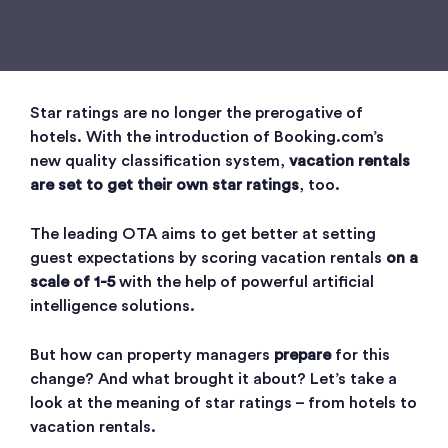
Star ratings are no longer the prerogative of
hotels. With the introduction of Booking.com’s
new quality classification system,
vacation rentals
are set to get their own star ratings
, too.
The leading OTA aims to get better at setting
guest expectations by scoring vacation rentals
on a
scale of 1-5
with the help of powerful artificial
intelligence solutions.
But how can property managers
prepare
for this
change? And what brought it about? Let’s take a
look at the meaning of star ratings – from hotels to
vacation rentals.