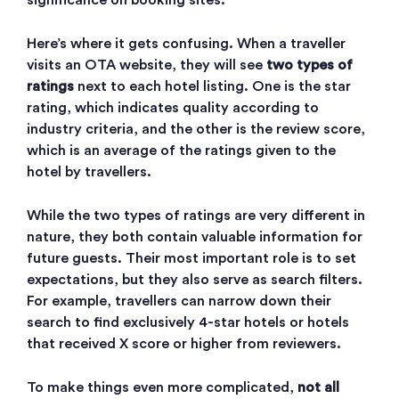
significance on booking sites.
Here’s where it gets confusing. When a traveller
visits an OTA website, they will see
two types of
ratings
next to each hotel listing. One is the star
rating, which indicates quality according to
industry criteria, and the other is the review score,
which is an average of the ratings given to the
hotel by travellers.
While the two types of ratings are very different in
nature, they both contain valuable information for
future guests. Their most important role is to set
expectations, but they also serve as search filters.
For example, travellers can narrow down their
search to find exclusively 4-star hotels or hotels
that received X score or higher from reviewers.
To make things even more complicated,
not all