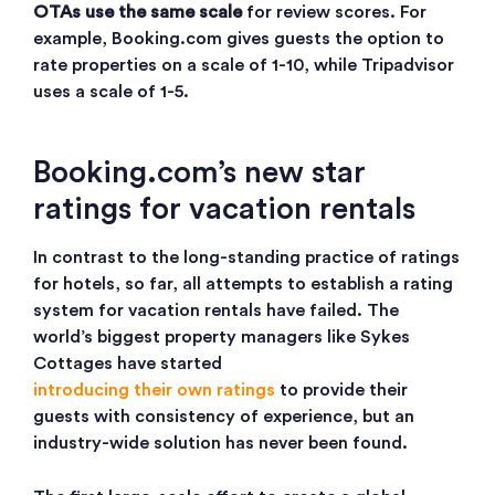
OTAs use the same scale
for review scores. For
example, Booking.com gives guests the option to
rate properties on a scale of 1-10, while Tripadvisor
uses a scale of 1-5.
Booking.com’s new star
ratings for vacation rentals
In contrast to the long-standing practice of ratings
for hotels, so far, all attempts to establish a rating
system for vacation rentals have failed. The
world’s biggest property managers like Sykes
Cottages have started
introducing their own ratings
to provide their
guests with consistency of experience, but an
industry-wide solution has never been found.