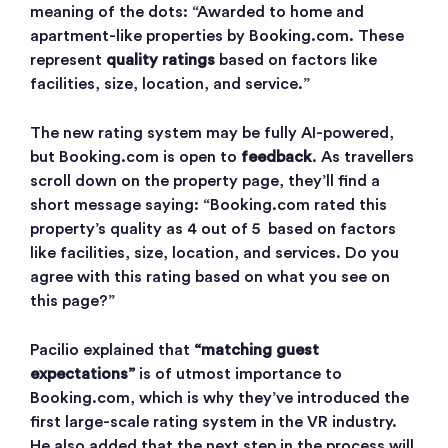
meaning of the dots: “Awarded to home and
apartment-like properties by Booking.com. These
represent
quality ratings
based on factors like
facilities, size, location, and service.”
The new rating system may be fully AI-powered,
but Booking.com is open to
feedback
. As travellers
scroll down on the property page, they’ll find a
short message saying: “Booking.com rated this
property’s quality as 4 out of 5 based on factors
like facilities, size, location, and services. Do you
agree with this rating based on what you see on
this page?”
Pacilio explained that
“matching guest
expectations”
is of utmost importance to
Booking.com, which is why they’ve introduced the
first large-scale rating system in the VR industry.
He also added that the next step in the process will