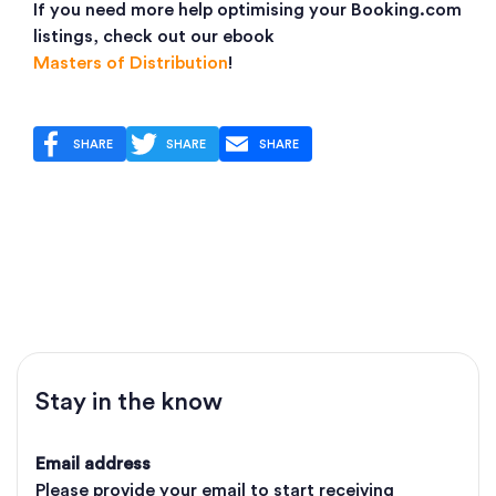
If you need more help optimising your Booking.com
listings, check out our ebook
Masters of Distribution
!
SHARE
SHARE
SHARE
Stay in the know
Email address
Please provide your email to start receiving