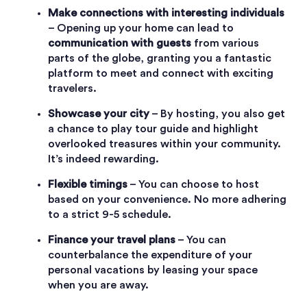
Make connections with interesting individuals
– Opening up your home can lead to
communication with guests
from various
parts of the globe, granting you a fantastic
platform to meet and connect with exciting
travelers.
Showcase your city
– By hosting, you also get
a chance to play tour guide and highlight
overlooked treasures within your community.
It’s indeed rewarding.
Flexible timings
– You can choose to host
based on your convenience. No more adhering
to a strict 9-5 schedule.
Finance your travel plans
– You can
counterbalance the expenditure of your
personal vacations by leasing your space
when you are away.