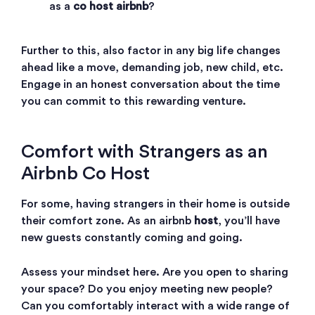
as a
co host airbnb
?
Further to this, also factor in any big life changes
ahead like a move, demanding job, new child, etc.
Engage in an honest conversation about the time
you can commit to this rewarding venture.
Comfort with Strangers as an
Airbnb Co Host
For some, having strangers in their home is outside
their comfort zone. As an airbnb
host
, you’ll have
new guests constantly coming and going.
Assess your mindset here. Are you open to sharing
your space? Do you enjoy meeting new people?
Can you comfortably interact with a wide range of