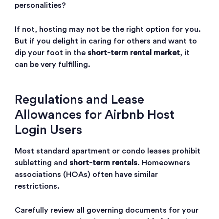
personalities?
If not, hosting may not be the right option for you.
But if you delight in caring for others and want to
dip your foot in the
short-term rental market
, it
can be very fulfilling.
Regulations and Lease
Allowances for Airbnb Host
Login Users
Most standard apartment or condo leases prohibit
subletting and
short-term rentals
. Homeowners
associations (HOAs) often have similar
restrictions.
Carefully review all governing documents for your