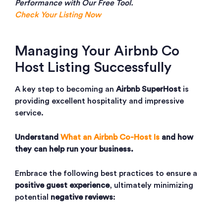
Performance with Our Free Tool.
Check Your Listing Now
Managing Your Airbnb Co
Host Listing Successfully
A key step to becoming an
Airbnb SuperHost
is
providing excellent hospitality and impressive
service.
Understand
What an Airbnb Co-Host Is
and how
they can help run your business.
Embrace the following best practices to ensure a
positive guest experience
, ultimately minimizing
potential
negative reviews
: