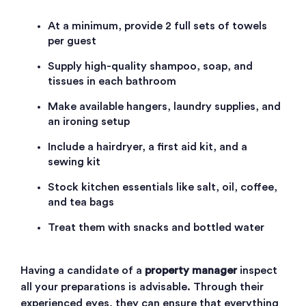
At a minimum, provide 2 full sets of towels
per guest
Supply high-quality shampoo, soap, and
tissues in each bathroom
Make available hangers, laundry supplies, and
an ironing setup
Include a hairdryer, a first aid kit, and a
sewing kit
Stock kitchen essentials like salt, oil, coffee,
and tea bags
Treat them with snacks and bottled water
Having a candidate of a
property manager
inspect
all your preparations is advisable. Through their
experienced eyes, they can ensure that everything