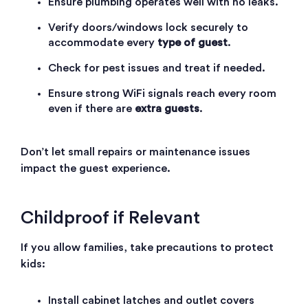
Ensure plumbing operates well with no leaks.
Verify doors/windows lock securely to
accommodate every
type of guest
.
Check for pest issues and treat if needed.
Ensure strong WiFi signals reach every room
even if there are
extra guests
.
Don’t let small repairs or maintenance issues
impact the guest experience.
Childproof if Relevant
If you allow families, take precautions to protect
kids:
Install cabinet latches and outlet covers