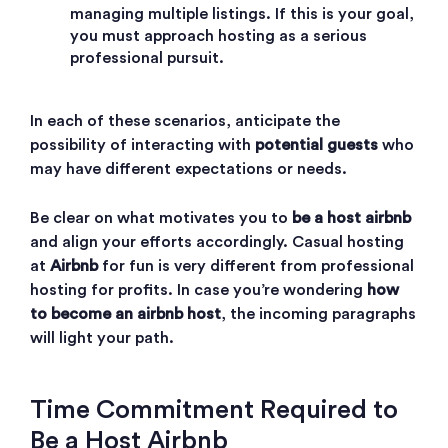
managing multiple listings. If this is your goal,
you must approach hosting as a serious
professional pursuit.
In each of these scenarios, anticipate the
possibility of interacting with
potential guests
who
may have different expectations or needs.
Be clear on what motivates you to
be a host airbnb
and align your efforts accordingly. Casual hosting
at
Airbnb
for fun is very different from professional
hosting for profits. In case you’re wondering
how
to become an airbnb host
, the incoming paragraphs
will light your path.
Time Commitment Required to
Be a Host Airbnb