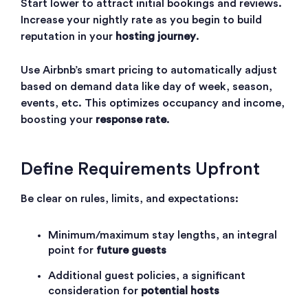
Start lower to attract initial bookings and reviews.
Increase your nightly rate as you begin to build
reputation in your
hosting journey
.
Use
Airbnb’s smart pricing
to automatically adjust
based on demand data like day of week, season,
events, etc. This optimizes occupancy and income,
boosting your
response rate
.
Define Requirements Upfront
Be clear on rules, limits, and expectations:
Minimum/maximum stay lengths, an integral
point for
future guests
Additional guest policies, a significant
consideration for
potential hosts