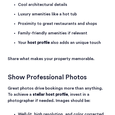
Cool architectural details
Luxury amenities like a hot tub
Proximity to great restaurants and shops
Family-friendly amenities if relevant
Your
host profile
also adds an unique touch
Share what makes your property memorable.
Show Professional Photos
Great photos drive bookings more than anything.
To achieve a
stellar host profile
, invest in a
photographer if needed. Images should be:
Well-lit, high resolution, and color corrected