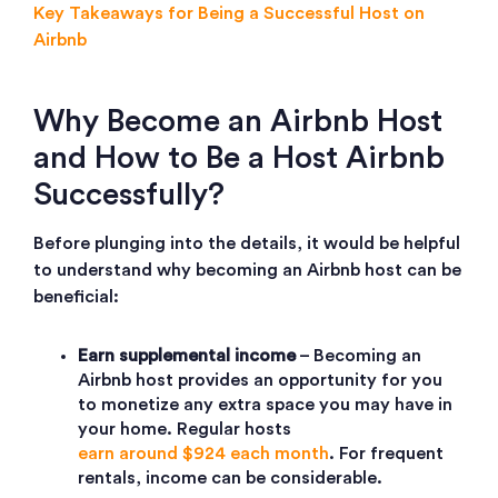
Key Takeaways for Being a Successful Host on
Airbnb
Why Become an Airbnb Host
and How to Be a Host Airbnb
Successfully?
Before plunging into the details, it would be helpful
to understand why becoming an Airbnb host can be
beneficial:
Earn supplemental income
– Becoming an
Airbnb host provides an opportunity for you
to monetize any extra space you may have in
your home. Regular hosts
earn around $924 each month
. For frequent
rentals, income can be considerable.