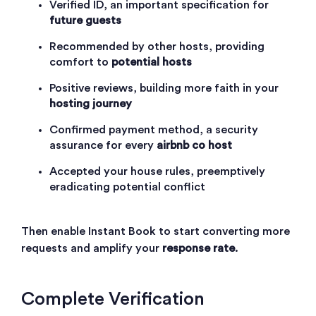
Verified ID, an important specification for
future guests
Recommended by other hosts, providing
comfort to
potential hosts
Positive reviews, building more faith in your
hosting journey
Confirmed payment method, a security
assurance for every
airbnb co host
Accepted your house rules, preemptively
eradicating potential conflict
Then enable
Instant Book
to start converting more
requests and amplify your
response rate
.
Complete Verification