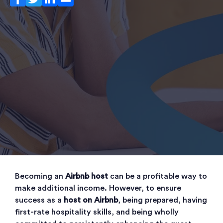
Becoming an
Airbnb host
can be a profitable way to
make additional income. However, to ensure
success as a
host on Airbnb
, being prepared, having
first-rate hospitality skills, and being wholly