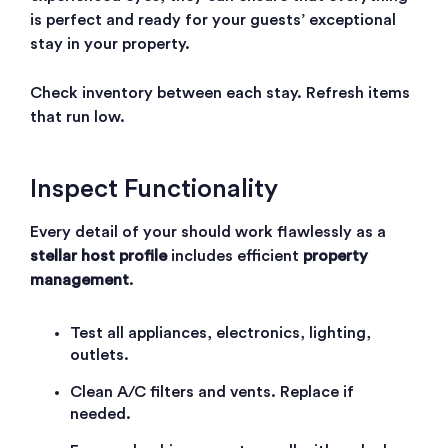
is perfect and ready for your guests’ exceptional
stay in your property.
Check inventory between each stay. Refresh items
that run low.
Inspect Functionality
Every detail of your
should work flawlessly as a
stellar host profile
includes efficient
property
management
.
Test all appliances, electronics, lighting,
outlets.
Clean A/C filters and vents. Replace if
needed.