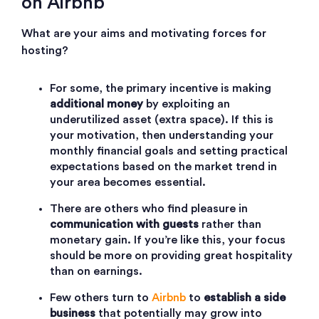
on Airbnb
What are your aims and motivating forces for
hosting?
For some, the primary incentive is making
additional money
by exploiting an
underutilized asset (extra space). If this is
your motivation, then understanding your
monthly financial goals and setting practical
expectations based on the market trend in
your area becomes essential.
There are others who find pleasure in
communication with guests
rather than
monetary gain. If you’re like this, your focus
should be more on providing great hospitality
than on earnings.
Few others turn to
Airbnb
to
establish a side
business
that potentially may grow into