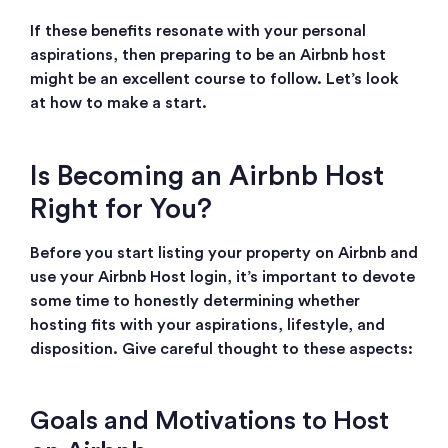
If these benefits resonate with your personal
aspirations, then preparing to be an Airbnb host
might be an excellent course to follow. Let’s look
at how to make a start.
Is Becoming an Airbnb Host
Right for You?
Before you start listing your property on Airbnb and
use your Airbnb Host login, it’s important to devote
some time to honestly determining whether
hosting fits with your aspirations, lifestyle, and
disposition. Give careful thought to these aspects:
Goals and Motivations to Host