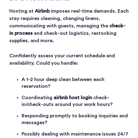
Hosting at
Airbnb
imposes real-time demands. Each
stay requires cleaning, changing linens,
communicating with guests, managing the
check-
in process
and check-out logistics, restocking
supplies, and more.
Confidently assess your current schedule and
availability. Could you handle:
A 1-2 hour deep clean between each
reservation?
Coordinating
airbnb host login
check-
in/check-outs around your work hours?
Responding promptly to booking inquiries and
messages?
Possibly dealing with maintenance issues 24/7