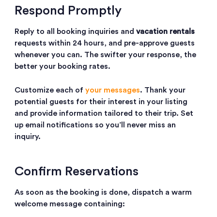
Respond Promptly
Reply to all booking inquiries and
vacation rentals
requests within 24 hours, and pre-approve guests
whenever you can. The swifter your response, the
better your booking rates.
Customize each of
your messages
. Thank your
potential guests for their interest in your listing
and provide information tailored to their trip. Set
up email notifications so you’ll never miss an
inquiry.
Confirm Reservations
As soon as the booking is done, dispatch a warm
welcome message containing: