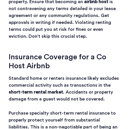
property. Ensure that becoming an
airbnb host
is
not contravening any terms detailed in your lease
agreement or any community regulations. Get
approvals in writing if needed. Violating renting
terms could put you at risk for fines or even
eviction. Don’t skip this crucial step.
Insurance Coverage for a Co
Host Airbnb
Standard home or renters insurance likely excludes
commercial activity such as transactions in the
short-term rental market
. Accidents or property
damage from a guest would not be covered.
Purchase specialty short-term rental insurance to
properly protect yourself from substantial
liabilities. This is a non-negotiable part of being an