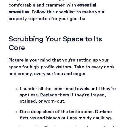
comfortable and crammed with
essential
amenities
. Follow this checklist to make your
property top-notch for your guests:
Scrubbing Your Space to Its
Core
Picture in your mind that you’re setting up your
space for high-profile visitors. Take to every nook
and cranny, every surface and edge:
Launder all the linens and towels until they’re
spotless. Replace them if they’re frayed,
stained, or worn-out.
Do a deep clean of the bathrooms. De-lime
fixtures and bleach out any moldy caulking.