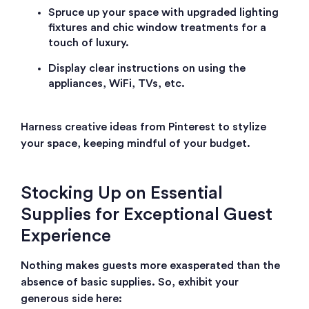
Spruce up your space with upgraded lighting
fixtures and chic window treatments for a
touch of luxury.
Display clear instructions on using the
appliances, WiFi, TVs, etc.
Harness creative ideas from Pinterest to stylize
your space, keeping mindful of your budget.
Stocking Up on Essential
Supplies for Exceptional Guest
Experience
Nothing makes guests more exasperated than the
absence of basic supplies. So, exhibit your
generous side here: