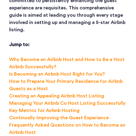
committed to persistently enhancing the guest
experience are requisites. This comprehensive
guide is aimed at leading you through every stage
involved in setting up and managing a 5-star Airbnb
listing.
Jump to:
Why Become an Airbnb Host and How to Be a Host
Airbnb Successfully?
Is Becoming an Airbnb Host Right for You?
How to Prepare Your Primary Residence for Airbnb
Guests as a Host
Creating an Appealing Airbnb Host Listing
Managing Your Airbnb Co Host Listing Successfully
Key Metrics for Airbnb Hosting
Continually Improving the Guest Experience
Frequently Asked Questions on How to Become an
Airbnb Host