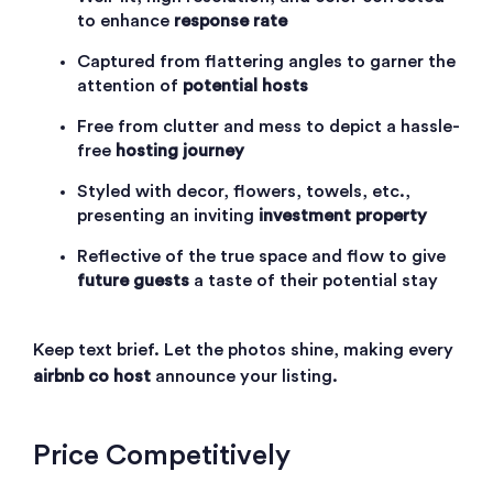
to enhance
response rate
Captured from flattering angles to garner the
attention of
potential hosts
Free from clutter and mess to depict a hassle-
free
hosting journey
Styled with decor, flowers, towels, etc.,
presenting an inviting
investment property
Reflective of the true space and flow to give
future guests
a taste of their potential stay
Keep text brief. Let the photos shine, making every
airbnb co host
announce your listing.
Price Competitively