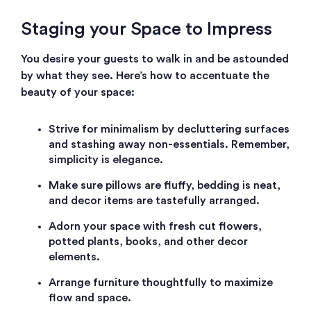
Staging your Space to Impress
You desire your guests to walk in and be astounded
by what they see. Here’s how to accentuate the
beauty of your space:
Strive for minimalism by decluttering surfaces
and stashing away non-essentials. Remember,
simplicity is elegance.
Make sure pillows are fluffy, bedding is neat,
and decor items are tastefully arranged.
Adorn your space with fresh cut flowers,
potted plants, books, and other decor
elements.
Arrange furniture thoughtfully to maximize
flow and space.