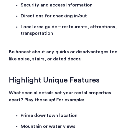
Security and access information
Directions for checking in/out
Local area guide – restaurants, attractions,
transportation
Be honest about any quirks or disadvantages too
like noise, stairs, or dated decor.
Highlight Unique Features
What special details set your rental properties
apart? Play those up! For example:
Prime downtown location
Mountain or water views