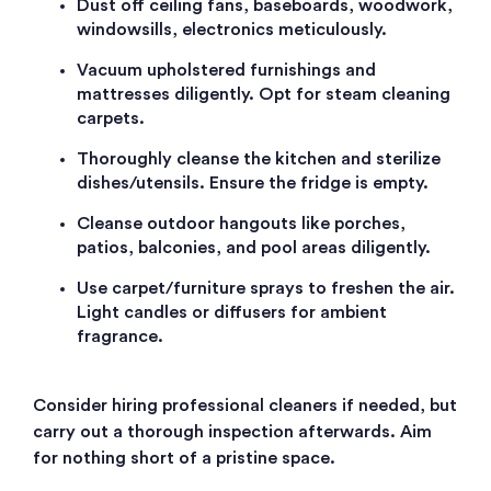
Dust off ceiling fans, baseboards, woodwork,
windowsills, electronics meticulously.
Vacuum upholstered furnishings and
mattresses diligently. Opt for steam cleaning
carpets.
Thoroughly cleanse the kitchen and sterilize
dishes/utensils. Ensure the fridge is empty.
Cleanse outdoor hangouts like porches,
patios, balconies, and pool areas diligently.
Use carpet/furniture sprays to freshen the air.
Light candles or diffusers for ambient
fragrance.
Consider hiring professional cleaners if needed, but
carry out a thorough inspection afterwards. Aim
for nothing short of a pristine space.