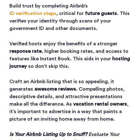
Build trust by completing Airbnb’s
ID verification steps
, critical for
future guests
. This
verifies your identity through scans of your
government ID and other documents.
Verified hosts enjoy the benefits of a stronger
response rate
, higher booking rates, and access to
features like Instant Book. This aids in your
hosting
journey
so don’t skip this.
Craft an Airbnb listing that is so appealing, it
generates
awesome reviews
. Compelling photos,
descriptive details, and attractive presentations
make all the difference. As
vacation rental owners
,
it’s important to advertise in a way that paints a
picture of an inviting home away from home.
Is Your Airbnb Listing Up to Snuff?
Evaluate Your