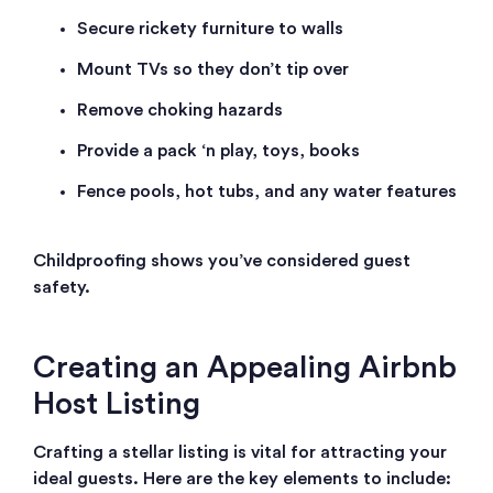
Secure rickety furniture to walls
Mount TVs so they don’t tip over
Remove choking hazards
Provide a pack ‘n play, toys, books
Fence pools, hot tubs, and any water features
Childproofing shows you’ve considered guest
safety.
Creating an Appealing Airbnb
Host Listing
Crafting a stellar listing is vital for attracting your
ideal guests. Here are the key elements to include: