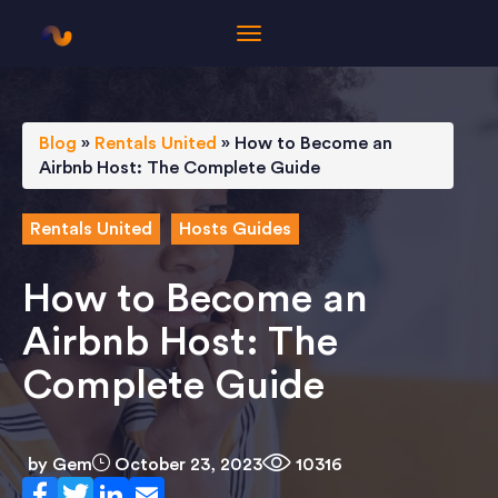
Blog
»
Rentals United
»
How to Become an
Airbnb Host: The Complete Guide
Rentals United
Hosts Guides
How to Become an
Airbnb Host: The
Complete Guide
by
Gem
October 23, 2023
10316