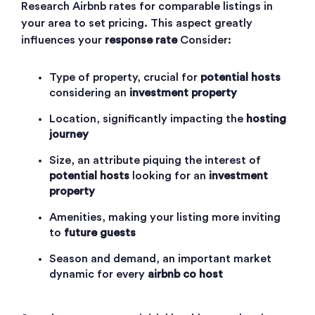
Research Airbnb rates for comparable listings in
your area to set pricing. This aspect greatly
influences your
response rate
Consider:
Type of property, crucial for
potential hosts
considering an
investment property
Location, significantly impacting the
hosting
journey
Size, an attribute piquing the interest of
potential hosts
looking for an
investment
property
Amenities, making your listing more inviting
to
future guests
Season and demand, an important market
dynamic for every
airbnb co host