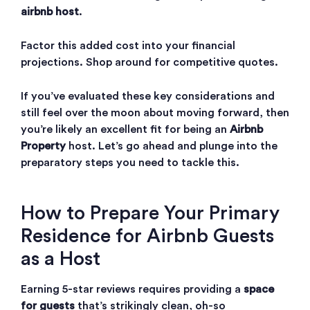
airbnb host
.
Factor this added cost into your financial
projections. Shop around for competitive quotes.
If you’ve evaluated these key considerations and
still feel over the moon about moving forward, then
you’re likely an excellent fit for being an
Airbnb
Property
host. Let’s go ahead and plunge into the
preparatory steps you need to tackle this.
How to Prepare Your Primary
Residence for Airbnb Guests
as a Host
Earning 5-star reviews requires providing a
space
for guests
that’s strikingly clean, oh-so