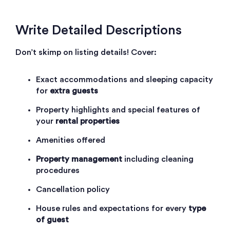
Write Detailed Descriptions
Don’t skimp on listing details! Cover:
Exact accommodations and sleeping capacity
for
extra guests
Property highlights and special features of
your
rental properties
Amenities offered
Property management
including cleaning
procedures
Cancellation policy
House rules and expectations for every
type
of guest