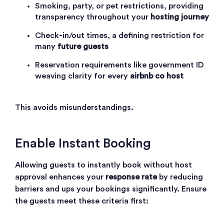
Smoking, party, or pet restrictions, providing
transparency throughout your
hosting journey
Check-in/out times, a defining restriction for
many
future guests
Reservation requirements like government ID
weaving clarity for every
airbnb co host
This avoids misunderstandings.
Enable Instant Booking
Allowing guests to instantly book without host
approval enhances your
response rate
by reducing
barriers and ups your bookings significantly. Ensure
the guests meet these criteria first: