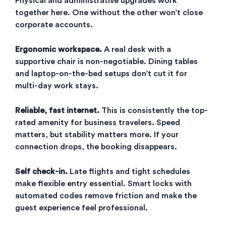
Physical and administrative upgrades work
together here. One without the other won’t close
corporate accounts.
Ergonomic workspace.
A real desk with a
supportive chair is non-negotiable. Dining tables
and laptop-on-the-bed setups don’t cut it for
multi-day work stays.
Reliable, fast internet.
This is consistently the top-
rated amenity for business travelers. Speed
matters, but stability matters more. If your
connection drops, the booking disappears.
Self check-in.
Late flights and tight schedules
make flexible entry essential. Smart locks with
automated codes remove friction and make the
guest experience feel professional.