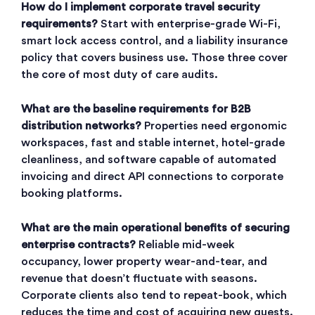
How do I implement corporate travel security
requirements?
Start with enterprise-grade Wi-Fi,
smart lock access control, and a liability insurance
policy that covers business use. Those three cover
the core of most duty of care audits.
What are the baseline requirements for B2B
distribution networks?
Properties need ergonomic
workspaces, fast and stable internet, hotel-grade
cleanliness, and software capable of automated
invoicing and direct API connections to corporate
booking platforms.
What are the main operational benefits of securing
enterprise contracts?
Reliable mid-week
occupancy, lower property wear-and-tear, and
revenue that doesn’t fluctuate with seasons.
Corporate clients also tend to repeat-book, which
reduces the time and cost of acquiring new guests.