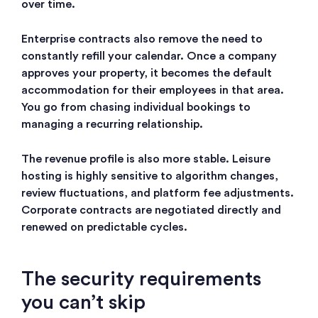
over time.
Enterprise contracts also remove the need to
constantly refill your calendar. Once a company
approves your property, it becomes the default
accommodation for their employees in that area.
You go from chasing individual bookings to
managing a recurring relationship.
The revenue profile is also more stable. Leisure
hosting is highly sensitive to algorithm changes,
review fluctuations, and platform fee adjustments.
Corporate contracts are negotiated directly and
renewed on predictable cycles.
The security requirements
you can’t skip