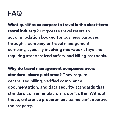
FAQ
What qualifies as corporate travel in the short-term
rental industry?
Corporate travel refers to
accommodation booked for business purposes
through a company or travel management
company, typically involving mid-week stays and
requiring standardized safety and billing protocols.
Why do travel management companies avoid
standard leisure platforms?
They require
centralized billing, verified compliance
documentation, and data security standards that
standard consumer platforms don’t offer. Without
those, enterprise procurement teams can’t approve
the property.