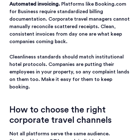
Automated invoicing.
Platforms like Booking.com
for Business require standardized billing
documentation. Corporate travel managers cannot
manually reconcile scattered receipts. Clean,
consistent invoices from day one are what keep
companies coming back.
Cleanliness standards should match institutional
hotel protocols. Companies are putting their
employees in your property, so any complaint lands
on them too. Make it easy for them to keep
booking.
How to choose the right
corporate travel channels
Not all platforms serve the same audience.