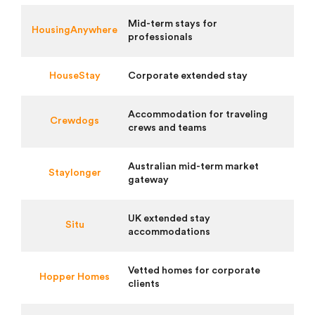
Mid-term stays for
HousingAnywhere
professionals
HouseStay
Corporate extended stay
Accommodation for traveling
Crewdogs
crews and teams
Australian mid-term market
Staylonger
gateway
UK extended stay
Situ
accommodations
Vetted homes for corporate
Hopper Homes
clients