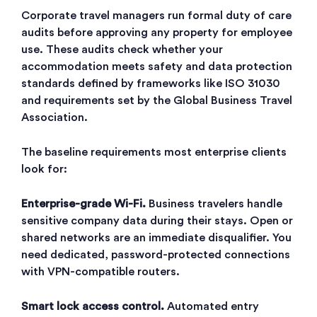
Corporate travel managers run formal duty of care
audits before approving any property for employee
use. These audits check whether your
accommodation meets safety and data protection
standards defined by frameworks like ISO 31030
and requirements set by the Global Business Travel
Association.
The baseline requirements most enterprise clients
look for:
Enterprise-grade Wi-Fi.
Business travelers handle
sensitive company data during their stays. Open or
shared networks are an immediate disqualifier. You
need dedicated, password-protected connections
with VPN-compatible routers.
Smart lock access control.
Automated entry