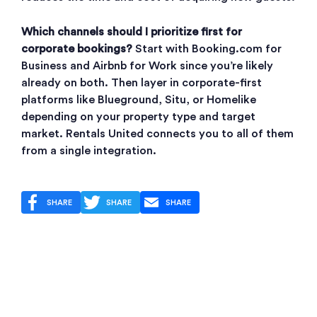
Which channels should I prioritize first for
corporate bookings?
Start with Booking.com for
Business and Airbnb for Work since you’re likely
already on both. Then layer in corporate-first
platforms like Blueground, Situ, or Homelike
depending on your property type and target
market. Rentals United connects you to all of them
from a single integration.
SHARE
SHARE
SHARE