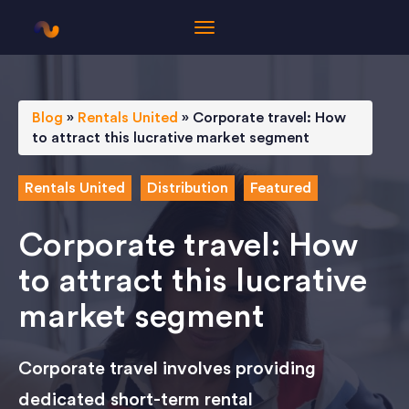
Blog
»
Rentals United
»
Corporate travel: How
to attract this lucrative market segment
Rentals United
Distribution
Featured
Corporate travel: How
to attract this lucrative
market segment
Corporate travel involves providing
dedicated short-term rental