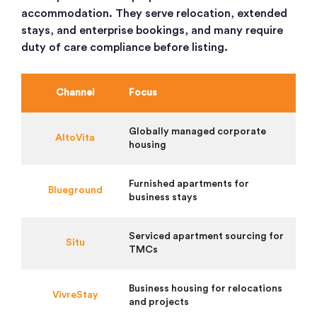
accommodation. They serve relocation, extended
stays, and enterprise bookings, and many require
duty of care compliance before listing.
Channel
Focus
Globally managed corporate
AltoVita
housing
Furnished apartments for
Blueground
business stays
Serviced apartment sourcing for
Situ
TMCs
Business housing for relocations
VivreStay
and projects