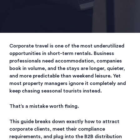
Corporate travel is one of the most underutilized
opportunities in short-term rentals. Business
professionals need accommodation, companies
book in volume, and the stays are longer, quieter,
and more predictable than weekend leisure. Yet
most property managers ignore it completely and
keep chasing seasonal tourists instead.
That’s a mistake worth fixing.
This guide breaks down exactly how to attract
corporate clients, meet their compliance
requirements, and plug into the B2B distribution