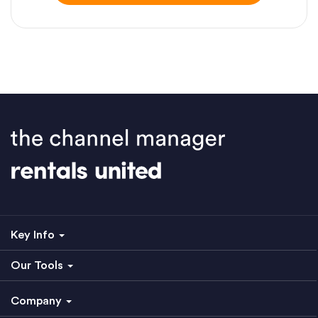
Key Info
Our Tools
Company