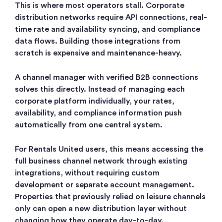
This is where most operators stall. Corporate
distribution networks require API connections, real-
time rate and availability syncing, and compliance
data flows. Building those integrations from
scratch is expensive and maintenance-heavy.
A channel manager with verified B2B connections
solves this directly. Instead of managing each
corporate platform individually, your rates,
availability, and compliance information push
automatically from one central system.
For Rentals United users, this means accessing the
full business channel network through existing
integrations, without requiring custom
development or separate account management.
Properties that previously relied on leisure channels
only can open a new distribution layer without
changing how they operate day-to-day.