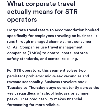
What corporate travel
actually means for STR
operators
Corporate travel refers to accommodation booked
specifically for employees traveling on business. It
runs through managed channels, not consumer
OTAs. Companies use travel management
companies (TMCs) to control costs, enforce
safety standards, and centralize billing.
For STR operators, this segment solves two
persistent problems: mid-week vacancies and
revenue seasonality. Business travelers book
Tuesday to Thursday stays consistently across the
year, regardless of school holidays or summer
peaks. That predictability makes financial
forecasting far more reliable.