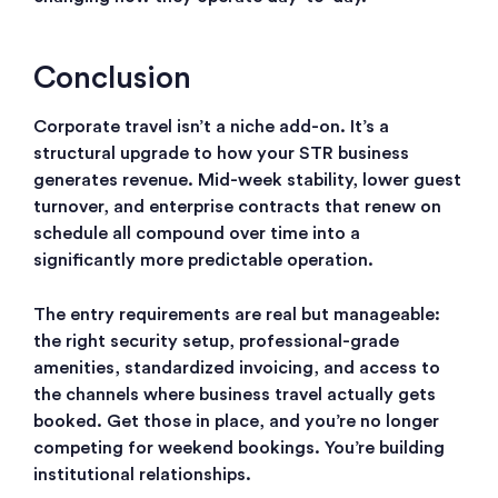
Conclusion
Corporate travel isn’t a niche add-on. It’s a
structural upgrade to how your STR business
generates revenue. Mid-week stability, lower guest
turnover, and enterprise contracts that renew on
schedule all compound over time into a
significantly more predictable operation.
The entry requirements are real but manageable:
the right security setup, professional-grade
amenities, standardized invoicing, and access to
the channels where business travel actually gets
booked. Get those in place, and you’re no longer
competing for weekend bookings. You’re building
institutional relationships.