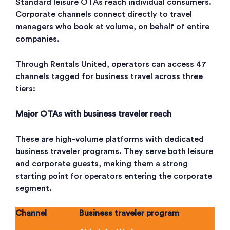
Standard leisure OTAs reach individual consumers.
Corporate channels connect directly to travel
managers who book at volume, on behalf of entire
companies.
Through Rentals United, operators can access 47
channels tagged for business travel across three
tiers:
Major OTAs with business traveler reach
These are high-volume platforms with dedicated
business traveler programs. They serve both leisure
and corporate guests, making them a strong
starting point for operators entering the corporate
segment.
Channel
Business traveler program