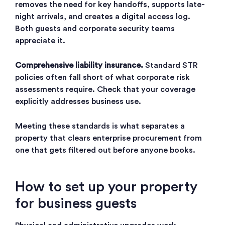
removes the need for key handoffs, supports late-
night arrivals, and creates a digital access log.
Both guests and corporate security teams
appreciate it.
Comprehensive liability insurance.
Standard STR
policies often fall short of what corporate risk
assessments require. Check that your coverage
explicitly addresses business use.
Meeting these standards is what separates a
property that clears enterprise procurement from
one that gets filtered out before anyone books.
How to set up your property
for business guests