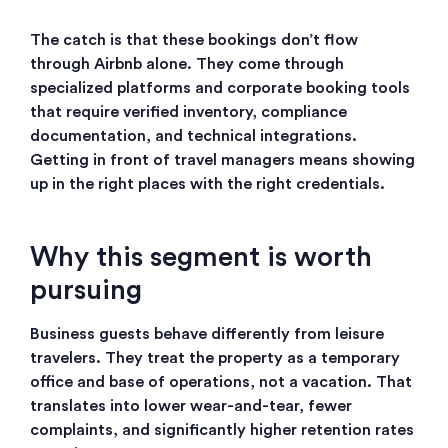
The catch is that these bookings don’t flow
through Airbnb alone. They come through
specialized platforms and corporate booking tools
that require verified inventory, compliance
documentation, and technical integrations.
Getting in front of travel managers means showing
up in the right places with the right credentials.
Why this segment is worth
pursuing
Business guests behave differently from leisure
travelers. They treat the property as a temporary
office and base of operations, not a vacation. That
translates into lower wear-and-tear, fewer
complaints, and significantly higher retention rates