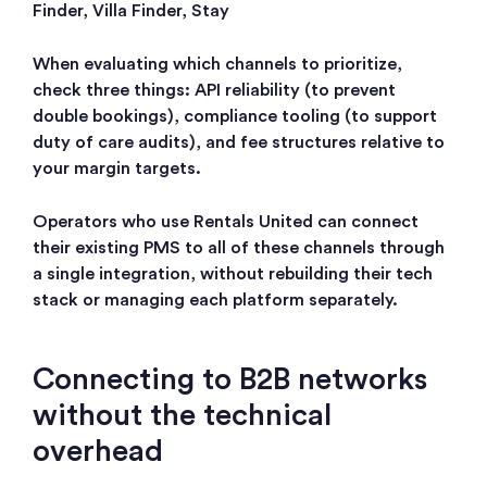
Finder, Villa Finder, Stay
When evaluating which channels to prioritize,
check three things: API reliability (to prevent
double bookings), compliance tooling (to support
duty of care audits), and fee structures relative to
your margin targets.
Operators who use Rentals United can connect
their existing PMS to all of these channels through
a single integration, without rebuilding their tech
stack or managing each platform separately.
Connecting to B2B networks
without the technical
overhead