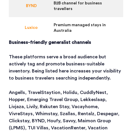
B2B channel for business
BYND
travellers
Premium managed stays in
Luxico
Australia
Business-friendly generalist channels
These platforms serve a broad audience but
actively tag and promote business-suitable
inventory. Being listed here increases your visibility
to business travelers searching independently.
Angells, TravelStaytion, Holidu, CuddlyNest,
Hopper, Emerging Travel Group, Lekkeslaap,
Livjaza, Livily, Rakuten Stay, Vacayhome,
VivreStays, Whimstay, Szallas, Rentalz, Despegar,
Clickstay, BYND, Houfy, Savvy, Maimon Group
(LPMS), TUI Villas, VacationRenter, Vacation