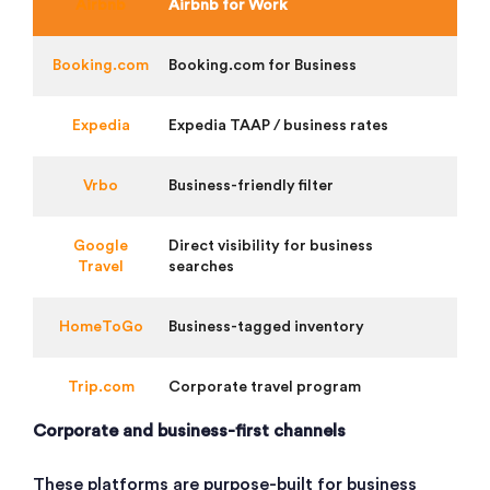
Airbnb
Airbnb for Work
Booking.com
Booking.com for Business
Expedia
Expedia TAAP / business rates
Vrbo
Business-friendly filter
Google
Direct visibility for business
Travel
searches
HomeToGo
Business-tagged inventory
Trip.com
Corporate travel program
Corporate and business-first channels
These platforms are purpose-built for business