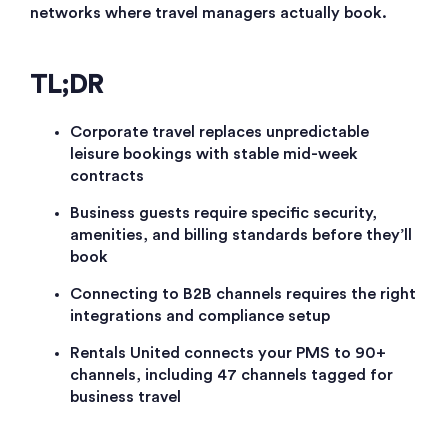
networks where travel managers actually book.
TL;DR
Corporate travel replaces unpredictable
leisure bookings with stable mid-week
contracts
Business guests require specific security,
amenities, and billing standards before they’ll
book
Connecting to B2B channels requires the right
integrations and compliance setup
Rentals United connects your PMS to 90+
channels, including 47 channels tagged for
business travel