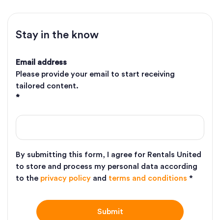
Stay in the know
Email address
Please provide your email to start receiving
tailored content.
*
By submitting this form, I agree for Rentals United
to store and process my personal data according
to the
privacy policy
and
terms and conditions
*