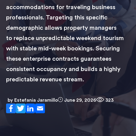
accommodations for traveling business
professionals. Targeting this specific
demographic allows property managers
to replace unpredictable weekend tourism
with stable mid-week bookings. Securing
these enterprise contracts guarantees
consistent occupancy and builds a highly
predictable revenue stream.
by
Estefania Jaramillo
June 29, 2026
323