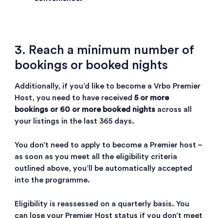
3. Reach a minimum number of
bookings or booked nights
Additionally, if you’d like to become a Vrbo Premier
Host, you need to have received
5 or more
bookings or 60 or more booked nights
across all
your listings in the last 365 days.
You don’t need to apply to become a Premier host –
as soon as you meet all the eligibility criteria
outlined above, you’ll be automatically accepted
into the programme.
Eligibility is reassessed on a quarterly basis. You
can lose your Premier Host status if you don’t meet