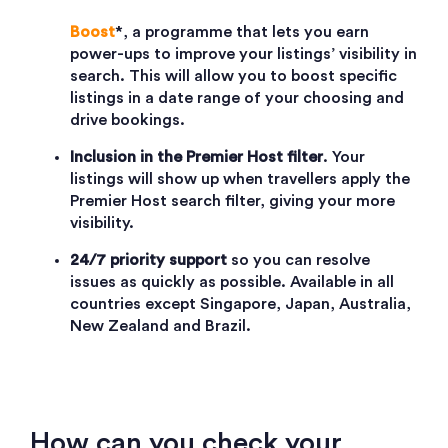
Boost
*, a programme that lets you earn
power-ups to improve your listings’ visibility in
search. This will allow you to boost specific
listings in a date range of your choosing and
drive bookings.
Inclusion in the Premier Host filter
. Your
listings will show up when travellers apply the
Premier Host search filter, giving your more
visibility.
24/7 priority support
so you can resolve
issues as quickly as possible. Available in all
countries except Singapore, Japan, Australia,
New Zealand and Brazil.
How can you check your