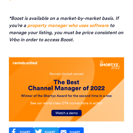
*Boost is available on a market-by-market basis. If
you’re a
property manager who uses software
to
manage your listing, you must be price consistent on
Vrbo in order to access Boost.
SHARE
SHARE
SHARE