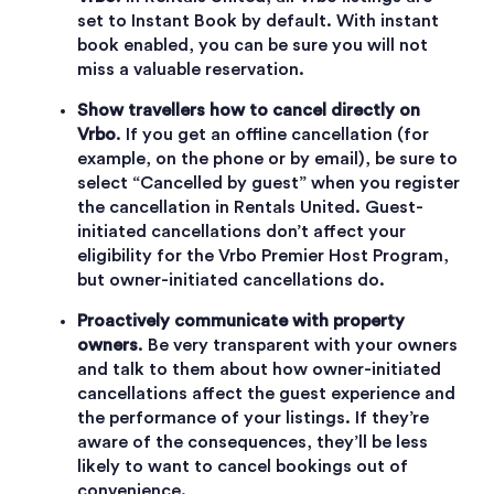
set to Instant Book by default. With instant
book enabled, you can be sure you will not
miss a valuable reservation.
Show travellers how to cancel directly on
Vrbo
. If you get an offline cancellation (for
example, on the phone or by email), be sure to
select “Cancelled by guest” when you register
the cancellation in Rentals United. Guest-
initiated cancellations don’t affect your
eligibility for the Vrbo Premier Host Program,
but owner-initiated cancellations do.
Proactively communicate with property
owners
. Be very transparent with your owners
and talk to them about how owner-initiated
cancellations affect the guest experience and
the performance of your listings. If they’re
aware of the consequences, they’ll be less
likely to want to cancel bookings out of
convenience.