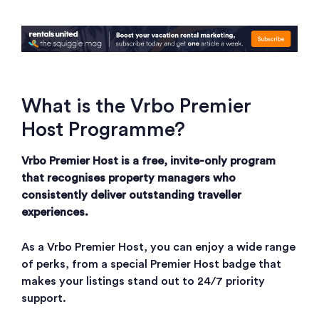
What is the Vrbo Premier
Host Programme?
Vrbo Premier Host is a free, invite-only program
that recognises property managers who
consistently deliver outstanding traveller
experiences.
As a Vrbo Premier Host, you can enjoy a wide range
of perks, from a special Premier Host badge that
makes your listings stand out to 24/7 priority
support.