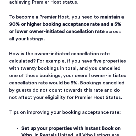
achieving Premier Host status.
To become a Premier Host, you need to
maintain a
90% or higher booking acceptance rate and a 5%
or lower owner-initiated cancellation rate
across
all your listings.
How is the owner-initiated cancellation rate
calculated? For example, if you have five properties
with twenty bookings in total, and you cancelled
one of those bookings, your overall owner-initiated
cancellation rate would be 5%. Bookings cancelled
by guests do not count towards this rate and do
not affect your eligibility for Premier Host Status.
Tips on improving your booking acceptance rate:
Set up your properties with Instant Book on
Vrbo
. In Rentals United, all Vrbo listings are