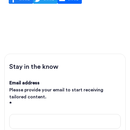
Stay in the know
Email address
Please provide your email to start receiving
tailored content.
*