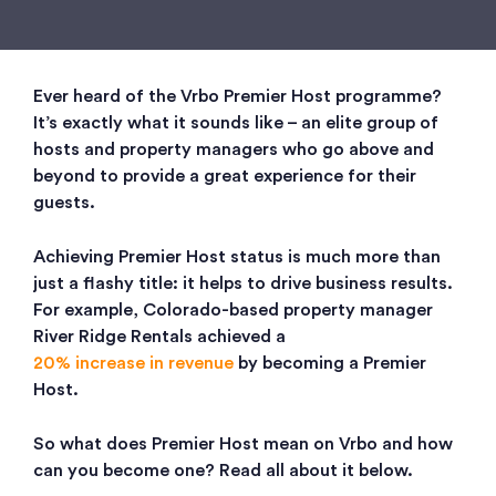
Ever heard of the Vrbo Premier Host programme?
It’s exactly what it sounds like – an elite group of
hosts and property managers who go above and
beyond to provide a great experience for their
guests.
Achieving Premier Host status is much more than
just a flashy title: it helps to drive business results.
For example, Colorado-based property manager
River Ridge Rentals achieved a
20% increase in revenue
by becoming a Premier
Host.
So what does Premier Host mean on Vrbo and how
can you become one? Read all about it below.