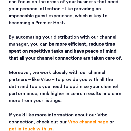
can focus on the areas of your business that need
your personal attention – like providing an
impeccable guest experience, which is key to
becoming a Premier Host.
By automating your distribution with our channel
manager, you can
be more efficient, reduce time
spent on repetitive tasks and have peace of mind
that all your channel connections are taken care of
.
Moreover, we work closely with our channel
partners – like Vrbo – to provide you with all the
data and tools you need to optimise your channel
performance, rank higher in search results and earn
more from your listings.
If you’d like more information about our Vrbo
connection, check out our
Vrbo channel page
or
get in touch with us
.