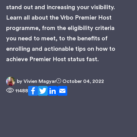
stand out and increasing your visibility.
Learn all about the Vrbo Premier Host
programme, from the eligibility criteria
you need to meet, to the benefits of
enrolling and actionable tips on how to
achieve Premier Host status fast.
by
Vivien Magyar
October 04, 2022
11488