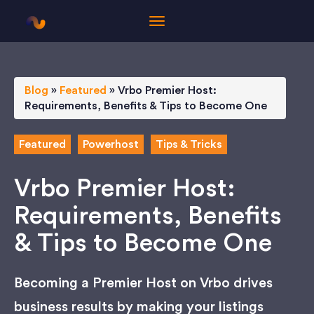
Blog
»
Featured
»
Vrbo Premier Host:
Requirements, Benefits & Tips to Become One
Featured
Powerhost
Tips & Tricks
Vrbo Premier Host:
Requirements, Benefits
& Tips to Become One
Becoming a Premier Host on Vrbo drives
business results by making your listings