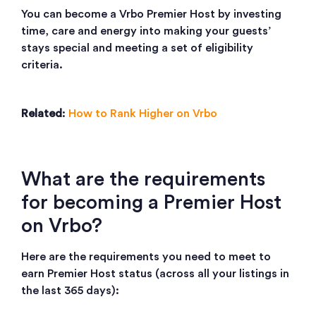
You can become a Vrbo Premier Host by investing
time, care and energy into making your guests’
stays special and meeting a set of eligibility
criteria.
Related
:
How to Rank Higher on Vrbo
What are the requirements
for becoming a Premier Host
on Vrbo?
Here are the requirements you need to meet to
earn Premier Host status (across all your listings in
the last 365 days):