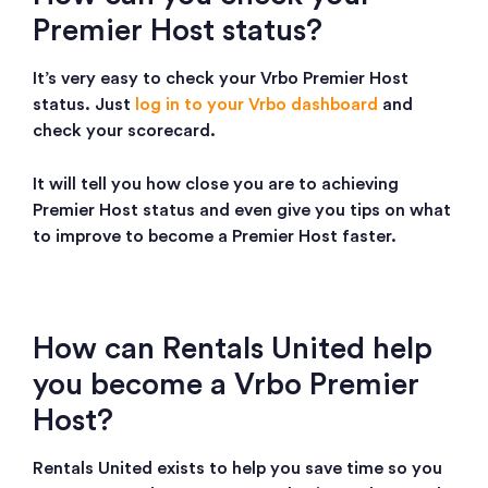
Premier Host status?
It’s very easy to check your Vrbo Premier Host
status. Just
log in to your Vrbo dashboard
and
check your scorecard.
It will tell you how close you are to achieving
Premier Host status and even give you tips on what
to improve to become a Premier Host faster.
How can Rentals United help
you become a Vrbo Premier
Host?
Rentals United exists to help you save time so you