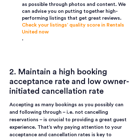
as possible through photos and content. We
can advise you on putting together high-
performing listings that get great reviews.
Check your listings’ quality score in Rentals
United now
.
2. Maintain a high booking
acceptance rate and low owner-
initiated cancellation rate
Accepting as many bookings as you possibly can
and following through – i.e. not cancelling
reservations – is crucial to providing a great guest
experience. That’s why paying attention to your
acceptance and cancellation rates is key to