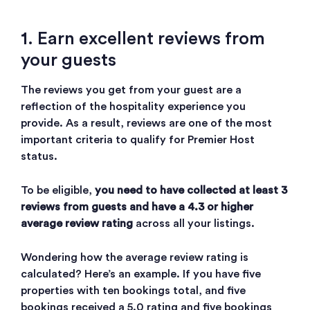
1. Earn excellent reviews from
your guests
The reviews you get from your guest are a
reflection of the hospitality experience you
provide. As a result, reviews are one of the most
important criteria to qualify for Premier Host
status.
To be eligible,
you need to have collected at least 3
reviews from guests and have a 4.3 or higher
average review rating
across all your listings.
Wondering how the average review rating is
calculated? Here’s an example. If you have five
properties with ten bookings total, and five
bookings received a 5.0 rating and five bookings