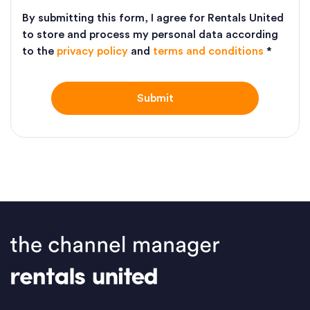
By submitting this form, I agree for Rentals United
to store and process my personal data according
to the
privacy policy
and
terms and conditions
*