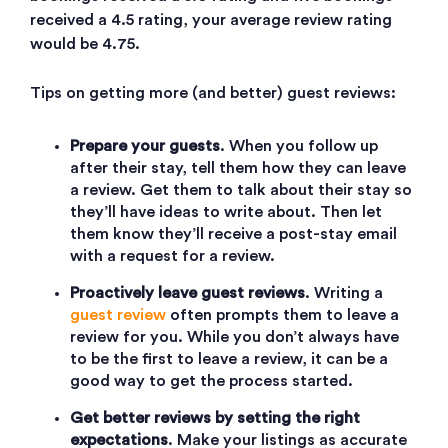
received a 4.5 rating, your average review rating
would be 4.75.
Tips on getting more (and better) guest reviews:
Prepare your guests
. When you follow up
after their stay, tell them how they can leave
a review. Get them to talk about their stay so
they’ll have ideas to write about. Then let
them know they’ll receive a post-stay email
with a request for a review.
Proactively leave guest reviews
. Writing a
guest review
often prompts them to leave a
review for you. While you don’t always have
to be the first to leave a review, it can be a
good way to get the process started.
Get better reviews by setting the right
expectations
. Make your listings as accurate