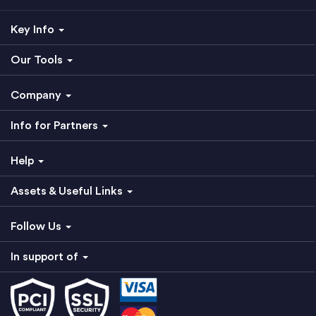
Key Info
Our Tools
Company
Info for Partners
Help
Assets & Useful Links
Follow Us
In support of