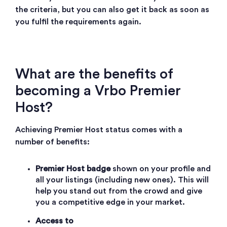
the criteria, but you can also get it back as soon as
you fulfil the requirements again.
What are the benefits of
becoming a Vrbo Premier
Host?
Achieving Premier Host status comes with a
number of benefits:
Premier Host badge
shown on your profile and
all your listings (including new ones). This will
help you stand out from the crowd and give
you a competitive edge in your market.
Access to