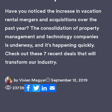
Have you noticed the increase in vacation
rental mergers and acquisitions over the
past year? The consolidation of property
management and technology companies
is underway, and it's happening quickly.
Check out these 7 recent deals that will
transform our industry.
by
Vivien Magyar
September 12, 2019
23739