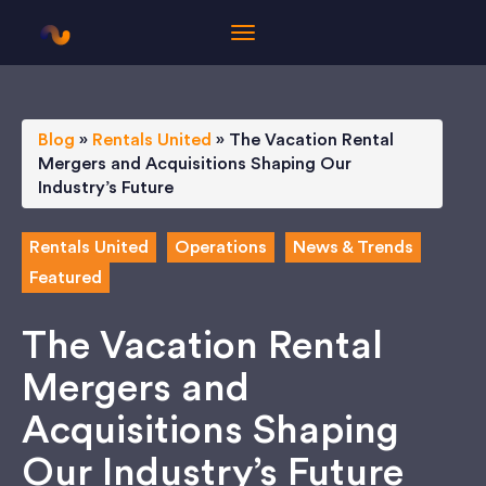
Blog
»
Rentals United
»
The Vacation Rental
Mergers and Acquisitions Shaping Our
Industry’s Future
Rentals United
Operations
News & Trends
Featured
The Vacation Rental
Mergers and
Acquisitions Shaping
Our Industry’s Future