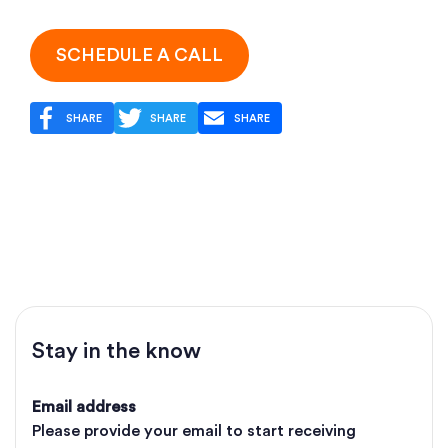
SCHEDULE A CALL
SHARE
SHARE
SHARE
Stay in the know
Email address
Please provide your email to start receiving