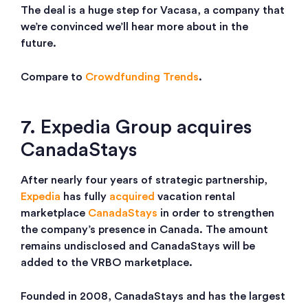
The deal is a huge step for Vacasa, a company that
we’re convinced we’ll hear more about in the
future.
Compare to
Crowdfunding Trends
.
7. Expedia Group acquires
CanadaStays
After nearly four years of strategic partnership,
Expedia
has fully
acquired
vacation rental
marketplace
CanadaStays
in order to strengthen
the company’s presence in Canada. The amount
remains undisclosed and CanadaStays will be
added to the VRBO marketplace.
Founded in 2008, CanadaStays and has the largest