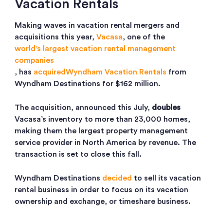
Vacation Rentals
Making waves in vacation rental mergers and
acquisitions this year,
Vacasa
, one of the
world’s largest vacation rental management
companies
, has
acquired
Wyndham Vacation Rentals
from
Wyndham Destinations for $162 million.
The acquisition, announced this July,
doubles
Vacasa’s inventory to more than 23,000 homes,
making them the largest property management
service provider in North America by revenue. The
transaction is set to close this fall.
Wyndham Destinations
decided
to sell its vacation
rental business in order to focus on its vacation
ownership and exchange, or timeshare business.