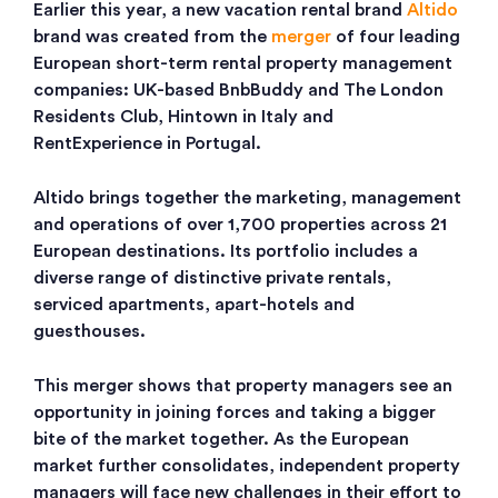
Earlier this year, a new vacation rental brand
Altido
brand was created from the
merger
of four leading
European short-term rental property management
companies: UK-based BnbBuddy and The London
Residents Club, Hintown in Italy and
RentExperience in Portugal.
Altido brings together the marketing, management
and operations of over 1,700 properties across 21
European destinations. Its portfolio includes a
diverse range of distinctive private rentals,
serviced apartments, apart-hotels and
guesthouses.
This merger shows that property managers see an
opportunity in joining forces and taking a bigger
bite of the market together. As the European
market further consolidates, independent property
managers will face new challenges in their effort to