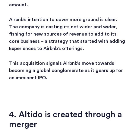
amount.
Airbnb’s intention to cover more ground is clear.
The company is casting its net wider and wider,
fishing for new sources of revenue to add to its
core business – a strategy that started with adding
Experiences to Airbnb’s offerings.
This acquisition signals Airbnb’s move towards
becoming a global conglomerate as it gears up for
an imminent IPO.
4. Altido is created through a
merger