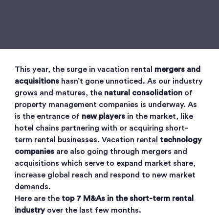
This year, the surge in vacation rental
mergers and
acquisitions
hasn’t gone unnoticed. As our industry
grows and matures, the
natural consolidation
of
property management companies is underway. As
is the entrance of
new players
in the market, like
hotel chains partnering with or acquiring short-
term rental businesses. Vacation rental
technology
companies
are also going through mergers and
acquisitions which serve to expand market share,
increase global reach and respond to new market
demands.
Here are the
top 7 M&As in the short-term rental
industry
over the last few months.