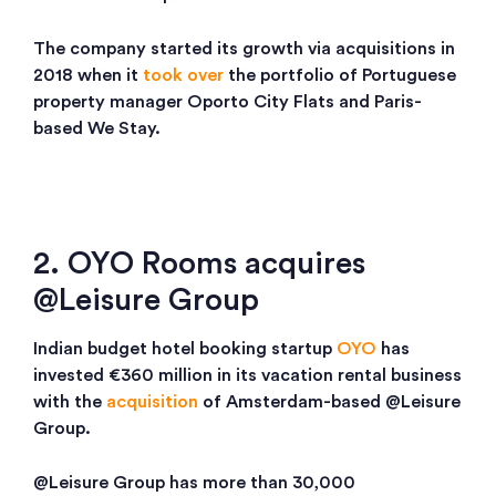
The company started its growth via acquisitions in
2018 when it
took over
the portfolio of Portuguese
property manager Oporto City Flats and Paris-
based We Stay.
2. OYO Rooms acquires
@Leisure Group
Indian budget hotel booking startup
OYO
has
invested €360 million in its vacation rental business
with the
acquisition
of Amsterdam-based @Leisure
Group.
@Leisure Group has more than 30,000