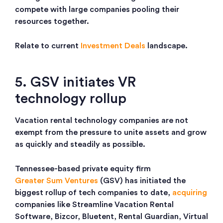
compete with large companies pooling their
resources together.
Relate to current
Investment Deals
landscape.
5. GSV initiates VR
technology rollup
Vacation rental technology companies are not
exempt from the pressure to unite assets and grow
as quickly and steadily as possible.
Tennessee-based private equity firm
Greater Sum Ventures
(GSV) has initiated the
biggest rollup of tech companies to date,
acquiring
companies like
Streamline Vacation Rental
Software, Bizcor, Bluetent, Rental Guardian, Virtual