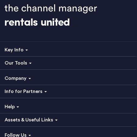
Key Info
Our Tools
Company
Info for Partners
Help
Assets & Useful Links
Follow Us