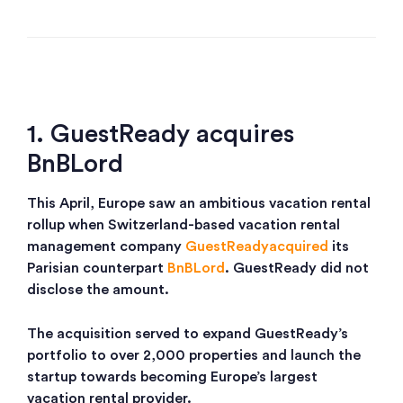
1. GuestReady acquires
BnBLord
This April, Europe saw an ambitious vacation rental
rollup when Switzerland-based vacation rental
management company
GuestReady
acquired
its
Parisian counterpart
BnBLord
. GuestReady did not
disclose the amount.
The acquisition served to expand GuestReady’s
portfolio to over 2,000 properties and launch the
startup towards becoming Europe’s largest
vacation rental provider.