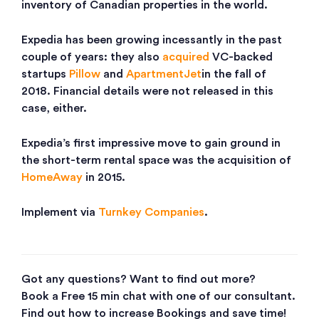
inventory of Canadian properties in the world.
Expedia has been growing incessantly in the past
couple of years: they also
acquired
VC-backed
startups
Pillow
and
ApartmentJet
in the fall of
2018. Financial details were not released in this
case, either.
Expedia’s first impressive move to gain ground in
the short-term rental space was the acquisition of
HomeAway
in 2015.
Implement via
Turnkey Companies
.
Got any questions? Want to find out more?
Book a Free 15 min chat with one of our consultant.
Find out how to increase Bookings and save time!