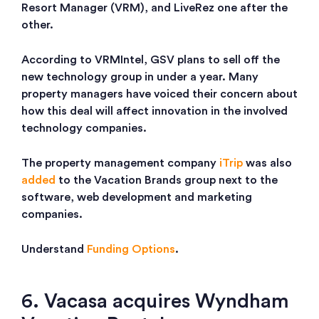
Resort Manager (VRM), and LiveRez one after the
other.
According to VRMIntel, GSV plans to sell off the
new technology group in under a year. Many
property managers have voiced their concern about
how this deal will affect innovation in the involved
technology companies.
The property management company
iTrip
was also
added
to the Vacation Brands group next to the
software, web development and marketing
companies.
Understand
Funding Options
.
6. Vacasa acquires Wyndham