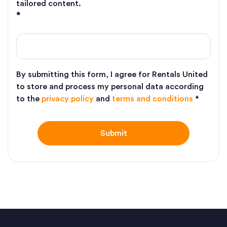
tailored content.
*
By submitting this form, I agree for Rentals United
to store and process my personal data according
to the
privacy policy
and
terms and conditions
*