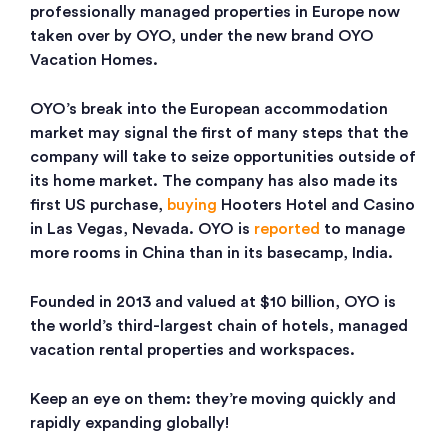
professionally managed properties in Europe now
taken over by OYO, under the new brand OYO
Vacation Homes.
OYO’s break into the European accommodation
market may signal the first of many steps that the
company will take to seize opportunities outside of
its home market. The company has also made its
first US purchase,
buying
Hooters Hotel and Casino
in Las Vegas, Nevada. OYO is
reported
to manage
more rooms in China than in its basecamp, India.
Founded in 2013 and valued at $10 billion, OYO is
the world’s third-largest chain of hotels, managed
vacation rental properties and workspaces.
Keep an eye on them: they’re moving quickly and
rapidly expanding globally!