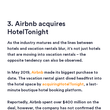
3. Airbnb acquires
HotelTonight
As the industry matures and the lines between
hotels and vacation rentals blur, it’s not just hotels
that are moving into vacation rentals – the
opposite tendency can also be observed.
In May 2019,
Airbnb
made its biggest purchase to
date. The vacation rental giant dived headfirst into
the hotel space by
acquiring
HotelTonight
, a last-
minute boutique hotel booking platform.
Reportedly, Airbnb spent over $400 million on the
deal, however, the company has not confirmed the