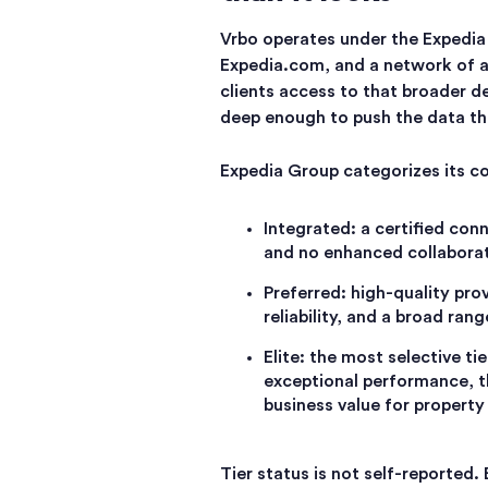
Vrbo operates under the Expedia
Expedia.com, and a network of af
clients access to that broader d
deep enough to push the data th
Expedia Group categorizes its con
Integrated: a certified con
and no enhanced collaborat
Preferred: high-quality pro
reliability, and a broad ran
Elite: the most selective t
exceptional performance, t
business value for propert
Tier status is not self-reported.