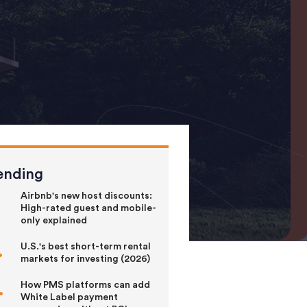
ending
Airbnb's new host discounts:
High-rated guest and mobile-
only explained
U.S.'s best short-term rental
markets for investing (2026)
How PMS platforms can add
White Label payment