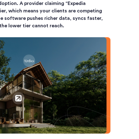
option. A provider claiming “Expedia
ier, which means your clients are competing
 software pushes richer data, syncs faster,
he lower tier cannot reach.