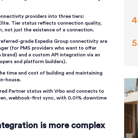
nectivity providers into three tiers:
lite. Tier status reflects connection quality,
th, not just the existence of a connection.
referred-grade Expedia Group connectivity are
ger (for PMS providers who want to offer
n brand) and a custom API integration via an
opers and platform builders).
he time and cost of building and maintaining
in-house.
rred Partner status with Vrbo and connects to
ven, webhook-first sync, with 0.01% downtime
tegration is more complex