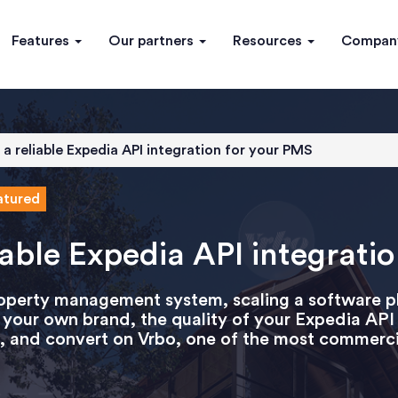
Features
Our partners
Resources
Compa
a reliable Expedia API integration for your PMS
atured
iable Expedia API integrati
roperty management system, scaling a software 
er your own brand, the quality of your Expedia A
ync, and convert on Vrbo, one of the most commercia