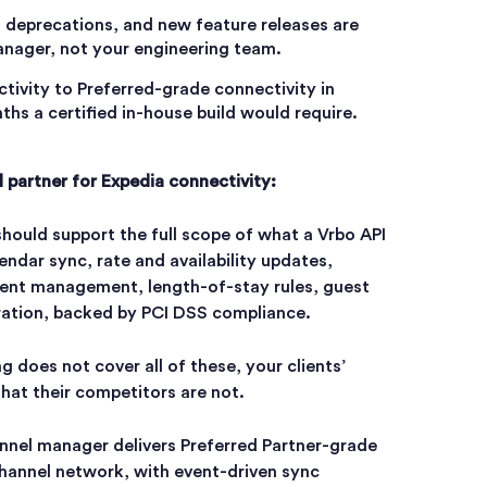
 deprecations, and new feature releases are
nager, not your engineering team.
tivity to Preferred-grade connectivity in
ths a certified in-house build would require.
l partner for Expedia connectivity:
hould support the full scope of what a Vrbo API
endar sync, rate and availability updates,
ontent management, length-of-stay rules, guest
ration, backed by PCI DSS compliance.
ng does not cover all of these, your clients’
that their competitors are not.
annel manager delivers Preferred Partner-grade
channel network, with event-driven sync