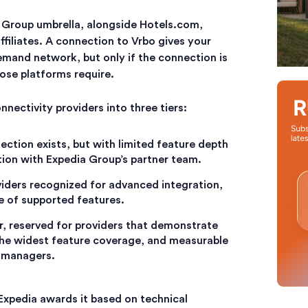
 Group umbrella, alongside Hotels.com,
filiates. A connection to Vrbo gives your
emand network, but only if the connection is
ose platforms require.
nectivity providers into three tiers:
nection exists, but with limited feature depth
ion with Expedia Group’s partner team.
viders recognized for advanced integration,
ge of supported features.
ier, reserved for providers that demonstrate
he widest feature coverage, and measurable
y managers.
 Expedia awards it based on technical