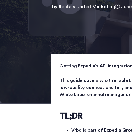
by
Rentals United Marketing
June
Getting Expedia’s API integratio
This guide covers what reliable E
low-quality connections fail, an
White Label channel manager or 
TL;DR
Vrbo is part of Expedia Gro