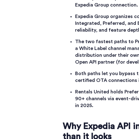
Expedia Group connection.
Expedia Group organizes con
Integrated, Preferred, and E
reliability, and feature dep
The two fastest paths to P
a White Label channel mana
distribution under their ow
Open API partner (for devel
Both paths let you bypass t
certified OTA connections 
Rentals United holds Prefe
90+ channels via event-dri
in 2025.
Why Expedia API in
than it looks