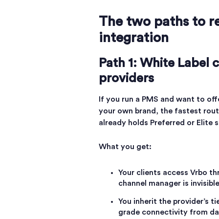
The two paths to r
integration
Path 1: White Label
providers
If you run a PMS and want to off
your own brand, the fastest rout
already holds Preferred or Elite 
What you get:
Your clients access Vrbo t
channel manager is invisibl
You inherit the provider’s t
grade connectivity from day