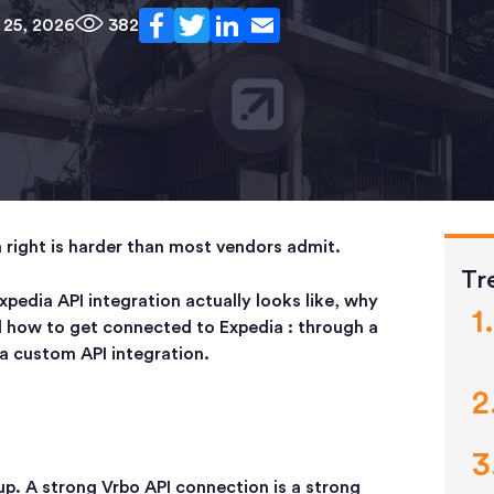
 25, 2026
382
n right is harder than most vendors admit.
Tr
xpedia API integration actually looks like, why
d how to get connected to Expedia : through a
a custom API integration.
up. A strong Vrbo API connection is a strong