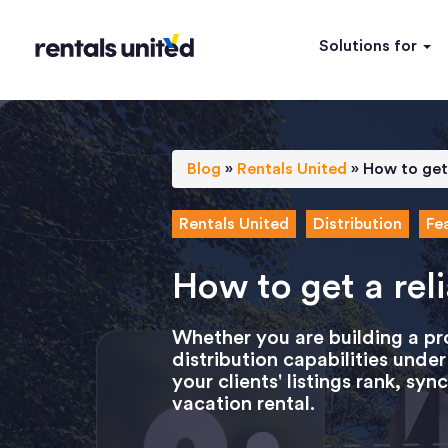
Solutions for
Blog
»
Rentals United
»
How to get 
Rentals United
Distribution
Fe
How to get a rel
Whether you are building a p
distribution capabilities und
your clients' listings rank, s
vacation rental.