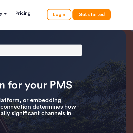
Pricing
ny
Login
Get started
on for your PMS
platform, or embedding
PI connection determines how
lly significant channels in