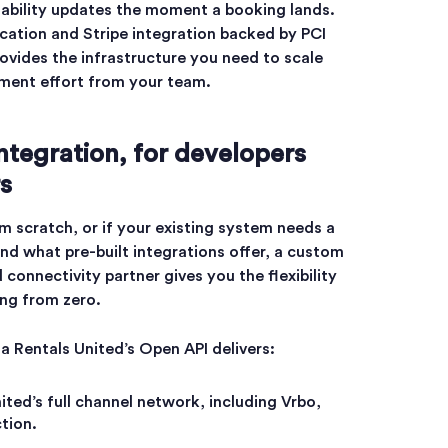
lability updates the moment a booking lands.
cation and Stripe integration backed by PCI
ovides the infrastructure you need to scale
ment effort from your team.
ntegration, for developers
s
om scratch, or if your existing system needs a
ond what pre-built integrations offer, a custom
 connectivity partner gives you the flexibility
ing from zero.
a Rentals United’s Open API delivers:
ited’s full channel network, including Vrbo,
tion.