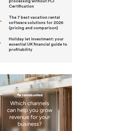
processing without PCI
Certification
The 7 best vacation rental
software solutions for 2026
(pricing and comparison)
Holiday let investment: your
essential UK financial guide to
profitability