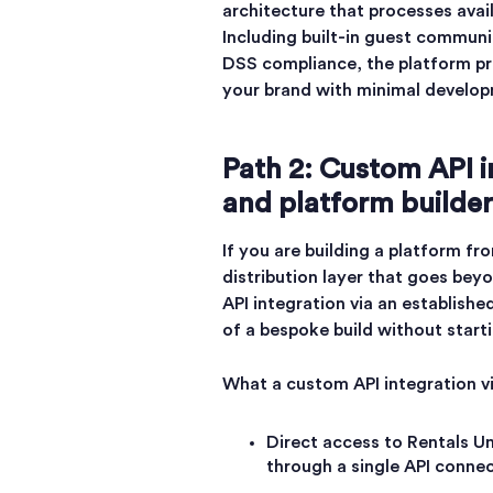
architecture that processes avai
Including built-in guest communi
DSS compliance, the platform pr
your brand with minimal develop
Path 2: Custom API i
and platform builder
If you are building a platform fr
distribution layer that goes bey
API integration via an established
of a bespoke build without start
What a custom API integration vi
Direct access to Rentals Un
through a single API connec