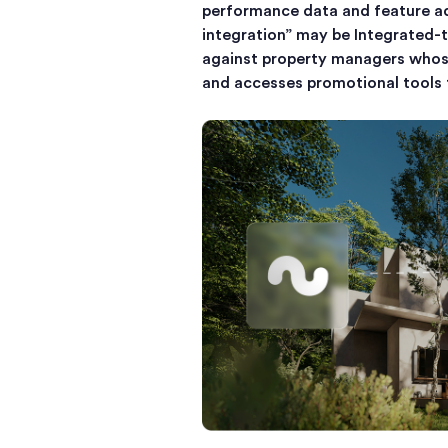
performance data and feature ad
integration” may be Integrated-t
against property managers whose
and accesses promotional tools t