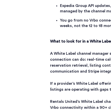
Expedia Group API updates,
managed by the channel ma
You go from no Vrbo connec
weeks, not the 12 to 18 mon
What to look for in a White Labe
A White Label channel manager s
connection can do: real-time cal
reservation retrieval, listing c
communication and Stripe integ
If a provider’s White Label offeri
listings are operating with gaps 
Rentals United’s White Label ch
Vrbo connectivity within a 90+ 