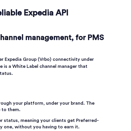
eliable Expedia API
 channel management, for PMS
er Expedia Group (Vrbo) connectivity under
e is a White Label channel manager that
status.
hrough your platform, under your brand. The
e to them.
ier status, meaning your clients get Preferred-
 one, without you having to earn it.