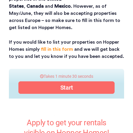
States
,
Canada
and
Mexico
. However, as of
May/June, they will also be accepting properties
across Europe – so make sure to fill in this form to
get listed on Hopper Homes.
If you would like to list your properties on Hopper
Homes simply
fill in this form
and we will get back
to you and let you know if you have been accepted.