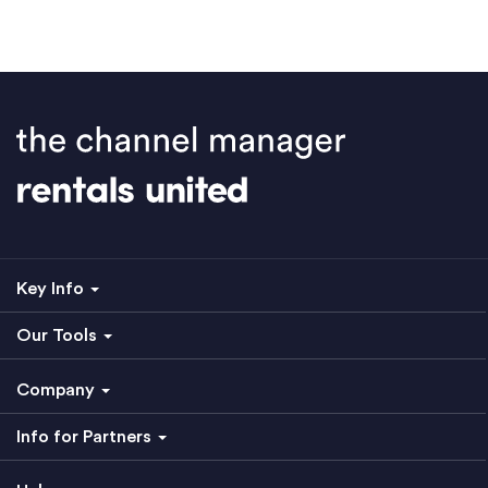
Key Info
Our Tools
Company
Info for Partners