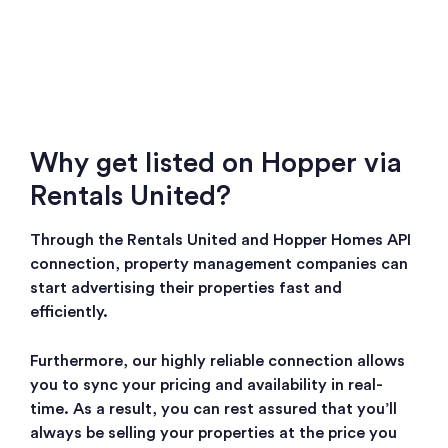
Why get listed on Hopper via
Rentals United?
Through the Rentals United and Hopper Homes API
connection, property management companies can
start advertising their properties fast and
efficiently.
Furthermore, our highly reliable connection allows
you to sync your pricing and availability in real-
time. As a result, you can rest assured that you’ll
always be selling your properties at the price you