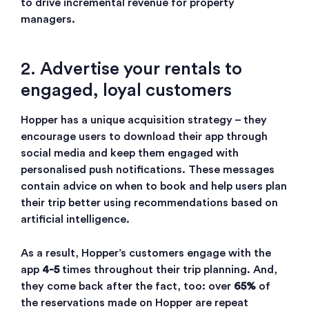
to drive incremental revenue for property
managers.
2. Advertise your rentals to
engaged, loyal customers
Hopper has a unique acquisition strategy – they
encourage users to download their app through
social media and keep them engaged with
personalised push notifications. These messages
contain advice on when to book and help users plan
their trip better using recommendations based on
artificial intelligence.
As a result, Hopper’s customers engage with the
app
4-5
times throughout their trip planning. And,
they come back after the fact, too: over
65%
of
the reservations made on Hopper are repeat