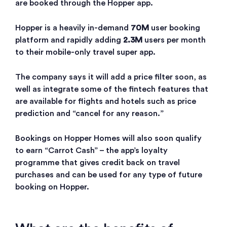
are booked through the Hopper app.
Hopper is a heavily in-demand
70M
user booking
platform and rapidly adding
2.3M
users per month
to their mobile-only travel super app.
The company says it will add a price filter soon, as
well as integrate some of the fintech features that
are available for flights and hotels such as price
prediction and “cancel for any reason.”
Bookings on Hopper Homes will also soon qualify
to earn “Carrot Cash” – the app’s loyalty
programme that gives credit back on travel
purchases and can be used for any type of future
booking on Hopper.