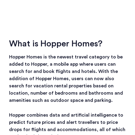
What is Hopper Homes?
Hopper Homes is the newest travel category to be
added to Hopper, a mobile app where users can
search for and book flights and hotels. With the
addition of Hopper Homes, users can now also
search for vacation rental properties based on
location, number of bedrooms and bathrooms and
amenities such as outdoor space and parking.
Hopper combines data and artificial intelligence to
predict future prices and alert travellers to price
drops for flights and accommodations, all of which