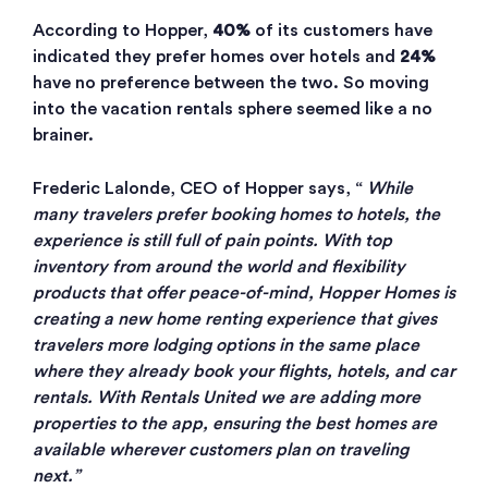
According to Hopper,
40%
of its customers have
indicated they prefer homes over hotels and
24%
have no preference between the two. So moving
into the vacation rentals sphere seemed like a no
brainer.
Frederic Lalonde, CEO of Hopper says, “
While
many travelers prefer booking homes to hotels, the
experience is still full of pain points. With top
inventory from around the world and flexibility
products that offer peace-of-mind, Hopper Homes is
creating a new home renting experience that gives
travelers more lodging options in the same place
where they already book your flights, hotels, and car
rentals. With Rentals United we are adding more
properties to the app, ensuring the best homes are
available wherever customers plan on traveling
next.”