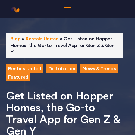
Blog
»
Rentals United
»
Get Listed on Hopper
Homes, the Go-to Travel App for Gen Z & Gen
Y
Rentals United
Distribution
News & Trends
Featured
Get Listed on Hopper
Homes, the Go-to
Travel App for Gen Z &
Gen Y