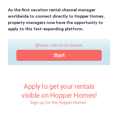
As the first vacation rental channel manager
worldwide to connect directly to Hopper Homes,
property managers now have the opportunity to
apply to this fast-expanding platform.