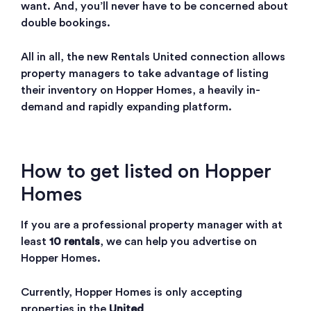
want. And, you’ll never have to be concerned about
double bookings.
All in all, the new Rentals United connection allows
property managers to take advantage of listing
their inventory on Hopper Homes, a heavily in-
demand and rapidly expanding platform.
How to get listed on Hopper
Homes
If you are a professional property manager with at
least
10 rentals
, we can help you advertise on
Hopper Homes.
Currently, Hopper Homes is only accepting
properties in the
United