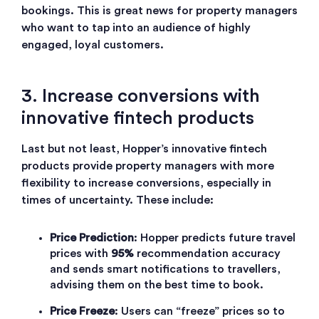
bookings. This is great news for property managers
who want to tap into an audience of highly
engaged, loyal customers.
3. Increase conversions with
innovative fintech products
Last but not least, Hopper’s innovative fintech
products provide property managers with more
flexibility to increase conversions, especially in
times of uncertainty. These include:
Price Prediction
: Hopper predicts future travel
prices with
95%
recommendation accuracy
and sends smart notifications to travellers,
advising them on the best time to book.
Price Freeze
: Users can “freeze” prices so to