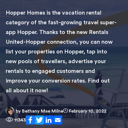
Hopper Homes is the vacation rental
category of the fast-growing travel super-
app Hopper. Thanks to the new Rentals
United-Hopper connection, you can now
list your properties on Hopper, tap into
new pools of travellers, advertise your
rentals to engaged customers and
improve your conversion rates. Find out
all about it now!
by
Bethany Mae Milne
February 10, 2022
11343