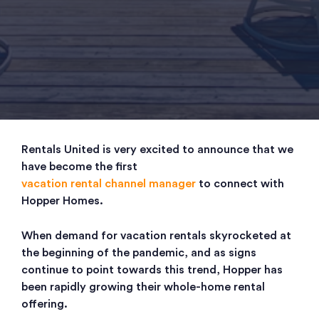
Rentals United is very excited to announce that we
have become the first
vacation rental channel manager
to connect with
Hopper Homes.
When demand for vacation rentals skyrocketed at
the beginning of the pandemic, and as signs
continue to point towards this trend, Hopper has
been rapidly growing their whole-home rental
offering.