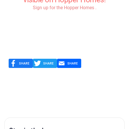
SHARE
SHARE
SHARE