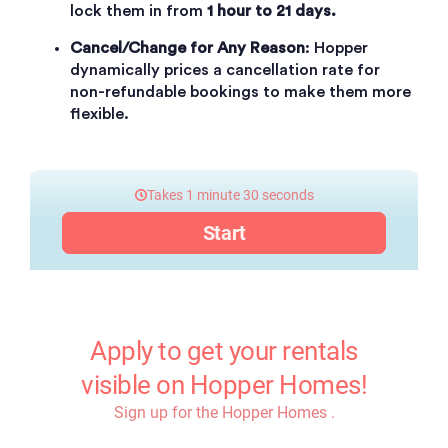
lock them in from
1 hour to 21 days.
Cancel/Change for Any Reason
: Hopper
dynamically prices a cancellation rate for
non-refundable bookings to make them more
flexible.