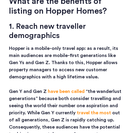
What are the benefits of
listing on Hopper Homes?
1. Reach new traveller
demographics
Hopper is a mobile-only travel app: as a result, its
main audiences are mobile-first generations like
Gen Ys and Gen Z. Thanks to this, Hopper allows
property managers to access new customer
demographics with a high lifetime value.
Gen Y and Gen Z
have been called
“the wanderlust
generations” because both consider travelling and
seeing the world their number one aspiration and
priority. While Gen Y currently
travel the most
out
of all generations, Gen Z is rapidly catching up.
Consequently, these audiences have the potential