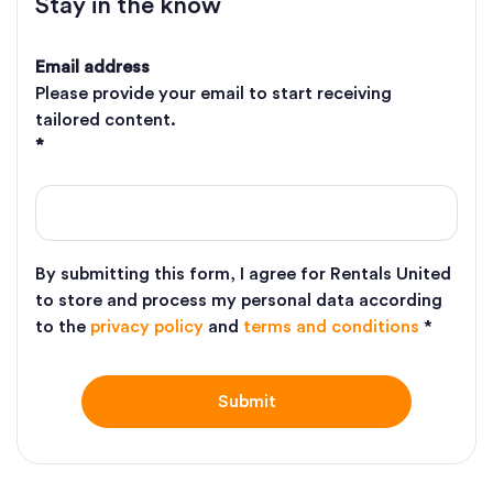
Stay in the know
Email address
Please provide your email to start receiving
tailored content.
*
By submitting this form, I agree for Rentals United
to store and process my personal data according
to the
privacy policy
and
terms and conditions
*