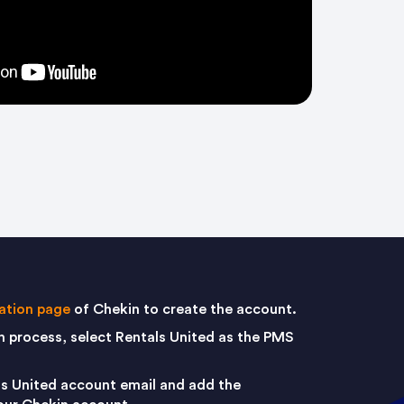
ration page
of Chekin to create the account.
on process, select Rentals United as the PMS
ls United account email and add the