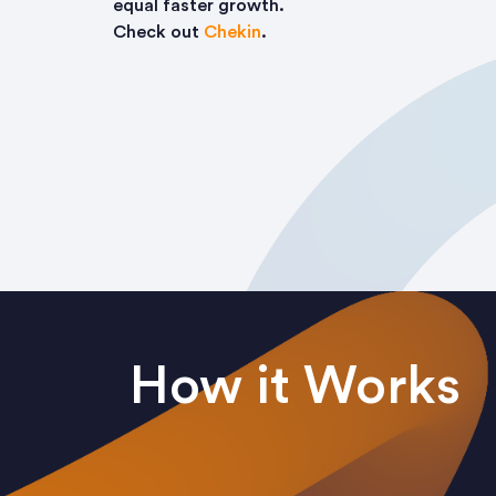
equal faster growth.
Check out
Chekin
.
How it Works