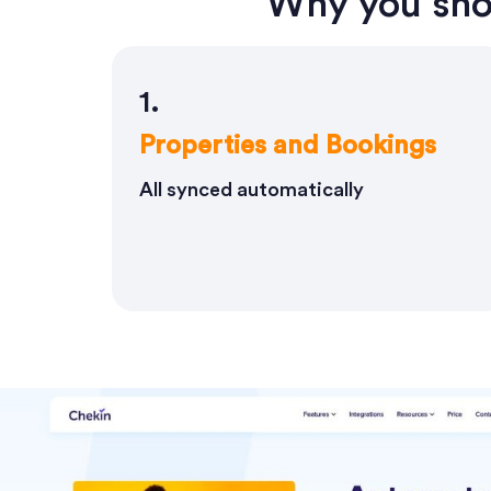
Why you sho
1.
Properties and Bookings
All synced automatically