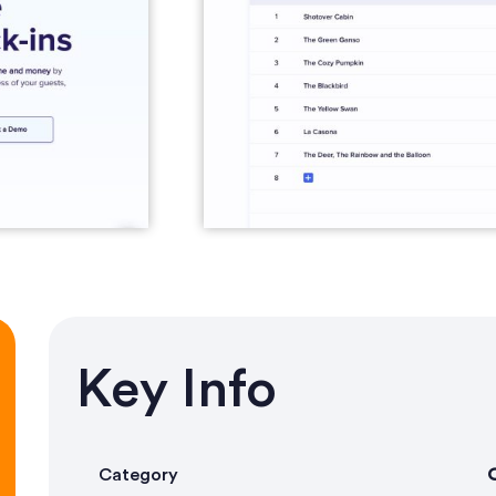
Key Info
Category
O