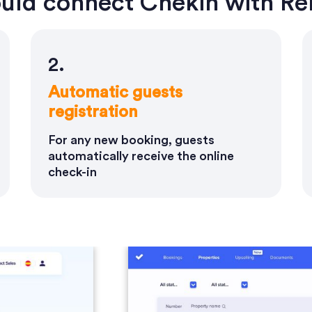
uld connect Chekin with Ren
2.
Automatic guests
registration
For any new booking, guests
automatically receive the online
check-in