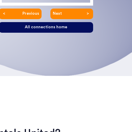
Previous
Next
All connections home