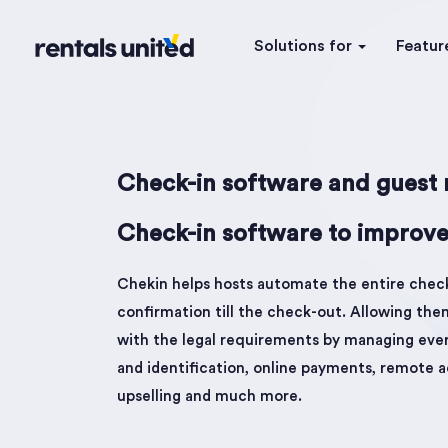
Solutions for
Featur
Check-in software and guest r
Check-in software to improve
Chekin helps hosts automate the entire chec
confirmation till the check-out. Allowing th
with the legal requirements by managing every
and identification, online payments, remote a
upselling and much more.