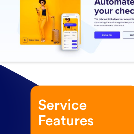
Service
Features