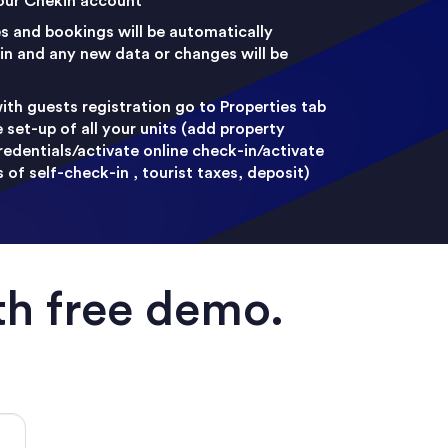
your Chekin account
es and bookings will be automatically
n and any new data or changes will be
ith guests registration go to Properties tab
set-up of all your units (add property
redentials/activate online check-in/activate
of self-check-in , tourist taxes, deposit)
th free demo.