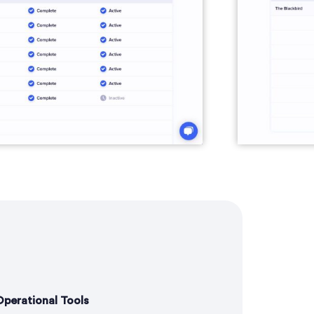
perational Tools