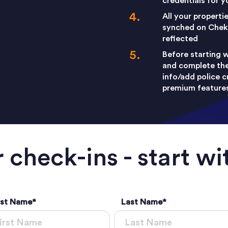
credentials for 
All your properti
synched on Cheki
reflected
Before starting w
and complete the 
info/add police c
premium features 
 check-ins - start wi
rst Name
*
Last Name
*