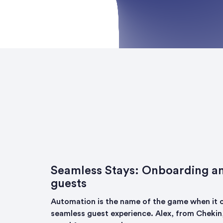
Seamless Stays: Onboarding a
guests
Automation is the name of the game when it 
seamless guest experience. Alex, from Chekin