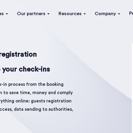
P
es
Our partners
Resources
Company
egistration
 your check-ins
k-in process from the booking
em to save time, money and comply
thing online: guests registration
ccess, data sending to authorities,