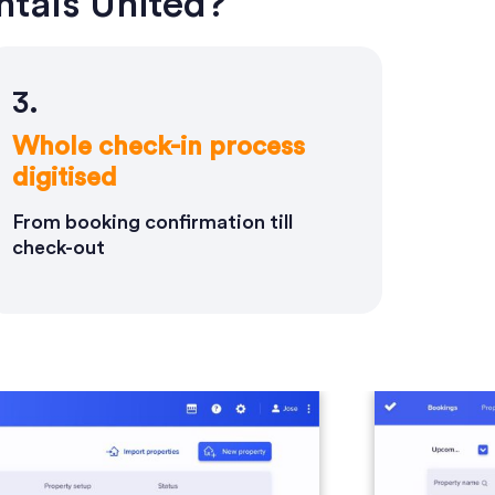
tals United?
3.
Whole check-in process
digitised
From booking confirmation till
check-out