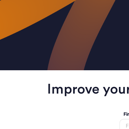
Improve your
Fi