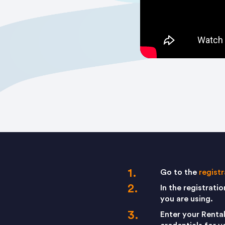
Go to the
regist
In the registrati
you are using.
Enter your Renta