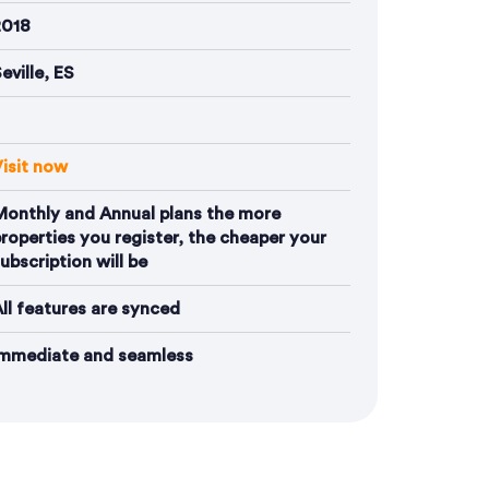
2018
eville, ES
isit now
Monthly and Annual plans the more
roperties you register, the cheaper your
ubscription will be
ll features are synced
Immediate and seamless