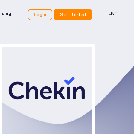
ricing
EN
Login
Get started