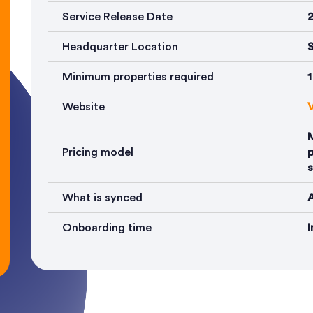
Service Release Date
Headquarter Location
S
Minimum properties required
1
Website
V
Pricing model
p
s
What is synced
A
Onboarding time