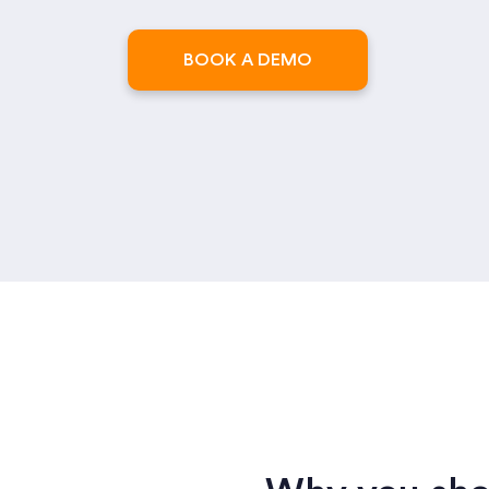
BOOK A DEMO