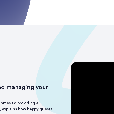
nd managing your
comes to providing a
, explains how happy guests