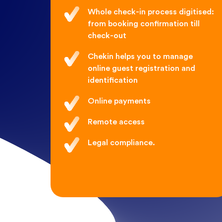
Whole check-in process digitised:
from booking confirmation till
check-out
Chekin helps you to manage
online guest registration and
identification
Online payments
Remote access
Legal compliance.