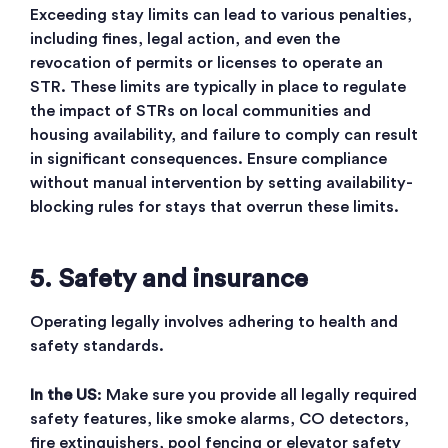
Exceeding stay limits can lead to various penalties,
including fines, legal action, and even the
revocation of permits or licenses to operate an
STR. These limits are typically in place to regulate
the impact of STRs on local communities and
housing availability, and failure to comply can result
in significant consequences
. Ensure compliance
without manual intervention by setting availability-
blocking rules for stays that overrun these limits.
5. Safety and insurance
Operating legally involves adhering to health and
safety standards.
In the US
: Make sure you provide all legally required
safety features, like smoke alarms, CO detectors,
fire extinguishers, pool fencing or elevator safety