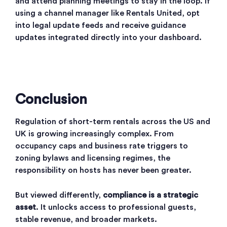
and attend planning meetings to stay in the loop. If
using a channel manager like Rentals United, opt
into legal update feeds and receive guidance
updates integrated directly into your dashboard.
Conclusion
Regulation of short-term rentals across the US and
UK is growing increasingly complex. From
occupancy caps and business rate triggers to
zoning bylaws and licensing regimes, the
responsibility on hosts has never been greater.
But viewed differently,
compliance is a strategic
asset
. It unlocks access to professional guests,
stable revenue, and broader markets.