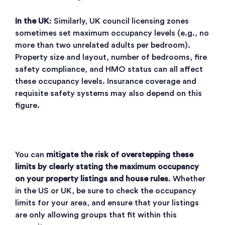
In the UK
: Similarly, UK council licensing zones
sometimes set maximum occupancy levels (e.g., no
more than two unrelated adults per bedroom).
Property size and layout, number of bedrooms, fire
safety compliance, and HMO status can all affect
these occupancy levels. Insurance coverage and
requisite safety systems may also depend on this
figure.
You can
mitigate the risk of overstepping these
limits by clearly stating the maximum occupancy
on your property listings and house rules
. Whether
in the US or UK, be sure to check the occupancy
limits for your area, and ensure that your listings
are only allowing groups that fit within this