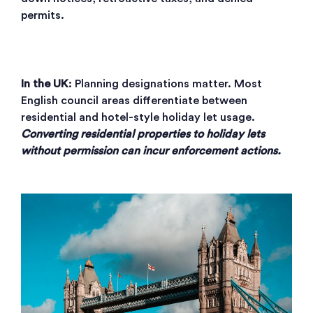
permits.
In the UK
: Planning designations matter. Most
English council areas differentiate between
residential and hotel-style holiday let usage.
Converting residential properties to holiday lets
without permission can incur enforcement actions.