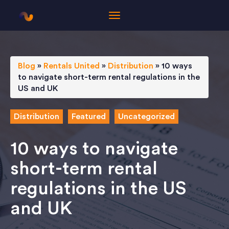
Blog
»
Rentals United
»
Distribution
»
10 ways
to navigate short-term rental regulations in the
US and UK
Distribution
Featured
Uncategorized
10 ways to navigate
short-term rental
regulations in the US
and UK