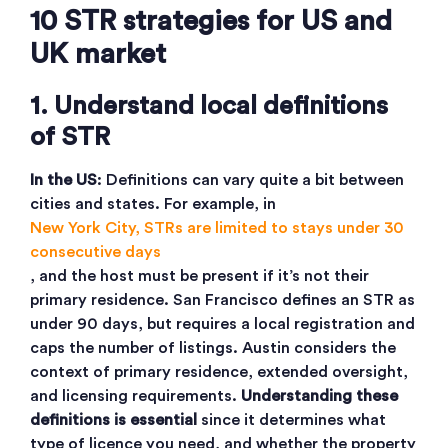
10 STR strategies for US and
UK market
1. Understand local definitions
of STR
In the US
: Definitions can vary quite a bit between
cities and states. For example, in
New York City, STRs are limited to stays under 30
consecutive days
, and the host must be present if it’s not their
primary residence. San Francisco defines an STR as
under 90 days, but requires a local registration and
caps the number of listings. Austin considers the
context of primary residence, extended oversight,
and licensing requirements.
Understanding these
definitions is essential
since it determines what
type of licence you need, and whether the property