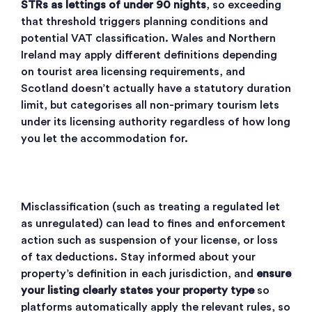
STRs as lettings of under 90 nights
, so exceeding
that threshold triggers planning conditions and
potential VAT classification. Wales and Northern
Ireland may apply different definitions depending
on tourist area licensing requirements, and
Scotland doesn’t actually have a statutory duration
limit
, but
categorises all non-primary tourism lets
under its licensing authority
regardless of how long
you let the accommodation for.
Misclassification (such as treating a regulated let
as unregulated) can lead to fines and enforcement
action such as suspension of your license, or loss
of tax deductions. Stay informed about your
property’s definition in each jurisdiction, and
ensure
your listing clearly states your property type
so
platforms automatically apply the relevant rules, so