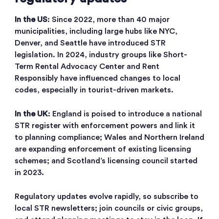
In the US
: Since 2022, more than 40 major
municipalities, including large hubs like NYC,
Denver, and Seattle have introduced STR
legislation. In 2024, industry groups like Short-
Term Rental Advocacy Center and Rent
Responsibly have influenced changes to local
codes, especially in tourist-driven markets.
In the UK
: England is poised to introduce a national
STR register with enforcement powers and link it
to planning compliance; Wales and Northern Ireland
are expanding enforcement of existing licensing
schemes; and Scotland’s licensing council started
in 2023.
Regulatory updates evolve rapidly, so subscribe to
local STR newsletters; join councils or civic groups,