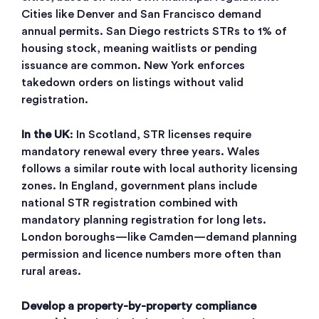
Cities like Denver and San Francisco demand
annual permits. San Diego restricts STRs to 1% of
housing stock, meaning waitlists or pending
issuance are common. New York enforces
takedown orders on listings without valid
registration.
In the UK
: In Scotland, STR licenses require
mandatory renewal every three years. Wales
follows a similar route with local authority licensing
zones. In England, government plans include
national STR registration combined with
mandatory planning registration for long lets.
London boroughs—like Camden—demand planning
permission and licence numbers more often than
rural areas.
Develop a property-by-property compliance