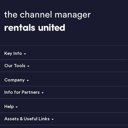
Key Info
Our Tools
Company
Info for Partners
Help
Assets & Useful Links