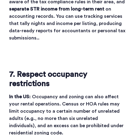
aware of the tax compliance rules in their area, and
separate STR income from long-term rent
on
accounting records. You can use tracking services
that tally nights and income per listing, producing
data-ready reports for accountants or personal tax
submissions..
7. Respect occupancy
restrictions
In the US
: Occupancy and zoning can also affect
your rental operations. Census or HOA rules may
limit occupancy to a certain number of unrelated
adults (e.g., no more than six unrelated
individuals), and an excess can be prohibited under
residential zoning code.