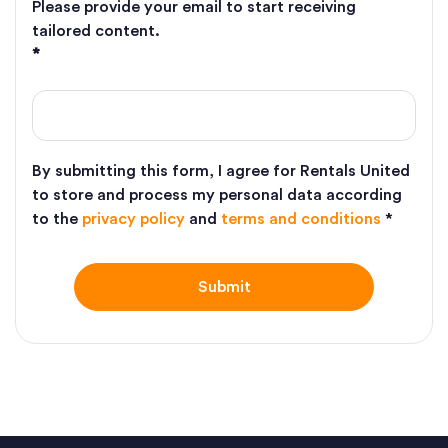
Please provide your email to start receiving
tailored content.
*
By submitting this form, I agree for Rentals United
to store and process my personal data according
to the
privacy policy
and
terms and conditions
*