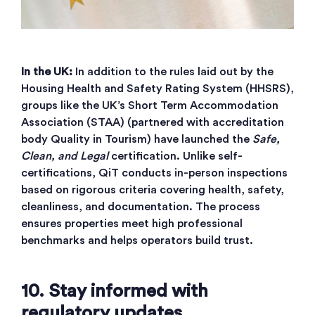
In the UK:
In addition to the rules laid out by the
Housing Health and Safety Rating System (HHSRS),
groups like the UK’s Short Term Accommodation
Association (STAA) (partnered with accreditation
body Quality in Tourism) have launched the
Safe,
Clean, and Legal
certification. Unlike self-
certifications, QiT conducts in-person inspections
based on rigorous criteria covering health, safety,
cleanliness, and documentation. The process
ensures properties meet high professional
benchmarks and helps operators build trust.
10. Stay informed with
regulatory updates