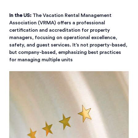
In the US:
The Vacation Rental Management
Association (VRMA) offers a professional
certification and accreditation for property
managers, focusing on operational excellence,
safety, and guest services. It’s not property-based,
but company-based, emphasizing best practices
for managing multiple units