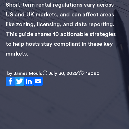
Short-term rental regulations vary across
US and UK markets, and can affect areas
like zoning, licensing, and data reporting.
This guide shares 10 actionable strategies
to help hosts stay compliant in these key
markets.
by
James Mould
July 30, 2025
18090