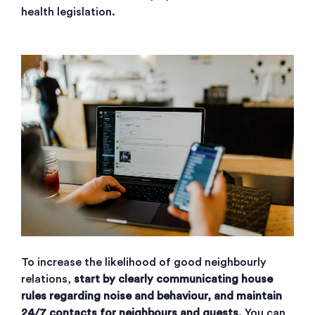
health legislation.
To increase the likelihood of good neighbourly
relations,
start by clearly communicating house
rules regarding noise and behaviour, and maintain
24/7 contacts for neighbours and guests
. You can