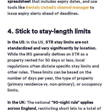
spreadsheet
that includes expiry dates, and use
tools like
Rentals United’s channel manager
to
issue expiry alerts ahead of deadlines.
4. Stick to stay-length limits
In the US
:
In the US,
STR stay limits are not
standardized and vary significantly by location
.
While the IRS generally defines an STR as a
property rented for 30 days or less, local
regulations often dictate specific stay limits and
other rules. These limits can be based on the
number of days per year, the type of property
(primary residence vs. non-primary), or occupancy
limits.
In the UK
: The national
“90-night rule” applies
across England
, restricting short lets to a total of