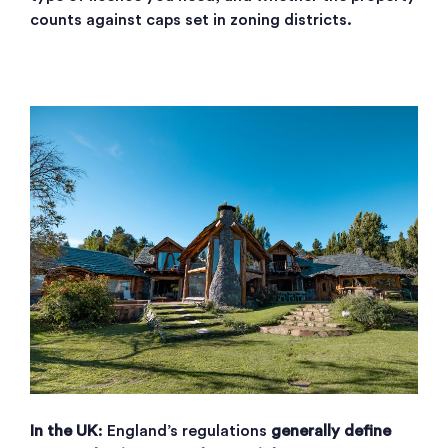
counts against caps set in zoning districts.
In the UK
: England’s regulations
generally define