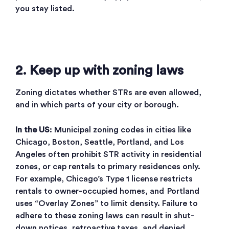
you stay listed.
2. Keep up with zoning laws
Zoning dictates whether STRs are even allowed,
and in which parts of your city or borough.
In the US
: Municipal zoning codes in cities like
Chicago, Boston, Seattle, Portland, and Los
Angeles often prohibit STR activity in residential
zones, or cap rentals to primary residences only.
For example, Chicago’s Type 1 license restricts
rentals to owner-occupied homes, and Portland
uses “Overlay Zones” to limit density. Failure to
adhere to these zoning laws can result in shut-
down notices, retroactive taxes, and denied