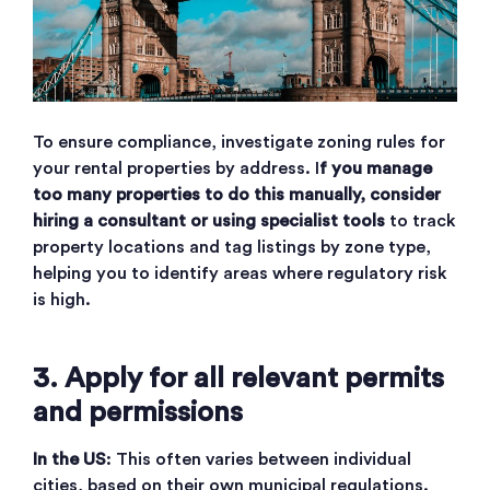
To ensure compliance, investigate zoning rules for
your rental properties by address. I
f you manage
too many properties to do this manually, consider
hiring a consultant or using specialist tools
to track
property locations and tag listings by zone type,
helping you to identify areas where regulatory risk
is high.
3. Apply for all relevant permits
and permissions
In the US
: This often varies between individual
cities, based on their own municipal regulations.