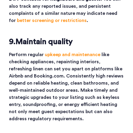
also track any reported issues, and persistent
complaints of a similar nature may indicate need
for
better screening or restrictions
.
9.Maintain quality
Perform regular
upkeep and maintenance
like
checking appliances, repainting interiors,
refreshing linen can set you apart on platforms like
Airbnb and Booking.com. Consistently high reviews
depend on reliable heating, clean bathrooms, and
well-maintained outdoor areas. Make timely and
strategic upgrades to your listing such as keyless
entry, soundproofing, or energy efficient heating
not only meet guest expectations but can also
address regulatory requirements.