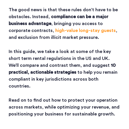
The good news is that these rules don’t have to be
obstacles. Instead,
compliance can be a major
business advantage
, bringing you access to
corporate contracts,
high-value long-stay guests
,
and exclusion from illicit market pressure.
In this guide, we take a look at some of the key
short term rental regulations in the US and UK.
We’ll compare and contrast them, and suggest
10
practical, actionable strategies
to help you remain
compliant in key jurisdictions across both
countries.
Read on to find out how to protect your operation
across markets, while optimizing your revenue, and
positioning your business for sustainable growth.