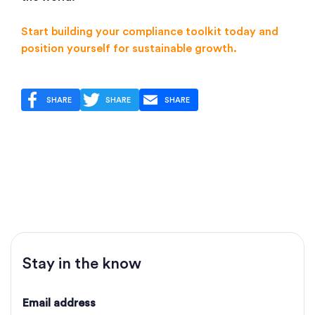
Start building your compliance toolkit today and
position yourself for sustainable growth.
SHARE
SHARE
SHARE
Stay in the know
Email address