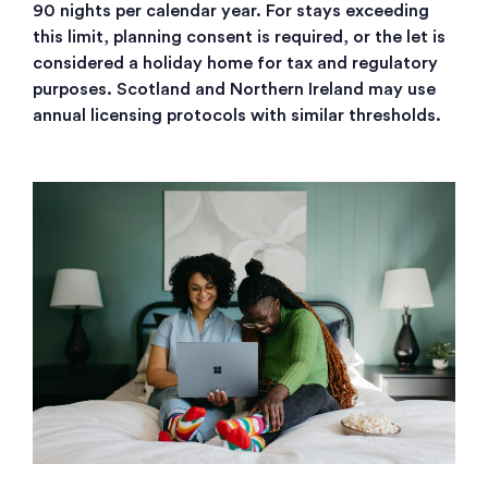
90 nights per calendar year. For stays exceeding
this limit, planning consent is required, or the let is
considered a holiday home for tax and regulatory
purposes. Scotland and Northern Ireland may use
annual licensing protocols with similar thresholds.