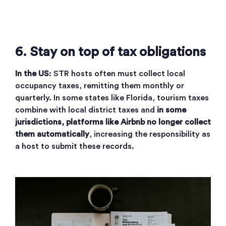
6. Stay on top of tax obligations
In the US
: STR hosts often must collect local
occupancy taxes, remitting them monthly or
quarterly. In some states like Florida, tourism taxes
combine with local district taxes and
in some
jurisdictions, platforms like Airbnb no longer collect
them automatically
, increasing the responsibility as
a host to submit these records.