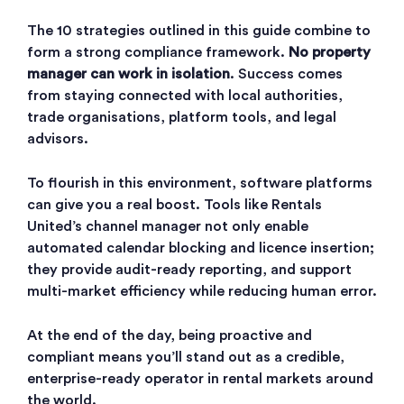
The 10 strategies outlined in this guide combine to
form a strong compliance framework.
No property
manager can work in isolation
. Success comes
from staying connected with local authorities,
trade organisations, platform tools, and legal
advisors.
To flourish in this environment, software platforms
can give you a real boost. Tools like Rentals
United’s channel manager not only enable
automated calendar blocking and licence insertion;
they provide audit-ready reporting, and support
multi-market efficiency while reducing human error.
At the end of the day, being proactive and
compliant means you’ll stand out as a credible,
enterprise-ready operator in rental markets around
the world.