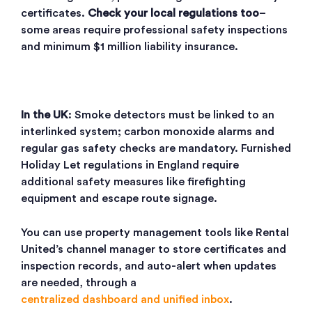
certificates.
Check your local regulations too
–
some areas require professional safety inspections
and minimum $1 million liability insurance.
In the UK
: Smoke detectors must be linked to an
interlinked system; carbon monoxide alarms and
regular gas safety checks are mandatory. Furnished
Holiday Let regulations in England require
additional safety measures like firefighting
equipment and escape route signage.
You can use property management tools like Rental
United’s channel manager to store certificates and
inspection records, and auto-alert when updates
are needed, through a
centralized dashboard and unified inbox
.