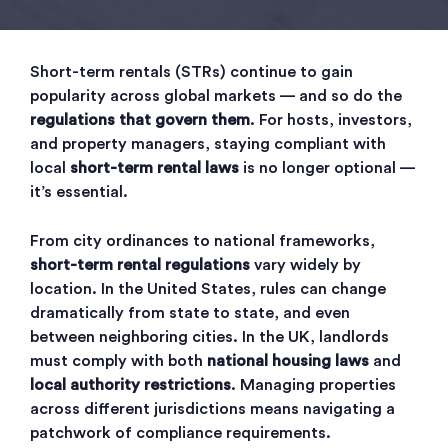
Short-term rentals (STRs) continue to gain
popularity across global markets — and so do the
regulations that govern them
. For hosts, investors,
and property managers, staying compliant with
local
short-term rental laws
is no longer optional —
it’s essential.
From city ordinances to national frameworks,
short-term rental regulations
vary widely by
location. In the United States, rules can change
dramatically from state to state, and even
between neighboring cities. In the UK, landlords
must comply with both
national housing laws
and
local authority restrictions
. Managing properties
across different jurisdictions means navigating a
patchwork of compliance requirements.