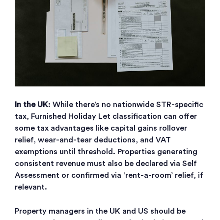
In the UK
: While there’s no nationwide STR-specific
tax, Furnished Holiday Let classification can offer
some tax advantages like capital gains rollover
relief, wear-and-tear deductions, and VAT
exemptions until threshold. Properties generating
consistent revenue must also be declared via Self
Assessment or confirmed via ‘rent-a-room’ relief, if
relevant.
Property managers in the UK and US should be