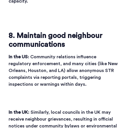
capacity.
8. Maintain good neighbour
communications
In the US
: Community relations influence
regulatory enforcement, and many cities (like New
Orleans, Houston, and LA) allow anonymous STR
complaints via reporting portals, triggering
inspections or warnings within days.
In the UK
: Similarly, local councils in the UK may
receive neighbour grievances, resulting in official
notices under community bylaws or environmental