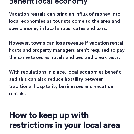
Benefit local economy
Vacation rentals can bring an influx of money into
local economies as tourists come to the area and
spend money in local shops, cafes and bars.
However, towns can lose revenue if vacation rental
hosts and property managers aren’t required to pay
the same taxes as hotels and bed and breakfasts.
With regulations in place, local economies benefit
and this can also reduce hostility between
traditional hospitality businesses and vacation
rentals.
How to keep up with
restrictions in your local area