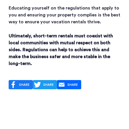
Educating yourself on the regulations that apply to
you and ensuring your property complies is the best
way to ensure your vacation rentals thrive.
Ultimately, short-term rentals must coexist with
local communities with mutual respect on both
sides. Regulations can help to achieve this and
make the business safer and more stable in the
long-term.
SHARE
SHARE
SHARE