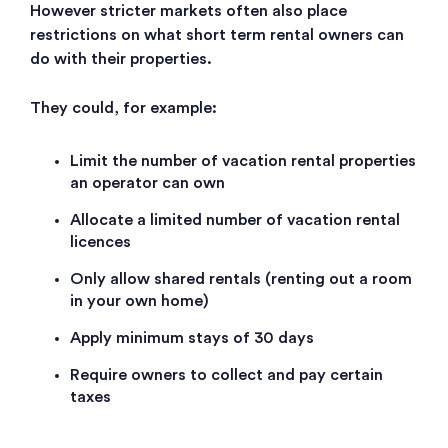
However stricter markets often also place
restrictions on what short term rental owners can
do with their properties.
They could, for example:
Limit the number of vacation rental properties
an operator can own
Allocate a limited number of vacation rental
licences
Only allow shared rentals (renting out a room
in your own home)
Apply minimum stays of 30 days
Require owners to collect and pay certain
taxes