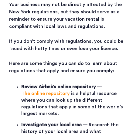
Your business may not be directly affected by the
New York regulations, but they should serve as a
reminder to ensure your vacation rental is
compliant with local laws and regulations.
If you don’t comply with regulations, you could be
faced with hefty fines or even lose your licence.
Here are some things you can do to learn about
regulations that apply and ensure you comply:
Review Airbnb’s
online repository
—
The online repository
is a helpful resource
where you can look up the different
regulations that apply in some of the world’s
largest markets.
Investigate your local area
— Research the
history of your local area and what