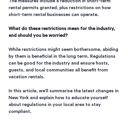
The measures include a reduction in short-term
rental permits granted, plus restrictions on how
short-term rental businesses can operate.
What do these restrictions mean for the industry,
and should you be worried?
While restrictions might seem bothersome, abiding
by them is beneficial in the long term. Regulations
can be good for the industry and ensure hosts,
guests, and local communities all benefit from
vacation rentals.
In this article, we’ll summarise the latest changes in
New York and explain how to educate yourself
about regulations in your local area to stay
compliant.