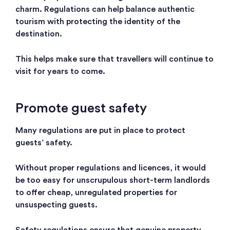
charm. Regulations can help balance authentic
tourism with protecting the identity of the
destination.
This helps make sure that travellers will continue to
visit for years to come.
Promote guest safety
Many regulations are put in place to protect
guests’ safety.
Without proper regulations and licences, it would
be too easy for unscrupulous short-term landlords
to offer cheap, unregulated properties for
unsuspecting guests.