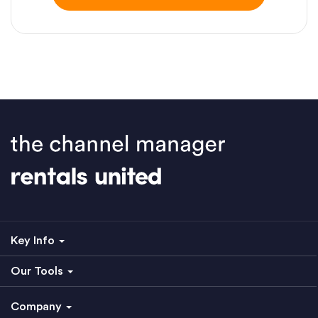
Key Info
Our Tools
Company