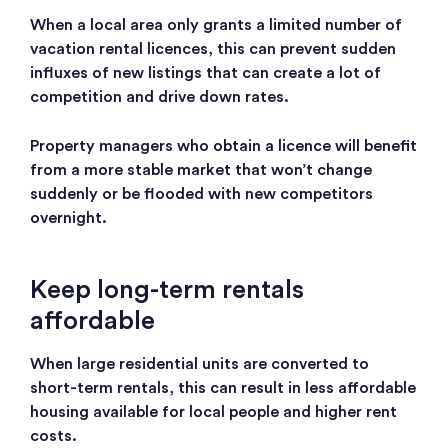
When a local area only grants a limited number of
vacation rental licences, this can prevent sudden
influxes of new listings that can create a lot of
competition and drive down rates.
Property managers who obtain a licence will benefit
from a more stable market that won’t change
suddenly or be flooded with new competitors
overnight.
Keep long-term rentals
affordable
When large residential units are converted to
short-term rentals, this can result in less affordable
housing available for local people and higher rent
costs.