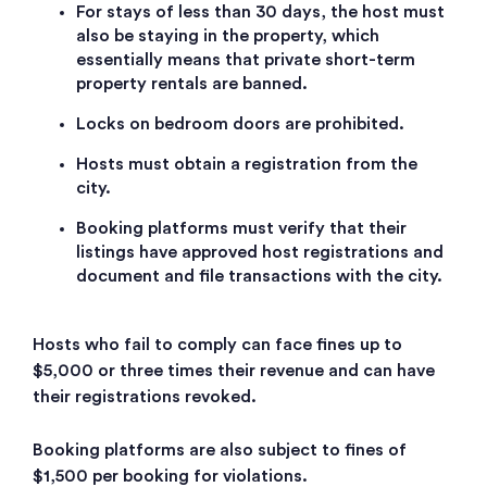
For stays of less than 30 days, the host must
also be staying in the property, which
essentially means that private short-term
property rentals are banned.
Locks on bedroom doors are prohibited.
Hosts must obtain a registration from the
city.
Booking platforms must verify that their
listings have approved host registrations and
document and file transactions with the city.
Hosts who fail to comply can face fines up to
$5,000 or three times their revenue and can have
their registrations revoked.
Booking platforms are also subject to fines of
$1,500 per booking for violations.