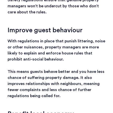
Safety regulations ensure that genuine property
managers won’t be undercut by those who don’t
care about the rules.
Improve guest behaviour
With regulations in place that punish littering, noise
or other nuisances, property managers are more
likely to explain and enforce house rules that
prohibit anti-social behaviour.
This means guests behave better and you have less
chance of suffering property damage. It also
improves relationships with neighbours, meaning
fewer complaints and less chance of further
regulations being called for.