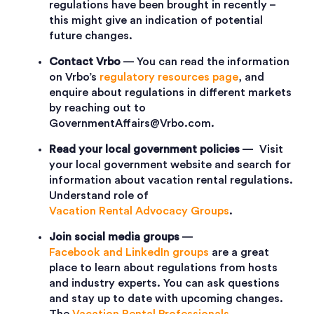
regulations have been brought in recently –
this might give an indication of potential
future changes.
Contact Vrbo
— You can read the information
on Vrbo’s
regulatory resources page
, and
enquire about regulations in different markets
by reaching out to
GovernmentAffairs@Vrbo.com.
Read your local government policies
— Visit
your local government website and search for
information about vacation rental regulations.
Understand role of
Vacation Rental Advocacy Groups
.
Join social media groups
—
Facebook and LinkedIn groups
are a great
place to learn about regulations from hosts
and industry experts. You can ask questions
and stay up to date with upcoming changes.