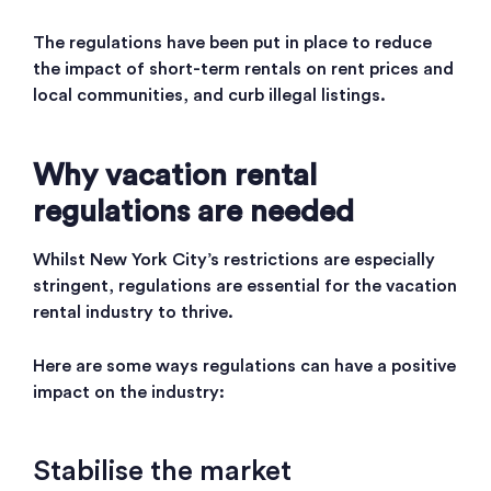
The regulations have been put in place to reduce
the impact of short-term rentals on rent prices and
local communities, and curb illegal listings.
Why vacation rental
regulations are needed
Whilst New York City’s restrictions are especially
stringent, regulations are essential for the vacation
rental industry to thrive.
Here are some ways regulations can have a positive
impact on the industry:
Stabilise the market