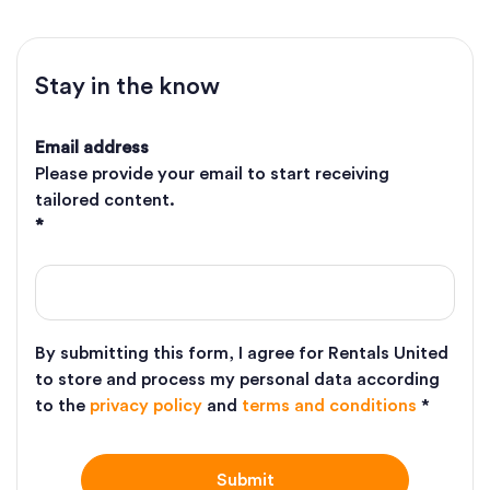
Stay in the know
Email address
Please provide your email to start receiving
tailored content.
*
By submitting this form, I agree for Rentals United
to store and process my personal data according
to the
privacy policy
and
terms and conditions
*