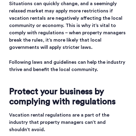
Situations can quickly change, and a seemingly
relaxed market may apply more restrictions if
vacation rentals are negatively affecting the local
community or economy. This is why it’s vital to
comply with regulations – when property managers
break the rules, it’s more likely that local
governments will apply stricter laws.
Following laws and guidelines can help the industry
thrive and benefit the local community.
Protect your business by
complying with regulations
Vacation rental regulations are a part of the
industry that property managers can’t and
shouldn’t avoid.