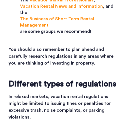
The
Vacation Rental Professionals
,
Vacation Rental News and Information
, and
the
The Business of Short Term Rental
Management
are some groups we recommend!
You should also remember to plan ahead and
carefully research regulations in any areas where
you are thinking of investing in property.
Different types of regulations
In relaxed markets, vacation rental regulations
might be limited to issuing fines or penalties for
excessive trash, noise complaints, or parking
violations.