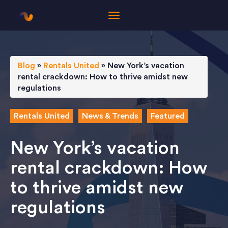
Blog
»
Rentals United
»
New York’s vacation
rental crackdown: How to thrive amidst new
regulations
Rentals United
News & Trends
Featured
New York’s vacation
rental crackdown: How
to thrive amidst new
regulations