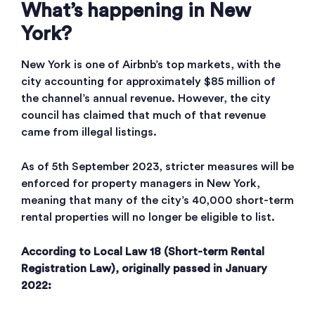
What’s happening in New
York?
New York is one of Airbnb’s top markets, with the
city accounting for approximately $85 million of
the channel’s annual revenue. However, the city
council has claimed that much of that revenue
came from illegal listings.
As of 5th September 2023, stricter measures will be
enforced for property managers in New York,
meaning that many of the city’s 40,000 short-term
rental properties will no longer be eligible to list.
According to Local Law 18 (Short-term Rental
Registration Law), originally passed in January
2022: