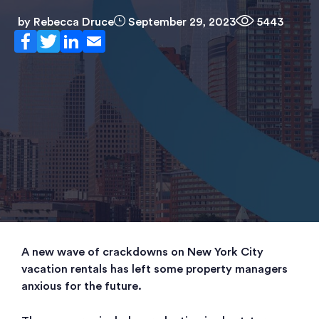
by
Rebecca Druce
September 29, 2023
5443
A new wave of crackdowns on New York City
vacation rentals has left some property managers
anxious for the future.