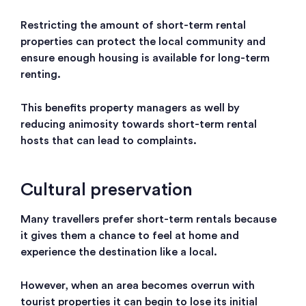
Restricting the amount of short-term rental
properties can protect the local community and
ensure enough housing is available for long-term
renting.
This benefits property managers as well by
reducing animosity towards short-term rental
hosts that can lead to complaints.
Cultural preservation
Many travellers prefer short-term rentals because
it gives them a chance to feel at home and
experience the destination like a local.
However, when an area becomes overrun with
tourist properties it can begin to lose its initial