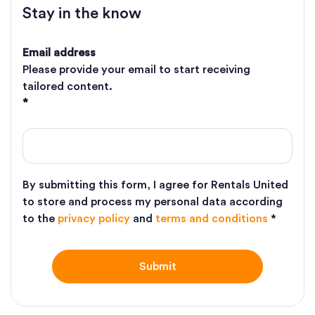
Stay in the know
Email address
Please provide your email to start receiving
tailored content.
*
By submitting this form, I agree for Rentals United
to store and process my personal data according
to the
privacy policy
and
terms and conditions
*