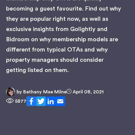
becoming a guest favourite. Find out why
they are popular right now, as well as
exclusive insights from Golightly and
Bidroom on why membership models are
different from typical OTAs and why
property managers should consider
getting listed on them.
by
Bethany Mae Milne
April 08, 2021
5877