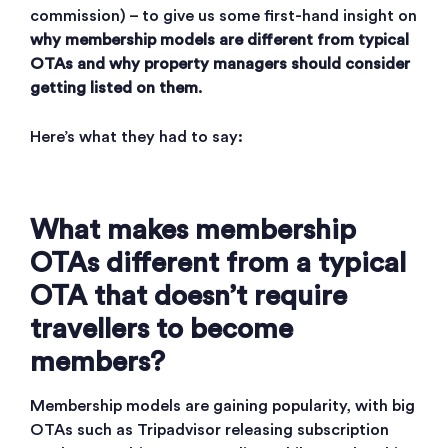
commission) – to give us some first-hand insight on
why membership models are different from typical
OTAs and
why property managers should consider
getting listed on them
.
Here’s what they had to say:
What makes membership
OTAs different from a typical
OTA that doesn’t require
travellers to become
members?
Membership models are gaining popularity, with big
OTAs such as Tripadvisor releasing subscription