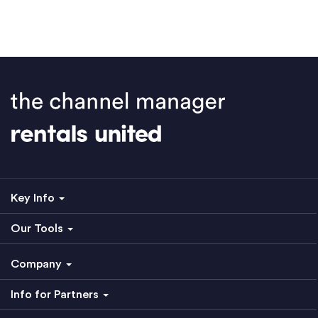
Key Info
Our Tools
Company
Info for Partners