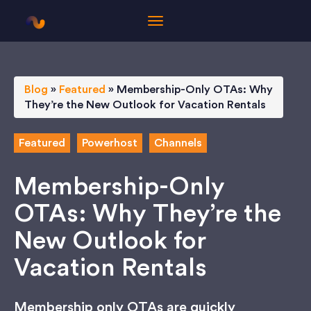
Blog
»
Featured
»
Membership-Only OTAs: Why
They’re the New Outlook for Vacation Rentals
Featured
Powerhost
Channels
Membership-Only
OTAs: Why They’re the
New Outlook for
Vacation Rentals
Membership only OTAs are quickly