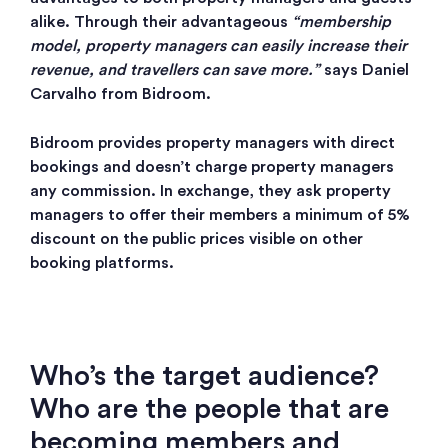
alike. Through their advantageous
“membership
model, property managers can easily increase their
revenue, and travellers can save more.”
says Daniel
Carvalho from Bidroom.
Bidroom provides property managers with direct
bookings and doesn’t charge property managers
any commission. In exchange, they ask property
managers to offer their members a minimum of 5%
discount on the public prices visible on other
booking platforms.
Who’s the target audience?
Who are the people that are
becoming members and