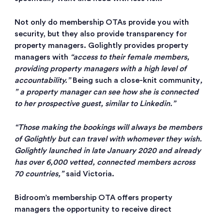
Not only do membership OTAs provide you with
security, but they also provide transparency for
property managers. Golightly provides property
managers with
“access to their female members,
providing property managers with a high level of
accountability.”
Being such a close-knit community
,
” a property manager can see how she is connected
to her prospective guest, similar to Linkedin.”
“Those making the bookings will always be members
of Golightly but can travel with whomever they wish.
Golightly launched in late January 2020 and already
has over 6,000 vetted, connected members across
70 countries,”
said Victoria.
Bidroom’s membership OTA offers property
managers the opportunity to receive direct