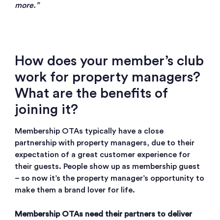
more.”
How does your member’s club
work for property managers?
What are the benefits of
joining it?
Membership OTAs typically have a close
partnership with property managers, due to their
expectation of a great customer experience for
their guests. People show up as membership guest
– so now it’s the property manager’s opportunity to
make them a brand lover for life.
Membership OTAs need their partners to deliver