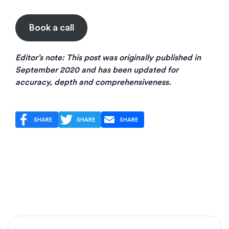
Book a call
Editor’s note: This post was originally published in
September 2020 and has been updated for
accuracy, depth and comprehensiveness.
SHARE
SHARE
SHARE