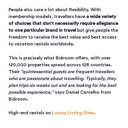
People also care a lot about flexibility. With
membership models, travellers have
a wide variety
of choices that don’t necessarily require allegiance
to one particular brand in travel
but give people the
freedom to receive the best value and best access
to vacation rentals worldwide.
This is precisely what Bidroom offers, with over
120,000 properties spread across 128 countries.
Their
“quintessential guests are frequent travellers
who are passionate about travelling. Typically, they
plan trips six weeks out and are looking for the best
possible experience,”
says Daniel Carvalho from
Bidroom.
High-end rentals on
Luxury Listing Sites
.