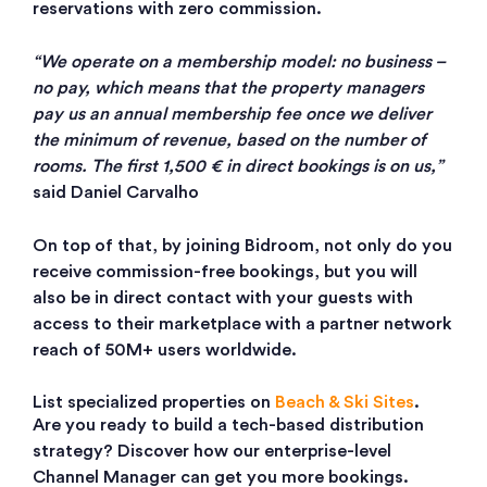
reservations with zero commission.
“We operate on a membership model: no business –
no pay, which means that the property managers
pay us an annual membership fee once we deliver
the minimum of revenue, based on the number of
rooms. The first 1,500 € in direct bookings is on us,”
said Daniel Carvalho
On top of that, by joining Bidroom, not only do you
receive commission-free bookings, but you will
also be in direct contact with your guests with
access to their marketplace with a partner network
reach of 50M+ users worldwide.
List specialized properties on
Beach & Ski Sites
.
Are you ready to build a tech-based distribution
strategy? Discover how our enterprise-level
Channel Manager can get you more bookings.