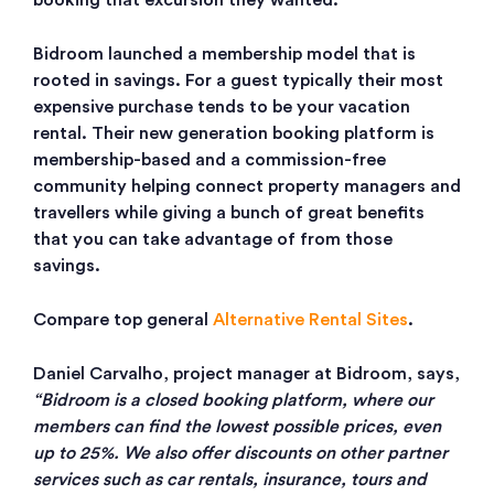
booking that excursion they wanted.
Bidroom launched a membership model that is
rooted in savings. For a guest typically their most
expensive purchase tends to be your vacation
rental. Their new generation booking platform is
membership-based and a commission-free
community helping connect property managers and
travellers while giving a bunch of great benefits
that you can take advantage of from those
savings.
Compare top general
Alternative Rental Sites
.
Daniel Carvalho, project manager at Bidroom, says,
“Bidroom is a closed booking platform, where our
members can find the lowest possible prices, even
up to 25%. We also offer discounts on other partner
services such as car rentals, insurance, tours and