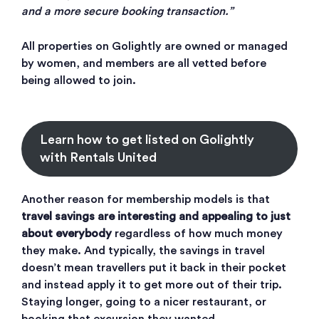
and a more secure booking transaction.”
All properties on Golightly are owned or managed
by women, and members are all vetted before
being allowed to join.
Learn how to get listed on Golightly
with Rentals United
Another reason for membership models is that
travel savings are interesting and appealing to just
about everybody
regardless of how much money
they make. And typically, the savings in travel
doesn’t mean travellers put it back in their pocket
and instead apply it to get more out of their trip.
Staying longer, going to a nicer restaurant, or