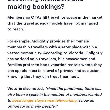
making bookings?
Membership OTAs fill the white space in the market
that the travel agency models have not managed
to reach.
For example, Golightly provides their female
membership travellers with a safer place within a
vetted community. According to Victoria, Golightly
has noticed solo travellers, businesswomen and
families prefer to book vacation rentals where they
can uphold a certain level of privacy and seclusion,
knowing that they can trust their host.
Victoria also noted,
“since the pandemic, there has
also been a spike in the number of members wanted
to
book longer stays since teleworking
is now an
option for so many people.”