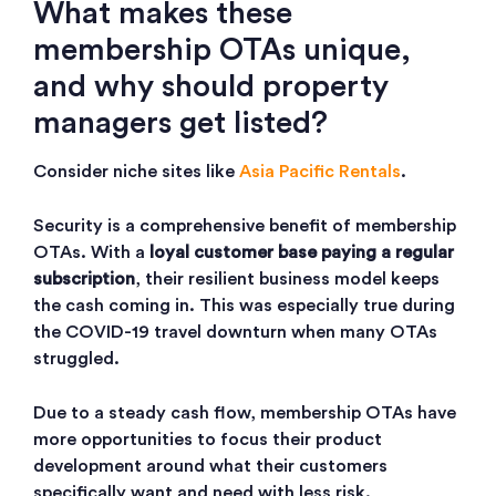
What makes these
membership OTAs unique,
and why should property
managers get listed?
Consider niche sites like
Asia Pacific Rentals
.
Security is a comprehensive benefit of membership
OTAs. With a
loyal customer base paying a regular
subscription
, their resilient business model keeps
the cash coming in. This was especially true during
the COVID-19 travel downturn when many OTAs
struggled.
Due to a steady cash flow, membership OTAs have
more opportunities to focus their product
development around what their customers
specifically want and need with less risk.