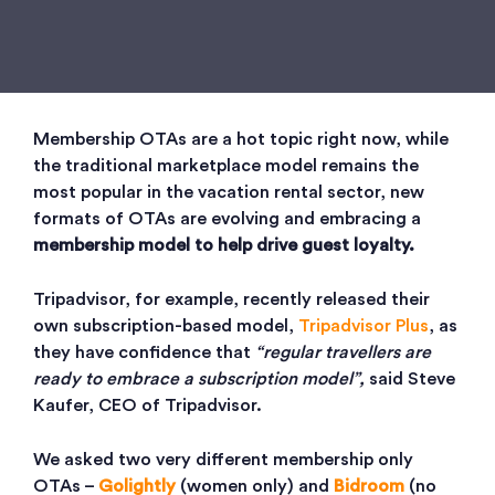
Membership OTAs are a hot topic right now, while
the traditional marketplace model remains the
most popular in the vacation rental sector, new
formats of OTAs are evolving and embracing a
membership model to help drive guest loyalty.
Tripadvisor, for example, recently released their
own subscription-based model,
Tripadvisor Plus
, as
they have confidence that
“regular travellers are
ready to embrace a subscription model”,
said Steve
Kaufer, CEO of Tripadvisor.
We asked two very different membership only
OTAs –
Golightly
(women only) and
Bidroom
(no