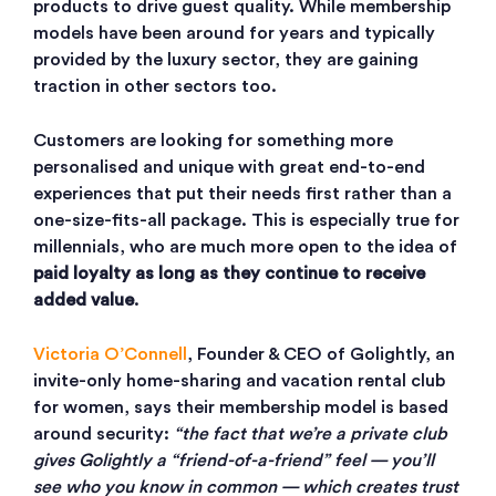
products to drive guest quality. While membership
models have been around for years and typically
provided by the luxury sector, they are gaining
traction in other sectors too.
Customers are looking for something more
personalised and unique with great end-to-end
experiences that put their needs first rather than a
one-size-fits-all package. This is especially true for
millennials, who are much more open to the idea of
paid loyalty as long as they continue to receive
added value
.
Victoria O’Connell
, Founder & CEO of Golightly, an
invite-only home-sharing and vacation rental club
for women, says their membership model is based
around security:
“the fact that we’re a private club
gives Golightly a “friend-of-a-friend” feel — you’ll
see who you know in common — which creates trust