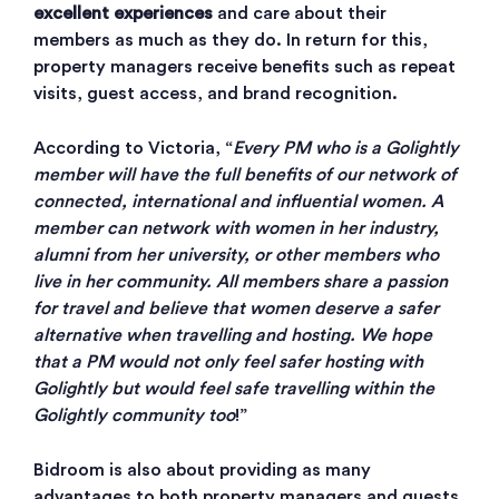
excellent experiences
and care about their
members as much as they do. In return for this,
property managers receive benefits such as repeat
visits, guest access, and brand recognition.
According to Victoria, “
Every PM who is a Golightly
member will have the full benefits of our network of
connected, international and influential women. A
member can network with women in her industry,
alumni from her university, or other members who
live in her community. All members share a passion
for travel and believe that women deserve a safer
alternative when travelling and hosting. We hope
that a PM would not only feel safer hosting with
Golightly but would feel safe travelling within the
Golightly community too
!”
Bidroom is also about providing as many
advantages to both property managers and guests