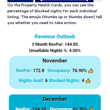
On the Property Health Cards, you can see the
percentage of blocked nights for each individual
listing. The emojis (thumbs up or thumbs down) tell
you whether you need to take action.