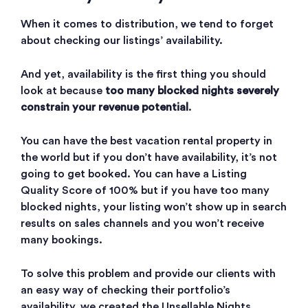
When it comes to distribution, we tend to forget
about checking our listings’ availability.
And yet, availability is the first thing you should
look at because
too many blocked nights severely
constrain your revenue potential
.
You can have the best vacation rental property in
the world but if you don’t have availability, it’s not
going to get booked. You can have a Listing
Quality Score of 100% but if you have too many
blocked nights, your listing won’t show up in search
results on sales channels and you won’t receive
many bookings.
To solve this problem and provide our clients with
an easy way of checking their portfolio’s
availability, we created the Unsellable Nights