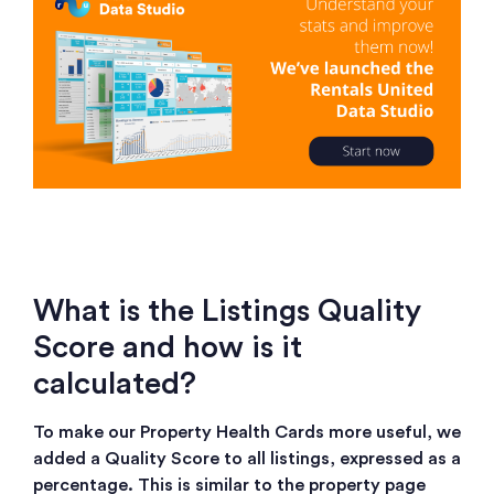
What is the Listings Quality
Score and how is it
calculated?
To make our Property Health Cards more useful, we
added a Quality Score to all listings, expressed as a
percentage. This is similar to the property page