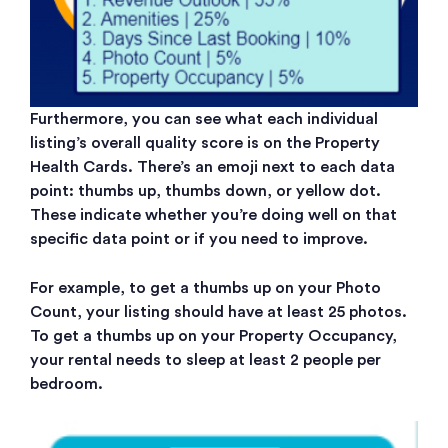
Furthermore, you can see what each individual
listing’s overall quality score is on the Property
Health Cards. There’s an emoji next to each data
point: thumbs up, thumbs down, or yellow dot.
These indicate whether you’re doing well on that
specific data point or if you need to improve.
For example, to get a thumbs up on your Photo
Count, your listing should have at least 25 photos.
To get a thumbs up on your Property Occupancy,
your rental needs to sleep at least 2 people per
bedroom.