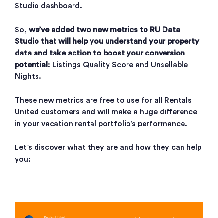
Studio dashboard.
So,
we’ve added two new metrics to RU Data
Studio that will help you understand your property
data and take action to boost your conversion
potential
: Listings Quality Score and Unsellable
Nights.
These new metrics are free to use for all Rentals
United customers and will make a huge difference
in your vacation rental portfolio’s performance.
Let’s discover what they are and how they can help
you: