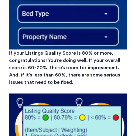
If your Listings Quality Score is 80% or more,
congratulations! You’re doing well. If your overall
score is 60-70%, there’s room for improvement.
And, if it’s less than 60%, there are some serious
issues that need to be fixed.