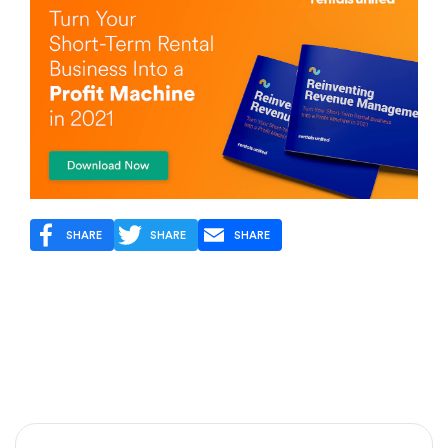
SHARE
SHARE
SHARE