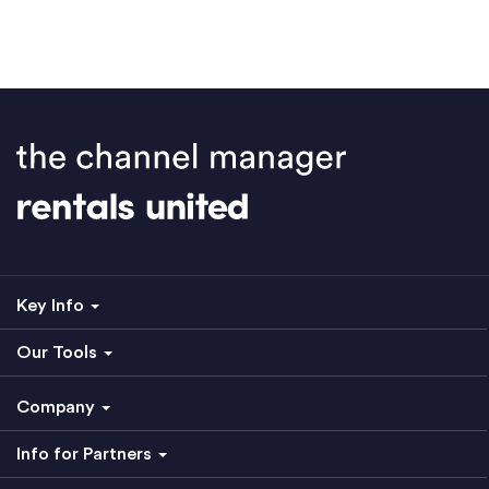
Key Info
Our Tools
Company
Info for Partners