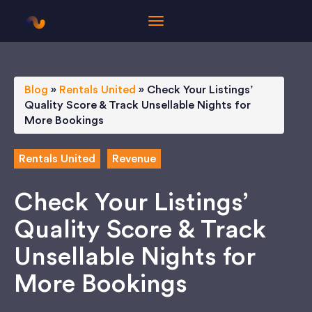
Blog
»
Rentals United
»
Check Your Listings’
Quality Score & Track Unsellable Nights for
More Bookings
Rentals United
Revenue
Check Your Listings’
Quality Score & Track
Unsellable Nights for
More Bookings