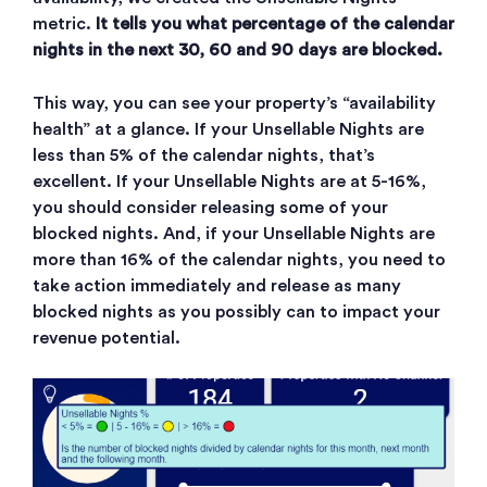
metric.
It tells you what percentage of the calendar
nights in the next 30, 60 and 90 days are blocked.
This way, you can see your property’s “availability
health” at a glance. If your Unsellable Nights are
less than 5% of the calendar nights, that’s
excellent. If your Unsellable Nights are at 5-16%,
you should consider releasing some of your
blocked nights. And, if your Unsellable Nights are
more than 16% of the calendar nights, you need to
take action immediately and release as many
blocked nights as you possibly can to impact your
revenue potential.