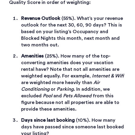
Quality Score in order of weighting:
Revenue Outlook
(55%). What’s your revenue
outlook for the next 30, 60, 90 days? This is
based on your listing’s Occupancy and
Blocked Nights this month, next month and
two months out.
Amenities
(25%). How many of the top-
converting amenities does your vacation
rental have? Note that not all amenities are
weighted equally. For example,
Internet & Wifi
are weighted more heavily than
Air
Conditioning
or
Parking
. In addition, we
excluded
Pool
and
Pets Allowed
from this
figure because not all properties are able to
provide these amenities.
Days since last booking
(10%). How many
days have passed since someone last booked
your listing?