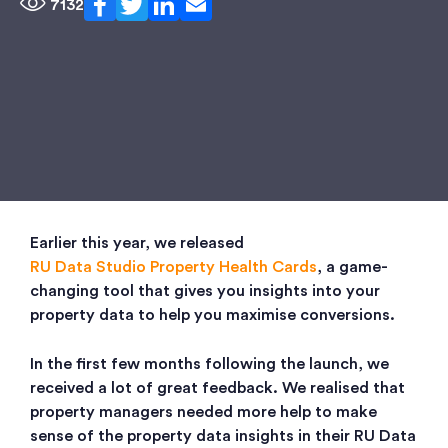
7132
Earlier this year, we released
RU Data Studio Property Health Cards
, a game-
changing tool that gives you insights into your
property data to help you maximise conversions.
In the first few months following the launch, we
received a lot of great feedback. We realised that
property managers needed more help to make
sense of the property data insights in their RU Data