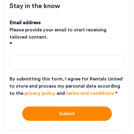
Stay in the know
Email address
Please provide your email to start receiving
tailored content.
*
By submitting this form, I agree for Rentals United
to store and process my personal data according
to the
privacy policy
and
terms and conditions
*