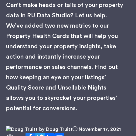
Can’t make heads or tails of your property
data in RU Data Studio? Let us help.
We’ve added two new metrics to our
Property Health Cards that will help you
understand your property insights, take
action and instantly increase your
performance on sales channels. Find out
how keeping an eye on your listings’
Quality Score and Unsellable Nights
allows you to skyrocket your properties’
potential for conversions.
by
Doug Truitt
November 17, 2021