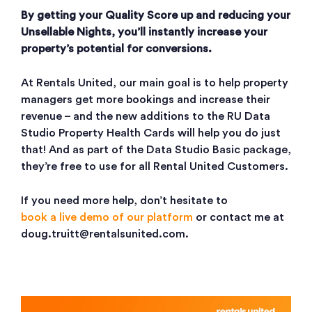
By getting your Quality Score up and reducing your
Unsellable Nights, you’ll instantly increase your
property’s potential for conversions.
At Rentals United, our main goal is to help property
managers get more bookings and increase their
revenue – and the new additions to the RU Data
Studio Property Health Cards will help you do just
that! And as part of the Data Studio Basic package,
they’re free to use for all Rental United Customers.
If you need more help, don’t hesitate to
book a live demo of our platform
or contact me at
doug.truitt@rentalsunited.com.