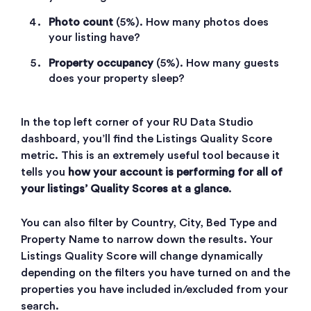
Photo count
(5%). How many photos does
your listing have?
Property occupancy
(5%). How many guests
does your property sleep?
In the top left corner of your RU Data Studio
dashboard, you’ll find the Listings Quality Score
metric. This is an extremely useful tool because it
tells you
how your account is performing for all of
your listings’ Quality Scores at a glance
.
You can also filter by Country, City, Bed Type and
Property Name to narrow down the results. Your
Listings Quality Score will change dynamically
depending on the filters you have turned on and the
properties you have included in/excluded from your
search.