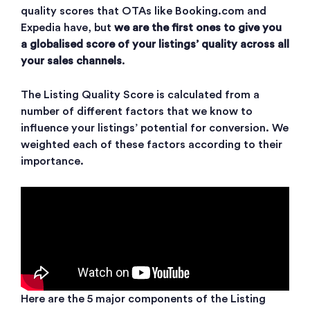
quality scores that OTAs like Booking.com and
Expedia have, but
we are the first ones to give you
a globalised score of your listings’ quality across all
your sales channels
.
The Listing Quality Score is calculated from a
number of different factors that we know to
influence your listings’ potential for conversion. We
weighted each of these factors according to their
importance.
Here are the 5 major components of the Listing