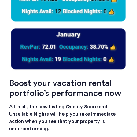
Boost your vacation rental
portfolio’s performance now
All in all, the new Listing Quality Score and
Unsellable Nights will help you take immediate
action when you see that your property is
underperforming.