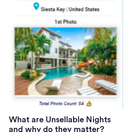
What are Unsellable Nights
and why do they matter?