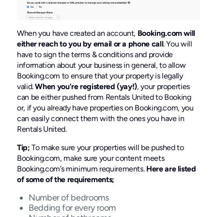
When you have created an account,
Booking.com will
either reach to you by email or a phone call
. You will
have to sign the terms & conditions and provide
information about your business in general, to allow
Booking.com to ensure that your property is legally
valid.
When you’re registered (yay!)
, your properties
can be either pushed from Rentals United to Booking
or, if you already have properties on Booking.com, you
can easily connect them with the ones you have in
Rentals United.
Tip;
To make sure your properties will be pushed to
Booking.com, make sure your content meets
Booking.com’s minimum requirements.
Here are listed
of some of the requirements;
Number of bedrooms
Bedding for every room