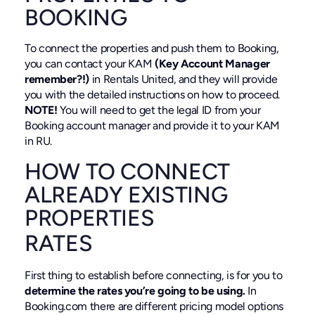
BOOKING
To connect the properties and push them to Booking,
you can contact your KAM
(Key Account Manager
remember?!)
in Rentals United, and they will provide
you with the detailed instructions on how to proceed.
NOTE!
You will need to get the legal ID from your
Booking account manager and provide it to your KAM
in RU.
HOW TO CONNECT
ALREADY EXISTING
PROPERTIES
RATES
First thing to establish before connecting, is for you to
determine the rates you’re going to be using.
In
Booking.com there are different pricing model options