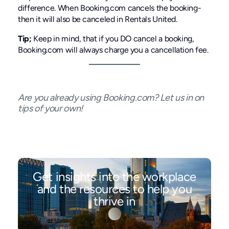
difference. When Booking.com cancels the booking-
then it will also be canceled in Rentals United.
Tip;
Keep in mind, that if you DO cancel a booking,
Booking.com will always charge you a cancellation fee.
Are you already using Booking.com? Let us in on
tips of your own!
Get insights into the workplace
and the resources to help you
thrive in