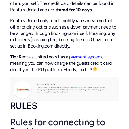
client yourself. The credit card details can be found in
Rentals United and are
stored for 10 days
.
Rentals United only sends nightly rates meaning that
other pricing options such as a down payment need to
be arranged through Booking.com itself. Meaning, any
extra fees (cleaning fee, booking fee etc.) have to be
set up in Booking.com directly.
Tip;
Rentals United now has a
payment system
,
meaning you can now charge the guests credit card
directly in the RU platform. Handy, isn’t it?
RULES
Rules for connecting to