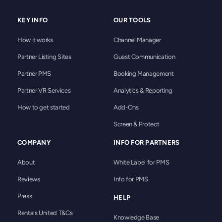
and our systems are built to align with
reliability.
GDPR requirements for handling guest and
KEY INFO
OUR TOOLS
property manager data across Europe and
beyond. Every integration, whether direct,
How it works
Channel Manager
through your PMS, or via our channel
manager API, follows the same security
Partner Listing Sites
Guest Communication
protocols, so your listings, rates, and
Partner PMS
Booking Management
reservations stay protected no matter how
you connect. If you have specific
Partner VR Services
Analytics & Reporting
compliance requirements, such as industry
How to get started
Add-Ons
certifications or data residency needs, our
account managers can walk you through
Screen & Protect
Rentals United’s security documentation
before you get started.
COMPANY
INFO FOR PARTNERS
About
White Label for PMS
Reviews
Info for PMS
Press
HELP
Rentals United T&Cs
Knowledge Base