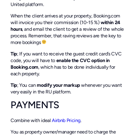
United platform.
When the client arrives at your property, Booking.com
will invoice you their commission (10-15 %)
within 24
hours
, and email the client to get a review of the whole
process. Remember, that raving reviews are the key to
more bookings
Tip
; If you want to receive the guest credit card’s CVC
code, you will have to
enable the CVC option in
Booking.com
, which has to be done individually for
each property.
Tip
; You can
modify your markup
whenever you want
very easily in the RU platform.
PAYMENTS
Combine with ideal
Airbnb Pricing
.
You as property owner/manager need to charge the