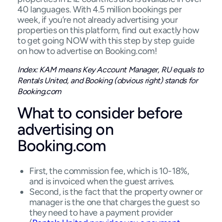
40 languages. With 4.5 million bookings per
week, if you’re not already advertising your
properties on this platform, find out exactly how
to get going NOW with this step by step guide
on how to advertise on Booking.com!
Index: KAM means Key Account Manager, RU equals to
Rentals United, and Booking (obvious right) stands for
Booking.com
What to consider before
advertising on
Booking.com
First, the commission fee, which is 10-18%,
and is invoiced when the guest arrives.
Second, is the fact that the property owner or
manager is the one that charges the guest so
they need to have a payment provider