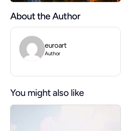
About the Author
euroart
Author
You might also like