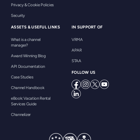
Privacy & Cookie Policies
Security
ASSETS & USEFUL LINKS
IN SUPPORT OF
What is a channel
VRMA
manager?
APAR
Award Winning Blog
STAA
API Documentation
FOLLOW US
Case Studies
Channel Handbook
eBook: Vacation Rental
Services Guide
Channelizer