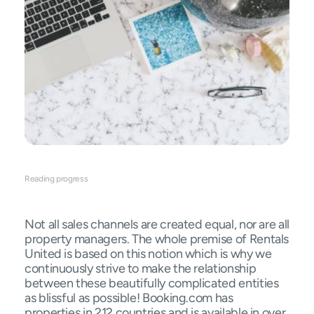
Reading progress
Not all sales channels are created equal, nor are all
property managers. The whole premise of Rentals
United is based on this notion which is why we
continuously strive to make the relationship
between these beautifully complicated entities
as blissful as possible! Booking.com has
properties in 212 countries and is available in over