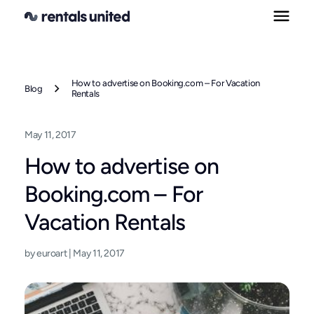
Skip
to
content
How to advertise on Booking.com – For Vacation
Blog
Rentals
May 11, 2017
How to advertise on
Booking.com – For
Vacation Rentals
by euroart | May 11, 2017