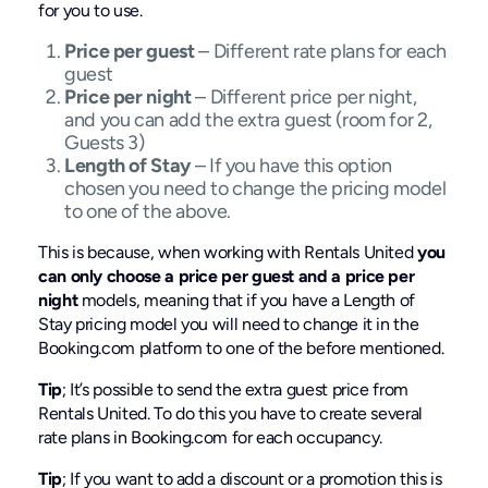
for you to use.
Price per guest
– Different rate plans for each
guest
Price per night
– Different price per night,
and you can add the extra guest (room for 2,
Guests 3)
Length of Stay
– If you have this option
chosen you need to change the pricing model
to one of the above.
This is because, when working with Rentals United
you
can only choose a price per guest and a price per
night
models, meaning that if you have a Length of
Stay pricing model you will need to change it in the
Booking.com platform to one of the before mentioned.
Tip
; It’s possible to send the extra guest price from
Rentals United. To do this you have to create several
rate plans in Booking.com for each occupancy.
Tip
; If you want to add a discount or a promotion this is