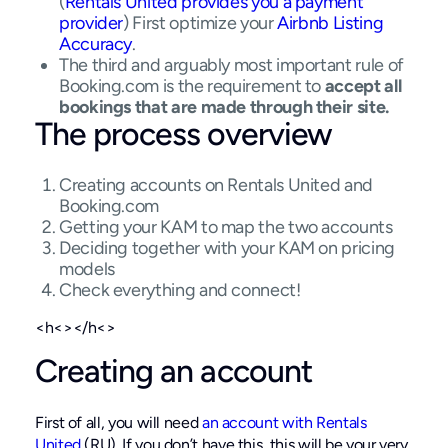
(
Rentals United provides you a payment
provider
) First optimize your
Airbnb Listing
Accuracy
.
The third and arguably most important rule of
Booking.com is the requirement to
accept all
bookings that are made through their site.
The process overview
Creating accounts on Rentals United and
Booking.com
Getting your KAM to map the two accounts
Deciding together with your KAM on pricing
models
Check everything and connect!
<h<></h<>
Creating an account
First of all, you will need
an account with Rentals
United
(RU). If you don’t have this, this will be your very