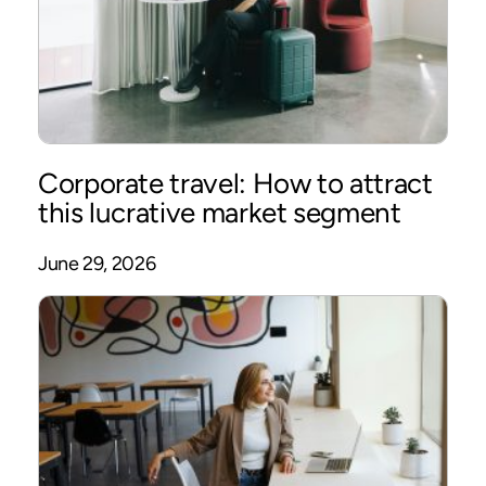
Corporate travel: How to attract
this lucrative market segment
June 29, 2026