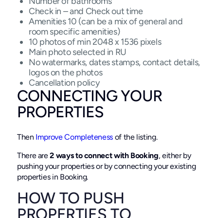
Number of bathrooms
Check in – and Check out time
Amenities 10 (can be a mix of general and
room specific amenities)
10 photos of min 2048 x 1536 pixels
Main photo selected in RU
No watermarks, dates stamps, contact details,
logos on the photos
Cancellation policy
CONNECTING YOUR
PROPERTIES
Then
Improve Completeness
of the listing.
There are
2 ways to connect with Booking
, either by
pushing your properties or by connecting your existing
properties in Booking.
HOW TO PUSH
PROPERTIES TO