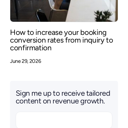
How to increase your booking
conversion rates from inquiry to
confirmation
June 29, 2026
Sign me up to receive tailored
content on revenue growth.