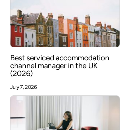
Best serviced accommodation
channel manager in the UK
(2026)
July 7, 2026