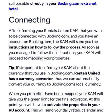
still possible
directly in your
Booking.com extranet
hotel
.
Connecting
After informing your Rentals United KAM that you want
to be connected with Booking.com, and you have an
account on Booking.com, the KAM will send you the
instructions on how to follow the process
. As soon as
you managed to follow the instructions, your KAM will
proceed to mapping your properties.
Tip
; It’s important to inform your KAM about the
currency that you use in Booking.com.
Rentals United
has a currency converter
, thus we can automatically
convert your currency to Booking.coms local currency.
When you properties have been mapped, your KAM will
give you the green light for the final activation. At this
point, you will have to
activate the properties in your
RU account
. This will send your daily rates, calendar and