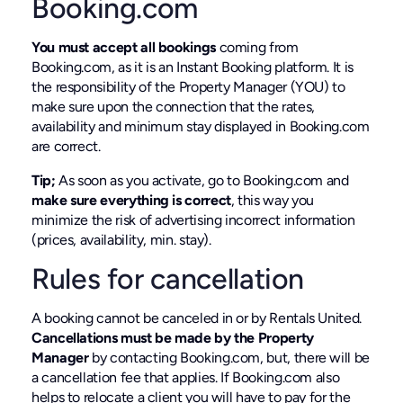
Booking.com
You must accept all bookings
coming from
Booking.com, as it is an Instant Booking platform. It is
the responsibility of the Property Manager (YOU) to
make sure upon the connection that the rates,
availability and minimum stay displayed in Booking.com
are correct.
Tip;
As soon as you activate, go to Booking.com and
make sure everything is correct
, this way you
minimize the risk of advertising incorrect information
(prices, availability, min. stay).
Rules for cancellation
A booking cannot be canceled in or by Rentals United.
Cancellations must be made by the Property
Manager
by contacting Booking.com, but, there will be
a cancellation fee that applies. If Booking.com also
helps to relocate a client you will have to pay for the