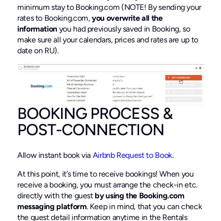
minimum stay to Booking.com (NOTE! By sending your
rates to Booking.com,
you overwrite all the
information
you had previously saved in Booking, so
make sure all your calendars, prices and rates are up to
date on RU).
BOOKING PROCESS &
POST-CONNECTION
Allow instant book via
Airbnb Request to Book
.
At this point, it’s time to receive bookings! When you
receive a booking, you must arrange the check-in etc.
directly with the guest
by using the Booking.com
messaging platform
. Keep in mind, that you can check
the guest detail information anytime in the Rentals