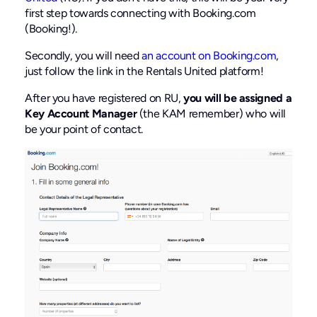
first step towards connecting with Booking.com
(Booking!).
Secondly, you will need
an account on Booking.com
,
just follow the link in the Rentals United platform!
After you have registered on RU,
you will be assigned a
Key Account Manager
(the KAM remember) who will
be your point of contact.