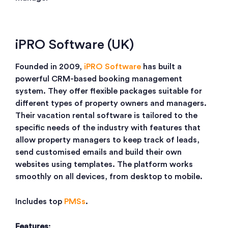
iPRO Software (UK)
Founded in 2009,
iPRO Software
has built a
powerful CRM-based booking management
system. They offer flexible packages suitable for
different types of property owners and managers.
Their vacation rental software is tailored to the
specific needs of the industry with features that
allow property managers to keep track of leads,
send customised emails and build their own
websites using templates. The platform works
smoothly on all devices, from desktop to mobile.
Includes top
PMSs
.
Features
: