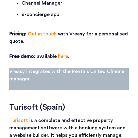
Channel Manager
e-concierge app
Pricing
:
Get in touch
with Vreasy for a personalised
quote.
Free demo
: available
here
.
Vreasy integrates with the Rentals United Channel
manager
Turisoft (Spain)
Turisoft
is a complete and effective property
management software with a booking system and
a website builder. It helps you efficiently manage