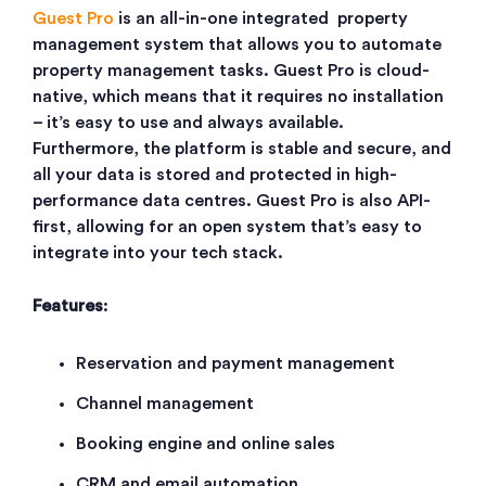
Guest Pro
is an all-in-one integrated property
management system that allows you to automate
property management tasks. Guest Pro is cloud-
native, which means that it requires no installation
– it’s easy to use and always available.
Furthermore, the platform is stable and secure, and
all your data is stored and protected in high-
performance data centres. Guest Pro is also API-
first, allowing for an open system that’s easy to
integrate into your tech stack.
Features
:
Reservation and payment management
Channel management
Booking engine and online sales
CRM and email automation