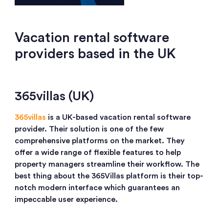
Vacation rental software
providers based in the UK
365villas (UK)
365villas
is a UK-based vacation rental software
provider. Their solution is one of the few
comprehensive platforms on the market. They
offer a wide range of flexible features to help
property managers streamline their workflow. The
best thing about the 365Villas platform is their top-
notch modern interface which guarantees an
impeccable user experience.