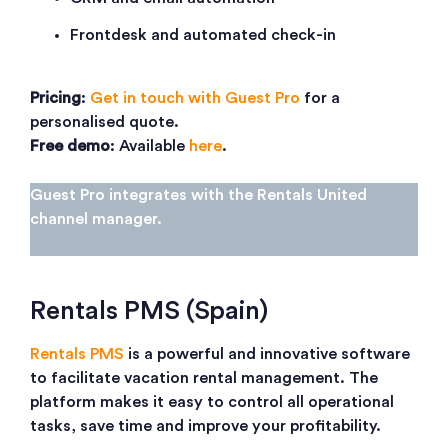
Frontdesk and automated check-in
Pricing
:
Get in touch with Guest Pro
for a
personalised quote.
Free demo
: Available
here
.
Guest Pro integrates with the Rentals United
channel manager.
Rentals PMS (Spain)
Rentals PMS
is a powerful and innovative software
to facilitate vacation rental management. The
platform makes it easy to control all operational
tasks, save time and improve your profitability.