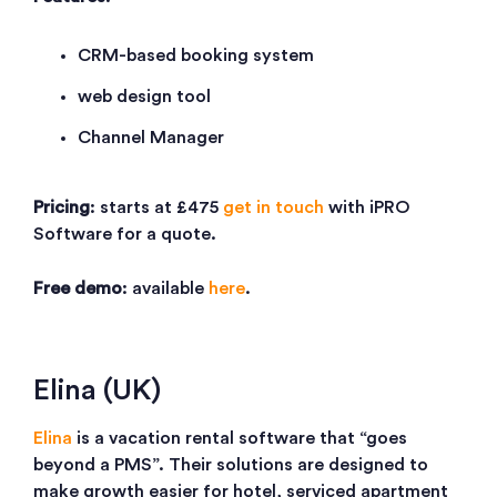
CRM-based booking system
web design tool
Channel Manager
Pricing
: starts at £475
get in touch
with iPRO
Software for a quote.
Free demo
: available
here
.
Elina (UK)
Elina
is a vacation rental software that “goes
beyond a PMS”. Their solutions are designed to
make growth easier for hotel, serviced apartment