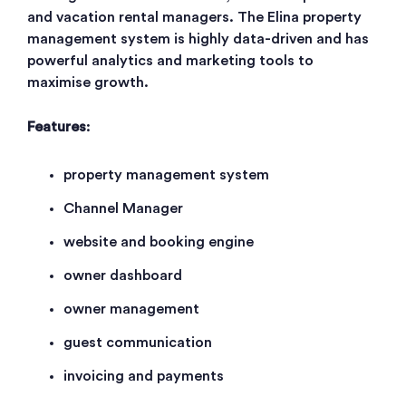
and vacation rental managers. The Elina property
management system is highly data-driven and has
powerful analytics and marketing tools to
maximise growth.
Features
:
property management system
Channel Manager
website and booking engine
owner dashboard
owner management
guest communication
invoicing and payments