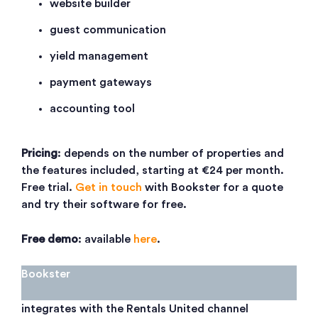
website builder
guest communication
yield management
payment gateways
accounting tool
Pricing
: depends on the number of properties and
the features included, starting at €24 per month.
Free trial.
Get in touch
with Bookster for a quote
and try their software for free.
Free demo
: available
here
.
Bookster
integrates with the Rentals United channel