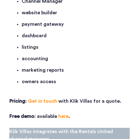
Channel Manager
website builder
payment gateway
dashboard
listings
accounting
marketing reports
owners access
Pricing
:
Get in touch
with Klik Villas for a quote.
Free demo
: available
here
.
Klik Villas integrates with the Rentals United
channel manager