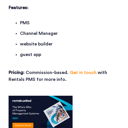
Features
:
PMS
Channel Manager
website builder
guest app
Pricing
: Commission-based.
Get in touch
with
Rentals PMS for more info.