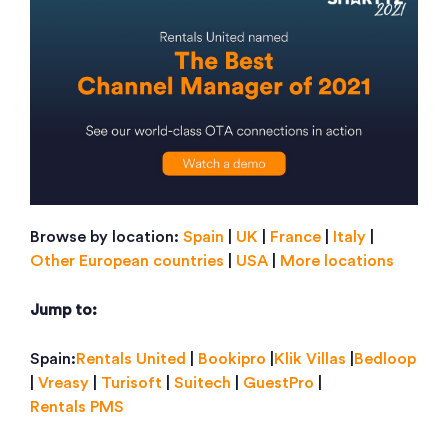
Browse by location:
Spain
|
UK
|
France
|
Italy
|
Other European countries
|
USA
|
More locations
Jump to:
Spain:
Rentals United
|
Bookipro
|
Klik Villas
|
Bedloop
|
Vreasy
|
Turisoft
|
Suitech
|
GuestPro
|
Rentals PMS