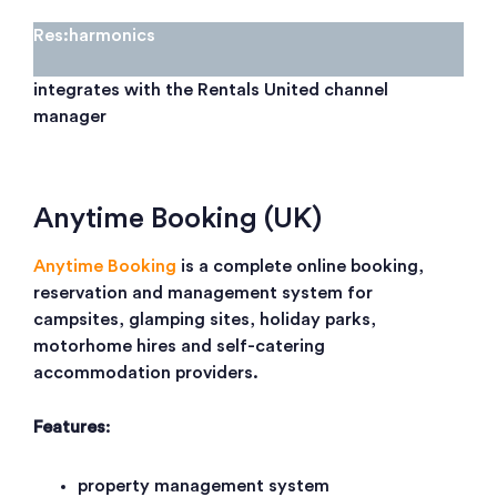
Res:harmonics
integrates with the Rentals United channel
manager
Anytime Booking (UK)
Anytime Booking
is a complete online booking,
reservation and management system for
campsites, glamping sites, holiday parks,
motorhome hires and self-catering
accommodation providers.
Features
:
property management system