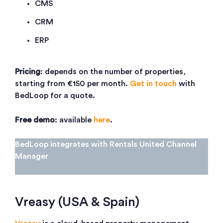
CMS
CRM
ERP
Pricing
: depends on the number of properties,
starting from €150 per month.
Get in touch
with
BedLoop for a quote.
Free demo
: available
here
.
BedLoop integrates with Rentals United Channel
Manager
Vreasy (USA & Spain)