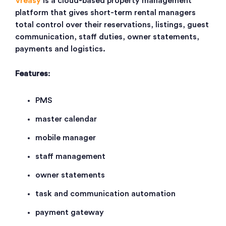
Vreasy
is a cloud-based property management
platform that gives short-term rental managers
total control over their reservations, listings, guest
communication, staff duties, owner statements,
payments and logistics.
Features
:
PMS
master calendar
mobile manager
staff management
owner statements
task and communication automation
payment gateway