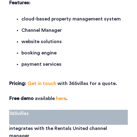
Features
:
cloud-based property management system
Channel Manager
website solutions
booking engine
payment services
Pricing
:
Get in touch
with 365villas for a quote.
Free demo
available
here
.
365villas
integrates with the Rentals United channel
manager