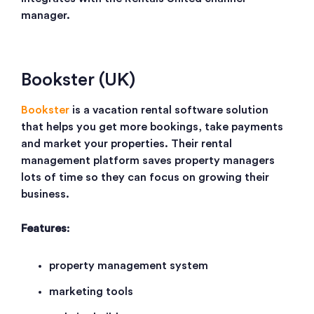
manager.
Bookster (UK)
Bookster
is a vacation rental software solution
that helps you get more bookings, take payments
and market your properties. Their rental
management platform saves property managers
lots of time so they can focus on growing their
business.
Features
:
property management system
marketing tools