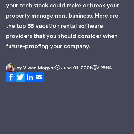
your tech stack could make or break your
property management business. Here are
the top 55 vacation rental software
providers that you should consider when
future-proofing your company.
by
Vivien Magyar
June 01, 2021
25114