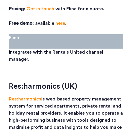
Pricing
:
Get in touch
with Elina for a quote.
Free demo
: available
here
.
Elina
integrates with the Rentals United channel
manager.
Res:harmonics (UK)
Res:harmonics
is web-based property management
system for serviced apartments, private rental and
holiday rental providers. It enables you to operate a
high-performing business with tools designed to
maximise profit and data insights to help you make