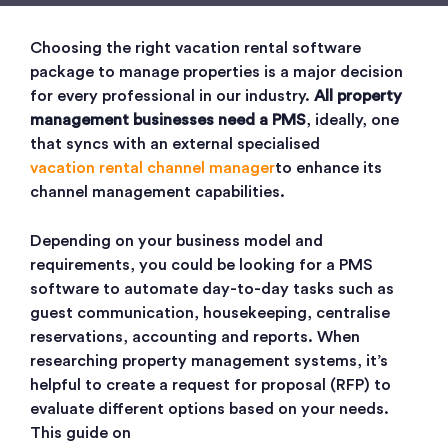
Choosing the right vacation rental software
package to manage properties is a major decision
for every professional in our industry.
All property
management businesses need a PMS
, ideally, one
that syncs with an external specialised
vacation rental channel manager
to enhance its
channel management capabilities.
Depending on your business model and
requirements, you could be looking for a PMS
software to automate day-to-day tasks such as
guest communication, housekeeping, centralise
reservations, accounting and reports. When
researching property management systems, it’s
helpful to create a request for proposal (RFP) to
evaluate different options based on your needs.
This guide on