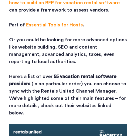
how to build an RFP for vacation rental software
can provide a framework to assess vendors.
Part of
Essential Tools for Hosts
.
Or you could be looking for more advanced options
like website building, SEO and content
management, advanced analytics, taxes, even
reporting to local authorities.
Here’s a list of over
55 vacation rental software
providers
(in no particular order) you can choose to
sync with the Rentals United Channel Manager.
We’ve highlighted some of their main features – for
more details, check out their websites linked
below.