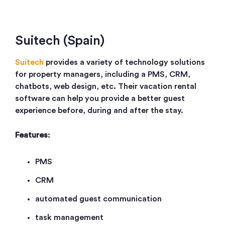
Suitech (Spain)
Suitech
provides a variety of technology solutions
for property managers, including a PMS, CRM,
chatbots, web design, etc. Their vacation rental
software can help you provide a better guest
experience before, during and after the stay.
Features
:
PMS
CRM
automated guest communication
task management