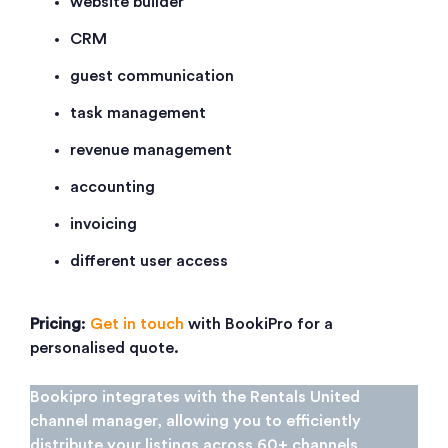
website builder
CRM
guest communication
task management
revenue management
accounting
invoicing
different user access
Pricing
:
Get in touch
with BookiPro for a
personalised quote.
Bookipro integrates with the Rentals United
channel manager, allowing you to efficiently
distribute your listings across 60+ channels