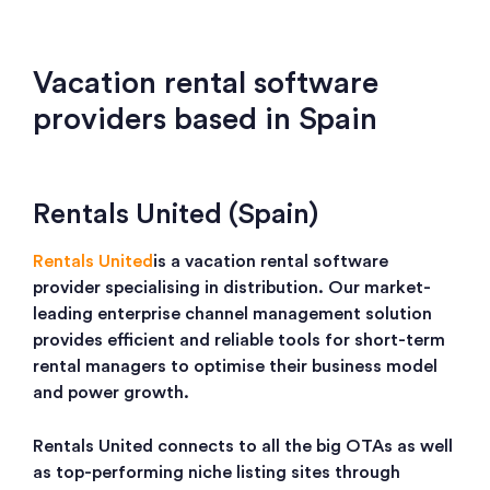
Vacation rental software
providers based in Spain
Rentals United (Spain)
Rentals United
is a vacation rental software
provider specialising in distribution. Our market-
leading enterprise channel management solution
provides efficient and reliable tools for short-term
rental managers to optimise their business model
and power growth.
Rentals United connects to all the big OTAs as well
as top-performing niche listing sites through