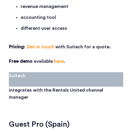
revenue management
accounting tool
different user access
Pricing
:
Get in touch
with Suitech for a quote.
Free demo
available
here
.
Suitech
integrates with the Rentals United channel
manager
Guest Pro (Spain)