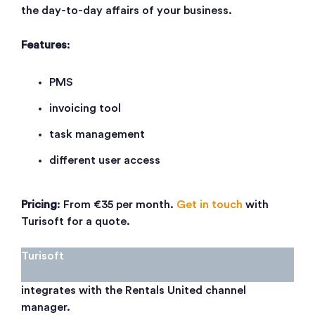
the day-to-day affairs of your business.
Features
:
PMS
invoicing tool
task management
different user access
Pricing
: From €35 per month.
Get in touch
with
Turisoft for a quote.
Turisoft
integrates with the Rentals United channel
manager.