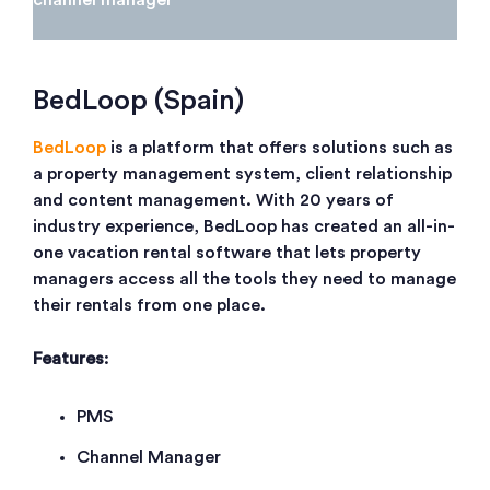
BedLoop (Spain)
BedLoop
is a platform that offers solutions such as
a property management system, client relationship
and content management. With 20 years of
industry experience, BedLoop has created an all-in-
one vacation rental software that lets property
managers access all the tools they need to manage
their rentals from one place.
Features
:
PMS
Channel Manager