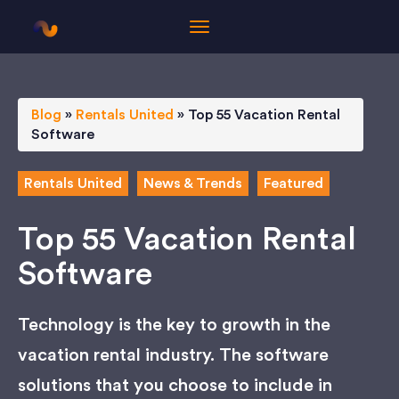
Blog
»
Rentals United
»
Top 55 Vacation Rental
Software
Rentals United
News & Trends
Featured
Top 55 Vacation Rental
Software
Technology is the key to growth in the
vacation rental industry. The software
solutions that you choose to include in