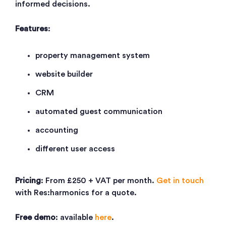
informed decisions.
Features
:
property management system
website builder
CRM
automated guest communication
accounting
different user access
Pricing
: From £250 + VAT per month.
Get in touch
with Res:harmonics for a quote.
Free demo
: available
here
.