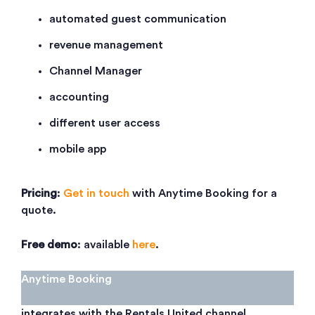
automated guest communication
revenue management
Channel Manager
accounting
different user access
mobile app
Pricing
:
Get in touch
with Anytime Booking for a
quote.
Free demo
: available
here
.
Anytime Booking
integrates with the Rentals United channel