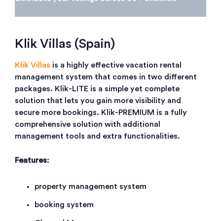
Klik Villas (Spain)
Klik Villas
is a highly effective vacation rental
management system that comes in two different
packages. Klik-LITE is a simple yet complete
solution that lets you gain more visibility and
secure more bookings. Klik-PREMIUM is a fully
comprehensive solution with additional
management tools and extra functionalities.
Features
:
property management system
booking system