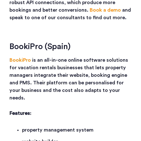
robust API connections, which produce more
bookings and better conversions.
Book a demo
and
speak to one of our consultants to find out more.
BookiPro (Spain)
BookiPro
is an all-in-one online software solutions
for vacation rentals businesses that lets property
managers integrate their website, booking engine
and PMS. Their platform can be personalised for
your business and the cost also adapts to your
needs.
Features
:
property management system