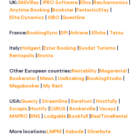
UK:
365Villas
|
iPRO Software
|
Elina
|
Res:harmonics
|
Anytime Booking
|
Bookster
|
FantasticStay
|
Elite Dynamics
|
SIBO
|
Guestline
France:
BookingSync
|
SPI
|
Arkiane
|
Elloha
|
Tatou
Italy:
Holigest
|
Estar Booking
|
Sysdat Turismo
|
Rentopolis
|
Xnotta
Other European countries:
Rentability
|
Magarental
|
Bookerator
|
Mews
|
UwBoeking
|
BookingStudio
|
Megabooker
|
My Rent
USA:
Guesty
|
Streamline
|
Barefoot
|
Hostfully
|
Escapia
|
Hostify
|
CiiRUS
|
Bookerville
|
Vacayz
|
MAPRO
|
RNS
|
Lodgable
|
Bookfull
|
RealTimeRental
More locations:
LMPM
|
Aabode
|
Silverbyte