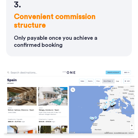
3.
Convenient commission
structure
Only payable once you achieve a
confirmed booking