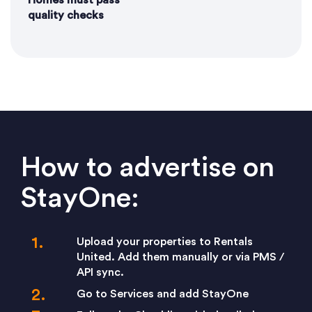
Homes must pass
quality checks
How to advertise on
StayOne:
Upload your properties to Rentals
United. Add them manually or via PMS /
API sync.
Go to Services and add StayOne