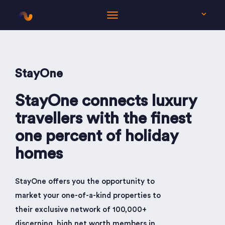
EN
StayOne
StayOne connects luxury
travellers with the finest
one percent of holiday
homes
StayOne offers you the opportunity to
market your one-of-a-kind properties to
their exclusive network of 100,000+
discerning, high net worth members in