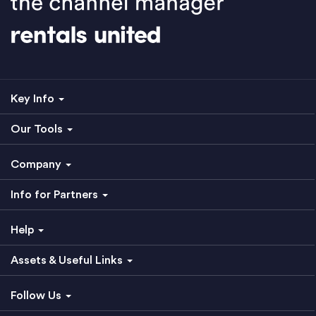
Key Info
Our Tools
Company
Info for Partners
Help
Assets & Useful Links
Follow Us