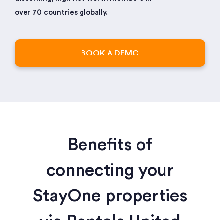
over 70 countries globally.
BOOK A DEMO
Benefits of
connecting your
StayOne properties