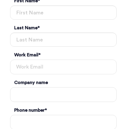
First Name
*
Last Name
*
Work Email
*
Company name
Phone number
*