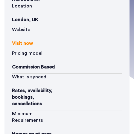
Location
London, UK
Website
Visit now
Pricing model
Commission Based
What is synced
Rates, availability,
bookings,
cancellations
Minimum
Requirements