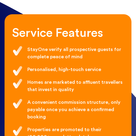
Service Features
StayOne verify all prospective guests for
complete peace of mind
Personalised, high-touch service
Homes are marketed to affluent travellers
that invest in quality
A convenient commission structure, only
payable once you achieve a confirmed
booking
Properties are promoted to their