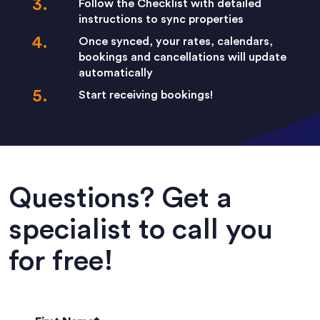
Follow the Checklist with detailed
instructions to sync properties
Once synced, your rates, calendars,
bookings and cancellations will update
automatically
Start receiving bookings!
Questions? Get a
specialist to call you
for free!