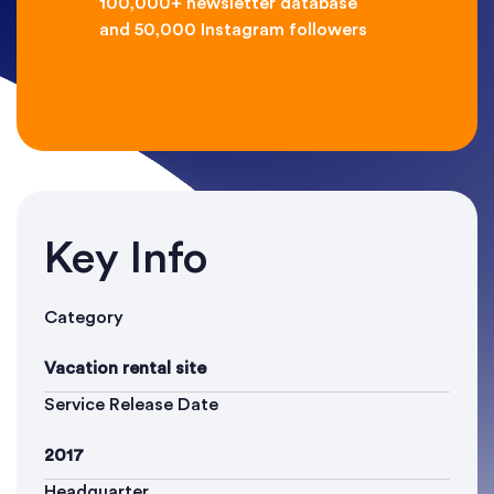
100,000+ newsletter database
and 50,000 Instagram followers
Key Info
Category
Vacation rental site
Service Release Date
2017
Headquarter