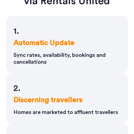
via Rentals United
1.
Automatic Update
Sync rates, availability, bookings and
cancellations
2.
Discerning travellers
Homes are marketed to affluent travellers