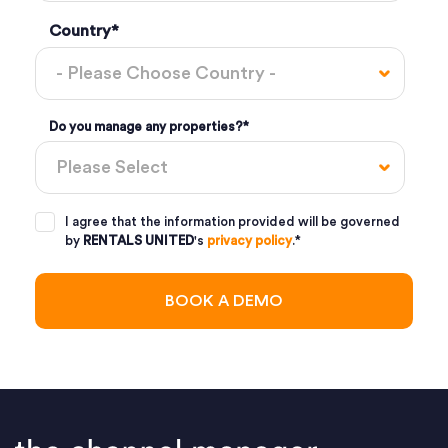
Country
*
Do you manage any properties?
*
I agree that the information provided will be governed
by
RENTALS UNITED
's
privacy policy
.
*