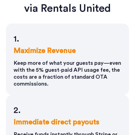
via Rentals United
1.
Maximize Revenue
Keep more of what your guests pay—even
with the 5% guest‑paid API usage fee, the
costs are a fraction of standard OTA
commissions.
2.
Immediate direct payouts
Receive funds instantly through Stripe or