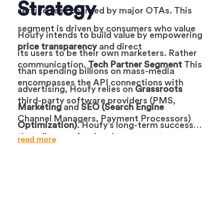
Strategy
service fees charged by major OTAs. This
segment is driven by consumers who value
Houfy intends to build value by empowering
price transparency
and direct
its users to be their own marketers. Rather
communication.
Tech Partner Segment
This
than spending billions on mass-media
encompasses the API connections with
advertising, Houfy relies on
Grassroots
third-party software providers (PMS,
Marketing
and
SEO (Search Engine
Channel Managers, Payment Processors)
Optimization)
. Houfy’s long-term success
that allow professional managers to
read more
depends on the
“Book Direct” education
of
distribute their inventory to Houfy
travelers. The platform encourages hosts to
automatically.
use Houfy links in their social media and
email marketing to drive repeat customers.
Houfy’s marketing channels include
content