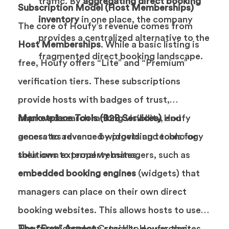
traffic. By
aggregating direct booking
Subscription Model (Host Memberships)
inventory
in one place, the company
The core of Houfy’s revenue comes from
provides a centralized alternative to the
Host Memberships
. While a basic listing is
fragmented direct booking landscape.
free, Houfy offers “Lite” and “Premium”
verification tiers. These subscriptions
provide hosts with badges of trust,
improved search ranking visibility, and
Marketplace Tools (B2B Services)
Houfy
access to advanced widgets and tools for
generates revenue by providing technology
their own external websites.
solutions to property managers, such as
embedded booking engines
(widgets) that
managers can place on their own direct
booking websites. This allows hosts to use
Houfy’s technology stack to power their
The “Free” Aspect
Crucially, Houfy creates