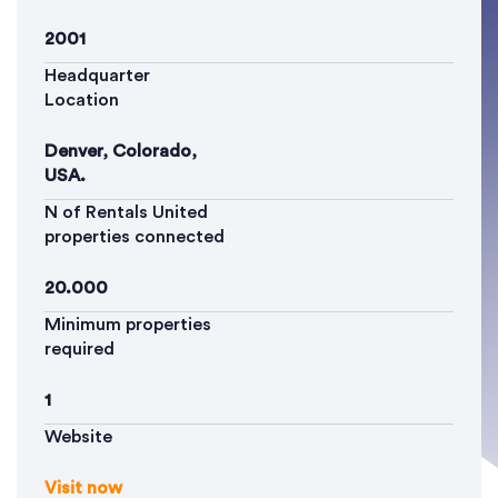
2001
Headquarter
Location
Denver, Colorado,
USA.
N of Rentals United
properties connected
20.000
Minimum properties
required
1
Website
Visit now