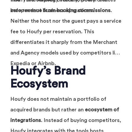
independent business operations.
zero revenue from booking commissions
.
Neither the host nor the guest pays a service
fee to Houfy per reservation. This
differentiates it sharply from the Merchant
and Agency models used by competitors like
Expedia or Airbnb.
Houfy’s Brand
Ecosystem
Houfy does not maintain a portfolio of
acquired brands but rather an
ecosystem of
integrations
. Instead of buying competitors,
Houfy integrates with the tools hosts