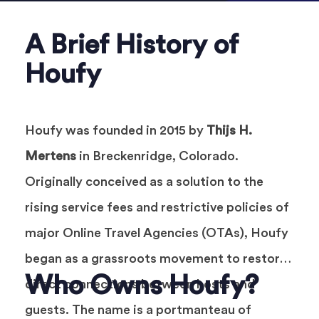
A Brief History of
Houfy
Houfy was founded in 2015 by
Thijs H.
Mertens
in Breckenridge, Colorado.
Originally conceived as a solution to the
rising service fees and restrictive policies of
major Online Travel Agencies (OTAs), Houfy
began as a grassroots movement to restore
Who Owns Houfy?
direct connections between hosts and
guests. The name is a portmanteau of