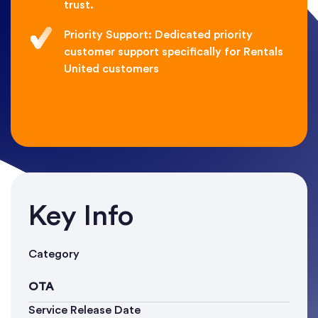
trust.
Priority Support: Dedicated priority
customer support specifically for Rentals
United customers
Key Info
Category
OTA
Service Release Date