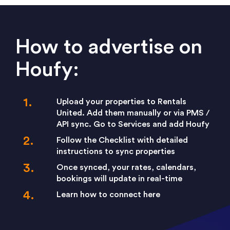
How to advertise on
Houfy:
Upload your properties to Rentals
United. Add them manually or via PMS /
API sync. Go to Services and add Houfy
Follow the Checklist with detailed
instructions to sync properties
Once synced, your rates, calendars,
bookings will update in real-time
Learn how to connect here