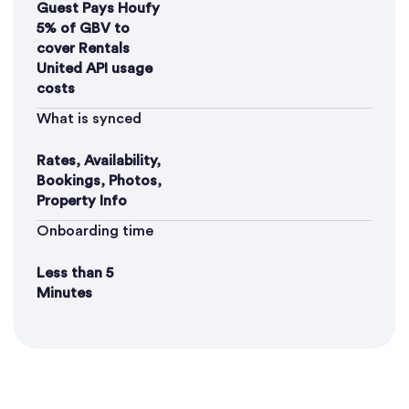
Guest Pays Houfy
5% of GBV to
cover Rentals
United API usage
costs
What is synced
Rates, Availability,
Bookings, Photos,
Property Info
Onboarding time
Less than 5
Minutes