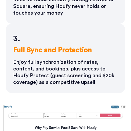
Square, ensuring Houfy never holds or
touches your money
3.
Full Sync and Protection
Enjoy full synchronization of rates,
content, and bookings, plus access to
Houfy Protect (guest screening and $20k
coverage) as a competitive upsell