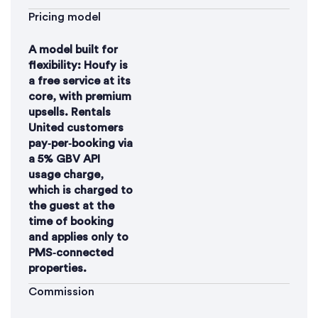
Pricing model
A model built for
flexibility: Houfy is
a free service at its
core, with premium
upsells. Rentals
United customers
pay‑per‑booking via
a 5% GBV API
usage charge,
which is charged to
the guest at the
time of booking
and applies only to
PMS‑connected
properties.
Commission