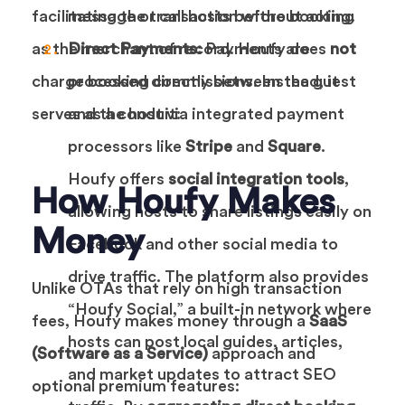
facilitating the transaction without acting
message or call hosts before booking.
as the merchant of record. Houfy does
Direct Payments:
Payments are
not
charge booking commissions. Instead, it
processed directly between the guest
serves as a conduit:
and the host via integrated payment
processors like
Stripe
and
Square
.
Houfy offers
social integration tools
,
How Houfy Makes
allowing hosts to share listings easily on
Money
Facebook and other social media to
drive traffic. The platform also provides
Unlike OTAs that rely on high transaction
“Houfy Social,” a built-in network where
fees, Houfy makes money through a
SaaS
hosts can post local guides, articles,
(Software as a Service)
approach and
and market updates to attract SEO
optional premium features: