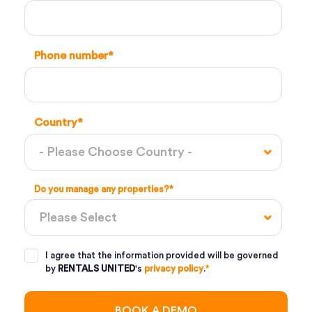
Phone number
*
Country
*
Do you manage any properties?
*
I agree that the information provided will be governed
by
RENTALS UNITED
's
privacy policy
.
*