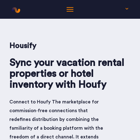
EN
Housify
Sync your vacation rental
properties or hotel
inventory with Houfy
Connect to Houfy The marketplace for
commission‑free connections that
redefines distribution by combining the
familiarity of a booking platform with the
freedom of a direct channel. It extends