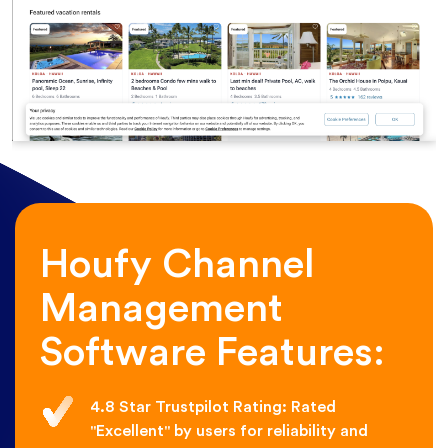
Houfy Channel
Management
Software Features:
4.8 Star Trustpilot Rating: Rated
"Excellent" by users for reliability and