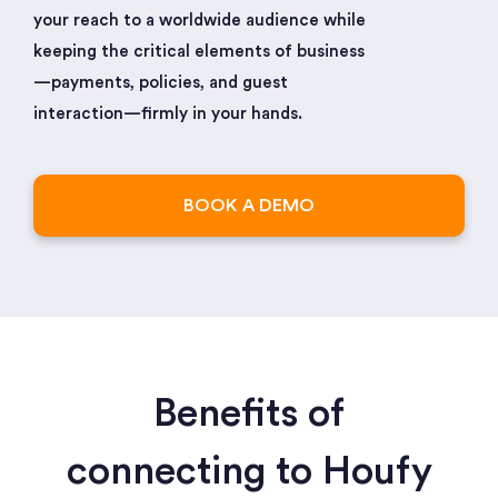
your reach to a worldwide audience while
keeping the critical elements of business
—payments, policies, and guest
interaction—firmly in your hands.
BOOK A DEMO
Benefits of
connecting to Houfy