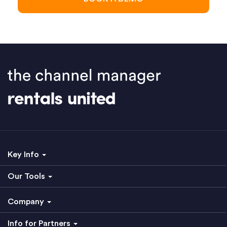
Key Info
Our Tools
Company
Info for Partners