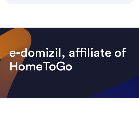
e-domizil, affiliate of
HomeToGo