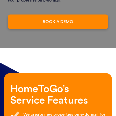
your properties on E-domizil.
BOOK A DEMO
HomeToGo’s
Service Features
We create new properties on e-domizil for