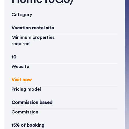
Category
Vacation rental site
Minimum properties
required
10
Website
Visit now
Pricing model
Commission based
Commission
15% of booking