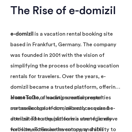
The Rise of e-domizil
e-domizil
is a vacation rental booking site
based in Frankfurt, Germany. The company
was founded in 2001 with the vision of
simplifying the process of booking vacation
rentals for travelers. Over the years, e-
domizil became a trusted platform, offering
a vast suite of vacation rental properties
HomeToGo
, a leading vacation rental
across Europe. e-domizil’s success can be
metasearch platform, recently acquired e-
attributed to the platform’s user-friendly
domizil. The acquisition is a strategic move
website, extensive inventory, and ability to
for HomeToGo as the company shifts