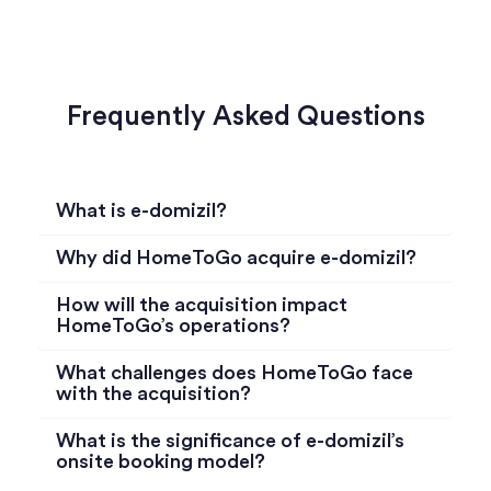
Frequently Asked Questions
What is e-domizil?
Why did HomeToGo acquire e-domizil?
How will the acquisition impact
HomeToGo’s operations?
What challenges does HomeToGo face
with the acquisition?
What is the significance of e-domizil’s
onsite booking model?