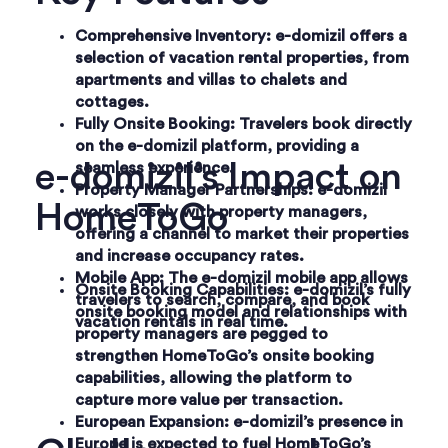
Comprehensive Inventory
: e-domizil offers a
selection of vacation rental properties, from
apartments and villas to chalets and
cottages.
Fully Onsite Booking
: Travelers book directly
on the e-domizil platform, providing a
e-domizil’s Impact on
seamless experience.
Property Manager Partnerships
: e-domizil
HomeToGo
works closely with property managers,
offering a channel to market their properties
and increase occupancy rates.
Mobile App
: The e-domizil mobile app allows
Onsite Booking Capabilities
: e-domizil’s fully
travelers to search, compare, and book
onsite booking model and relationships with
vacation rentals in real time.
property managers are pegged to
strengthen HomeToGo’s onsite booking
capabilities, allowing the platform to
capture more value per transaction.
European Expansion
: e-domizil’s presence in
Europe is expected to fuel HomeToGo’s