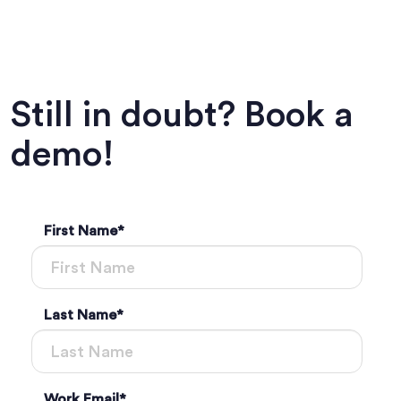
Still in doubt? Book a
demo!
First Name
*
Last Name
*
Work Email
*