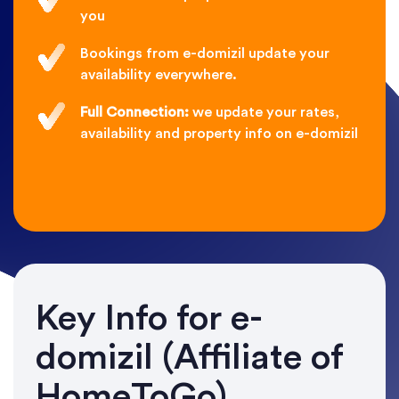
you
Bookings from e-domizil update your
availability everywhere.
Full Connection:
we update your rates,
availability and property info on e-domizil
Key Info for e-
domizil (Affiliate of
HomeToGo)