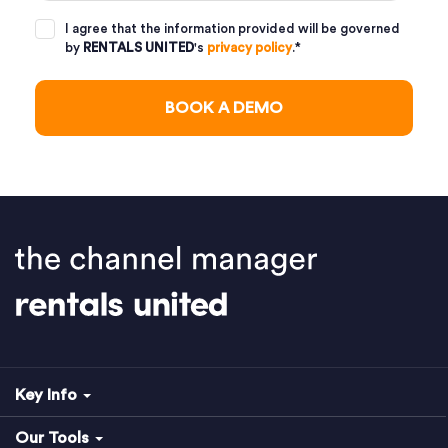
I agree that the information provided will be governed
by
RENTALS UNITED
's
privacy policy
.
*
Key Info
Our Tools