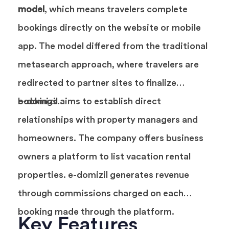
model
, which means travelers complete
bookings directly on the website or mobile
app. The model differed from the traditional
metasearch approach, where travelers are
redirected to partner sites to finalize
bookings.
e-domizil aims to establish direct
relationships with property managers and
homeowners. The company offers business
owners a platform to list vacation rental
properties. e-domizil generates revenue
through commissions charged on each
booking made through the platform.
Key Features