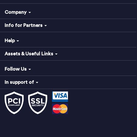
Company
Info for Partners
Help
Assets & Useful Links
Follow Us
In support of