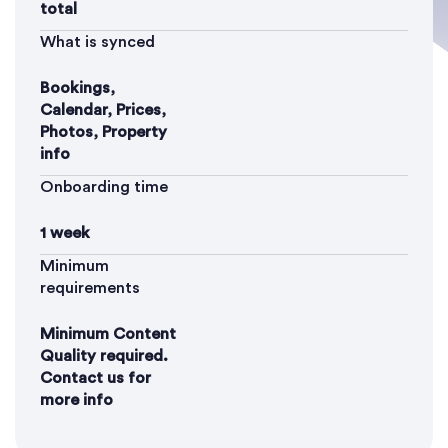
total
What is synced
Bookings,
Calendar, Prices,
Photos, Property
info
Onboarding time
1 week
Minimum
requirements
Minimum Content
Quality required.
Contact us for
more info