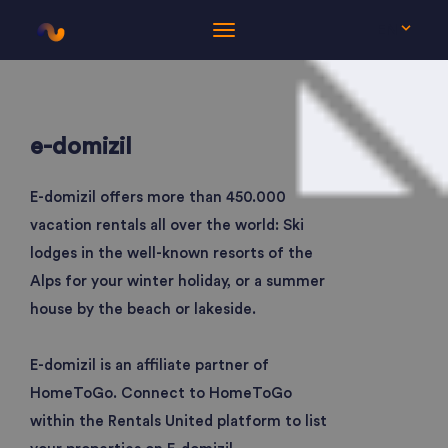
EN
e-domizil
E-domizil offers more than 450.000
vacation rentals all over the world: Ski
lodges in the well-known resorts of the
Alps for your winter holiday, or a summer
house by the beach or lakeside.
E-domizil is an affiliate partner of
HomeToGo. Connect to HomeToGo
within the Rentals United platform to list