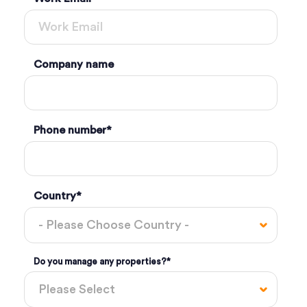
Company name
Phone number
*
Country
*
Do you manage any properties?
*