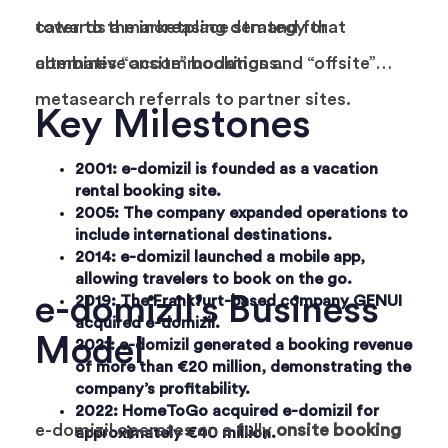
cater to the increasing demand for
towards a marketplace strategy that
alternative accommodations.
combines “onsite” bookings and “offsite”
metasearch referrals to partner sites.
Key Milestones
2001
: e-domizil is founded as a vacation
rental booking site.
2005
: The company expanded operations to
include international destinations.
2014
: e-domizil launched a mobile app,
allowing travelers to book on the go.
e-domizil’s Business
2019
: The Frankfurt-based company GENUI
acquired e-domizil.
Model
2021
: e-domizil generated a booking revenue
of more than €20 million, demonstrating the
company’s profitability.
2022
: HomeToGo acquired e-domizil for
e-domizil operates on a fully
onsite booking
approximately €40 million.