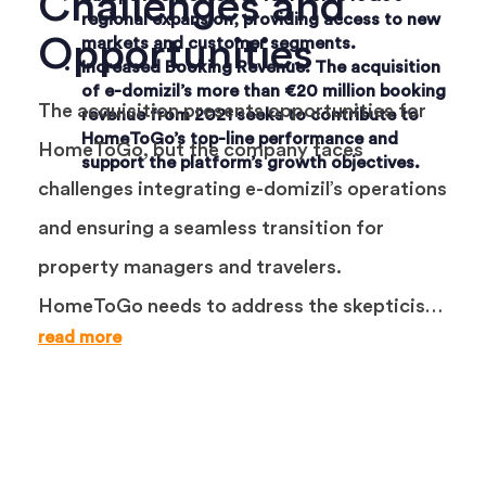
Challenges and
regional expansion, providing access to new
Opportunities
markets and customer segments.
Increased Booking Revenue
: The acquisition
of e-domizil’s more than €20 million booking
The acquisition presents opportunities for
revenue from 2021 seeks to contribute to
HomeToGo’s top-line performance and
HomeToGo, but the company faces
support the platform’s growth objectives.
challenges integrating e-domizil’s operations
and ensuring a seamless transition for
property managers and travelers.
HomeToGo needs to address the skepticism
read more
surrounding the viability of onsite bookings
in the vacation rental industry, where
facilitated bookings have struggled in other
travel verticals.