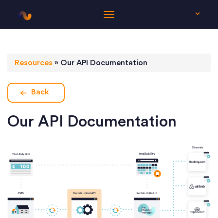
EN
Resources
»
Our API Documentation
Back
Our API Documentation