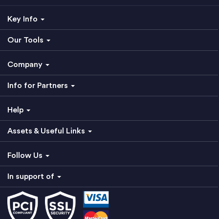
Key Info
Our Tools
Company
Info for Partners
Help
Assets & Useful Links
Follow Us
In support of