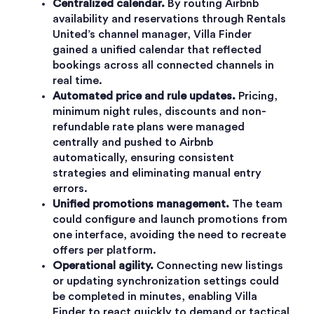
Centralized calendar.
By routing Airbnb
availability and reservations through Rentals
United’s channel manager, Villa Finder
gained a unified calendar that reflected
bookings across all connected channels in
real time.
Automated price and rule updates.
Pricing,
minimum night rules, discounts and non-
refundable rate plans were managed
centrally and pushed to Airbnb
automatically, ensuring consistent
strategies and eliminating manual entry
errors.
Unified promotions management.
The team
could configure and launch promotions from
one interface, avoiding the need to recreate
offers per platform.
Operational agility.
Connecting new listings
or updating synchronization settings could
be completed in minutes, enabling Villa
Finder to react quickly to demand or tactical