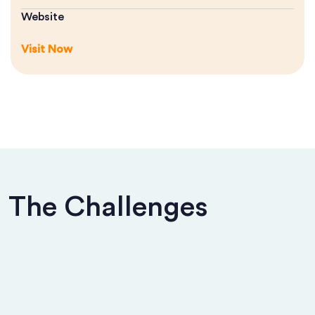
Website
Visit Now
The Challenges