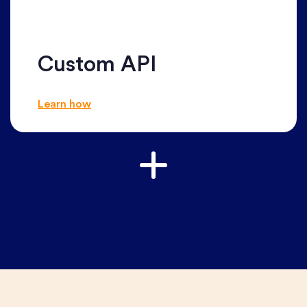
Custom API
Learn how