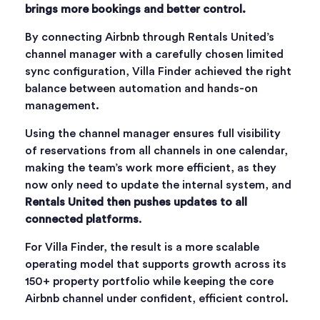
brings more bookings and better control.
By connecting Airbnb through Rentals United’s
channel manager with a carefully chosen limited
sync configuration, Villa Finder achieved the right
balance between automation and hands-on
management.
Using the channel manager ensures full visibility
of reservations from all channels in one calendar,
making the team’s work more efficient, as they
now only need to update the internal system, and
Rentals United then pushes updates to all
connected platforms
.
For Villa Finder, the result is a more scalable
operating model that supports growth across its
150+ property portfolio while keeping the core
Airbnb channel under confident, efficient control.