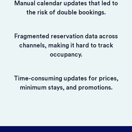
Manual calendar updates that led to
the risk of double bookings.
Fragmented reservation data across
channels, making it hard to track
occupancy.
Time-consuming updates for prices,
minimum stays, and promotions.