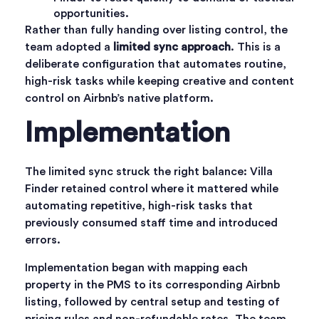
opportunities.
Rather than fully handing over listing control, the
team adopted a
limited sync approach
. This is a
deliberate configuration that automates routine,
high-risk tasks while keeping creative and content
control on Airbnb’s native platform.
Implementation
The limited sync struck the right balance: Villa
Finder retained control where it mattered while
automating repetitive, high-risk tasks that
previously consumed staff time and introduced
errors.
Implementation began with mapping each
property in the PMS to its corresponding Airbnb
listing, followed by central setup and testing of