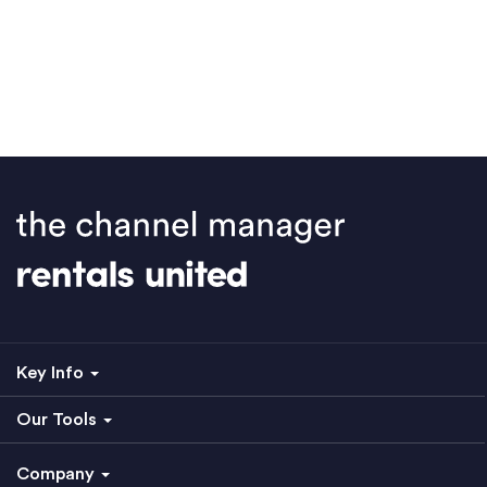
Key Info
Our Tools
Company