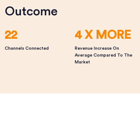
Outcome
22
4 X MORE
Channels Connected
Revenue Increase On
Average Compared To The
Market