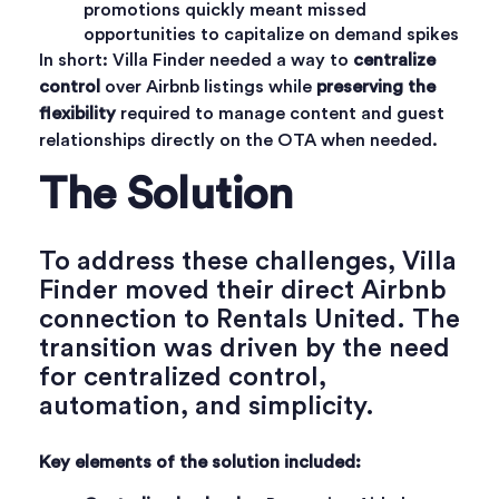
promotions quickly meant missed
opportunities to capitalize on demand spikes
In short: Villa Finder needed a way to
centralize
control
over Airbnb listings while
preserving the
flexibility
required to manage content and guest
relationships directly on the OTA when needed.
The Solution
To address these challenges,
Villa
Finder
moved their direct Airbnb
connection to Rentals United. The
transition was driven by the need
for centralized control,
automation, and simplicity.
Key elements of the solution included: