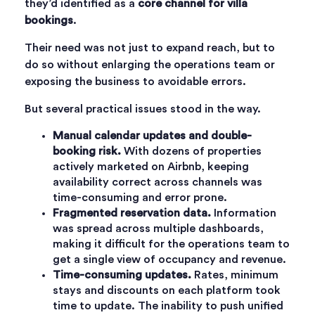
they’d identified as a
core channel for villa
bookings
.
Their need was not just to expand reach, but to
do so without enlarging the operations team or
exposing the business to avoidable errors.
But several practical issues stood in the way.
Manual calendar updates and double-
booking risk.
With dozens of properties
actively marketed on Airbnb, keeping
availability correct across channels was
time-consuming and error prone.
Fragmented reservation data.
Information
was spread across multiple dashboards,
making it difficult for the operations team to
get a single view of occupancy and revenue.
Time-consuming updates.
Rates, minimum
stays and discounts on each platform took
time to update. The inability to push unified