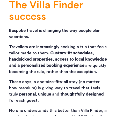
The Villa Finder
success
Bespoke travel is changing the way people plan
vacations.
Travellers are increasingly seeking a trip that feels
tailor made to them.
Custom-fit schedules,
handpicked properties, access to local knowledge
and a personalized booking experience
are quickly
becoming the rule, rather than the exception.
These days, a one-size-fits-all stay (no matter
how premium) is giving way to travel that feels
truly
personal
,
unique
and
thoughtfully designed
for each guest.
No one understands this better than Villa Finder, a