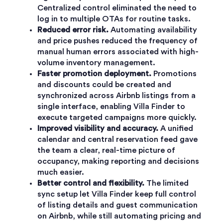
Centralized control eliminated the need to
log in to multiple OTAs for routine tasks.
Reduced error risk.
Automating availability
and price pushes reduced the frequency of
manual human errors associated with high-
volume inventory management.
Faster promotion deployment.
Promotions
and discounts could be created and
synchronized across Airbnb listings from a
single interface, enabling Villa Finder to
execute targeted campaigns more quickly.
Improved visibility and accuracy.
A unified
calendar and central reservation feed gave
the team a clear, real-time picture of
occupancy, making reporting and decisions
much easier.
Better control and flexibility.
The limited
sync setup let Villa Finder keep full control
of listing details and guest communication
on Airbnb, while still automating pricing and