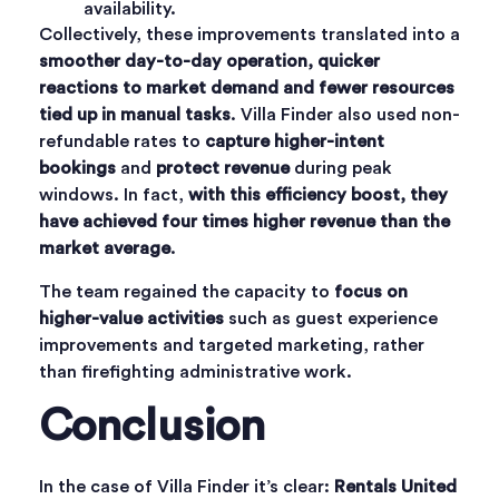
availability.
Collectively, these improvements translated into a
smoother day-to-day operation, quicker
reactions to market demand and fewer resources
tied up in manual tasks
. Villa Finder also used non-
refundable rates to
capture higher-intent
bookings
and
protect revenue
during peak
windows. In fact,
with this efficiency boost, they
have achieved four times higher revenue than the
market average
.
The team regained the capacity to
focus on
higher-value activities
such as guest experience
improvements and targeted marketing, rather
than firefighting administrative work.
Conclusion
In the case of Villa Finder it’s clear:
Rentals United