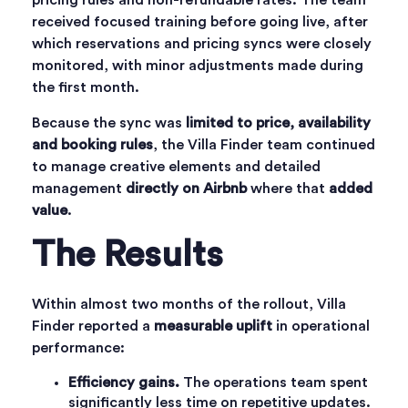
pricing rules and non-refundable rates. The team
received focused training before going live, after
which reservations and pricing syncs were closely
monitored, with minor adjustments made during
the first month.
Because the sync was
limited to price, availability
and booking rules
, the Villa Finder team continued
to manage creative elements and detailed
management
directly on Airbnb
where that
added
value
.
The Results
Within almost two months of the rollout, Villa
Finder reported a
measurable uplift
in operational
performance:
Efficiency gains.
The operations team spent
significantly less time on repetitive updates.