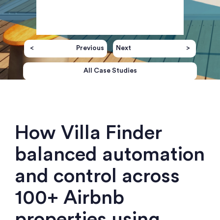
Previous
Next
All Case Studies
How Villa Finder
balanced automation
and control across
100+ Airbnb
properties using