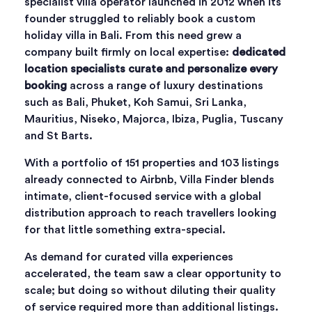
specialist villa operator launched in 2012 when its
founder struggled to reliably book a custom
holiday villa in Bali. From this need grew a
company built firmly on local expertise:
dedicated
location specialists curate and personalize every
booking
across a range of luxury destinations
such as Bali, Phuket, Koh Samui, Sri Lanka,
Mauritius, Niseko, Majorca, Ibiza, Puglia, Tuscany
and St Barts.
With a portfolio of 151 properties and 103 listings
already connected to Airbnb, Villa Finder blends
intimate, client-focused service with a global
distribution approach to reach travellers looking
for that little something extra-special.
As demand for curated villa experiences
accelerated, the team saw a clear opportunity to
scale; but doing so without diluting their quality
of service required more than additional listings.