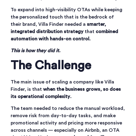
To expand into high-visibility OTAs while keeping
the personalized touch that is the bedrock of
their brand, Villa Finder needed a
smarter,
integrated distribution strategy
that
combined
automation with hands-on control
.
This is how they did it.
The Challenge
The main issue of scaling a company like Villa
Finder, is that
when the business grows, so does
its operational complexity
.
The team needed to reduce the manual workload,
remove risk from day-to-day tasks, and make
promotional activity and pricing more responsive
across channels — especially on Airbnb, an OTA