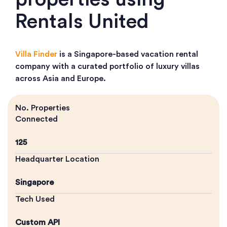
Rentals United
Villa Finder
is a Singapore-based vacation rental
company with a curated portfolio of luxury villas
across Asia and Europe.
No. Properties
Connected
125
Headquarter Location
Singapore
Tech Used
Custom API