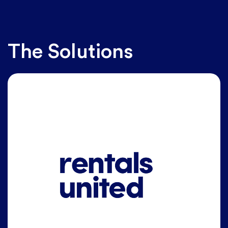
The Solutions