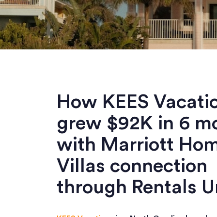
How KEES Vacati
grew $92K in 6 m
with Marriott Ho
Villas connection
through Rentals U