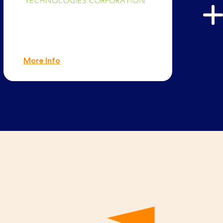
More Info