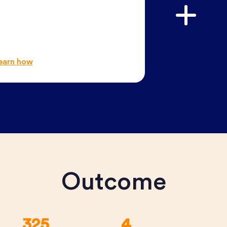
earn how
Outcome
325
4