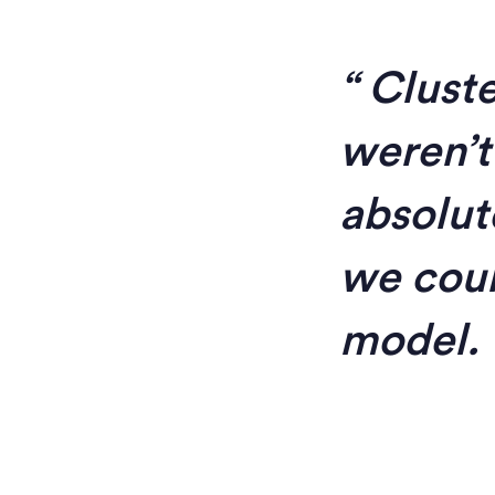
Cluste
weren’t
absolut
we coul
model.