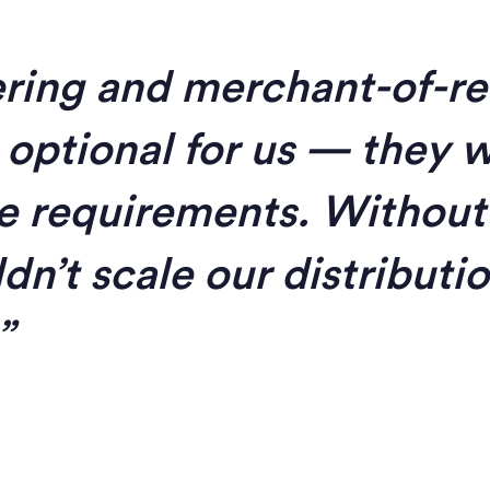
ring and merchant-of-r
 optional for us — they 
e requirements. Without
dn’t scale our distributi