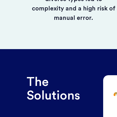
complexity and a high risk of
manual error.
The
Solutions