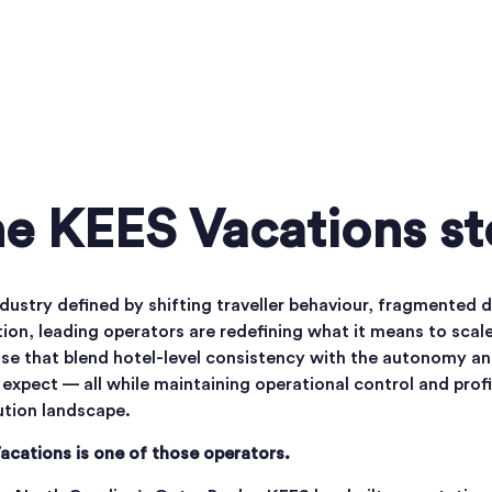
e KEES Vacations st
ndustry defined by shifting traveller behaviour, fragmented
ion, leading operators are redefining what it means to scale
se that blend hotel-level consistency with the autonomy and
expect — all while maintaining operational control and profi
ution landscape.
acations is one of those operators.