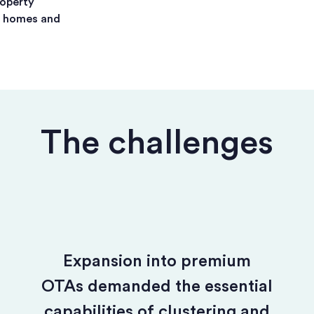
roperty
n homes and
The challenges
Expansion into premium
OTAs demanded the essential
capabilities of clustering and