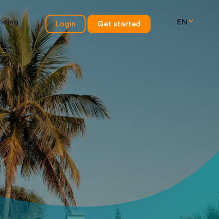
ricing
EN
Login
Get started