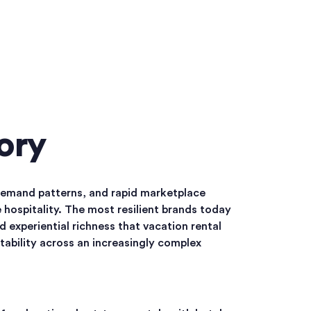
ory
 demand patterns, and rapid marketplace
 hospitality. The most resilient brands today
 experiential richness that vacation rental
tability across an increasingly complex