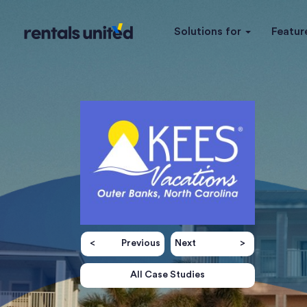
Solutions for
Featur
Previous
Next
All Case Studies