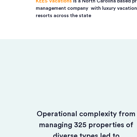
KEES Vacations
is a North Carolina based p
management company with luxury vacatio
resorts across the state
Operational complexity from
managing 325 properties of
diverse types led to