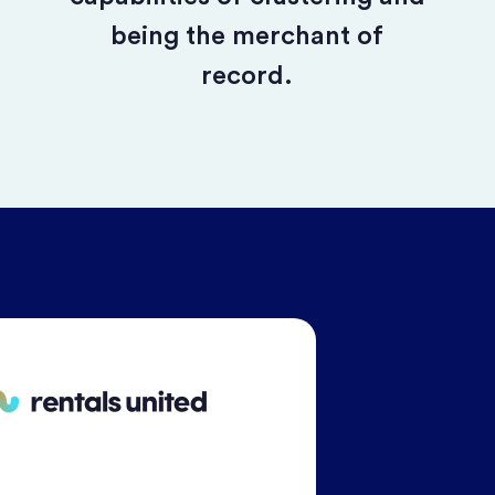
being the merchant of
record.