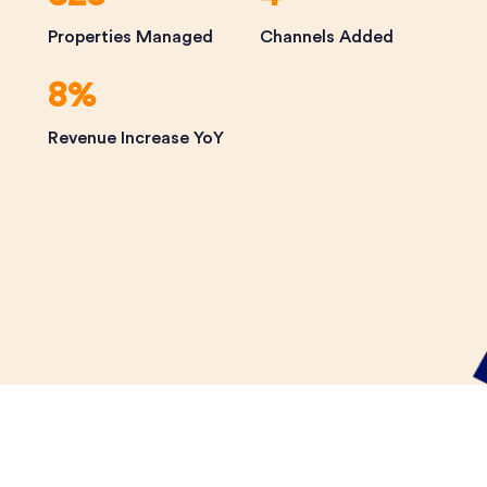
Properties Managed
Channels Added
8%
Revenue Increase YoY