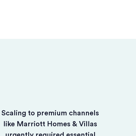
Scaling to premium channels
like Marriott Homes & Villas
urgently required essential