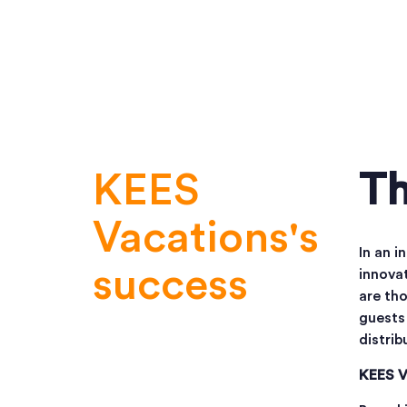
KEES
Th
Vacations's
In an i
success
innovat
are tho
guests 
distrib
KEES V