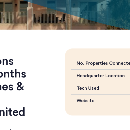
ons
No. Properties Connect
onths
Headquarter Location
mes &
Tech Used
Website
nited