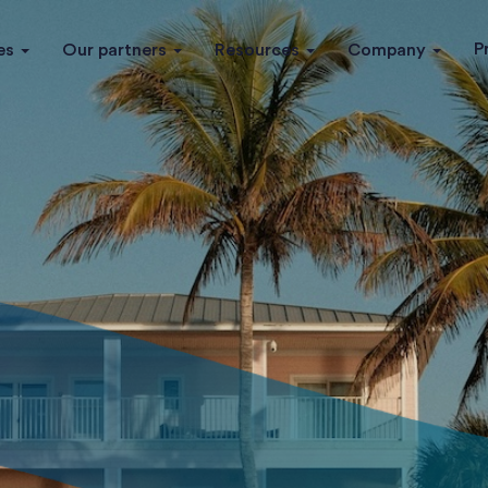
P
es
Our partners
Resources
Company