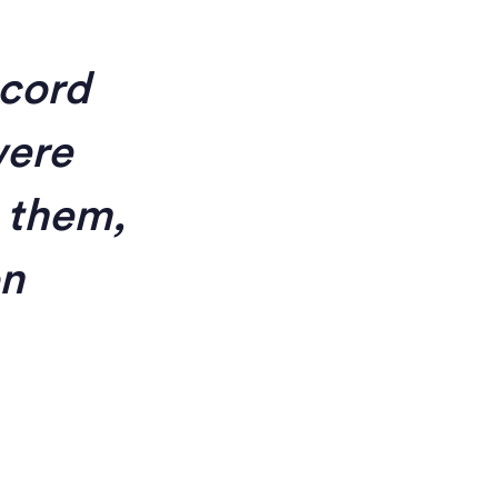
ecord
were
 them,
on