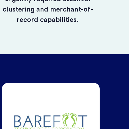
clustering and merchant-of-
record capabilities.