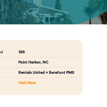
ed
325
Point Harbor, NC
Rentals United + Barefoot PMS
Visit Now