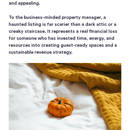
and appealing.
To the business-minded property manager, a
haunted listing is far scarier than a dark attic or a
creaky staircase. It represents a real financial loss
for someone who has invested time, energy, and
resources into creating guest-ready spaces and a
sustainable revenue strategy.