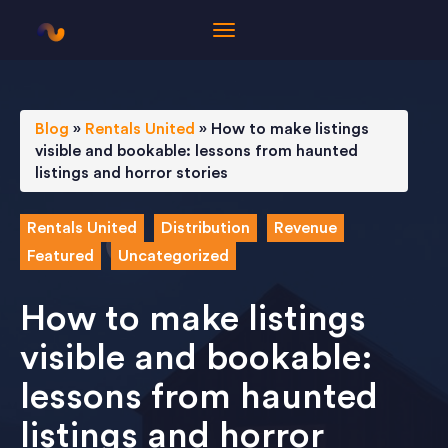
Blog
»
Rentals United
»
How to make listings
visible and bookable: lessons from haunted
listings and horror stories
Rentals United
Distribution
Revenue
Featured
Uncategorized
How to make listings
visible and bookable:
lessons from haunted
listings and horror