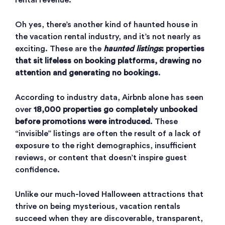
rental revenue.
Oh yes, there’s another kind of haunted house in
the vacation rental industry, and it’s not nearly as
exciting. These are the
haunted listings
: properties
that sit lifeless on booking platforms, drawing no
attention and generating no bookings
.
According to industry data, Airbnb alone has seen
over
18,000 properties go completely unbooked
before promotions were introduced
. These
“invisible” listings are often the result of a lack of
exposure to the right demographics, insufficient
reviews, or content that doesn’t inspire guest
confidence.
Unlike our much-loved Halloween attractions that
thrive on being mysterious, vacation rentals
succeed when they are discoverable, transparent,