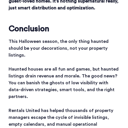
guest-loved homes. It’s nothing supernatural really,
just smart distribution and optimization.
Conclusion
This Halloween season, the only thing haunted
should be your decorations, not your property
listings.
Haunted houses are all fun and games, but haunted
listings drain revenue and morale. The good news?
You can banish the ghosts of low visibility with
data-driven strategies, smart tools, and the right
partners.
Rentals United has helped thousands of property
managers escape the cycle of invisible listings,
empty calendars, and manual operational