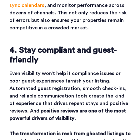
sync calendars
, and monitor performance across
dozens of channels. This not only reduces the risk
of errors but also ensures your properties remain
competitive in a crowded market.
4. Stay compliant and guest-
friendly
Even visibility won’t help if compliance issues or
poor guest experiences tarnish your listing.
Automated guest registration, smooth check-ins,
and reliable communication tools create the kind
of experience that drives repeat stays and positive
reviews. And
positive reviews are one of the most
powerful drivers of visibility
.
The transformation is real: from ghosted listings to