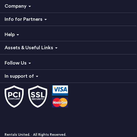
Company
Info for Partners
Help
Assets & Useful Links
Follow Us
In support of
Rentals United. · All Rights Reserved.