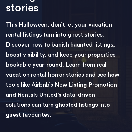
stories
This Halloween, don’t let your vacation
rental listings turn into ghost stories.
Discover how to banish haunted listings,
boost visibility, and keep your properties
bookable year-round. Learn from real
vacation rental horror stories and see how
tools like Airbnb’s New Listing Promotion
and Rentals United’s data-driven
solutions can turn ghosted listings into
guest favourites.