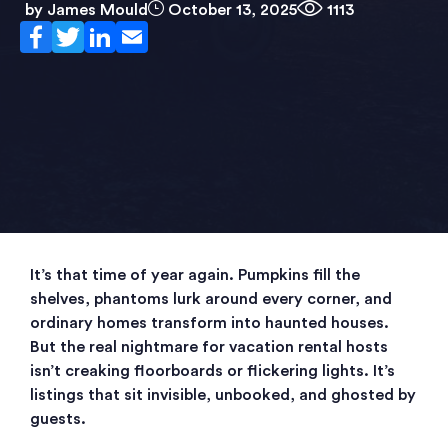
by
James Mould
October 13, 2025
1113
It’s that time of year again. Pumpkins fill the
shelves, phantoms lurk around every corner, and
ordinary homes transform into haunted houses.
But the real nightmare for vacation rental hosts
isn’t creaking floorboards or flickering lights. It’s
listings that sit invisible, unbooked, and ghosted by
guests.