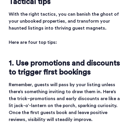
Tactical tips
With the right tactics, you can banish the ghost of
your unbooked properties, and transform your
haunted listings into thriving guest magnets.
Here are four top tips:
1. Use promotions and discounts
to trigger first bookings
Remember, guests will pass by your listing unless
there’s something inviting to draw them in. Here’s
the trick–promotions and early discounts are like a
lit jack-o’-lantern on the porch, sparking curiosity.
Once the first guests book and leave positive
reviews, visibility will steadily improve.