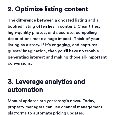
2. Optimize listing content
The difference between a ghosted listing and a
booked listing often lies in content. Clear titles,
high-quality photos, and accurate, compelling
descriptions make a huge impact. Think of your
listing as a story. If it’s engaging, and captures
guests’ imagination, then you’ll have no trouble
generating interest and making those all-important
conversions.
3. Leverage analytics and
automation
Manual updates are yesterday’s news. Today,
property managers can use channel management
platforms to automate pricing updates,