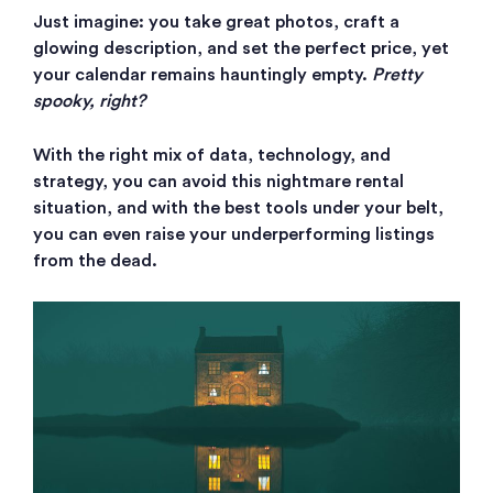
Just imagine: you take great photos, craft a
glowing description, and set the perfect price, yet
your calendar remains hauntingly empty.
Pretty
spooky, right?
With the right mix of data, technology, and
strategy, you can avoid this nightmare rental
situation, and with the best tools under your belt,
you can even raise your underperforming listings
from the dead.