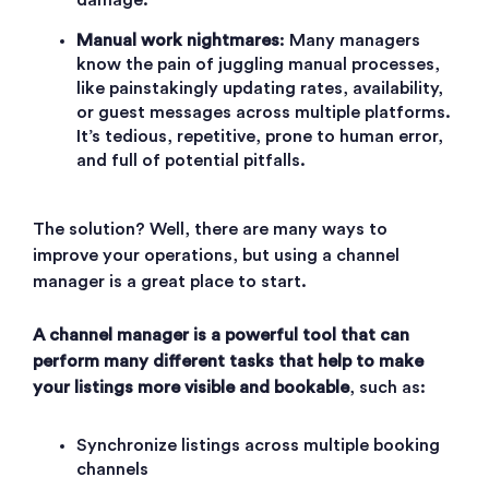
Manual work nightmares
: Many managers
know the pain of juggling manual processes,
like painstakingly updating rates, availability,
or guest messages across multiple platforms.
It’s tedious, repetitive, prone to human error,
and full of potential pitfalls.
The solution? Well, there are many ways to
improve your operations, but using a channel
manager is a great place to start.
A channel manager is a powerful tool that can
perform many different tasks that help to make
your listings more visible and bookable
, such as:
S
ynchronize listings across multiple booking
channels