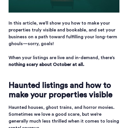
In this article, we’ll show you how to make your
properties truly visible and bookable, and set your
business on a path toward fulfilling your long-term
ghouls—sorry, goals!
When your listings are live and in-demand, there’s
nothing scary about October at all.
Haunted listings and how to
make your properties visible
Haunted houses, ghost trains, and horror movies.
Sometimes we love a good scare, but we’re
generally much less thrilled when it comes to losing