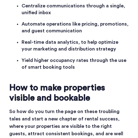
C
entralize communications through a single,
unified inbox
A
utomate operations like pricing, promotions,
and guest communication
R
eal-time data analytics, to help optimize
your marketing and distribution strategy
Y
ield higher occupancy rates through the use
of smart booking tools
How to make properties
visible and bookable
So how do you turn the page on these troubling
tales and start a new chapter of rental success,
where your properties are visible to the right
guests, attract consistent bookings, and are well