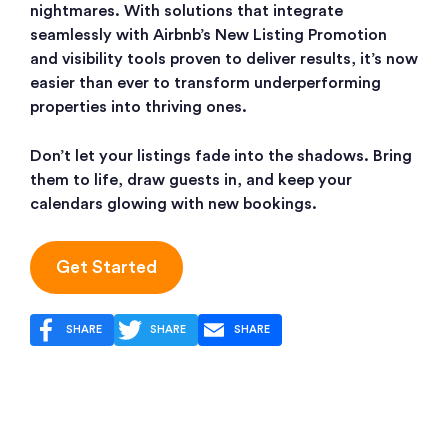
nightmares. With solutions that integrate
seamlessly with Airbnb’s New Listing Promotion
and visibility tools proven to deliver results, it’s now
easier than ever to transform underperforming
properties into thriving ones.
Don’t let your listings fade into the shadows. Bring
them to life, draw guests in, and keep your
calendars glowing with new bookings.
Get Started
SHARE
SHARE
SHARE