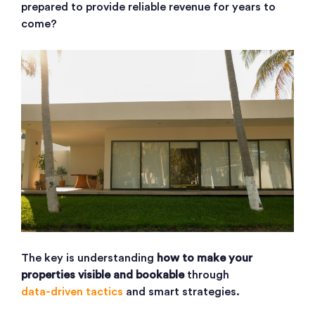
prepared to provide reliable revenue for years to
come?
The key is understanding
how to make your
properties visible and bookable
through
data-driven tactics
and smart strategies.