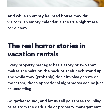
And while an empty haunted house may thrill
visitors, an empty calendar is the true nightmare
for a host.
The real horror stories in
vacation rentals
Every property manager has a story or two that
makes the hairs on the back of their neck stand up ,
and while they (probably) don’t involve ghosts or
monsters, these operational nightmares can be just
as unsettling.
So gather round, and let us tell you three troubling
tales from the dark side of property management: