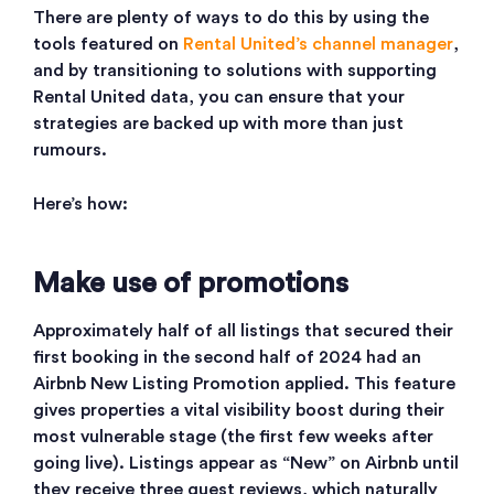
There are plenty of ways to do this by using the
tools featured on
Rental United’s channel manager
,
and by transitioning to solutions with supporting
Rental United data, you can ensure that your
strategies are backed up with more than just
rumours.
Here’s how:
Make use of promotions
Approximately half of all listings that secured their
first booking in the second half of 2024 had an
Airbnb New Listing Promotion applied. This feature
gives properties a vital visibility boost during their
most vulnerable stage (the first few weeks after
going live). Listings appear as “New” on Airbnb until
they receive three guest reviews, which naturally