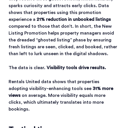
sparks curiosity and attracts early clicks. Data
shows that properties using this promotion
experience a
21% reduction in unbooked listings
compared to those that don’t. In short, the New
Listing Promotion helps property managers avoid
the dreaded “ghosted listing” phase by ensuring
fresh listings are seen, clicked, and booked, rather
than left to lurk unseen in the digital shadows.
The data is clear.
Visibility tools drive results.
Rentals United data shows that properties
adopting visibility-enhancing tools see
31% more
views
on average. More visibility equals more
clicks, which ultimately translates into more
bookings.