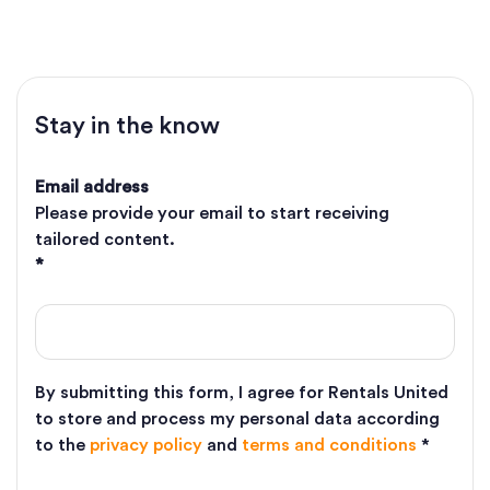
Stay in the know
Email address
Please provide your email to start receiving
tailored content.
*
By submitting this form, I agree for Rentals United
to store and process my personal data according
to the
privacy policy
and
terms and conditions
*