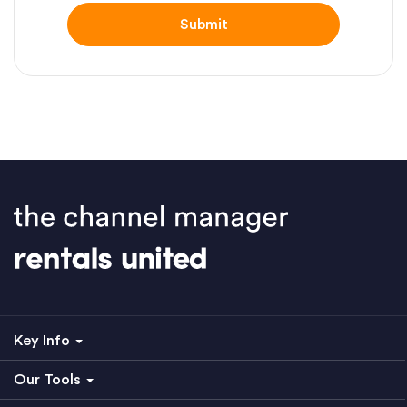
Key Info
Our Tools