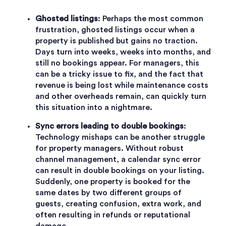
Ghosted listings
: Perhaps the most common
frustration, ghosted listings occur when a
property is published but gains no traction.
Days turn into weeks, weeks into months, and
still no bookings appear. For managers, this
can be a tricky issue to fix, and the fact that
revenue is being lost while maintenance costs
and other overheads remain, can quickly turn
this situation into a nightmare.
Sync errors leading to double bookings
:
Technology mishaps can be another struggle
for property managers. Without robust
channel management, a calendar sync error
can result in double bookings on your listing.
Suddenly, one property is booked for the
same dates by two different groups of
guests, creating confusion, extra work, and
often resulting in refunds or reputational
damage.