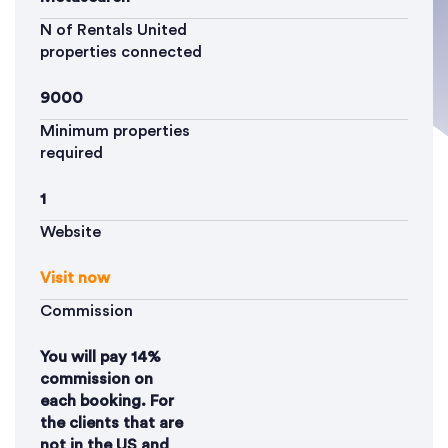
N of Rentals United
properties connected
9000
Minimum properties
required
1
Website
Visit now
Commission
You will pay 14%
commission on
each booking. For
the clients that are
not in the US and