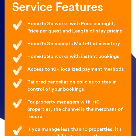
Service Features
HomeToGo works with Price per night,
Price per guest and Length of stay pricing
HomeToGo accepts Multi-Unit inventory
HomeToGo works with instant bookings
Access to 10+ localized payment methods
Tailored cancellation policies to stay in
control of your bookings
For property managers with +10
properties, the channel is the merchant of
record
If you manage less than 10 properties, it's