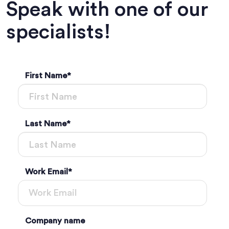
Speak with one of our
specialists!
First Name
*
Last Name
*
Work Email
*
Company name