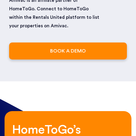
Amivac is an affiliate partner of
HomeToGo. Connect to HomeToGo
within the Rentals United platform to list
your properties on Amivac.
BOOK A DEMO
HomeToGo’s