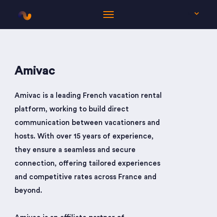
EN
Amivac
Amivac is a leading French vacation rental
platform, working to build direct
communication between vacationers and
hosts. With over 15 years of experience,
they ensure a seamless and secure
connection, offering tailored experiences
and competitive rates across France and
beyond.