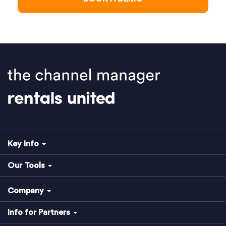
Key Info
Our Tools
Company
Info for Partners