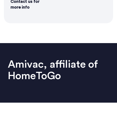
Contact us for
more info
Amivac, affiliate of
HomeToGo