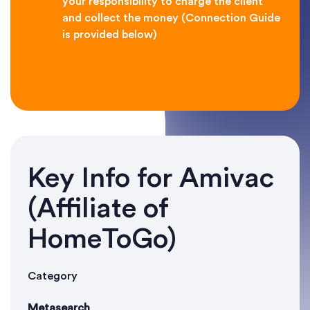
your responsibility to charge the client
and collect the money (Connection Guide
is provided below)
Key Info for Amivac
(Affiliate of
HomeToGo)
Category
Metasearch