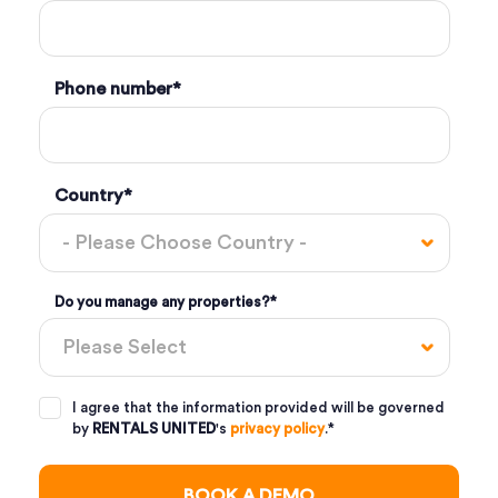
Phone number
*
Country
*
Do you manage any properties?
*
I agree that the information provided will be governed
by
RENTALS UNITED
's
privacy policy
.
*