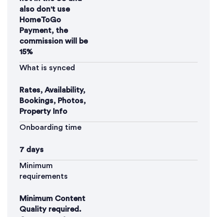
also don't use
HomeToGo
Payment, the
commission will be
15%
What is synced
Rates, Availability,
Bookings, Photos,
Property Info
Onboarding time
7 days
Minimum
requirements
Minimum Content
Quality required.