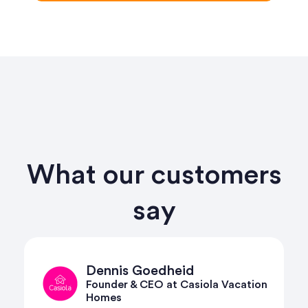
What our customers
say
Harry David
cation
Reservations and Revenue Manager
at Habitat Escapes