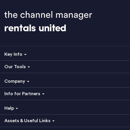
Key Info
Our Tools
Company
Info for Partners
Help
Assets & Useful Links