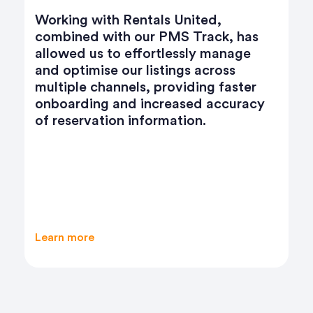
Partnering with Rentals United has
has
transformed our business. We
ge
expanded our reach to major
channels like Airbnb, Booking.com,
ter
and VRBO, boosting bookings and
racy
revenue by over 50%. The seamless
sync of pricing, availability, and guest
communications across platforms has
streamlined our daily operations and
enhanced our service quality. Rentals
United’s dedicated support ensures
smooth connectivity, making growth
effortless.
Learn more