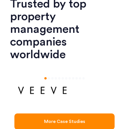
Trusted by top
property
management
companies
worldwide
More Case Studies