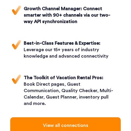
Growth Channel Manager:
Connect
smarter with 90+ channels via our two-
way API synchronization
Best-in-Class Features & Expertise:
Leverage our 15+ years of industry
knowledge and advanced connectivity
The Toolkit of Vacation Rental Pros:
Book Direct pages, Guest
Communication, Quality Checker, Multi-
Calendar, Guest Planner, inventory pull
and more.
View all connections