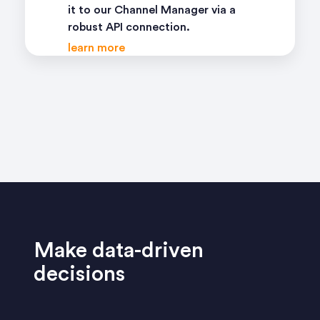
it to our Channel Manager via a
robust API connection.
learn more
Make data-driven
decisions