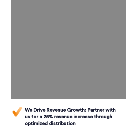
We Drive Revenue Growth:
Partner with
us for a 25% revenue increase through
optimized distribution