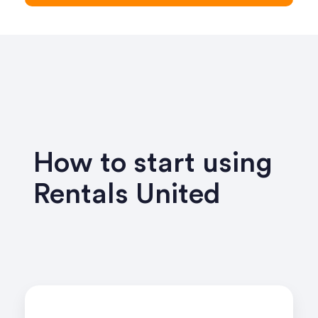
How to start using
Rentals United