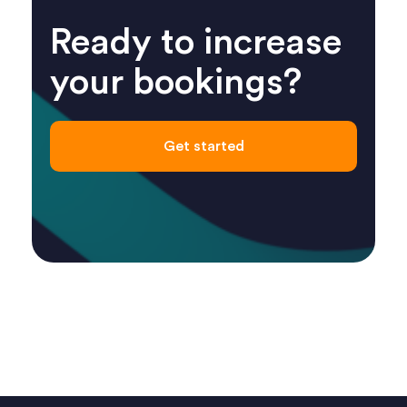
Ready to increase
your bookings?
Get started