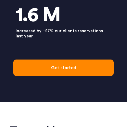
1.6 M
Increased by +27% our clients reservations
last year
Get started