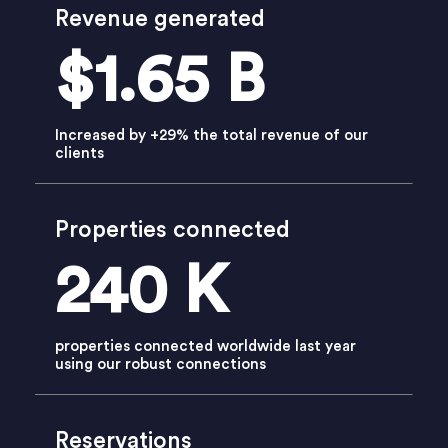
Revenue generated
$1.65 B
Increased by +29% the total revenue of our
clients
Properties connected
240 K
properties connected worldwide last year
using our robust connections
Reservations