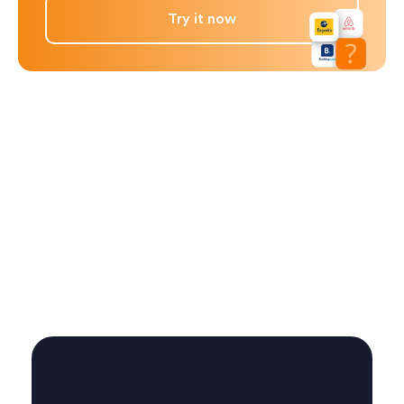
Try it now