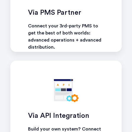
Via PMS Partner
Connect your 3rd-party PMS to
get the best of both worlds:
advanced operations + advanced
distribution.
learn more
Via API Integration
Build your own system? Connect