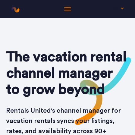
EN
The vacation rental
channel manager
to grow beyond
Rentals United's channel manager for
vacation rentals syncs your listings,
rates, and availability across 90+