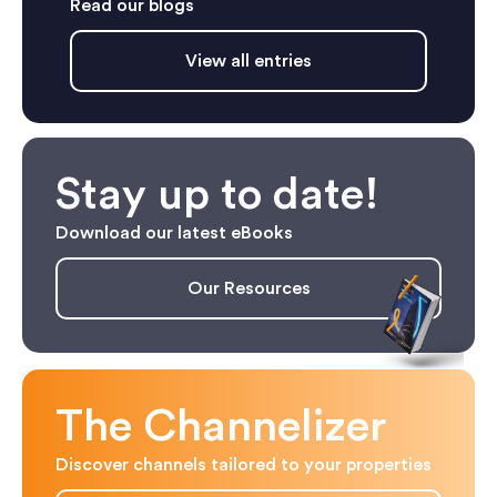
Read our blogs
View all entries
Stay up to date!
Download our latest eBooks
Our Resources
The Channelizer
Discover channels tailored to your properties