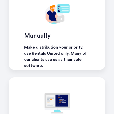
Manually
Make distribution your priority,
use Rentals United only. Many of
our clients use us as their sole
software.
learn more