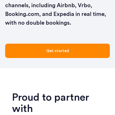
channels, including Airbnb, Vrbo,
Booking.com, and Expedia in real time,
with no double bookings.
Get started
Proud to partner
with