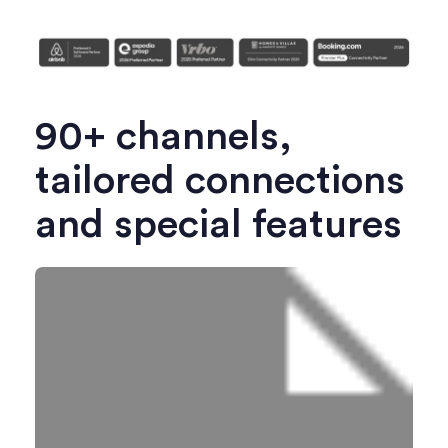
90+ channels,
tailored connections
and special features