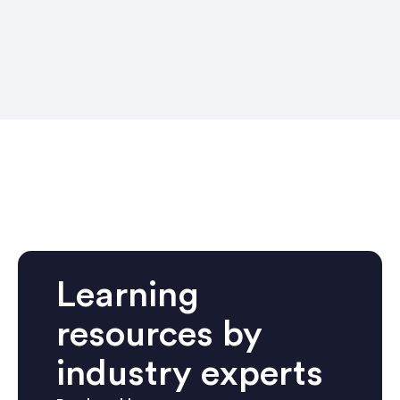
Learning
resources by
industry experts