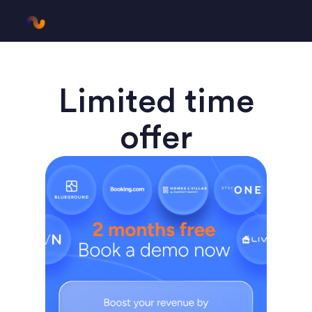
Limited time
offer