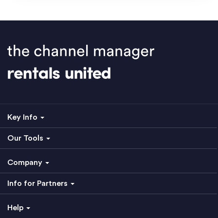
Key Info
Our Tools
Company
Info for Partners
Help