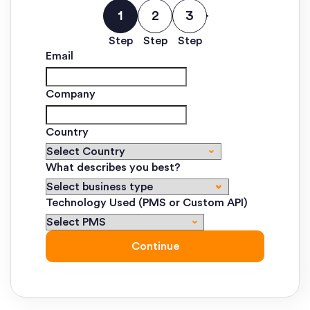
Step
Step
Step
Email
Company
Country
What describes you best?
Technology Used (PMS or Custom API)
Continue