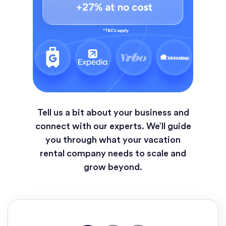
Tell us a bit about your business and
connect with our experts. We’ll guide
you through what your vacation
rental company needs to scale and
grow beyond.