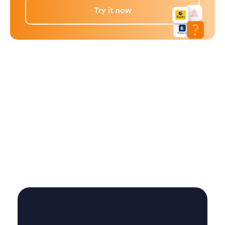
Try it now