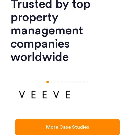
Trusted by top
property
management
companies
worldwide
More Case Studies