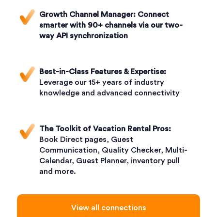
Growth Channel Manager:
Connect
smarter with 90+ channels via our two-
way API synchronization
Best-in-Class Features & Expertise:
Leverage our 15+ years of industry
knowledge and advanced connectivity
The Toolkit of Vacation Rental Pros:
Book Direct pages, Guest
Communication, Quality Checker, Multi-
Calendar, Guest Planner, inventory pull
and more.
View all connections