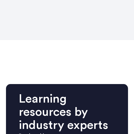
Learning
resources by
industry experts