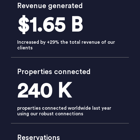
Revenue generated
$1.65 B
Increased by +29% the total revenue of our
clients
Properties connected
240 K
properties connected worldwide last year
using our robust connections
Reservations