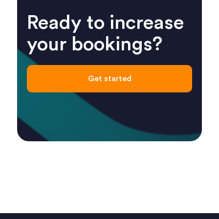
Ready to increase
your bookings?
Get started