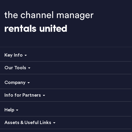
Key Info
Our Tools
Company
Info for Partners
Help
Assets & Useful Links