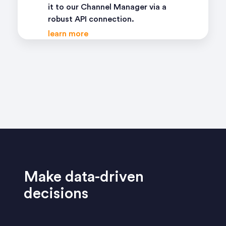
it to our Channel Manager via a
robust API connection.
learn more
Make data-driven
decisions