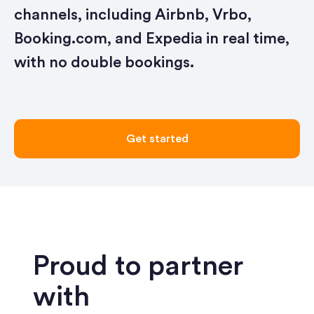
channels, including Airbnb, Vrbo,
Booking.com, and Expedia in real time,
with no double bookings.
Get started
Proud to partner
with