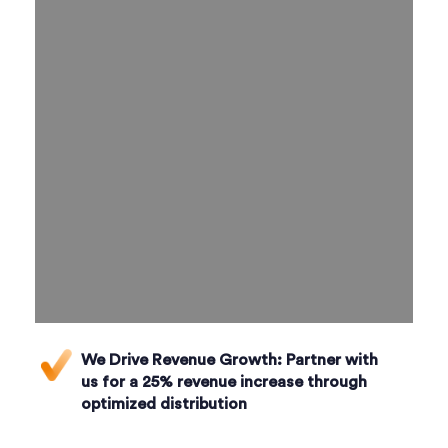
We Drive Revenue Growth:
Partner with
us for a 25% revenue increase through
optimized distribution