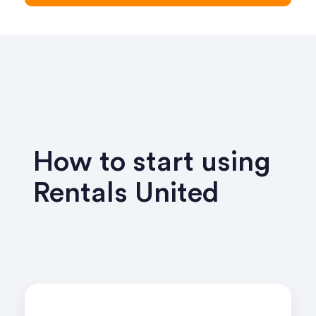
How to start using
Rentals United