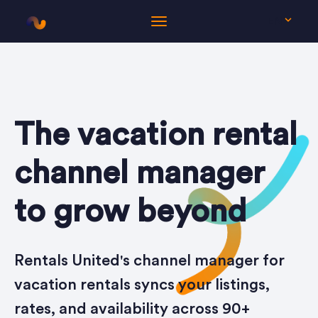
EN
The vacation rental
channel manager
to grow beyond
Rentals United's channel manager for
vacation rentals syncs your listings,
rates, and availability across 90+