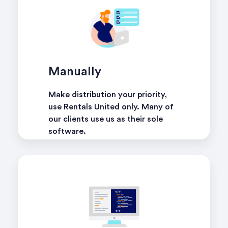
Manually
Make distribution your priority,
use Rentals United only. Many of
our clients use us as their sole
software.
learn more