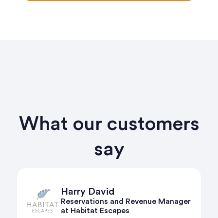
What our customers
say
Harry David
Reservations and Revenue Manager
at Habitat Escapes