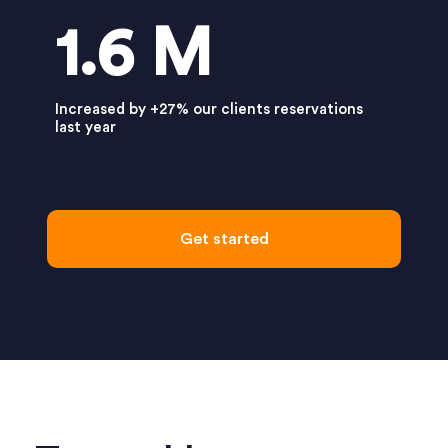
1.6 M
Increased by +27% our clients reservations
last year
Get started