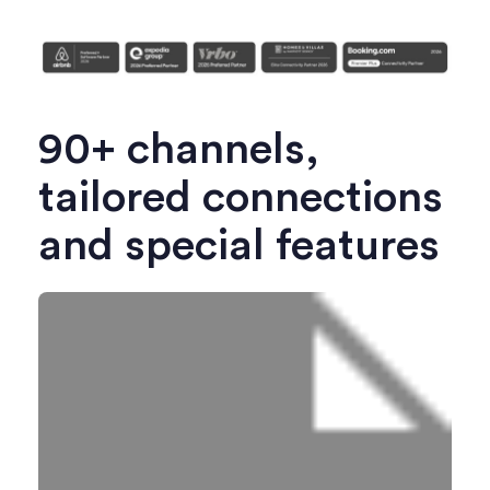
90+ channels,
tailored connections
and special features