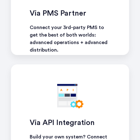
Via PMS Partner
Connect your 3rd-party PMS to
get the best of both worlds:
advanced operations + advanced
distribution.
learn more
Via API Integration
Build your own system? Connect