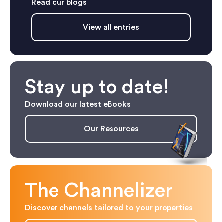
Read our blogs
View all entries
Stay up to date!
Download our latest eBooks
Our Resources
The Channelizer
Discover channels tailored to your properties