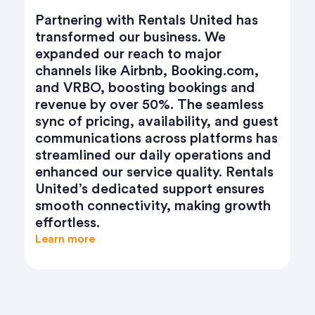
Partnering with Rentals United has
transformed our business. We
expanded our reach to major
channels like Airbnb, Booking.com,
and VRBO, boosting bookings and
revenue by over 50%. The seamless
sync of pricing, availability, and guest
communications across platforms has
streamlined our daily operations and
enhanced our service quality. Rentals
United’s dedicated support ensures
smooth connectivity, making growth
effortless.
Learn more